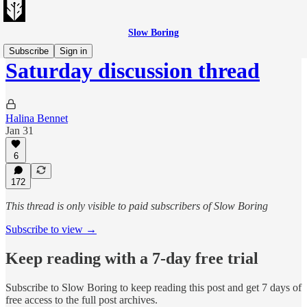
Slow Boring
Subscribe
Sign in
Saturday discussion thread
Halina Bennet
Jan 31
6
172
This thread is only visible to paid subscribers of Slow Boring
Subscribe to view →
Keep reading with a 7-day free trial
Subscribe to
Slow Boring
to keep reading this post and get 7 days of
free access to the full post archives.