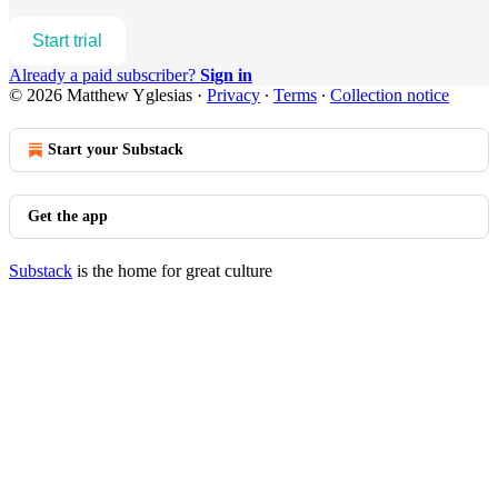
Start trial
Already a paid subscriber?
Sign in
© 2026 Matthew Yglesias
·
Privacy
∙
Terms
∙
Collection notice
Start your Substack
Get the app
Substack
is the home for great culture