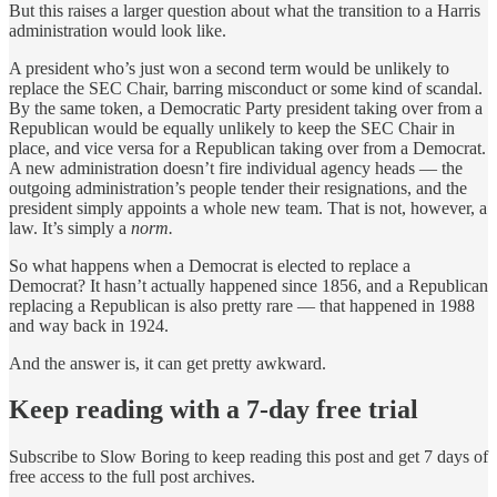
But this raises a larger question about what the transition to a Harris
administration would look like.
A president who’s just won a second term would be unlikely to
replace the SEC Chair, barring misconduct or some kind of scandal.
By the same token, a Democratic Party president taking over from a
Republican would be equally unlikely to keep the SEC Chair in
place, and vice versa for a Republican taking over from a Democrat.
A new administration doesn’t fire individual agency heads — the
outgoing administration’s people tender their resignations, and the
president simply appoints a whole new team. That is not, however, a
law. It’s simply a
norm.
So what happens when a Democrat is elected to replace a
Democrat? It hasn’t actually happened since 1856, and a Republican
replacing a Republican is also pretty rare — that happened in 1988
and way back in 1924.
And the answer is, it can get pretty awkward.
Keep reading with a 7-day free trial
Subscribe to
Slow Boring
to keep reading this post and get 7 days of
free access to the full post archives.