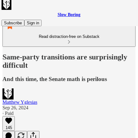
Slow Boring
Subscribe
Sign in
Read distraction-free on Substack
Same-party transitions are surprisingly
difficult
And this time, the Senate math is perilous
Matthew Yglesias
Sep 26, 2024
∙ Paid
145