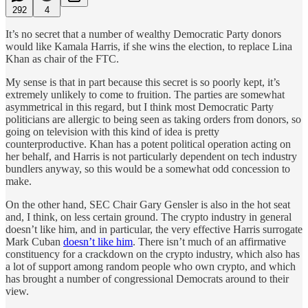
292
4
It’s no secret that a number of wealthy Democratic Party donors
would like Kamala Harris, if she wins the election, to replace Lina
Khan as chair of the FTC.
My sense is that in part because this secret is so poorly kept, it’s
extremely unlikely to come to fruition. The parties are somewhat
asymmetrical in this regard, but I think most Democratic Party
politicians are allergic to being seen as taking orders from donors, so
going on television with this kind of idea is pretty
counterproductive. Khan has a potent political operation acting on
her behalf, and Harris is not particularly dependent on tech industry
bundlers anyway, so this would be a somewhat odd concession to
make.
On the other hand, SEC Chair Gary Gensler is also in the hot seat
and, I think, on less certain ground. The crypto industry in general
doesn’t like him, and in particular, the very effective Harris surrogate
Mark Cuban
doesn’t like him
. There isn’t much of an affirmative
constituency for a crackdown on the crypto industry, which also has
a lot of support among random people who own crypto, and which
has brought a number of congressional Democrats around to their
view.