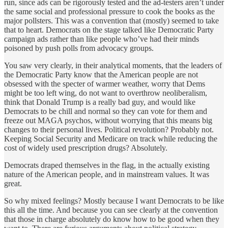
run, since ads can be rigorously tested and the ad-testers aren’t under
the same social and professional pressure to cook the books as the
major pollsters. This was a convention that (mostly) seemed to take
that to heart. Democrats on the stage talked like Democratic Party
campaign ads rather than like people who’ve had their minds
poisoned by push polls from advocacy groups.
You saw very clearly, in their analytical moments, that the leaders of
the Democratic Party know that the American people are not
obsessed with the specter of warmer weather, worry that Dems
might be too left wing, do not want to overthrow neoliberalism,
think that Donald Trump is a really bad guy, and would like
Democrats to be chill and normal so they can vote for them and
freeze out MAGA psychos, without worrying that this means big
changes to their personal lives. Political revolution? Probably not.
Keeping Social Security and Medicare on track while reducing the
cost of widely used prescription drugs? Absolutely.
Democrats draped themselves in the flag, in the actually existing
nature of the American people, and in mainstream values. It was
great.
So why mixed feelings? Mostly because I want Democrats to be like
this all the time. And because you can see clearly at the convention
that those in charge absolutely do know how to be good when they