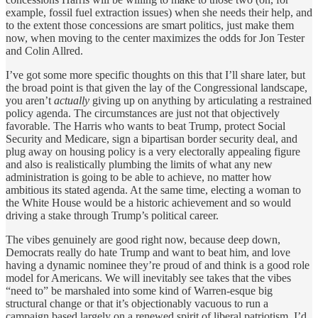
example, fossil fuel extraction issues) when she needs their help, and
to the extent those concessions are smart politics, just make them
now, when moving to the center maximizes the odds for Jon Tester
and Colin Allred.
I’ve got some more specific thoughts on this that I’ll share later, but
the broad point is that given the lay of the Congressional landscape,
you aren’t
actually
giving up on anything by articulating a restrained
policy agenda. The circumstances are just not that objectively
favorable. The Harris who wants to beat Trump, protect Social
Security and Medicare, sign a bipartisan border security deal, and
plug away on housing policy is a very electorally appealing figure
and also is realistically plumbing the limits of what any new
administration is going to be able to achieve, no matter how
ambitious its stated agenda. At the same time, electing a woman to
the White House would be a historic achievement and so would
driving a stake through Trump’s political career.
The vibes genuinely are good right now, because deep down,
Democrats really do hate Trump and want to beat him, and love
having a dynamic nominee they’re proud of and think is a good role
model for Americans. We will inevitably see takes that the vibes
“need to” be marshaled into some kind of Warren-esque big
structural change or that it’s objectionably vacuous to run a
campaign based largely on a renewed spirit of liberal patriotism. I’d