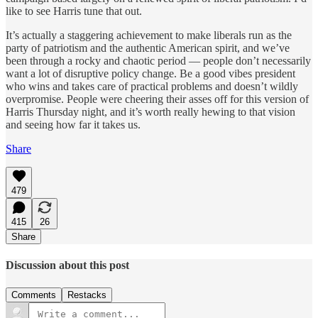
like to see Harris tune that out.
It’s actually a staggering achievement to make liberals run as the
party of patriotism and the authentic American spirit, and we’ve
been through a rocky and chaotic period — people don’t necessarily
want a lot of disruptive policy change. Be a good vibes president
who wins and takes care of practical problems and doesn’t wildly
overpromise. People were cheering their asses off for this version of
Harris Thursday night, and it’s worth really hewing to that vision
and seeing how far it takes us.
Share
479
415
26
Share
Discussion about this post
Comments
Restacks