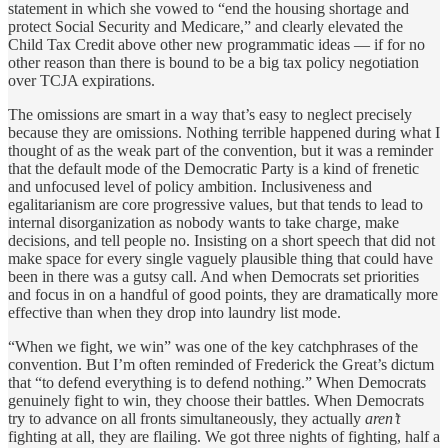
statement in which she vowed to “end the housing shortage and
protect Social Security and Medicare,” and clearly elevated the
Child Tax Credit above other new programmatic ideas — if for no
other reason than there is bound to be a big tax policy negotiation
over TCJA expirations.
The omissions are smart in a way that’s easy to neglect precisely
because they are omissions. Nothing terrible happened during what I
thought of as the weak part of the convention, but it was a reminder
that the default mode of the Democratic Party is a kind of frenetic
and unfocused level of policy ambition. Inclusiveness and
egalitarianism are core progressive values, but that tends to lead to
internal disorganization as nobody wants to take charge, make
decisions, and tell people no. Insisting on a short speech that did not
make space for every single vaguely plausible thing that could have
been in there was a gutsy call. And when Democrats set priorities
and focus in on a handful of good points, they are dramatically more
effective than when they drop into laundry list mode.
“When we fight, we win” was one of the key catchphrases of the
convention. But I’m often reminded of Frederick the Great’s dictum
that “to defend everything is to defend nothing.” When Democrats
genuinely fight to win, they choose their battles. When Democrats
try to advance on all fronts simultaneously, they actually
aren’t
fighting at all, they are flailing. We got three nights of fighting, half a