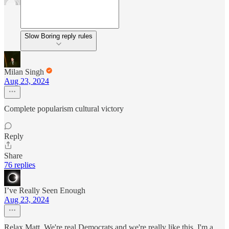
Slow Boring reply rules
Milan Singh
Aug 23, 2024
Complete popularism cultural victory
Reply
Share
76 replies
I’ve Really Seen Enough
Aug 23, 2024
Relax Matt. We're real Democrats and we're really like this. I'm a