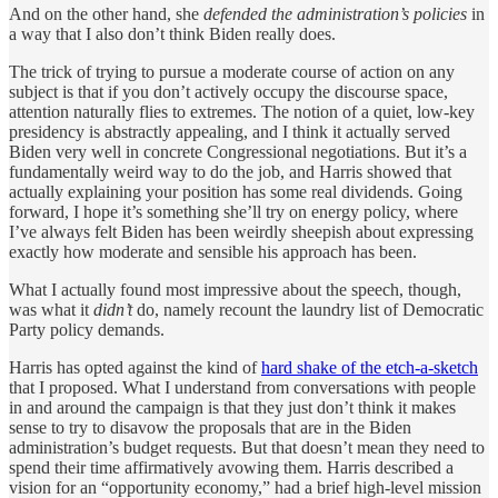
And on the other hand, she
defended the administration’s policies
in
a way that I also don’t think Biden really does.
The trick of trying to pursue a moderate course of action on any
subject is that if you don’t actively occupy the discourse space,
attention naturally flies to extremes. The notion of a quiet, low-key
presidency is abstractly appealing, and I think it actually served
Biden very well in concrete Congressional negotiations. But it’s a
fundamentally weird way to do the job, and Harris showed that
actually explaining your position has some real dividends. Going
forward, I hope it’s something she’ll try on energy policy, where
I’ve always felt Biden has been weirdly sheepish about expressing
exactly how moderate and sensible his approach has been.
What I actually found most impressive about the speech, though,
was what it
didn’t
do, namely recount the laundry list of Democratic
Party policy demands.
Harris has opted against the kind of
hard shake of the etch-a-sketch
that I proposed. What I understand from conversations with people
in and around the campaign is that they just don’t think it makes
sense to try to disavow the proposals that are in the Biden
administration’s budget requests. But that doesn’t mean they need to
spend their time affirmatively avowing them. Harris described a
vision for an “opportunity economy,” had a brief high-level mission