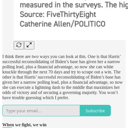
I think there are two ways you can look at this. One is that Harris’
successful reconsolidating of Biden’s base has given her a narrow
polling lead, plus a financial advantage, so now she can white
knuckle through the next 70 days and try to scrape out a win. The
other is that Harris’ successful reconsolidating of Biden’s base has
given her a narrow polling lead, plus a financial advantage, so now
she can execute a lightning dash to the middle that maximizes her
odds of victory and of securing a governing majority. You won’t
have trouble guessing which I prefer.
Subscribe
When we fight, we win