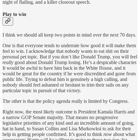
night of flailing, and a killer closeout speech.
Play to win
I think we should all keep two points in mind over the next 70 days.
One is that everyone tends to underrate how good it will make them
feel to win. I acknowledge that nobody wants to eat shit on their
personal pet topic. But if you don’t like Donald Trump, you will feel
really
good about Donald Trump losing. He’s a despicable character.
It would be awful to have him back in the White House, and it
would be great for the country if he were discredited and gone from
public life. Trying to defeat him is genuinely a high calling, and
nobody should feel ashamed or hesitant to trim their sails on any
particular topic in pursuit of that victory.
The other is that the policy agenda really is limited by Congress.
Right now, the most likely outcome is President Kamala Harris and
a narrow GOP Senate majority. That means no progressive
legislative priorities of any kind and an incredible amount of going,
hat in hand, to Susan Collins and Lisa Murkowksi to ask for their
help in getting people confirmed. It’s good to think
now
about what
concessions Harris will be willing to make to those two (on, for