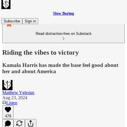
Slow Boring
Subscribe
Sign in
Read distraction-free on Substack
Riding the vibes to victory
Kamala Harris has made the base feel good about
her and about America
Matthew Yglesias
Aug 23, 2024
Listen
479