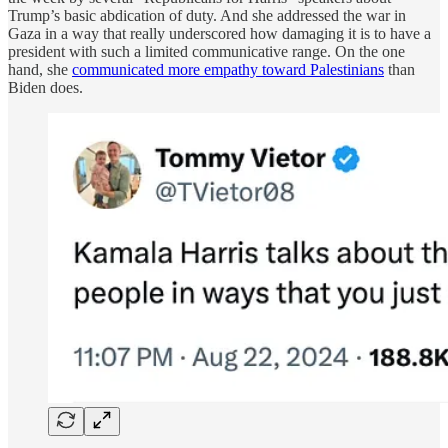
Trump’s basic abdication of duty. And she addressed the war in
Gaza in a way that really underscored how damaging it is to have a
president with such a limited communicative range. On the one
hand, she
communicated more empathy toward Palestinians
than
Biden does.