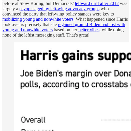
before at Slow Boring, but Democrats’
leftward drift after 2012
was
largely a
psyop staged by left-wing advocacy groups
who
convinced the party that left-wing policy stances were key to
mobilizing young and nonwhite voters
. What happened since Harris
took over is precisely that she
regained ground Biden had lost with
young and nonwhite voters
based on her
better vibes
, while doing
none of the leftist messaging stuff. That’s great!