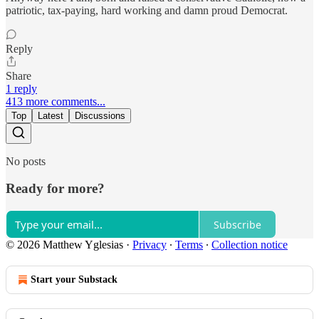
patriotic, tax-paying, hard working and damn proud Democrat.
Reply
Share
1 reply
413 more comments...
Top
Latest
Discussions
No posts
Ready for more?
Subscribe
© 2026 Matthew Yglesias
·
Privacy
∙
Terms
∙
Collection notice
Start your Substack