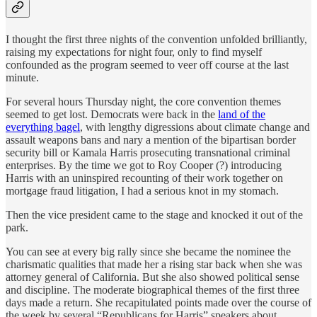
I thought the first three nights of the convention unfolded brilliantly,
raising my expectations for night four, only to find myself
confounded as the program seemed to veer off course at the last
minute.
For several hours Thursday night, the core convention themes
seemed to get lost. Democrats were back in the
land of the
everything bagel
, with lengthy digressions about climate change and
assault weapons bans and nary a mention of the bipartisan border
security bill or Kamala Harris prosecuting transnational criminal
enterprises. By the time we got to Roy Cooper (?) introducing
Harris with an uninspired recounting of their work together on
mortgage fraud litigation, I had a serious knot in my stomach.
Then the vice president came to the stage and knocked it out of the
park.
You can see at every big rally since she became the nominee the
charismatic qualities that made her a rising star back when she was
attorney general of California. But she also showed political sense
and discipline. The moderate biographical themes of the first three
days made a return. She recapitulated points made over the course of
the week by several “Republicans for Harris” speakers about