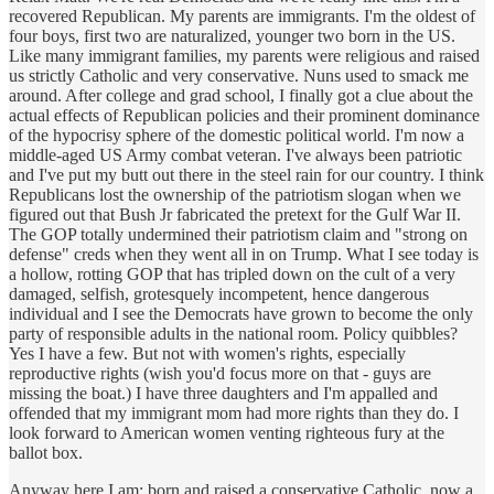
recovered Republican. My parents are immigrants. I'm the oldest of
four boys, first two are naturalized, younger two born in the US.
Like many immigrant families, my parents were religious and raised
us strictly Catholic and very conservative. Nuns used to smack me
around. After college and grad school, I finally got a clue about the
actual effects of Republican policies and their prominent dominance
of the hypocrisy sphere of the domestic political world. I'm now a
middle-aged US Army combat veteran. I've always been patriotic
and I've put my butt out there in the steel rain for our country. I think
Republicans lost the ownership of the patriotism slogan when we
figured out that Bush Jr fabricated the pretext for the Gulf War II.
The GOP totally undermined their patriotism claim and "strong on
defense" creds when they went all in on Trump. What I see today is
a hollow, rotting GOP that has tripled down on the cult of a very
damaged, selfish, grotesquely incompetent, hence dangerous
individual and I see the Democrats have grown to become the only
party of responsible adults in the national room. Policy quibbles?
Yes I have a few. But not with women's rights, especially
reproductive rights (wish you'd focus more on that - guys are
missing the boat.) I have three daughters and I'm appalled and
offended that my immigrant mom had more rights than they do. I
look forward to American women venting righteous fury at the
ballot box.
Anyway here I am; born and raised a conservative Catholic, now a