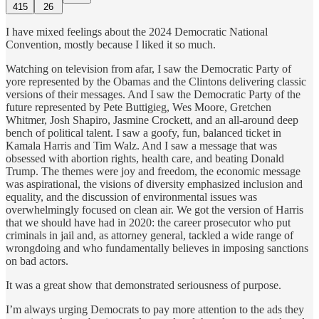
415
26
I have mixed feelings about the 2024 Democratic National
Convention, mostly because I liked it so much.
Watching on television from afar, I saw the Democratic Party of
yore represented by the Obamas and the Clintons delivering classic
versions of their messages. And I saw the Democratic Party of the
future represented by Pete Buttigieg, Wes Moore, Gretchen
Whitmer, Josh Shapiro, Jasmine Crockett, and an all-around deep
bench of political talent. I saw a goofy, fun, balanced ticket in
Kamala Harris and Tim Walz. And I saw a message that was
obsessed with abortion rights, health care, and beating Donald
Trump. The themes were joy and freedom, the economic message
was aspirational, the visions of diversity emphasized inclusion and
equality, and the discussion of environmental issues was
overwhelmingly focused on clean air. We got the version of Harris
that we should have had in 2020: the career prosecutor who put
criminals in jail and, as attorney general, tackled a wide range of
wrongdoing and who fundamentally believes in imposing sanctions
on bad actors.
It was a great show that demonstrated seriousness of purpose.
I’m always urging Democrats to pay more attention to the ads they