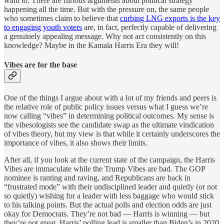
want to. There are furious arguments about political strategy
happening all the time. But with the pressure on, the same people
who sometimes claim to believe that
curbing LNG exports is the key
to engaging youth voters
are, in fact, perfectly capable of delivering
a genuinely appealing message. Why not act consistently on this
knowledge? Maybe in the Kamala Harris Era they will!
Vibes are for the base
One of the things I argue about with a lot of my friends and peers is
the relative role of public policy issues versus what I guess we’re
now calling “vibes” in determining political outcomes. My sense is
the vibesologists see the candidate swap as the ultimate vindication
of vibes theory, but my view is that while it certainly underscores the
importance of vibes, it also shows their limits.
After all, if you look at the current state of the campaign, the Harris
Vibes are immaculate while the Trump Vibes are bad. The GOP
nominee is ranting and raving, and Republicans are back in
“frustrated mode” with their undisciplined leader and quietly (or not
so quietly) wishing for a leader with less baggage who would stick
to his talking points. But the actual polls and election odds are just
okay for Democrats. They’re not bad — Harris is winning — but
they’re not great. Harris’ polling lead is smaller than Biden’s in 2020