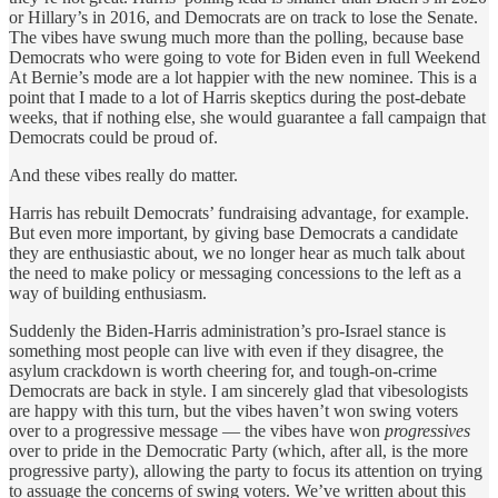
or Hillary’s in 2016, and Democrats are on track to lose the Senate.
The vibes have swung much more than the polling, because base
Democrats who were going to vote for Biden even in full Weekend
At Bernie’s mode are a lot happier with the new nominee. This is a
point that I made to a lot of Harris skeptics during the post-debate
weeks, that if nothing else, she would guarantee a fall campaign that
Democrats could be proud of.
And these vibes really do matter.
Harris has rebuilt Democrats’ fundraising advantage, for example.
But even more important, by giving base Democrats a candidate
they are enthusiastic about, we no longer hear as much talk about
the need to make policy or messaging concessions to the left as a
way of building enthusiasm.
Suddenly the Biden-Harris administration’s pro-Israel stance is
something most people can live with even if they disagree, the
asylum crackdown is worth cheering for, and tough-on-crime
Democrats are back in style. I am sincerely glad that vibesologists
are happy with this turn, but the vibes haven’t won swing voters
over to a progressive message — the vibes have won
progressives
over to pride in the Democratic Party (which, after all, is the more
progressive party), allowing the party to focus its attention on trying
to assuage the concerns of swing voters. We’ve written about this