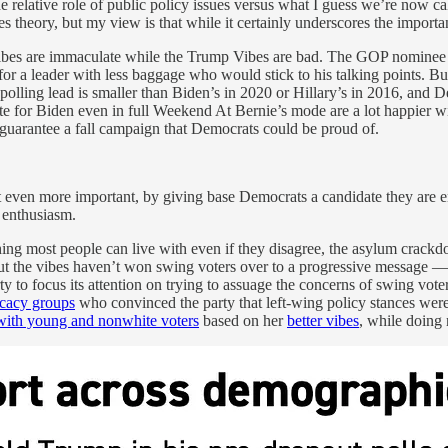
he relative role of public policy issues versus what I guess we’re now c
s theory, but my view is that while it certainly underscores the importanc
is Vibes are immaculate while the Trump Vibes are bad. The GOP nominee
 for a leader with less baggage who would stick to his talking points. Bu
polling lead is smaller than Biden’s in 2020 or Hillary’s in 2016, and
for Biden even in full Weekend At Bernie’s mode are a lot happier with
d guarantee a fall campaign that Democrats could be proud of.
t even more important, by giving base Democrats a candidate they are en
 enthusiasm.
thing most people can live with even if they disagree, the asylum crack
n, but the vibes haven’t won swing voters over to a progressive message
arty to focus its attention on trying to assuage the concerns of swing vo
ocacy groups
who convinced the party that left-wing policy stances wer
with young and nonwhite voters
based on her
better vibes
, while doing 