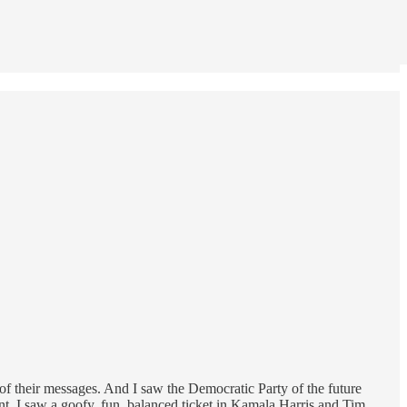
of their messages. And I saw the Democratic Party of the future
t. I saw a goofy, fun, balanced ticket in Kamala Harris and Tim