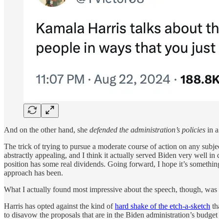
And on the other hand, she
defended the administration’s policies
in a
The trick of trying to pursue a moderate course of action on any subjec
abstractly appealing, and I think it actually served Biden very well i
position has some real dividends. Going forward, I hope it’s somethin
approach has been.
What I actually found most impressive about the speech, though, was
Harris has opted against the kind of
hard shake of the etch-a-sketch
th
to disavow the proposals that are in the Biden administration’s budget