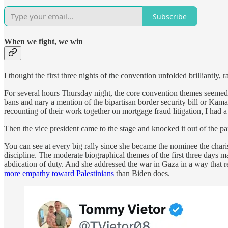
Subscribe
When we fight, we win
I thought the first three nights of the convention unfolded brilliantly
For several hours Thursday night, the core convention themes seemed
bans and nary a mention of the bipartisan border security bill or Kama
recounting of their work together on mortgage fraud litigation, I had 
Then the vice president came to the stage and knocked it out of the pa
You can see at every big rally since she became the nominee the charis
discipline. The moderate biographical themes of the first three days 
abdication of duty. And she addressed the war in Gaza in a way that 
more empathy toward Palestinians
than Biden does.