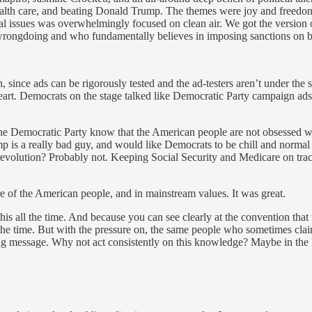
alth care, and beating Donald Trump. The themes were joy and freedom,
al issues was overwhelmingly focused on clean air. We got the version 
of wrongdoing and who fundamentally believes in imposing sanctions on b
 since ads can be rigorously tested and the ad-testers aren’t under the 
 heart. Democrats on the stage talked like Democratic Party campaign ad
f the Democratic Party know that the American people are not obsessed w
mp is a really bad guy, and would like Democrats to be chill and norm
l revolution? Probably not. Keeping Social Security and Medicare on tra
re of the American people, and in mainstream values. It was great.
is all the time. And because you can see clearly at the convention th
 the time. But with the pressure on, the same people who sometimes clai
ling message. Why not act consistently on this knowledge? Maybe in the