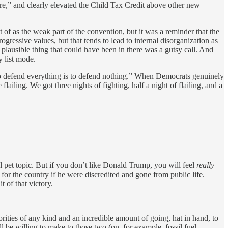
re,” and clearly elevated the Child Tax Credit above other new
of as the weak part of the convention, but it was a reminder that the
gressive values, but that tends to lead to internal disorganization as
 plausible thing that could have been in there was a gutsy call. And
y list mode.
to defend everything is to defend nothing.” When Democrats genuinely
e flailing. We got three nights of fighting, half a night of flailing, and a
l pet topic. But if you don’t like Donald Trump, you will feel
really
or the country if he were discredited and gone from public life.
t of that victory.
ities of any kind and an incredible amount of going, hat in hand, to
 be willing to make to those two (on, for example, fossil fuel