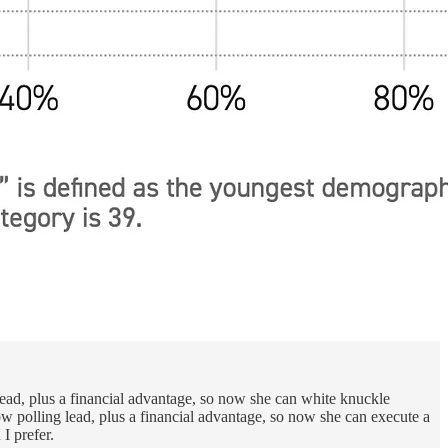
 lead, plus a financial advantage, so now she can white knuckle
row polling lead, plus a financial advantage, so now she can execute a
I prefer.