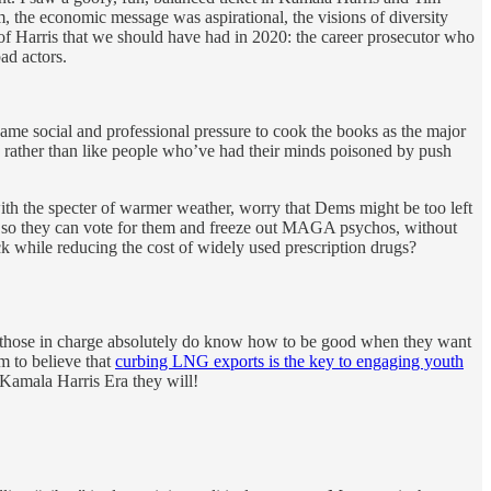
 the economic message was aspirational, the visions of diversity
of Harris that we should have had in 2020: the career prosecutor who
ad actors.
same social and professional pressure to cook the books as the major
s rather than like people who’ve had their minds poisoned by push
ith the specter of warmer weather, worry that Dems might be too left
al so they can vote for them and freeze out MAGA psychos, without
ck while reducing the cost of widely used prescription drugs?
at those in charge absolutely do know how to be good when they want
m to believe that
curbing LNG exports is the key to engaging youth
 Kamala Harris Era they will!