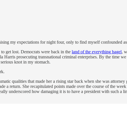
, raising my expectations for night four, only to find myself confounded a
 to get lost. Democrats were back in the
land of the everything bagel
, 
la Harris prosecuting transnational criminal enterprises. By the time w
a serious knot in my stomach.
rk.
matic qualities that made her a rising star back when she was attorney 
made a return. She recapitulated points made over the course of the wee
really underscored how damaging it is to have a president with such a 