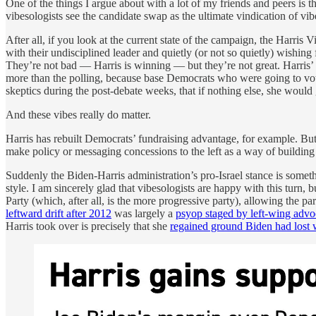
One of the things I argue about with a lot of my friends and peers is t
vibesologists see the candidate swap as the ultimate vindication of vibe
After all, if you look at the current state of the campaign, the Harr
with their undisciplined leader and quietly (or not so quietly) wishing
They’re not bad — Harris is winning — but they’re not great. Harris’ 
more than the polling, because base Democrats who were going to vote 
skeptics during the post-debate weeks, that if nothing else, she woul
And these vibes really do matter.
Harris has rebuilt Democrats’ fundraising advantage, for example. Bu
make policy or messaging concessions to the left as a way of building
Suddenly the Biden-Harris administration’s pro-Israel stance is some
style. I am sincerely glad that vibesologists are happy with this tur
Party (which, after all, is the more progressive party), allowing the p
leftward drift after 2012
was largely a
psyop staged by left-wing adv
Harris took over is precisely that she
regained ground Biden had lost 