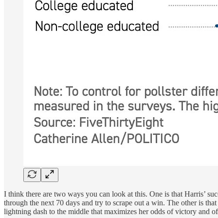
I think there are two ways you can look at this. One is that Harris’ s
through the next 70 days and try to scrape out a win. The other is tha
lightning dash to the middle that maximizes her odds of victory and o