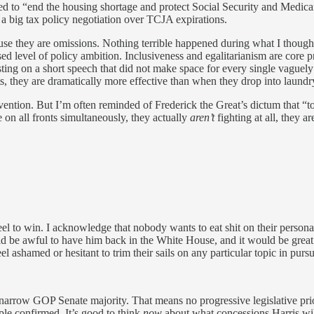
d to “end the housing shortage and protect Social Security and Medica
 a big tax policy negotiation over TCJA expirations.
use they are omissions. Nothing terrible happened during what I thought 
d level of policy ambition. Inclusiveness and egalitarianism are core pro
ting on a short speech that did not make space for every single vaguely
s, they are dramatically more effective than when they drop into laundr
ention. But I’m often reminded of Frederick the Great’s dictum that “
 on all fronts simultaneously, they actually
aren’t
fighting at all, they ar
el to win. I acknowledge that nobody wants to eat shit on their persona
 be awful to have him back in the White House, and it would be great f
 ashamed or hesitant to trim their sails on any particular topic in pursui
arrow GOP Senate majority. That means no progressive legislative prior
ple confirmed. It’s good to think
now
about what concessions Harris will