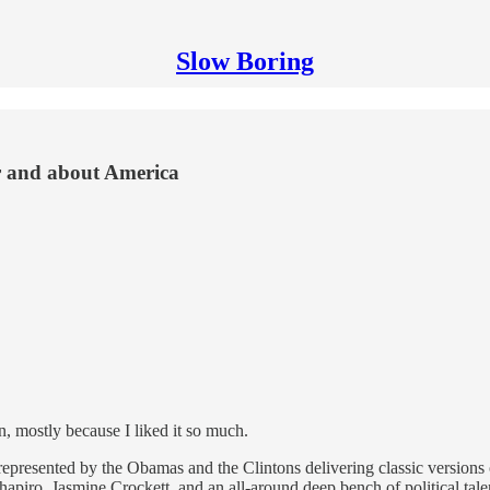
Slow Boring
r and about America
, mostly because I liked it so much.
represented by the Obamas and the Clintons delivering classic versions 
piro, Jasmine Crockett, and an all-around deep bench of political talen