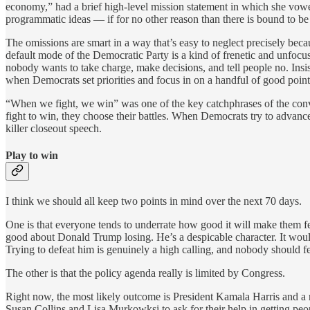
economy,” had a brief high-level mission statement in which she vowe
programmatic ideas — if for no other reason than there is bound to be
The omissions are smart in a way that’s easy to neglect precisely beca
default mode of the Democratic Party is a kind of frenetic and unfocuse
nobody wants to take charge, make decisions, and tell people no. Insis
when Democrats set priorities and focus in on a handful of good point
“When we fight, we win” was one of the key catchphrases of the conv
fight to win, they choose their battles. When Democrats try to advance
killer closeout speech.
Play to win
I think we should all keep two points in mind over the next 70 days.
One is that everyone tends to underrate how good it will make them fe
good about Donald Trump losing. He’s a despicable character. It would
Trying to defeat him is genuinely a high calling, and nobody should feel
The other is that the policy agenda really is limited by Congress.
Right now, the most likely outcome is President Kamala Harris and a n
Susan Collins and Lisa Murkowksi to ask for their help in getting peo