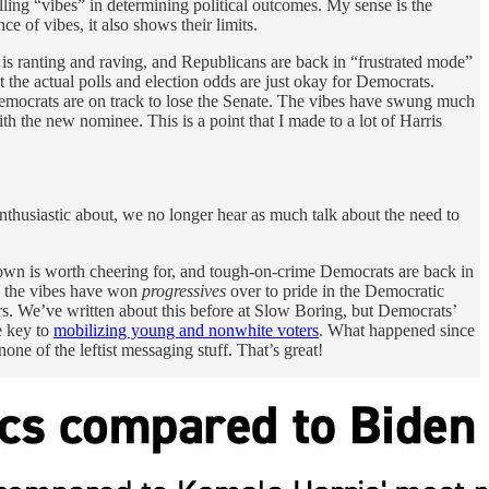
alling “vibes” in determining political outcomes. My sense is the
e of vibes, it also shows their limits.
 is ranting and raving, and Republicans are back in “frustrated mode”
t the actual polls and election odds are just okay for Democrats.
 Democrats are on track to lose the Senate. The vibes have swung much
 the new nominee. This is a point that I made to a lot of Harris
thusiastic about, we no longer hear as much talk about the need to
down is worth cheering for, and tough-on-crime Democrats are back in
 — the vibes have won
progressives
over to pride in the Democratic
ters. We’ve written about this before at Slow Boring, but Democrats’
e key to
mobilizing young and nonwhite voters
. What happened since
none of the leftist messaging stuff. That’s great!