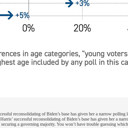
uccessful reconsolidating of Biden’s base has given her a narrow polling
t Harris’ successful reconsolidating of Biden’s base has given her a nar
f securing a governing majority. You won’t have trouble guessing which 