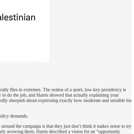
rally flies to extremes. The notion of a quiet, low-key presidency is
y to do the job, and Harris showed that actually explaining your
eirdly sheepish about expressing exactly how moderate and sensible his
policy demands.
round the campaign is that they just don’t think it makes sense to try
ively avowing them. Harris described a vision for an “opportunity