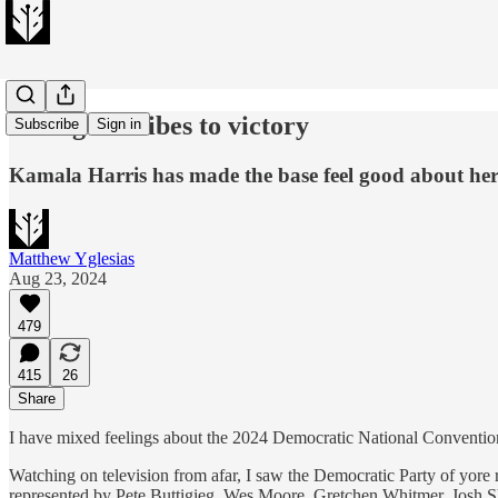
Riding the vibes to victory
Subscribe
Sign in
Kamala Harris has made the base feel good about he
Matthew Yglesias
Aug 23, 2024
479
415
26
Share
I have mixed feelings about the 2024 Democratic National Convention
Watching on television from afar, I saw the Democratic Party of yore 
represented by Pete Buttigieg, Wes Moore, Gretchen Whitmer, Josh Sha