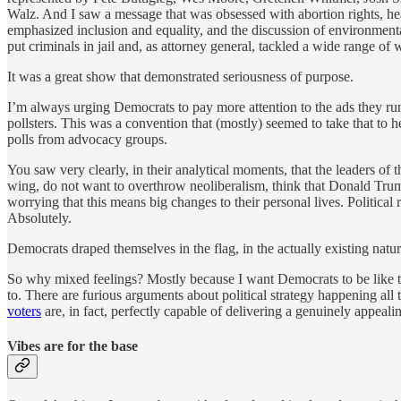
Walz. And I saw a message that was obsessed with abortion rights, he
emphasized inclusion and equality, and the discussion of environment
put criminals in jail and, as attorney general, tackled a wide range 
It was a great show that demonstrated seriousness of purpose.
I’m always urging Democrats to pay more attention to the ads they run,
pollsters. This was a convention that (mostly) seemed to take that to
polls from advocacy groups.
You saw very clearly, in their analytical moments, that the leaders o
wing, do not want to overthrow neoliberalism, think that Donald Tru
worrying that this means big changes to their personal lives. Politica
Absolutely.
Democrats draped themselves in the flag, in the actually existing natu
So why mixed feelings? Mostly because I want Democrats to be like th
to. There are furious arguments about political strategy happening all
voters
are, in fact, perfectly capable of delivering a genuinely appea
Vibes are for the base