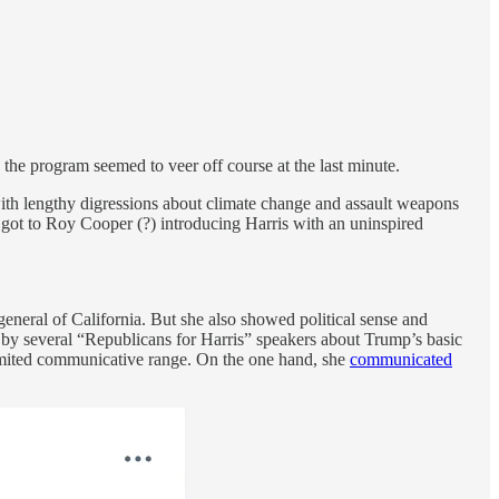
s the program seemed to veer off course at the last minute.
with lengthy digressions about climate change and assault weapons
e got to Roy Cooper (?) introducing Harris with an uninspired
general of California. But she also showed political sense and
k by several “Republicans for Harris” speakers about Trump’s basic
limited communicative range. On the one hand, she
communicated