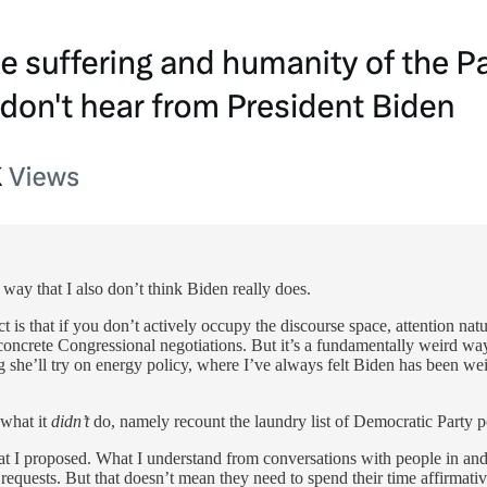
 way that I also don’t think Biden really does.
t is that if you don’t actively occupy the discourse space, attention natu
n concrete Congressional negotiations. But it’s a fundamentally weird wa
g she’ll try on energy policy, where I’ve always felt Biden has been w
 what it
didn’t
do, namely recount the laundry list of Democratic Party 
at I proposed. What I understand from conversations with people in and a
 requests. But that doesn’t mean they need to spend their time affirmat