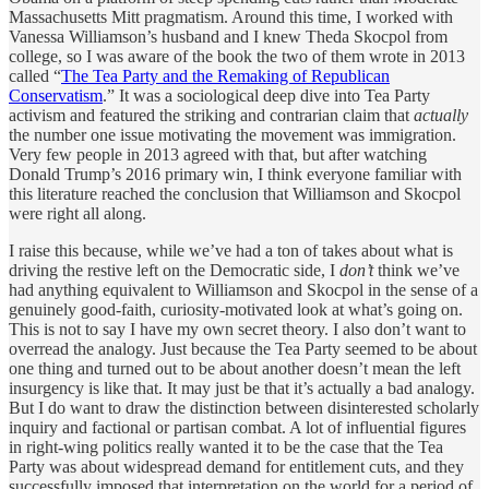
Massachusetts Mitt pragmatism. Around this time, I worked with
Vanessa Williamson’s husband and I knew Theda Skocpol from
college, so I was aware of the book the two of them wrote in 2013
called “
The Tea Party and the Remaking of Republican
Conservatism
.” It was a sociological deep dive into Tea Party
activism and featured the striking and contrarian claim that
actually
the number one issue motivating the movement was immigration.
Very few people in 2013 agreed with that, but after watching
Donald Trump’s 2016 primary win, I think everyone familiar with
this literature reached the conclusion that Williamson and Skocpol
were right all along.
I raise this because, while we’ve had a ton of takes about what is
driving the restive left on the Democratic side, I
don’t
think we’ve
had anything equivalent to
Williamson and Skocpol in the sense of a
genuinely good-faith, curiosity-motivated look at what’s going on.
This is not to say I have my own secret theory. I also don’t want to
overread the analogy. Just because the Tea Party seemed to be about
one thing and turned out to be about another doesn’t mean the left
insurgency is like that. It may just be that it’s actually a bad analogy.
But I do want to draw the distinction between disinterested scholarly
inquiry and factional or partisan combat. A lot of influential figures
in right-wing politics really wanted it to be the case that the Tea
Party was about widespread demand for entitlement cuts, and they
successfully imposed that interpretation on the world for a period of