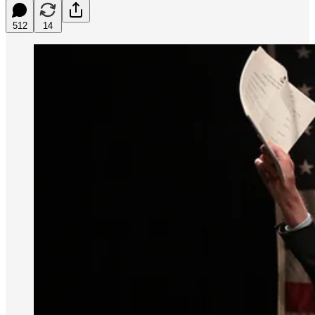
512
14