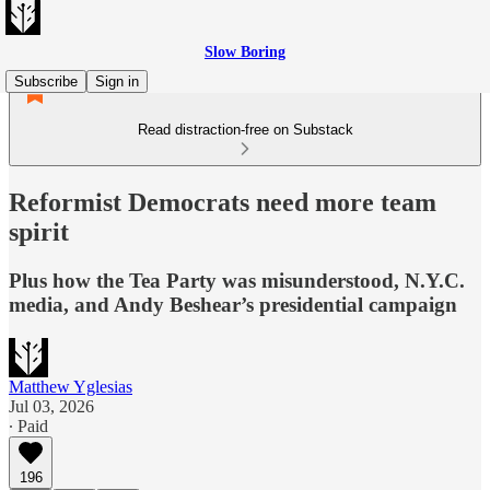
Slow Boring
Subscribe
Sign in
Read distraction-free on Substack
Reformist Democrats need more team
spirit
Plus how the Tea Party was misunderstood, N.Y.C.
media, and Andy Beshear’s presidential campaign
Matthew Yglesias
Jul 03, 2026
∙ Paid
196