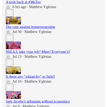
A look back at #MeToo
8 hrs ago
Matthew Yglesias
•
The case against homeownership
Jul 30
Matthew Yglesias
•
Will A.I. take your job? Mine? Everyone’s?
Jul 23
Matthew Yglesias
•
Is there any “oligarchy” to fight?
Jul 16
Matthew Yglesias
•
Jane Jacobs’s urbanism without economics
Jul 9
Matthew Yglesias
•