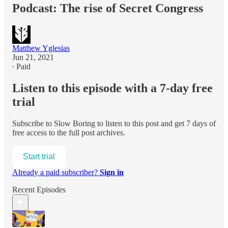
Podcast: The rise of Secret Congress
Matthew Yglesias
Jun 21, 2021
∙ Paid
Listen to this episode with a 7-day free
trial
Subscribe to
Slow Boring
to listen to this post and get 7 days of
free access to the full post archives.
Start trial
Already a paid subscriber?
Sign in
Recent Episodes