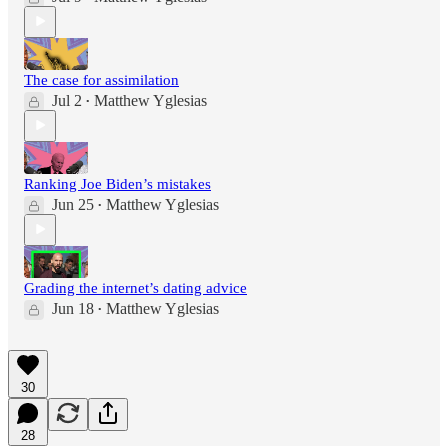
The case for assimilation
Jul 2
Matthew Yglesias
•
Ranking Joe Biden’s mistakes
Jun 25
Matthew Yglesias
•
Grading the internet’s dating advice
Jun 18
Matthew Yglesias
•
30
28