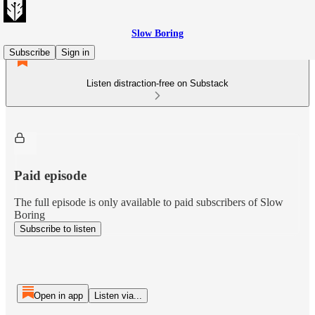
Slow Boring
Subscribe
Sign in
Listen distraction-free on Substack
Paid episode
The full episode is only available to paid subscribers of Slow
Boring
Subscribe to listen
Open in app
Listen via...