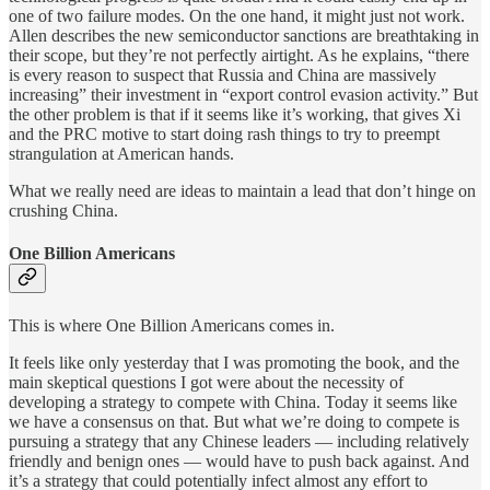
one of two failure modes. On the one hand, it might just not work.
Allen describes the new semiconductor sanctions are breathtaking in
their scope, but they’re not perfectly airtight. As he explains, “there
is every reason to suspect that Russia and China are massively
increasing” their investment in “export control evasion activity.” But
the other problem is that if it seems like it’s working, that gives Xi
and the PRC motive to start doing rash things to try to preempt
strangulation at American hands.
What we really need are ideas to maintain a lead that don’t hinge on
crushing China.
One Billion Americans
This is where One Billion Americans comes in.
It feels like only yesterday that I was promoting the book, and the
main skeptical questions I got were about the necessity of
developing a strategy to compete with China. Today it seems like
we have a consensus on that. But what we’re doing to compete is
pursuing a strategy that any Chinese leaders — including relatively
friendly and benign ones — would have to push back against. And
it’s a strategy that could potentially infect almost any effort to