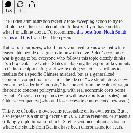
178
1
The Biden administration recently took sweeping action to try to
hobble the Chinese semiconductor industry. If you have no idea
what I’m talking about, I’d recommend
this post from Noah Smith
or
this
and
this
from Ben Thompson.
But for our purposes, what I think you need to know is that while
reasonable people disagree as to how effective Biden’s economic
war is going to be, everyone who follows this topic closely thinks
it’s a big deal. The United States is blocking the export of key inputs
to Chinese chip-making, and we’re doing so not as sanctions to
retaliate for a specific Chinese misdeed, but as a generalized
economic competition measure. The idea of “we should do X so we
remain the leader in Y industry” has moved from the realm of vague
rhetoric to concrete policymaking, with real economic costs borne
by both American companies (who will lose exports and sales) and
Chinese companies (who will lose access to components they want).
This type of policy move seems reasonable on its own terms. But it
also represents a striking decline in U.S.-China relations, or at least a
strikingly rapid turnaround in U.S. elite sentiment about a situation
where the signals from Beijing have been unpromising for years.