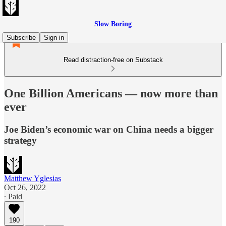
Slow Boring
Subscribe
Sign in
Read distraction-free on Substack
One Billion Americans — now more than
ever
Joe Biden’s economic war on China needs a bigger
strategy
Matthew Yglesias
Oct 26, 2022
∙ Paid
190