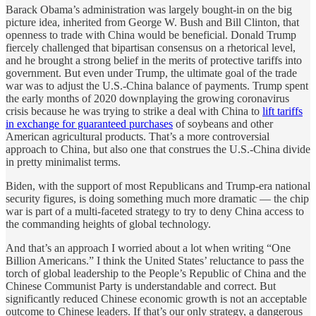
Barack Obama’s administration was largely bought-in on the big
picture idea, inherited from George W. Bush and Bill Clinton, that
openness to trade with China would be beneficial. Donald Trump
fiercely challenged that bipartisan consensus on a rhetorical level,
and he brought a strong belief in the merits of protective tariffs into
government. But even under Trump, the ultimate goal of the trade
war was to adjust the U.S.-China balance of payments. Trump spent
the early months of 2020 downplaying the growing coronavirus
crisis because he was trying to strike a deal with China to
lift tariffs
in exchange for guaranteed purchases
of soybeans and other
American agricultural products. That’s a more controversial
approach to China, but also one that construes the U.S.-China divide
in pretty minimalist terms.
Biden, with the support of most Republicans and Trump-era national
security figures, is doing something much more dramatic — the chip
war is part of a multi-faceted strategy to try to deny China access to
the commanding heights of global technology.
And that’s an approach I worried about a lot when writing “One
Billion Americans.” I think the United States’ reluctance to pass the
torch of global leadership to the People’s Republic of China and the
Chinese Communist Party is understandable and correct. But
significantly reduced Chinese economic growth is not an acceptable
outcome to Chinese leaders. If that’s our only strategy, a dangerous