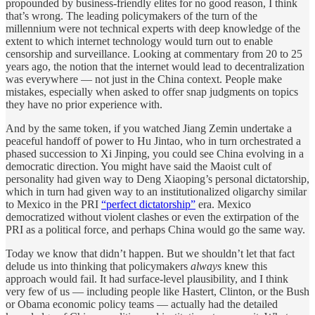
propounded by business-friendly elites for no good reason, I think
that’s wrong. The leading policymakers of the turn of the
millennium were not technical experts with deep knowledge of the
extent to which internet technology would turn out to enable
censorship and surveillance. Looking at commentary from 20 to 25
years ago, the notion that the internet would lead to decentralization
was everywhere — not just in the China context. People make
mistakes, especially when asked to offer snap judgments on topics
they have no prior experience with.
And by the same token, if you watched Jiang Zemin undertake a
peaceful handoff of power to Hu Jintao, who in turn orchestrated a
phased succession to Xi Jinping, you could see China evolving in a
democratic direction. You might have said the Maoist cult of
personality had given way to Deng Xiaoping’s personal dictatorship,
which in turn had given way to an institutionalized oligarchy similar
to Mexico in the PRI
“perfect dictatorship”
era. Mexico
democratized without violent clashes or even the extirpation of the
PRI as a political force, and perhaps China would go the same way.
Today we know that didn’t happen. But we shouldn’t let that fact
delude us into thinking that policymakers
always
knew this
approach would fail. It had surface-level plausibility, and I think
very few of us — including people like Hastert, Clinton, or the Bush
or Obama economic policy teams — actually had the detailed