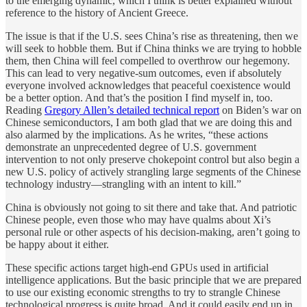
to the emerging dynamic, which I think is better explained without
reference to the history of Ancient Greece.
The issue is that if the U.S. sees China’s rise as threatening, then we
will seek to hobble them. But if China thinks we are trying to hobble
them, then China will feel compelled to overthrow our hegemony.
This can lead to very negative-sum outcomes, even if absolutely
everyone involved acknowledges that peaceful coexistence would
be a better option. And that’s the position I find myself in, too.
Reading
Gregory Allen’s detailed technical report
on Biden’s war on
Chinese semiconductors, I am both glad that we are doing this and
also alarmed by the implications. As he writes, “these actions
demonstrate an unprecedented degree of U.S. government
intervention to not only preserve chokepoint control but also begin a
new U.S. policy of actively strangling large segments of the Chinese
technology industry—strangling with an intent to kill.”
China is obviously not going to sit there and take that. And patriotic
Chinese people, even those who may have qualms about Xi’s
personal rule or other aspects of his decision-making, aren’t going to
be happy about it either.
These specific actions target high-end GPUs used in artificial
intelligence applications. But the basic principle that we are prepared
to use our existing economic strengths to try to strangle Chinese
technological progress is quite broad. And it could easily end up in