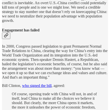
conflict is inevitable. An overt U.S.-China conflict could potentially
kill tons of people and is one we might lose. We need a credible
strategy to stay number one that doesn’t rely on kneecapping China:
we need to neutralize their population advantage with population
growth.
Engagement has failed
In 2000, Congress passed legislation to grant Permanent Normal
Trade Relations to China, clearing the way for China’s entry into the
World Trade Organization and its integration into the U.S.-led
economic system. Then-speaker Dennis Hastert, a Republican,
hailed the legislation’s economic benefits, of course, but he also said
the arrangement was about more than money: “you know what —
we open it up so that we can exchange ideas and values and culture.
And that's an important thing.”
Bill Clinton,
who signed the bill
, agreed:
Of course, opening trade with China will not, in and of
itself, lead China to make all the choices we believe it
should. But clearly, the more China opens it markets,
the more it unleashes the power of economic freedom,