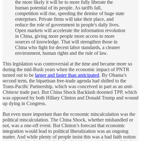
the more likely it will be to more fully liberate the
human potential of its people. As tariffs fall,
competition will rise, speeding the demise of huge state
enterprises. Private firms will take their place, and
reduce the role of government in people's daily lives.
Open markets will accelerate the information revolution
in China, giving more people more access to more
sources of knowledge. That will strengthen those in
China who fight for decent labor standards, a cleaner
environment, human rights and the rule of law.
This legislation was controversial at the time and became more so
during the mid-Bush years when the economic impact of PNTR
turned out to be
larger and faster than anticipated
. By Obama’s
second term, the bipartisan free-trade agenda had shifted to the
Trans-Pacific Partnership, which was conceived in part as an
anti-
Chinese
trade pact. But China Shock Backlash doomed TPP, which
was opposed by both Hillary Clinton and Donald Trump and wound
up dying in Congress.
But even more important than the economic miscalculation was the
political miscalculation. The China Shock, whether mishandled or
not, was a one-off event. But Clinton’s forecast that economic
integration would lead to political liberalization was an ongoing
matter. And while plenty of people insist this was a bad faith notion