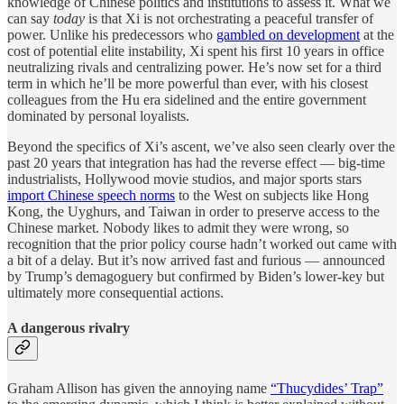
knowledge of Chinese politics and institutions to assess it. What we
can say
today
is that Xi is not orchestrating a peaceful transfer of
power. Unlike his predecessors who
gambled on development
at the
cost of potential elite instability, Xi spent his first 10 years in office
neutralizing rivals and centralizing power. He’s now set for a third
term in which he’ll be more powerful than ever, with his closest
colleagues from the Hu era sidelined and the entire government
dominated by personal loyalists.
Beyond the specifics of Xi’s ascent, we’ve also seen clearly over the
past 20 years that integration has had the reverse effect — big-time
industrialists, Hollywood movie studios, and major sports stars
import Chinese speech norms
to the West on subjects like Hong
Kong, the Uyghurs, and Taiwan in order to preserve access to the
Chinese market. Nobody likes to admit they were wrong, so
recognition that the prior policy course hadn’t worked out came with
a bit of a delay. But it’s now arrived fast and furious — announced
by Trump’s demagoguery but confirmed by Biden’s lower-key but
ultimately more consequential actions.
A dangerous rivalry
Graham Allison has given the annoying name
“Thucydides’ Trap”