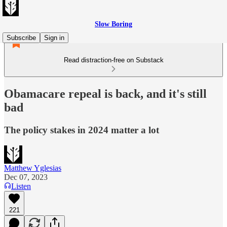
Slow Boring
Subscribe
Sign in
Read distraction-free on Substack
Obamacare repeal is back, and it's still
bad
The policy stakes in 2024 matter a lot
Matthew Yglesias
Dec 07, 2023
Listen
221