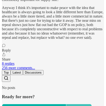
Anyway I think it's important to make peace with the idea that
healthcare is always going to look a little different here than Europe,
always be a little more tiered, and a little more commercial in nature.
But there's just no case for trying to take it away. The near miss on
repeal shows just how flat out bad the GOP is on policy, both
because it's completely unconstructive with respect to real problems
and also because it has no ideas whatsoever (remember, it was
repeal and replace, but replace with what? no one ever said).
Reply
Share
8 replies
256 more comments...
Top
Latest
Discussions
No posts
Ready for more?