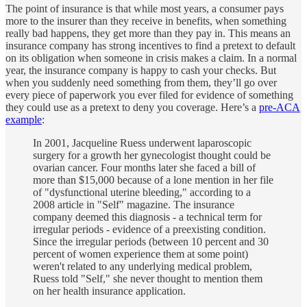
The point of insurance is that while most years, a consumer pays
more to the insurer than they receive in benefits, when something
really bad happens, they get more than they pay in. This means an
insurance company has strong incentives to find a pretext to default
on its obligation when someone in crisis makes a claim. In a normal
year, the insurance company is happy to cash your checks. But
when you suddenly need something from them, they’ll go over
every piece of paperwork you ever filed for evidence of something
they could use as a pretext to deny you coverage. Here’s a
pre-ACA
example
:
In 2001, Jacqueline Ruess underwent laparoscopic
surgery for a growth her gynecologist thought could be
ovarian cancer. Four months later she faced a bill of
more than $15,000 because of a lone mention in her file
of "dysfunctional uterine bleeding," according to a
2008 article in "Self" magazine. The insurance
company deemed this diagnosis - a technical term for
irregular periods - evidence of a preexisting condition.
Since the irregular periods (between 10 percent and 30
percent of women experience them at some point)
weren't related to any underlying medical problem,
Ruess told "Self," she never thought to mention them
on her health insurance application.