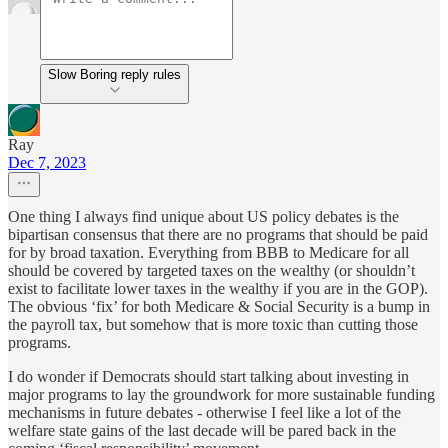
Slow Boring reply rules
Ray
Dec 7, 2023
One thing I always find unique about US policy debates is the
bipartisan consensus that there are no programs that should be paid
for by broad taxation. Everything from BBB to Medicare for all
should be covered by targeted taxes on the wealthy (or shouldn’t
exist to facilitate lower taxes in the wealthy if you are in the GOP).
The obvious ‘fix’ for both Medicare & Social Security is a bump in
the payroll tax, but somehow that is more toxic than cutting those
programs.
I do wonder if Democrats should start talking about investing in
major programs to lay the groundwork for more sustainable funding
mechanisms in future debates - otherwise I feel like a lot of the
welfare state gains of the last decade will be pared back in the