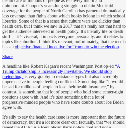
health care of millions of people as relatively minor and
unimportant. Cooper’s years-long struggle to obtain Medicaid
coverage for the people of North Carolina has garnered dramatically
less coverage than fights about which books belong in which school
libraries. Some of that is a sense that culture wars are clickier than
health care, but I think we saw in 2017 that it’s really not that hard to
get the audience interested in health policy. It’s literally life or death
stuff — it’s visceral, it impacts everyone personally, and it relates to
topics like abortion. I think it’s relevant, unfortunately, that the media
has an
objective financial incentive for Trump to win the election
.
Share
A headline like Robert Kagan’s recent Washington Post op-ed
“A
Trump dictatorship is increasingly inevitable. We should stop
pretending”
is very grabby to resistance types but also incredibly
unpersuasive to people feeling conflicted. Something like “it would
be sad for millions of people to lose their health insurance,” by
contrast, is something that lot of people who hold some center-right
positions agree with. And it’s
also
something that a lot of
progressive-minded people who have some doubts about Joe Biden
agree with.
It’s silly to say the health care issue is more important than the future
of democracy, but it’s a lot more clear-cut, factually, that “we should
repeal the ACA” is a Republican Party policy goal and not a