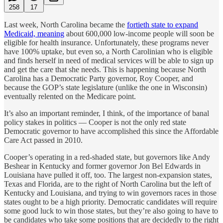
258
17
Last week, North Carolina became the
fortieth state to expand
Medicaid, meaning
about 600,000 low-income people will soon be
eligible for health insurance. Unfortunately, these programs never
have 100% uptake, but even so, a North Carolinian who is eligible
and finds herself in need of medical services will be able to sign up
and get the care that she needs. This is happening because North
Carolina has a Democratic Party governor, Roy Cooper, and
because the GOP’s state legislature (unlike the one in Wisconsin)
eventually relented on the Medicare point.
It’s also an important reminder, I think, of the importance of banal
policy stakes in politics — Cooper is not the only red state
Democratic governor to have accomplished this since the Affordable
Care Act passed in 2010.
Cooper’s operating in a red-shaded state, but governors like Andy
Beshear in Kentucky and former governor Jon Bel Edwards in
Louisiana have pulled it off, too. The largest non-expansion states,
Texas and Florida, are to the right of North Carolina but the left of
Kentucky and Louisiana, and trying to win governors races in those
states ought to be a high priority. Democratic candidates will require
some good luck to win those states, but they’re also going to have to
be candidates who take some positions that are decidedly to the right