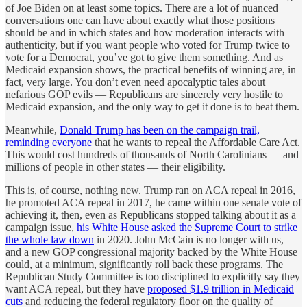
of Joe Biden on at least some topics. There are a lot of nuanced
conversations one can have about exactly what those positions
should be and in which states and how moderation interacts with
authenticity, but if you want people who voted for Trump twice to
vote for a Democrat, you’ve got to give them something. And as
Medicaid expansion shows, the practical benefits of winning are, in
fact, very large. You don’t even need apocalyptic tales about
nefarious GOP evils — Republicans are sincerely very hostile to
Medicaid expansion, and the only way to get it done is to beat them.
Meanwhile,
Donald Trump has been on the campaign trail,
reminding everyone
that he wants to repeal the Affordable Care Act.
This would cost hundreds of thousands of North Carolinians — and
millions of people in other states — their eligibility.
This is, of course, nothing new. Trump ran on ACA repeal in 2016,
he promoted ACA repeal in 2017, he came within one senate vote of
achieving it, then, even as Republicans stopped talking about it as a
campaign issue,
his White House asked the Supreme Court to strike
the whole law down
in 2020. John McCain is no longer with us,
and a new GOP congressional majority backed by the White House
could, at a minimum, significantly roll back these programs. The
Republican Study Committee is too disciplined to explicitly say they
want ACA repeal, but they have
proposed $1.9 trillion in Medicaid
cuts
and reducing the federal regulatory floor on the quality of