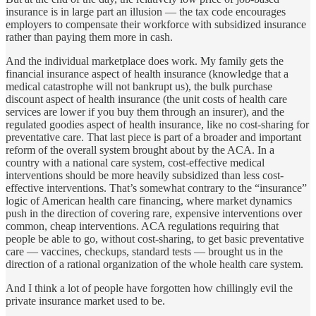
insurance is in large part an illusion — the tax code encourages
employers to compensate their workforce with subsidized insurance
rather than paying them more in cash.
And the individual marketplace does work. My family gets the
financial insurance aspect of health insurance (knowledge that a
medical catastrophe will not bankrupt us), the bulk purchase
discount aspect of health insurance (the unit costs of health care
services are lower if you buy them through an insurer), and the
regulated goodies aspect of health insurance, like no cost-sharing for
preventative care. That last piece is part of a broader and important
reform of the overall system brought about by the ACA. In a
country with a national care system, cost-effective medical
interventions should be more heavily subsidized than less cost-
effective interventions. That’s somewhat contrary to the “insurance”
logic of American health care financing, where market dynamics
push in the direction of covering rare, expensive interventions over
common, cheap interventions. ACA regulations requiring that
people be able to go, without cost-sharing, to get basic preventative
care — vaccines, checkups, standard tests — brought us in the
direction of a rational organization of the whole health care system.
And I think a lot of people have forgotten how chillingly evil the
private insurance market used to be.