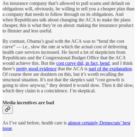
An insurance company that’s allowed to pull scams and default on
obligations will, obviously, be willing to sell you a cheaper plan than
a company that needs to follow through on its obligations. And
when Republicans talk about changing the ACA to make the plans
cheaper, this is what they’re on about: making the insurance product
to flimsier and less useful.
By contrast, Obama’s goal with the ACA was to “bend the cost
curve” — i.e., slow the rate at which the actual cost of delivering
health care services increased. He faced a lot of skepticism from
Republicans and the Congressional Budget Office that the ACA
would achieve this. But the
cost curve did, in fact, bend
, and I think
there’s
pretty good evidence
that the ACA is
part of the explanation
.
Of course there are doubters on this, but it’s worth recalling the
structural situation. It’s not that the skeptics said “cost growth is
going to slow anyway,” they denied it would slow. Then it did slow,
which they claim is a coincidence. I’m skeptical.
Media incentives are bad
As I’ve said before, health care is
almost certainly Democrats’ best
issue
.