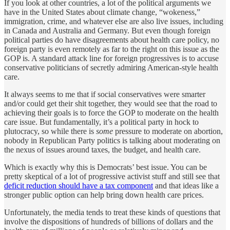
If you look at other countries, a lot of the political arguments we
have in the United States about climate change, “wokeness,”
immigration, crime, and whatever else are also live issues, including
in Canada and Australia and Germany. But even though foreign
political parties do have disagreements about health care policy, no
foreign party is even remotely as far to the right on this issue as the
GOP is. A standard attack line for foreign progressives is to accuse
conservative politicians of secretly admiring American-style health
care.
It always seems to me that if social conservatives were smarter
and/or could get their shit together, they would see that the road to
achieving their goals is to force the GOP to moderate on the health
care issue. But fundamentally, it’s a political party in hock to
plutocracy, so while there is
some
pressure to moderate on abortion,
nobody in Republican Party politics is talking about moderating on
the nexus of issues around taxes, the budget, and health care.
Which is exactly why this is Democrats’ best issue. You can be
pretty skeptical of a lot of progressive activist stuff and still see that
deficit reduction should have a tax component
and that ideas like a
stronger public option can help bring down health care prices.
Unfortunately, the media tends to treat these kinds of questions that
involve the dispositions of hundreds of billions of dollars and the