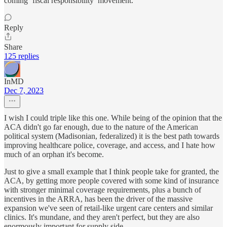
coming ‘fiscal responsibility’ movement.
Reply
Share
125 replies
InMD
Dec 7, 2023
I wish I could triple like this one. While being of the opinion that the
ACA didn't go far enough, due to the nature of the American
political system (Madisonian, federalized) it is the best path towards
improving healthcare police, coverage, and access, and I hate how
much of an orphan it's become.
Just to give a small example that I think people take for granted, the
ACA, by getting more people covered with some kind of insurance
with stronger minimal coverage requirements, plus a bunch of
incentives in the ARRA, has been the driver of the massive
expansion we've seen of retail-like urgent care centers and similar
clinics. It's mundane, and they aren't perfect, but they are also
enormously important for supply side.