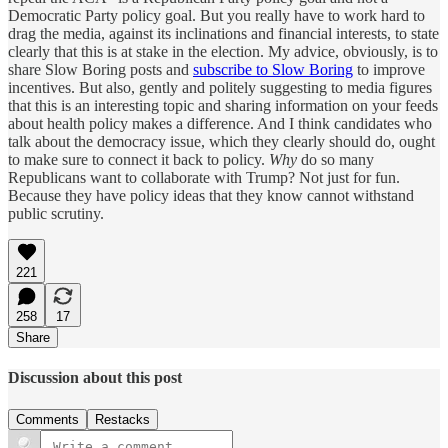
Democratic Party policy goal. But you really have to work hard to
drag the media, against its inclinations and financial interests, to state
clearly that this is at stake in the election. My advice, obviously, is to
share Slow Boring posts and
subscribe to Slow Boring
to improve
incentives. But also, gently and politely suggesting to media figures
that this is an interesting topic and sharing information on your feeds
about health policy makes a difference. And I think candidates who
talk about the democracy issue, which they clearly should do, ought
to make sure to connect it back to policy.
Why
do so many
Republicans want to collaborate with Trump? Not just for fun.
Because they have policy ideas that they know cannot withstand
public scrutiny.
221
258
17
Share
Discussion about this post
Comments
Restacks