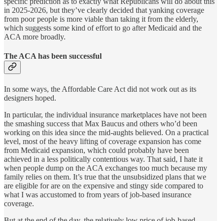
specific prediction as to exactly what Republicans will do about this
in 2025-2026, but they’ve clearly decided that yanking coverage
from poor people is more viable than taking it from the elderly,
which suggests some kind of effort to go after Medicaid and the
ACA more broadly.
The ACA has been successful
In some ways, the Affordable Care Act did not work out as its
designers hoped.
In particular, the individual insurance marketplaces have not been
the smashing success that Max Baucus and others who’d been
working on this idea since the mid-aughts believed. On a practical
level, most of the heavy lifting of coverage expansion has come
from Medicaid expansion, which could probably have been
achieved in a less politically contentious way. That said, I hate it
when people dump on the ACA exchanges too much because my
family relies on them. It’s true that the unsubsidized plans that we
are eligible for are on the expensive and stingy side compared to
what I was accustomed to from years of job-based insurance
coverage.
But at the end of the day, the relatively low price of job-based