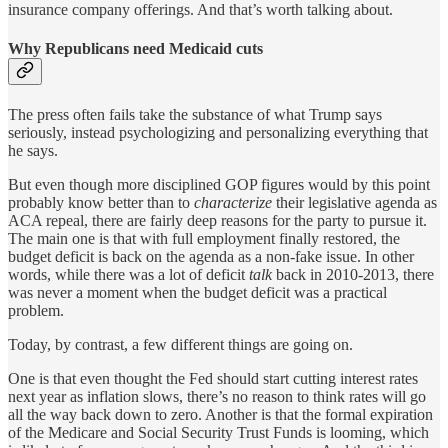
insurance company offerings. And that’s worth talking about.
Why Republicans need Medicaid cuts
The press often fails take the substance of what Trump says
seriously, instead psychologizing and personalizing everything that
he says.
But even though more disciplined GOP figures would by this point
probably know better than to
characterize
their legislative agenda as
ACA repeal, there are fairly deep reasons for the party to pursue it.
The main one is that with full employment finally restored, the
budget deficit is back on the agenda as a non-fake issue. In other
words, while there was a lot of deficit
talk
back in 2010-2013, there
was never a moment when the budget deficit was a practical
problem.
Today, by contrast, a few different things are going on.
One is that even thought the Fed should start cutting interest rates
next year as inflation slows, there’s no reason to think rates will go
all the way back down to zero. Another is that the formal expiration
of the Medicare and Social Security Trust Funds is looming, which