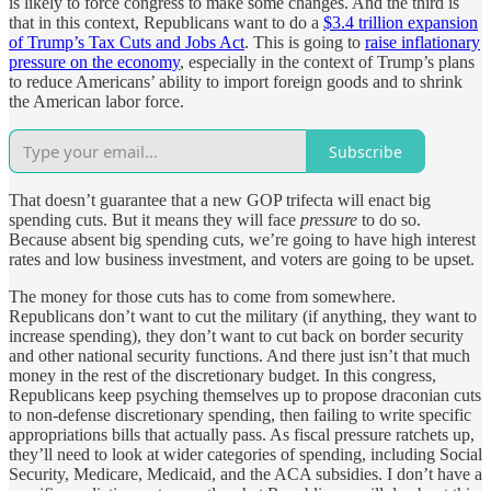
is likely to force congress to make some changes. And the third is
that in this context, Republicans want to do a
$3.4 trillion expansion
of Trump’s Tax Cuts and Jobs Act
. This is going to
raise inflationary
pressure on the economy
, especially in the context of Trump’s plans
to reduce Americans’ ability to import foreign goods and to shrink
the American labor force.
Subscribe
That doesn’t guarantee that a new GOP trifecta will enact big
spending cuts. But it means they will face
pressure
to do so.
Because absent big spending cuts, we’re going to have high interest
rates and low business investment, and voters are going to be upset.
The money for those cuts has to come from somewhere.
Republicans don’t want to cut the military (if anything, they want to
increase spending), they don’t want to cut back on border security
and other national security functions. And there just isn’t that much
money in the rest of the discretionary budget. In this congress,
Republicans keep psyching themselves up to propose draconian cuts
to non-defense discretionary spending, then failing to write specific
appropriations bills that actually pass. As fiscal pressure ratchets up,
they’ll need to look at wider categories of spending, including Social
Security, Medicare, Medicaid, and the ACA subsidies. I don’t have a