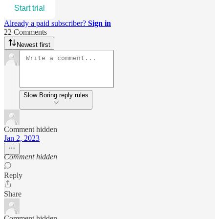
Start trial
Already a paid subscriber?
Sign in
22 Comments
Newest first
Slow Boring reply rules
Comment hidden
Jan 2, 2023
Comment hidden
Reply
Share
Comment hidden