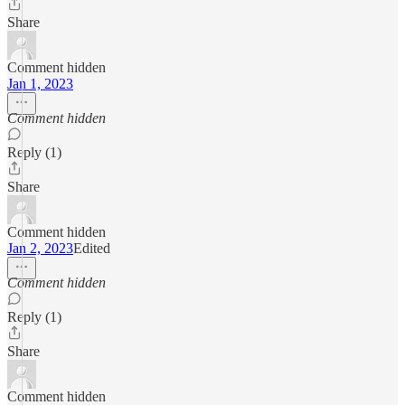
Share
Comment hidden
Jan 1, 2023
Comment hidden
Reply (1)
Share
Comment hidden
Jan 2, 2023
Edited
Comment hidden
Reply (1)
Share
Comment hidden