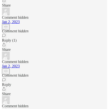
Share
Comment hidden
Jan 2, 2023
Comment hidden
Reply (1)
Share
Comment hidden
Jan 2, 2023
Comment hidden
Reply
Share
Comment hidden