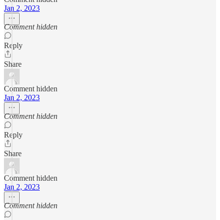
Jan 2, 2023
Comment hidden
Reply
Share
Comment hidden
Jan 2, 2023
Comment hidden
Reply
Share
Comment hidden
Jan 2, 2023
Comment hidden