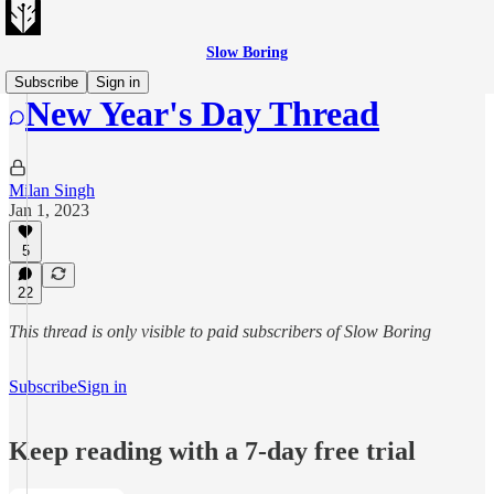
Slow Boring
Subscribe
Sign in
New Year's Day Thread
Milan Singh
Jan 1, 2023
5
22
This thread is only visible to paid subscribers of Slow Boring
Subscribe
Sign in
Keep reading with a 7-day free trial