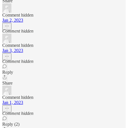
Share
Comment hidden
Jan 2, 2023
Comment hidden
Comment hidden
Jan 3, 2023
Comment hidden
Reply
Share
Comment hidden
Jan 1, 2023
Comment hidden
Reply (2)