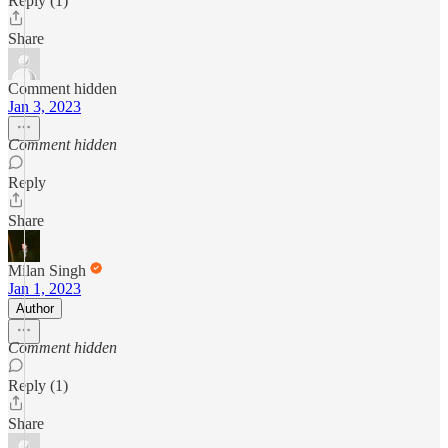
Reply (1)
Share
Comment hidden
Jan 3, 2023
Comment hidden
Reply
Share
Milan Singh
Jan 1, 2023
Author
Comment hidden
Reply (1)
Share