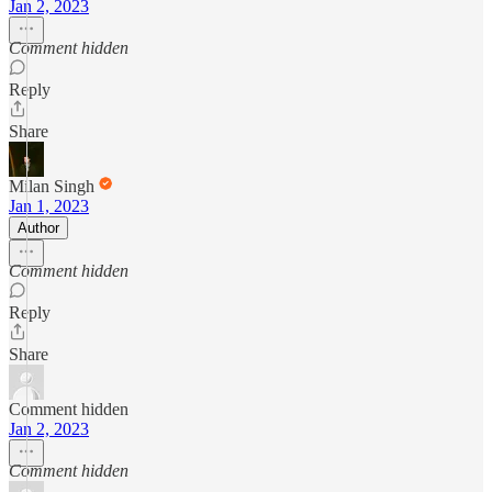
Jan 2, 2023
Comment hidden
Reply
Share
Milan Singh
Jan 1, 2023
Author
Comment hidden
Reply
Share
Comment hidden
Jan 2, 2023
Comment hidden