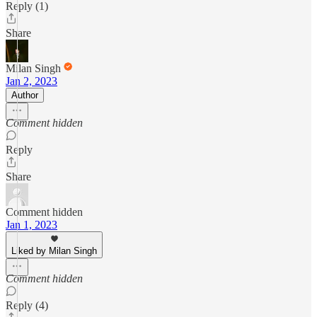
Reply (1)
Share
Milan Singh
Jan 2, 2023
Author
Comment hidden
Reply
Share
Comment hidden
Jan 1, 2023
Liked by Milan Singh
Comment hidden
Reply (4)