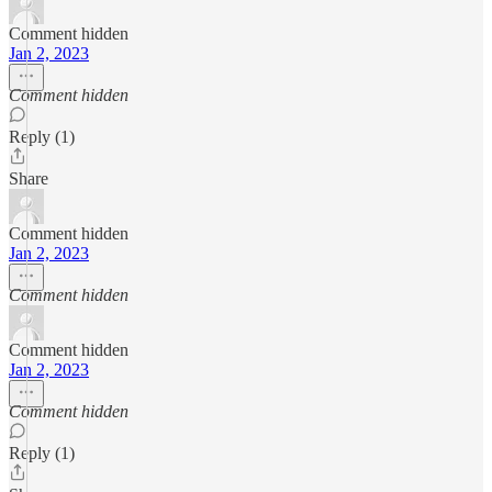
Comment hidden
Jan 2, 2023
Comment hidden
Reply (1)
Share
Comment hidden
Jan 2, 2023
Comment hidden
Comment hidden
Jan 2, 2023
Comment hidden
Reply (1)