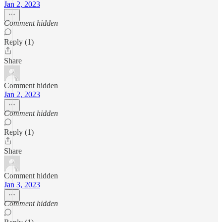
Jan 2, 2023
Comment hidden
Reply (1)
Share
Comment hidden
Jan 2, 2023
Comment hidden
Reply (1)
Share
Comment hidden
Jan 3, 2023
Comment hidden