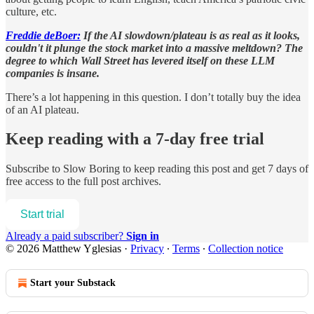
culture, etc.
Freddie deBoer:
If the AI slowdown/plateau is as real as it looks,
couldn't it plunge the stock market into a massive meltdown? The
degree to which Wall Street has levered itself on these LLM
companies is insane.
There’s a lot happening in this question. I don’t totally buy the idea
of an AI plateau.
Keep reading with a 7-day free trial
Subscribe to
Slow Boring
to keep reading this post and get 7 days of
free access to the full post archives.
Start trial
Already a paid subscriber?
Sign in
© 2026 Matthew Yglesias
·
Privacy
∙
Terms
∙
Collection notice
Start your Substack