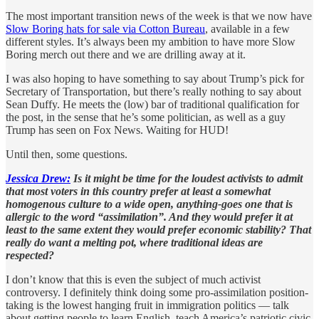
The most important transition news of the week is that we now have
Slow Boring hats for sale via Cotton Bureau
, available in a few
different styles. It’s always been my ambition to have more Slow
Boring merch out there and we are drilling away at it.
I was also hoping to have something to say about Trump’s pick for
Secretary of Transportation, but there’s really nothing to say about
Sean Duffy. He meets the (low) bar of traditional qualification for
the post, in the sense that he’s some politician, as well as a guy
Trump has seen on Fox News. Waiting for HUD!
Until then, some questions.
Jessica Drew:
Is it might be time for the loudest activists to admit
that most voters in this country prefer at least a somewhat
homogenous culture to a wide open, anything-goes one that is
allergic to the word “assimilation”. And they would prefer it at
least to the same extent they would prefer economic stability? That
really do want a melting pot, where traditional ideas are
respected?
I don’t know that this is even the subject of much activist
controversy. I definitely think doing some pro-assimilation position-
taking is the lowest hanging fruit in immigration politics — talk
about getting people to learn English, teach America’s patriotic civic