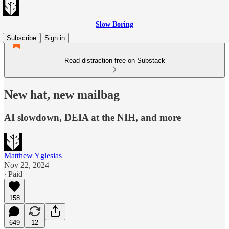
Slow Boring
Subscribe
Sign in
Read distraction-free on Substack
New hat, new mailbag
AI slowdown, DEIA at the NIH, and more
Matthew Yglesias
Nov 22, 2024
∙ Paid
158
649
12