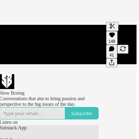
Generate tra
149
A transcript 
editing.
41
Slow Boring
Conversations that aim to bring passion and
perspective to the big issues of the day.
Subscribe
Listen on
Substack App