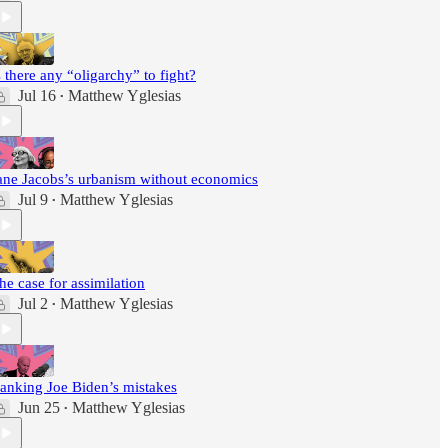
s there any “oligarchy” to fight?
Jul 16
Matthew Yglesias
•
ane Jacobs’s urbanism without economics
Jul 9
Matthew Yglesias
•
he case for assimilation
Jul 2
Matthew Yglesias
•
anking Joe Biden’s mistakes
Jun 25
Matthew Yglesias
•