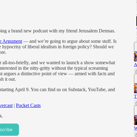
 doing a brand new podcast with my friend Jerusalem Demsas.
e Argument
— and we’re going to argue about some stuff. Is
 hypocrisy of liberal idealism in foreign policy? Should we
ore.
 all-too-briefly, and we wanted to launch a show somewhat
A
interested in the nitty-gritty without the typical screaming
t argues a distinctive point of view — armed with facts and
h it out.
 starting April 9. You can find us on Substack, YouTube, and
T
ercast
|
Pocket Casts
k.
W
scribe