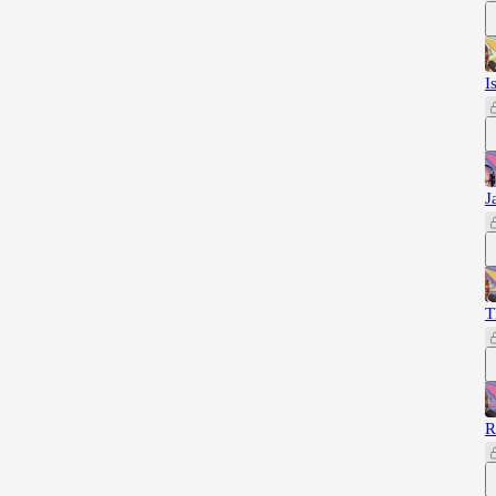
I
J
T
R