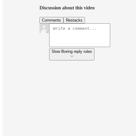
Discussion about this video
Comments
Restacks
Slow Boring reply rules