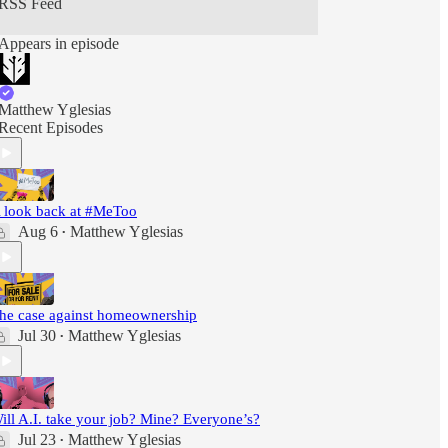
RSS Feed
Appears in episode
Matthew Yglesias
Recent Episodes
 look back at #MeToo
Aug 6
Matthew Yglesias
•
he case against homeownership
Jul 30
Matthew Yglesias
•
ill A.I. take your job? Mine? Everyone’s?
Jul 23
Matthew Yglesias
•