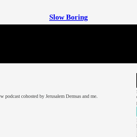
Slow Boring
 new podcast cohosted by Jerusalem Demsas and me.