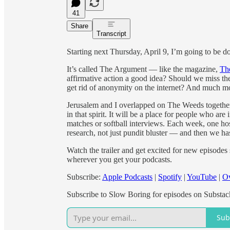
41
Share
Transcript
Starting next Thursday, April 9, I’m going to be
It’s called The Argument — like the magazine,
Th
affirmative action a good idea? Should we miss the
get rid of anonymity on the internet? And much m
Jerusalem and I overlapped on The Weeds together
in that spirit. It will be a place for people who are 
matches or softball interviews. Each week, one hos
research, not just pundit bluster — and then we has
Watch the trailer and get excited for new episodes
wherever you get your podcasts.
Subscribe:
Apple Podcasts
|
Spotify
|
YouTube
|
Ov
Subscribe to Slow Boring for episodes on Substac
Sub