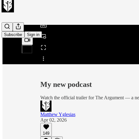
/
Subscribe
Sign in
Share from 0:00
My new podcast
Watch the official trailer for The Argument — a
Matthew Yglesias
Apr 02, 2026
149