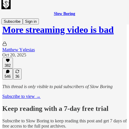
Slow Boring
Subscribe
Sign in
More streaming video is bad
Matthew Yglesias
Oct 20, 2025
382
546
36
This thread is only visible to paid subscribers of Slow Boring
Subscribe to view →
Keep reading with a 7-day free trial
Subscribe to
Slow Boring
to keep reading this post and get 7 days of
free access to the full post archives.