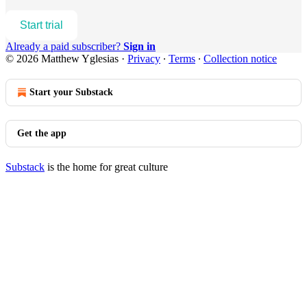
Start trial
Already a paid subscriber?
Sign in
© 2026 Matthew Yglesias
·
Privacy
∙
Terms
∙
Collection notice
Start your Substack
Get the app
Substack
is the home for great culture