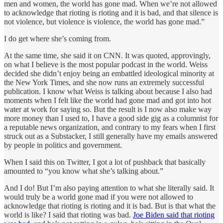
men and women, the world has gone mad. When we’re not allowed
to acknowledge that rioting is rioting and it is bad, and that silence is
not violence, but violence is violence, the world has gone mad.”
I do get where she’s coming from.
At the same time, she said it on CNN. It was quoted, approvingly,
on what I believe is the most popular podcast in the world. Weiss
decided she didn’t enjoy being an embattled ideological minority at
the New York Times, and she now runs an extremely successful
publication. I know what Weiss is talking about because I also had
moments when I felt like the world had gone mad and got into hot
water at work for saying so. But the result is I now also make way
more money than I used to, I have a good side gig as a columnist for
a reputable news organization, and contrary to my fears when I first
struck out as a Substacker, I still generally have my emails answered
by people in politics and government.
When I said this on Twitter, I got a lot of pushback that basically
amounted to “you know what she’s talking about.”
And I do! But I’m also paying attention to what she literally said. It
would truly be a world gone mad if you were not allowed to
acknowledge that rioting is rioting and it is bad. But is that what the
world is like? I said that rioting was bad.
Joe Biden said that rioting