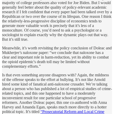
majority of college professors also voted for Joe Biden. But I would
generally feel better about the quality of policy-relevant academic
research if I felt confident that every paper had been talked over by a
Republican or two over the course of its lifespan. One reason I think
the relatively-less-progressive discipline of economics tends to
generate more valuable work is precisely that it’s less of a
monoculture. Of course, you’d need to ask a psychologist or a
sociologist to explain exactly why the dynamic plays out that way.
But it’s still true.
Meanwhile, it’s worth revisiting the policy conclusion of Doleac and
Mukherjee’s naloxone paper: “we conclude that naloxone has a
clear and important role in harm-reduction, yet its ability to combat
the opioid epidemic's death toll may be limited without
complementary efforts.”
Is that even something anyone disagrees with? Again, the mildness
of the offense speaks to the effort at bullying. It’s not like Arnold
hired some kind of fanatical anti-naloxone crusader. We’re talking
about a person who has published a lot of empirical studies of crime-
related topics, and this one happened to have a moderately
inconvenient result for one particular school of progressive
reformers. Another Doleac paper, this one co-authored with Anna
Harvey and Amanda Egan, speaks much more directly to a hotter
political topic. It’s titled
“Prosecutorial Reform and Local Crime