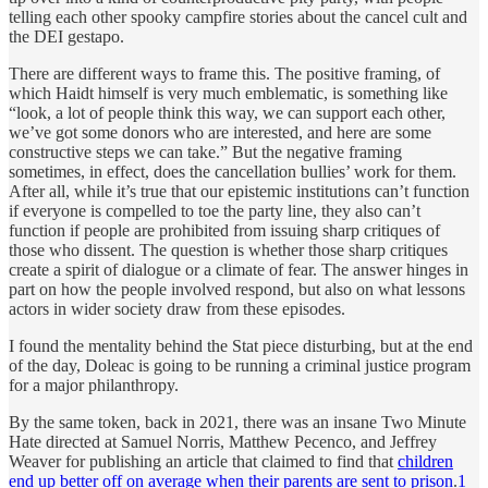
telling each other spooky campfire stories about the cancel cult and
the DEI gestapo.
There are different ways to frame this. The positive framing, of
which Haidt himself is very much emblematic, is something like
“look, a lot of people think this way, we can support each other,
we’ve got some donors who are interested, and here are some
constructive steps we can take.” But the negative framing
sometimes, in effect, does the cancellation bullies’ work for them.
After all, while it’s true that our epistemic institutions can’t function
if everyone is compelled to toe the party line, they also can’t
function if people are prohibited from issuing sharp critiques of
those who dissent. The question is whether those sharp critiques
create a spirit of dialogue or a climate of fear. The answer hinges in
part on how the people involved respond, but also on what lessons
actors in wider society draw from these episodes.
I found the mentality behind the Stat piece disturbing, but at the end
of the day, Doleac is going to be running a criminal justice program
for a major philanthropy.
By the same token, back in 2021, there was an insane Two Minute
Hate directed at Samuel Norris, Matthew Pecenco, and Jeffrey
Weaver for publishing an article that claimed to find that
children
end up better off on average when their parents are sent to prison
.
1