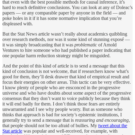
that even with the best possible methods for causal inference, it’s
hard to reach definitive conclusions. You can look at any of Doleac’s
papers — or any comparable paper by anyone in the field — and
poke holes in it if it has some normative implication that you’re
displeased with.
But the Stat News article wasn’t really about academics quibbling
over research methods, nor was it some kind of stunning exposé —
it was simply broadcasting that it was
problematic
of Arnold
Ventures to hire someone who had published a paper indicating that
one popular harm reduction strategy might be misguided.
And the point of this kind of article is to send a message that this
kind of conclusion is not welcome, that if researchers know what’s
good for them, they’ll desk drawer that kind of empirical result and
focus their energies on other areas. This tactic can be very effective.
I know plenty of people who are ensconced in the progressive
universe and who have doubts about some aspect of the progressive
consensus that they don’t want to voice publicly because they think
it will end badly for them. I don’t think those fears are entirely
unwarranted and I see why people worry. But as someone who
thinks that approach is bad for society’s epistemic institutions, I
generally try to send a message that is
reassuring and encouraging
,
that people should not be too afraid of bullies. My
tweet about the
Stat article
was popular and well-received, for example, with