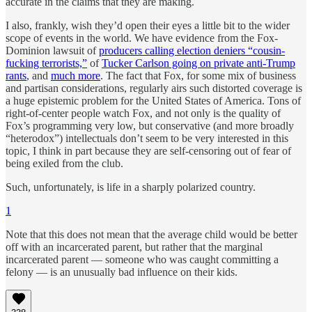
accurate in the claims that they are making.
I also, frankly, wish they’d open their eyes a little bit to the wider
scope of events in the world. We have evidence from the Fox-
Dominion lawsuit of
producers calling election deniers “cousin-
fucking terrorists,”
of
Tucker Carlson going on private anti-Trump
rants
, and
much more
. The fact that Fox, for some mix of business
and partisan considerations, regularly airs such distorted coverage is
a huge epistemic problem for the United States of America. Tons of
right-of-center people watch Fox, and not only is the quality of
Fox’s programming very low, but conservative (and more broadly
“heterodox”) intellectuals don’t seem to be very interested in this
topic, I think in part because they are self-censoring out of fear of
being exiled from the club.
Such, unfortunately, is life in a sharply polarized country.
1
Note that this does not mean that the average child would be better
off with an incarcerated parent, but rather that the marginal
incarcerated parent — someone who was caught committing a
felony — is an unusually bad influence on their kids.