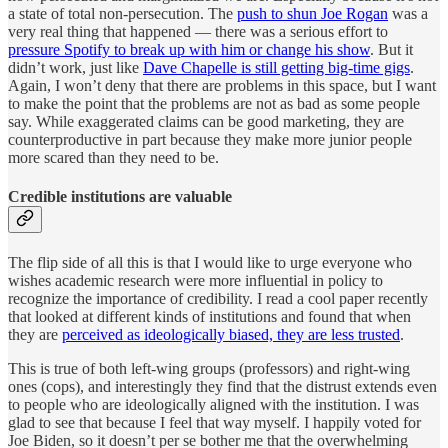
a state of total non-persecution. The
push to shun Joe Rogan
was a
very real thing that happened — there was a serious effort to
pressure Spotify to break up with him or change his show
. But it
didn’t work, just like
Dave Chapelle is still getting big-time gigs
.
Again, I won’t deny that there are problems in this space, but I want
to make the point that the problems are not as bad as some people
say. While exaggerated claims can be good marketing, they are
counterproductive in part because they make more junior people
more scared than they need to be.
Credible institutions are valuable
The flip side of all this is that I would like to urge everyone who
wishes academic research were more influential in policy to
recognize the importance of credibility. I read a cool paper recently
that looked at different kinds of institutions and found that when
they are
perceived as ideologically biased, they are less trusted
.
This is true of both left-wing groups (professors) and right-wing
ones (cops), and interestingly they find that the distrust extends even
to people who are ideologically aligned with the institution. I was
glad to see that because I feel that way myself. I happily voted for
Joe Biden, so it doesn’t per se bother me that the overwhelming