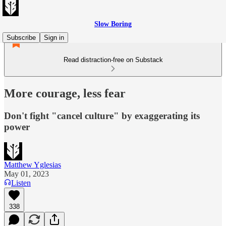
Slow Boring
Subscribe
Sign in
Read distraction-free on Substack
More courage, less fear
Don't fight "cancel culture" by exaggerating its
power
Matthew Yglesias
May 01, 2023
Listen
338