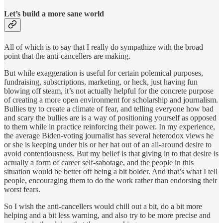
Let’s build a more sane world
All of which is to say that I really do sympathize with the broad
point that the anti-cancellers are making.
But while exaggeration is useful for certain polemical purposes,
fundraising, subscriptions, marketing, or heck, just having fun
blowing off steam, it’s not actually helpful for the concrete purpose
of creating a more open environment for scholarship and journalism.
Bullies try to create a climate of fear, and telling everyone how bad
and scary the bullies are is a way of positioning yourself as opposed
to them while in practice reinforcing their power. In my experience,
the average Biden-voting journalist has several heterodox views he
or she is keeping under his or her hat out of an all-around desire to
avoid contentiousness. But my belief is that giving in to that desire is
actually a form of career self-sabotage, and the people in this
situation would be better off being a bit bolder. And that’s what I tell
people, encouraging them to do the work rather than endorsing their
worst fears.
So I wish the anti-cancellers would chill out a bit, do a bit more
helping and a bit less warning, and also try to be more precise and