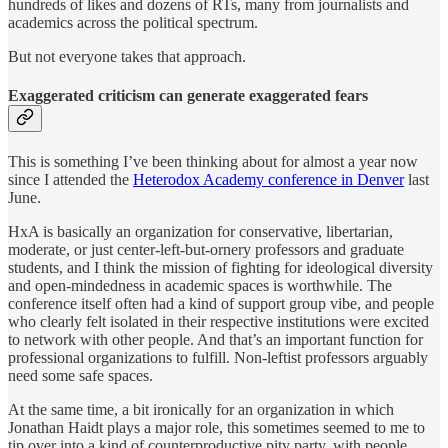
hundreds of likes and dozens of RTs, many from journalists and
academics across the political spectrum.
But not everyone takes that approach.
Exaggerated criticism can generate exaggerated fears
This is something I’ve been thinking about for almost a year now
since I attended the
Heterodox Academy conference in Denver
last
June.
HxA is basically an organization for conservative, libertarian,
moderate, or just center-left-but-ornery professors and graduate
students, and I think the mission of fighting for ideological diversity
and open-mindedness in academic spaces is worthwhile. The
conference itself often had a kind of support group vibe, and people
who clearly felt isolated in their respective institutions were excited
to network with other people. And that’s an important function for
professional organizations to fulfill. Non-leftist professors arguably
need some safe spaces.
At the same time, a bit ironically for an organization in which
Jonathan Haidt plays a major role, this sometimes seemed to me to
tip over into a kind of counterproductive pity party, with people