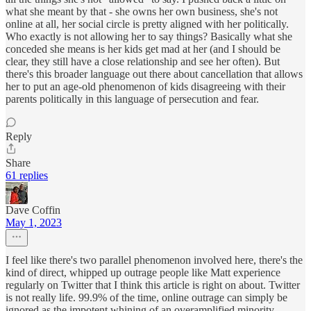
what she meant by that - she owns her own business, she's not
online at all, her social circle is pretty aligned with her politically.
Who exactly is not allowing her to say things? Basically what she
conceded she means is her kids get mad at her (and I should be
clear, they still have a close relationship and see her often). But
there's this broader language out there about cancellation that allows
her to put an age-old phenomenon of kids disagreeing with their
parents politically in this language of persecution and fear.
Reply
Share
61 replies
Dave Coffin
May 1, 2023
I feel like there's two parallel phenomenon involved here, there's the
kind of direct, whipped up outrage people like Matt experience
regularly on Twitter that I think this article is right on about. Twitter
is not really life. 99.9% of the time, online outrage can simply be
ignored as the impotent whining of an overamplified minority.