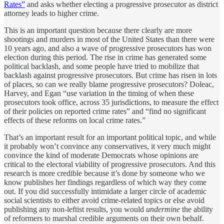
Rates”
and asks whether electing a progressive prosecutor as district
attorney leads to higher crime.
This is an important question because there clearly are more
shootings and murders in most of the United States than there were
10 years ago, and also a wave of progressive prosecutors has won
election during this period. The rise in crime has generated some
political backlash, and some people have tried to mobilize that
backlash against progressive prosecutors. But crime has risen in lots
of places, so can we really blame progressive prosecutors? Doleac,
Harvey, and Egan “use variation in the timing of when these
prosecutors took office, across 35 jurisdictions, to measure the effect
of their policies on reported crime rates” and “find no significant
effects of these reforms on local crime rates.”
That’s an important result for an important political topic, and while
it probably won’t convince any conservatives, it very much might
convince the kind of moderate Democrats whose opinions are
critical to the electoral viability of progressive prosecutors. And this
research is more credible because it’s done by someone who we
know publishes her findings regardless of which way they come
out. If you did successfully intimidate a larger circle of academic
social scientists to either avoid crime-related topics or else avoid
publishing any non-leftist results, you would
undermine
the ability
of reformers to marshal credible arguments on their own behalf.