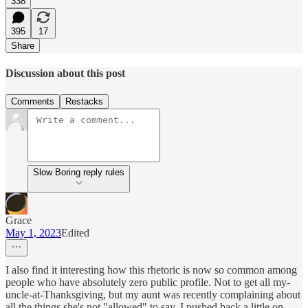
338
395
17
Share
Discussion about this post
Comments
Restacks
Slow Boring reply rules
Grace
May 1, 2023
Edited
I also find it interesting how this rhetoric is now so common among
people who have absolutely zero public profile. Not to get all my-
uncle-at-Thanksgiving, but my aunt was recently complaining about
all the things she's not "allowed" to say. I pushed back a little on