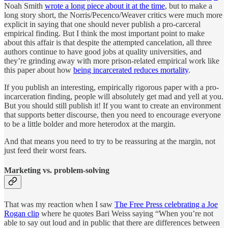
Noah Smith
wrote a long piece about it at the time
, but to make a
long story short, the Norris/Pecenco/Weaver critics were much more
explicit in saying that one should never publish a pro-carceral
empirical finding. But I think the most important point to make
about this affair is that despite the attempted cancelation, all three
authors continue to have good jobs at quality universities, and
they’re grinding away with more prison-related empirical work like
this paper about how
being incarcerated reduces mortality
.
If you publish an interesting, empirically rigorous paper with a pro-
incarceration finding, people will absolutely get mad and yell at you.
But you should still publish it! If you want to create an environment
that supports better discourse, then you need to encourage everyone
to be a little bolder and more heterodox at the margin.
And that means you need to try to be reassuring at the margin, not
just feed their worst fears.
Marketing vs. problem-solving
That was my reaction when I saw
The Free Press celebrating a Joe
Rogan clip
where he quotes Bari Weiss saying “When you’re not
able to say out loud and in public that there are differences between