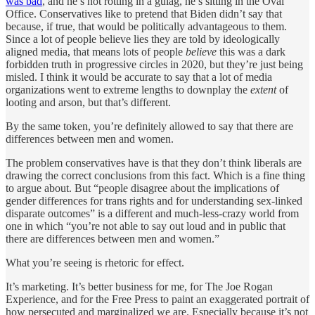
was bad
, and he’s not rotting in a gulag, he’s sitting in the Oval
Office. Conservatives like to pretend that Biden didn’t say that
because, if true, that would be politically advantageous to them.
Since a lot of people believe lies they are told by ideologically
aligned media, that means lots of people
believe
this was a dark
forbidden truth in progressive circles in 2020, but they’re just being
misled. I think it would be accurate to say that a lot of media
organizations went to extreme lengths to downplay the
extent
of
looting and arson, but that’s different.
By the same token, you’re definitely allowed to say that there are
differences between men and women.
The problem conservatives have is that they don’t think liberals are
drawing the correct conclusions from this fact. Which is a fine thing
to argue about. But “people disagree about the implications of
gender differences for trans rights and for understanding sex-linked
disparate outcomes” is a different and much-less-crazy world from
one in which “you’re not able to say out loud and in public that
there are differences between men and women.”
What you’re seeing is rhetoric for effect.
It’s marketing. It’s better business for me, for The Joe Rogan
Experience, and for the Free Press to paint an exaggerated portrait of
how persecuted and marginalized we are. Especially because it’s not