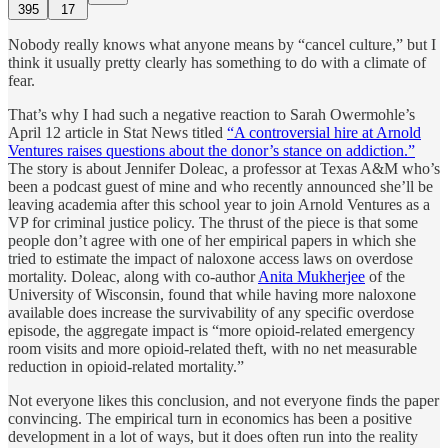
395
17
Nobody really knows what anyone means by “cancel culture,” but I
think it usually pretty clearly has something to do with a climate of
fear.
That’s why I had such a negative reaction to Sarah Owermohle’s
April 12 article in Stat News titled
“A controversial hire at Arnold
Ventures raises questions about the donor’s stance on addiction.”
The story is about Jennifer Doleac, a professor at Texas A&M who’s
been a podcast guest of mine and who recently announced she’ll be
leaving academia after this school year to join Arnold Ventures as a
VP for criminal justice policy. The thrust of the piece is that some
people don’t agree with one of her empirical papers in which she
tried to estimate the impact of naloxone access laws on overdose
mortality. Doleac, along with co-author
Anita Mukherjee
of the
University of Wisconsin, found that while having more naloxone
available does increase the survivability of any specific overdose
episode, the aggregate impact is “more opioid-related emergency
room visits and more opioid-related theft, with no net measurable
reduction in opioid-related mortality.”
Not everyone likes this conclusion, and not everyone finds the paper
convincing. The empirical turn in economics has been a positive
development in a lot of ways, but it does often run into the reality