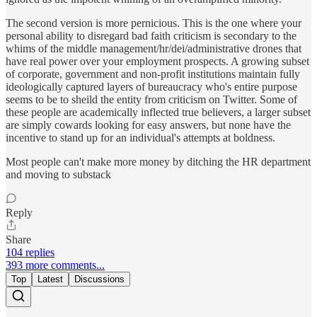
The second version is more pernicious. This is the one where your
personal ability to disregard bad faith criticism is secondary to the
whims of the middle management/hr/dei/administrative drones that
have real power over your employment prospects. A growing subset
of corporate, government and non-profit institutions maintain fully
ideologically captured layers of bureaucracy who's entire purpose
seems to be to sheild the entity from criticism on Twitter. Some of
these people are academically inflected true believers, a larger subset
are simply cowards looking for easy answers, but none have the
incentive to stand up for an individual's attempts at boldness.
Most people can't make more money by ditching the HR department
and moving to substack
Reply
Share
104 replies
393 more comments...
Top
Latest
Discussions