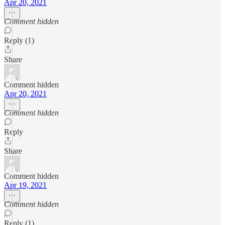
Apr 20, 2021
Comment hidden
Reply (1)
Share
Comment hidden
Apr 20, 2021
Comment hidden
Reply
Share
Comment hidden
Apr 19, 2021
Comment hidden
Reply (1)