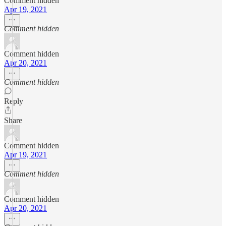
Comment hidden
Apr 19, 2021
Comment hidden
Comment hidden
Apr 20, 2021
Comment hidden
Reply
Share
Comment hidden
Apr 19, 2021
Comment hidden
Comment hidden
Apr 20, 2021