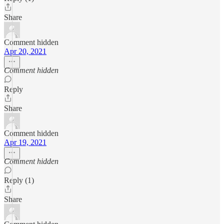
Share
Comment hidden
Apr 20, 2021
Comment hidden
Reply
Share
Comment hidden
Apr 19, 2021
Comment hidden
Reply (1)
Share