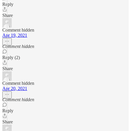
Reply
Share
Comment hidden
Apr 19, 2021
Comment hidden
Reply (2)
Share
Comment hidden
Apr 20, 2021
Comment hidden
Reply
Share