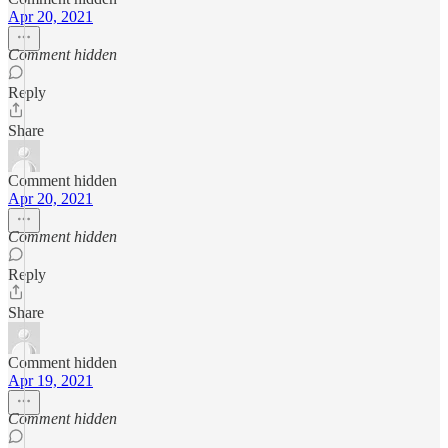
Apr 20, 2021
Comment hidden
Reply
Share
Comment hidden
Apr 20, 2021
Comment hidden
Reply
Share
Comment hidden
Apr 19, 2021
Comment hidden