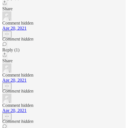
Share
Comment hidden
Apr 20, 2021
Comment hidden
Reply (1)
Share
Comment hidden
Apr 20, 2021
Comment hidden
Comment hidden
Apr 20, 2021
Comment hidden