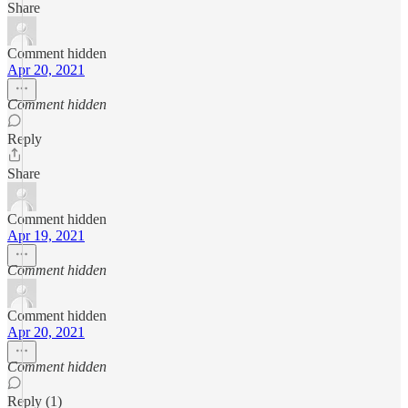
Share
Comment hidden
Apr 20, 2021
Comment hidden
Reply
Share
Comment hidden
Apr 19, 2021
Comment hidden
Comment hidden
Apr 20, 2021
Comment hidden
Reply (1)