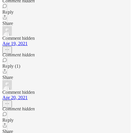
Comment hidden
Reply
Share
Comment hidden
Apr 19, 2021
Comment hidden
Reply (1)
Share
Comment hidden
Apr 20, 2021
Comment hidden
Reply
Share