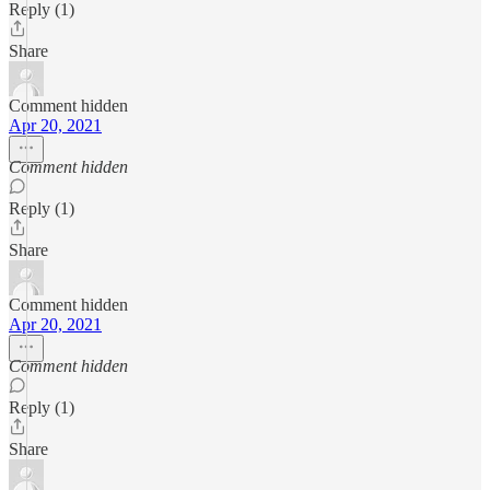
Reply (1)
Share
Comment hidden
Apr 20, 2021
Comment hidden
Reply (1)
Share
Comment hidden
Apr 20, 2021
Comment hidden
Reply (1)
Share