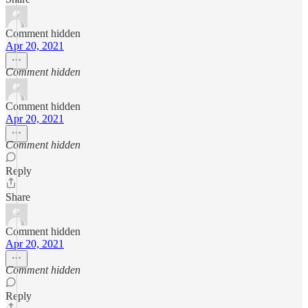
Comment hidden
Apr 20, 2021
Comment hidden
Comment hidden
Apr 20, 2021
Comment hidden
Reply
Share
Comment hidden
Apr 20, 2021
Comment hidden
Reply