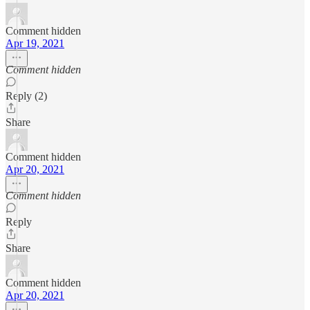
Comment hidden
Apr 19, 2021
Comment hidden
Reply (2)
Share
Comment hidden
Apr 20, 2021
Comment hidden
Reply
Share
Comment hidden
Apr 20, 2021