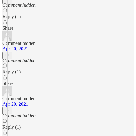
Comment hidden
Reply (1)
Share
Comment hidden
Apr 20, 2021
Comment hidden
Reply (1)
Share
Comment hidden
Apr 20, 2021
Comment hidden
Reply (1)