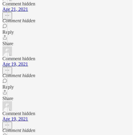
Comment hidden
Apr 21, 2021
Comment hidden
Reply
Share
Comment hidden
Apr 19, 2021
Comment hidden
Reply
Share
Comment hidden
Apr 19, 2021
Comment hidden