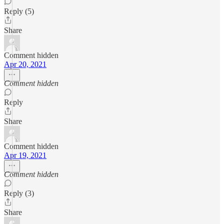
Reply (5)
Share
Comment hidden
Apr 20, 2021
Comment hidden
Reply
Share
Comment hidden
Apr 19, 2021
Comment hidden
Reply (3)
Share