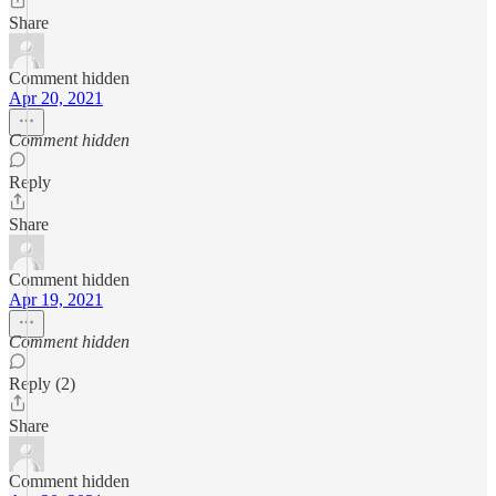
Share
Comment hidden
Apr 20, 2021
Comment hidden
Reply
Share
Comment hidden
Apr 19, 2021
Comment hidden
Reply (2)
Share
Comment hidden