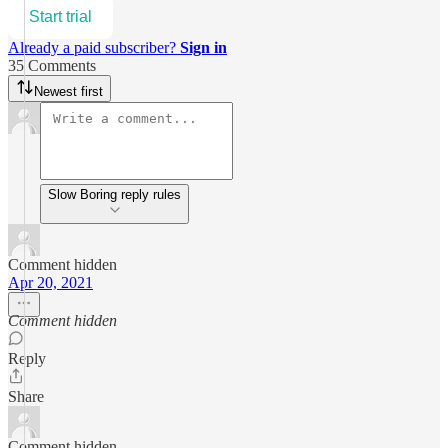
Start trial
Already a paid subscriber?
Sign in
35 Comments
Newest first
Slow Boring reply rules
Comment hidden
Apr 20, 2021
Comment hidden
Reply
Share
Comment hidden