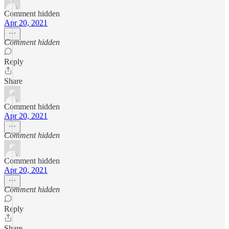
Comment hidden
Apr 20, 2021
Comment hidden
Reply
Share
Comment hidden
Apr 20, 2021
Comment hidden
Comment hidden
Apr 20, 2021
Comment hidden
Reply
Share