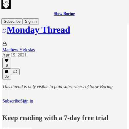
Slow Boring
Subscribe
Sign in
Monday Thread
Matthew Yglesias
Apr 19, 2021
9
35
This thread is only visible to paid subscribers of Slow Boring
Subscribe
Sign in
Keep reading with a 7-day free trial