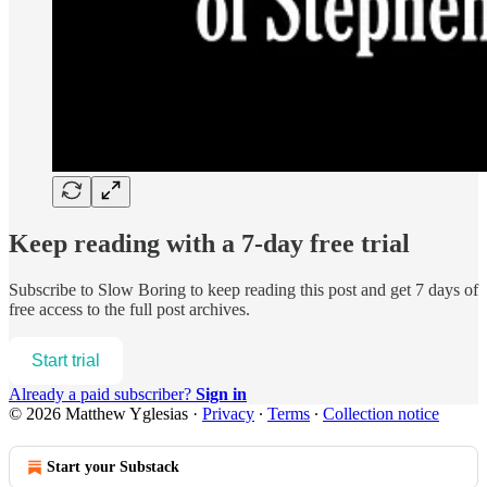
Keep reading with a 7-day free trial
Subscribe to
Slow Boring
to keep reading this post and get 7 days of
free access to the full post archives.
Start trial
Already a paid subscriber?
Sign in
© 2026 Matthew Yglesias
·
Privacy
∙
Terms
∙
Collection notice
Start your Substack