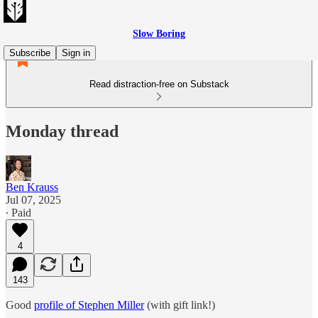
Slow Boring
Subscribe
Sign in
Read distraction-free on Substack
Monday thread
Ben Krauss
Jul 07, 2025
∙ Paid
4
143
Good
profile of Stephen Miller
(with gift link!)