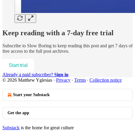
Keep reading with a 7-day free trial
Subscribe to
Slow Boring
to keep reading this post and get 7 days of
free access to the full post archives.
Start trial
Already a paid subscriber?
Sign in
© 2026 Matthew Yglesias
·
Privacy
∙
Terms
∙
Collection notice
Start your Substack
Get the app
Substack
is the home for great culture