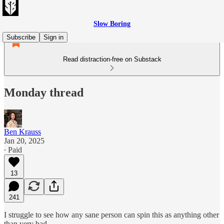
Slow Boring
Subscribe
Sign in
Read distraction-free on Substack
Monday thread
Ben Krauss
Jan 20, 2025
∙ Paid
13
241
I struggle to see how any sane person can spin this as anything other
than very bad…