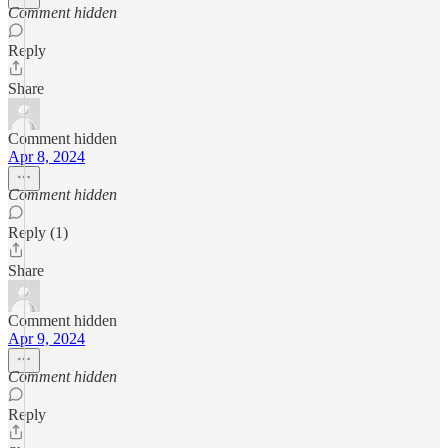
Comment hidden
Reply
Share
Comment hidden
Apr 8, 2024
Comment hidden
Reply (1)
Share
Comment hidden
Apr 9, 2024
Comment hidden
Reply