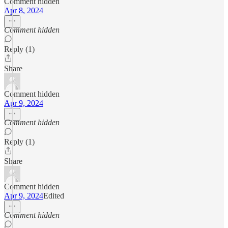
Comment hidden
Apr 8, 2024
Comment hidden
Reply (1)
Share
Comment hidden
Apr 9, 2024
Comment hidden
Reply (1)
Share
Comment hidden
Apr 9, 2024
Edited
Comment hidden