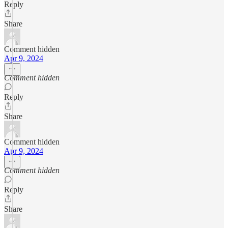
Reply
Share
Comment hidden
Apr 9, 2024
Comment hidden
Reply
Share
Comment hidden
Apr 9, 2024
Comment hidden
Reply
Share