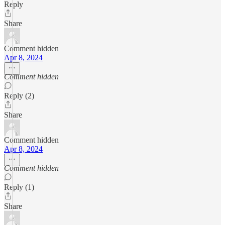
Reply
Share
Comment hidden
Apr 8, 2024
Comment hidden
Reply (2)
Share
Comment hidden
Apr 8, 2024
Comment hidden
Reply (1)
Share