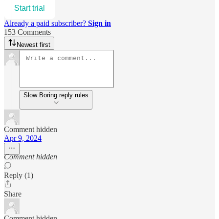
Start trial
Already a paid subscriber?
Sign in
153 Comments
Newest first
Slow Boring reply rules
Comment hidden
Apr 9, 2024
Comment hidden
Reply (1)
Share
Comment hidden