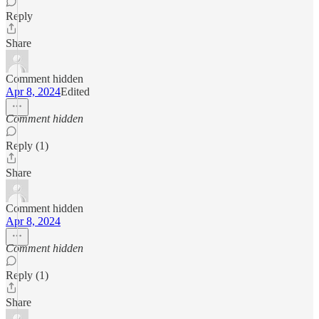
Reply
Share
Comment hidden
Apr 8, 2024
Edited
Comment hidden
Reply (1)
Share
Comment hidden
Apr 8, 2024
Comment hidden
Reply (1)
Share