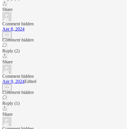
Share
Comment hidden
Apr 8, 2024
Comment hidden
Reply (2)
Share
Comment hidden
Apr 9, 2024
Edited
Comment hidden
Reply (1)
Share
Comment hidden