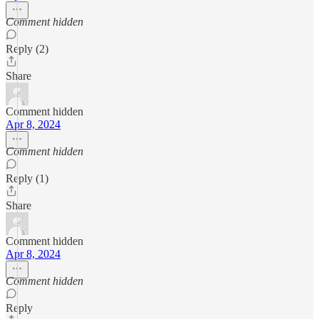
Comment hidden
Reply (2)
Share
Comment hidden
Apr 8, 2024
Comment hidden
Reply (1)
Share
Comment hidden
Apr 8, 2024
Comment hidden
Reply