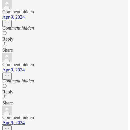
Comment hidden
Apr 9, 2024
Comment hidden
Reply
Share
Comment hidden
Apr 9, 2024
Comment hidden
Reply
Share
Comment hidden
Apr 9, 2024