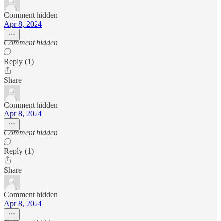
Comment hidden
Apr 8, 2024
Comment hidden
Reply (1)
Share
Comment hidden
Apr 8, 2024
Comment hidden
Reply (1)
Share
Comment hidden
Apr 8, 2024