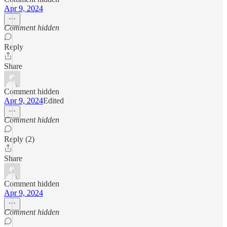
Apr 9, 2024
Comment hidden
Reply
Share
Comment hidden
Apr 9, 2024
Edited
Comment hidden
Reply (2)
Share
Comment hidden
Apr 9, 2024
Comment hidden