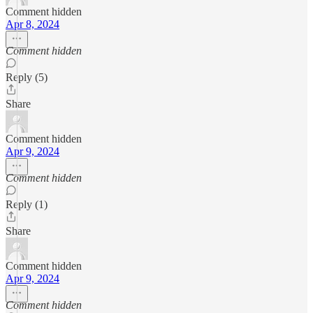
Comment hidden
Apr 8, 2024
Comment hidden
Reply (5)
Share
Comment hidden
Apr 9, 2024
Comment hidden
Reply (1)
Share
Comment hidden
Apr 9, 2024
Comment hidden