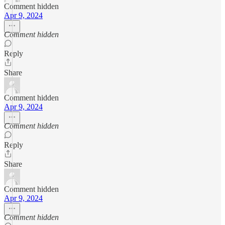
Comment hidden
Apr 9, 2024
Comment hidden
Reply
Share
Comment hidden
Apr 9, 2024
Comment hidden
Reply
Share
Comment hidden
Apr 9, 2024
Comment hidden