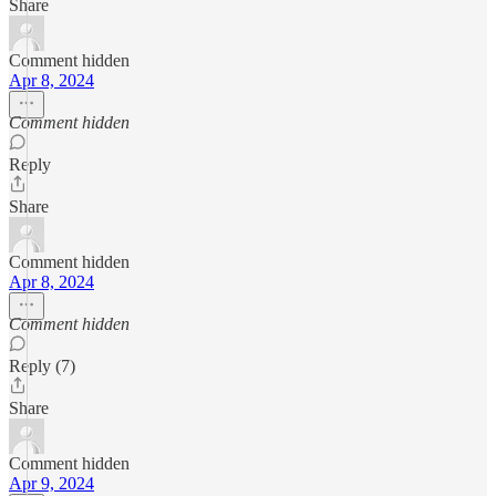
Share
Comment hidden
Apr 8, 2024
Comment hidden
Reply
Share
Comment hidden
Apr 8, 2024
Comment hidden
Reply (7)
Share
Comment hidden
Apr 9, 2024