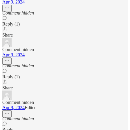
Apr 9, 2024
Comment hidden
Reply (1)
Share
Comment hidden
Apr 9, 2024
Comment hidden
Reply (1)
Share
Comment hidden
Apr 9, 2024
Edited
Comment hidden
Reply