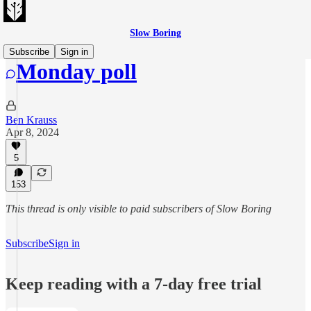
Slow Boring
Subscribe
Sign in
Monday poll
Ben Krauss
Apr 8, 2024
5
153
This thread is only visible to paid subscribers of Slow Boring
Subscribe
Sign in
Keep reading with a 7-day free trial