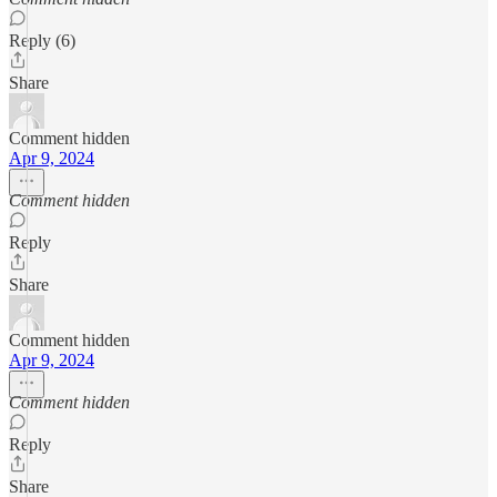
Reply (6)
Share
Comment hidden
Apr 9, 2024
Comment hidden
Reply
Share
Comment hidden
Apr 9, 2024
Comment hidden
Reply
Share