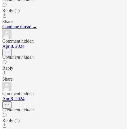
Reply (1)
Share
Continue thread →
Comment hidden
Apr 8, 2024
Comment hidden
Reply
Share
Comment hidden
Apr 8, 2024
Comment hidden
Reply (1)