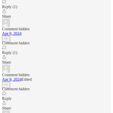
Reply (1)
Share
Comment hidden
Apr 9, 2024
Comment hidden
Reply (1)
Share
Comment hidden
Apr 9, 2024
Edited
Comment hidden
Reply
Share