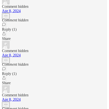
Comment hidden
Apr 8, 2024
Comment hidden
Reply (1)
Share
Comment hidden
Apr 8, 2024
Comment hidden
Reply (1)
Share
Comment hidden
Apr 8, 2024
Comment hidden