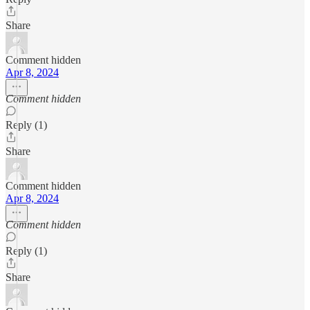
Share
Comment hidden
Apr 8, 2024
Comment hidden
Reply (1)
Share
Comment hidden
Apr 8, 2024
Comment hidden
Reply (1)
Share