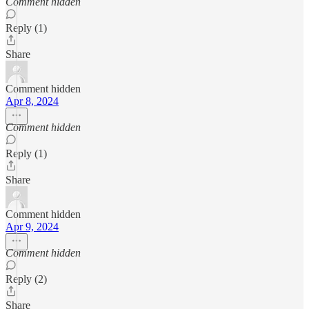
Comment hidden
Reply (1)
Share
Comment hidden
Apr 8, 2024
Comment hidden
Reply (1)
Share
Comment hidden
Apr 9, 2024
Comment hidden
Reply (2)
Share