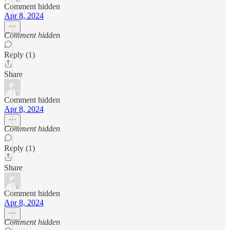
Comment hidden
Apr 8, 2024
Comment hidden
Reply (1)
Share
Comment hidden
Apr 8, 2024
Comment hidden
Reply (1)
Share
Comment hidden
Apr 8, 2024
Comment hidden