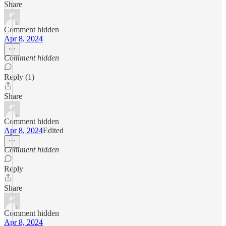
Share
Comment hidden
Apr 8, 2024
Comment hidden
Reply (1)
Share
Comment hidden
Apr 8, 2024
Edited
Comment hidden
Reply
Share
Comment hidden
Apr 8, 2024