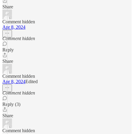
Share
Comment hidden
Apr 8, 2024
Comment hidden
Reply
Share
Comment hidden
Apr 8, 2024
Edited
Comment hidden
Reply (3)
Share
Comment hidden