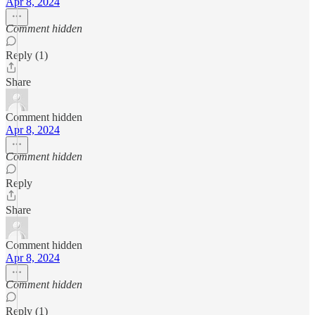
Apr 8, 2024
Comment hidden
Reply (1)
Share
Comment hidden
Apr 8, 2024
Comment hidden
Reply
Share
Comment hidden
Apr 8, 2024
Comment hidden
Reply (1)