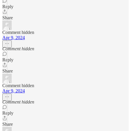
Reply
Share
Comment hidden
Apr 9, 2024
Comment hidden
Reply
Share
Comment hidden
Apr 9, 2024
Comment hidden
Reply
Share