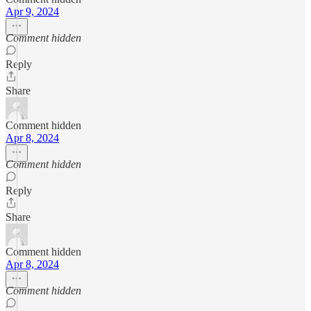
Apr 9, 2024
Comment hidden
Reply
Share
Comment hidden
Apr 8, 2024
Comment hidden
Reply
Share
Comment hidden
Apr 8, 2024
Comment hidden