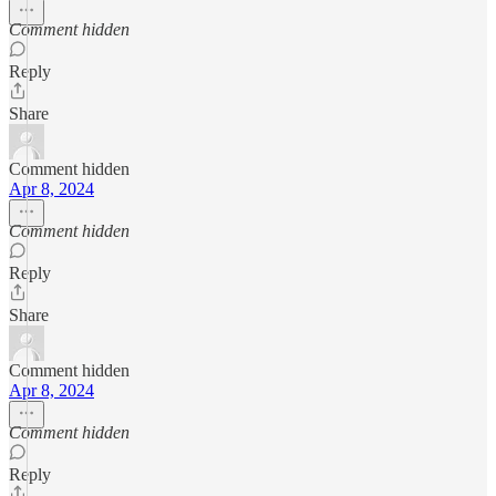
Comment hidden
Reply
Share
Comment hidden
Apr 8, 2024
Comment hidden
Reply
Share
Comment hidden
Apr 8, 2024
Comment hidden
Reply