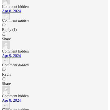
Comment hidden
Apr 8, 2024
Comment hidden
Reply (1)
Share
Comment hidden
Apr 9, 2024
Comment hidden
Reply
Share
Comment hidden
Apr 8, 2024
Comment hidden