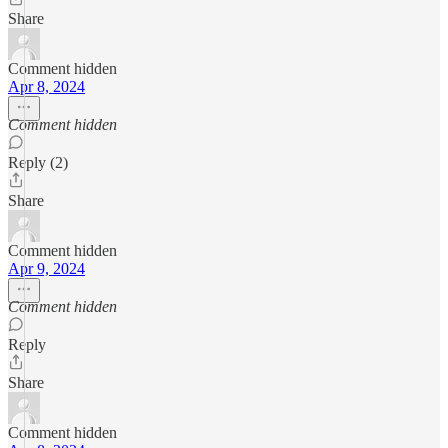
Share
Comment hidden
Apr 8, 2024
Comment hidden
Reply (2)
Share
Comment hidden
Apr 9, 2024
Comment hidden
Reply
Share
Comment hidden