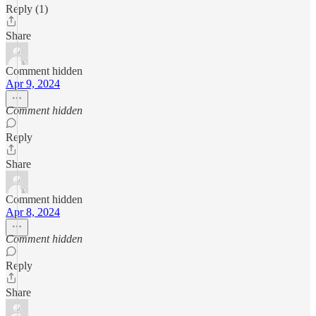
Reply (1)
Share
Comment hidden
Apr 9, 2024
Comment hidden
Reply
Share
Comment hidden
Apr 8, 2024
Comment hidden
Reply
Share