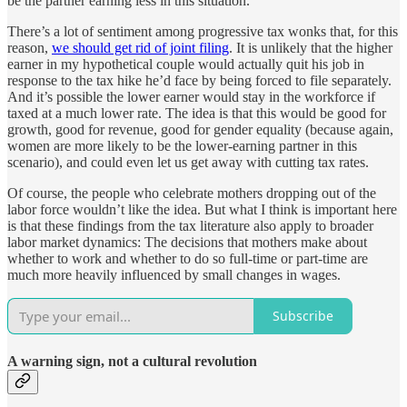
be the partner earning less in this situation.
There’s a lot of sentiment among progressive tax wonks that, for this
reason,
we should get rid of joint filing
. It is unlikely that the higher
earner in my hypothetical couple would actually quit his job in
response to the tax hike he’d face by being forced to file separately.
And it’s possible the lower earner would stay in the workforce if
taxed at a much lower rate. The idea is that this would be good for
growth, good for revenue, good for gender equality (because again,
women are more likely to be the lower-earning partner in this
scenario), and could even let us get away with cutting tax rates.
Of course, the people who celebrate mothers dropping out of the
labor force wouldn’t like the idea. But what I think is important here
is that these findings from the tax literature also apply to broader
labor market dynamics: The decisions that mothers make about
whether to work and whether to do so full-time or part-time are
much more heavily influenced by small changes in wages.
Subscribe
A warning sign, not a cultural revolution