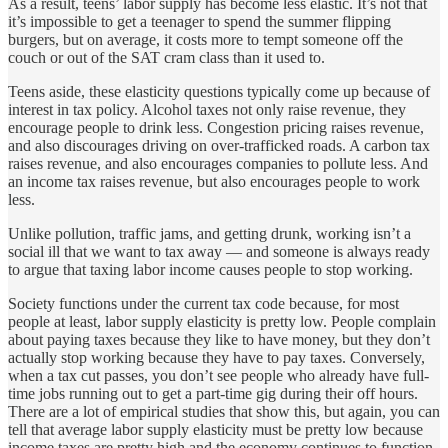
As a result, teens’ labor supply has become less elastic. It’s not that
it’s impossible to get a teenager to spend the summer flipping
burgers, but on average, it costs more to tempt someone off the
couch or out of the SAT cram class than it used to.
Teens aside, these elasticity questions typically come up because of
interest in tax policy. Alcohol taxes not only raise revenue, they
encourage people to drink less. Congestion pricing raises revenue,
and also discourages driving on over-trafficked roads. A carbon tax
raises revenue, and also encourages companies to pollute less. And
an income tax raises revenue, but also encourages people to work
less.
Unlike pollution, traffic jams, and getting drunk, working isn’t a
social ill that we want to tax away — and someone is always ready
to argue that taxing labor income causes people to stop working.
Society functions under the current tax code because, for most
people at least, labor supply elasticity is pretty low. People complain
about paying taxes because they like to have money, but they don’t
actually stop working because they have to pay taxes. Conversely,
when a tax cut passes, you don’t see people who already have full-
time jobs running out to get a part-time gig during their off hours.
There are a lot of empirical studies that show this, but again, you can
tell that average labor supply elasticity must be pretty low because
income taxes are pretty high and the economy continues to function.