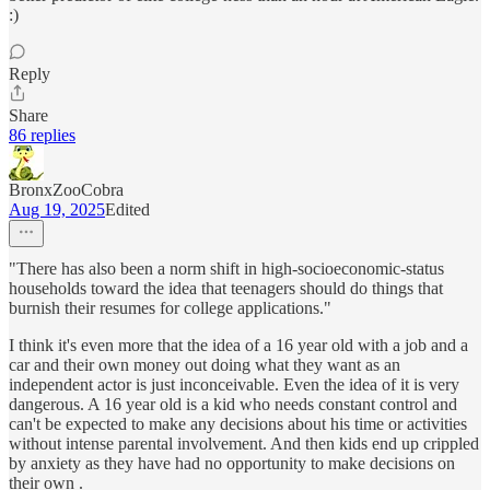
:)
Reply
Share
86 replies
BronxZooCobra
Aug 19, 2025
Edited
"There has also been a norm shift in high-socioeconomic-status
households toward the idea that teenagers should do things that
burnish their resumes for college applications."
I think it's even more that the idea of a 16 year old with a job and a
car and their own money out doing what they want as an
independent actor is just inconceivable. Even the idea of it is very
dangerous. A 16 year old is a kid who needs constant control and
can't be expected to make any decisions about his time or activities
without intense parental involvement. And then kids end up crippled
by anxiety as they have had no opportunity to make decisions on
their own .