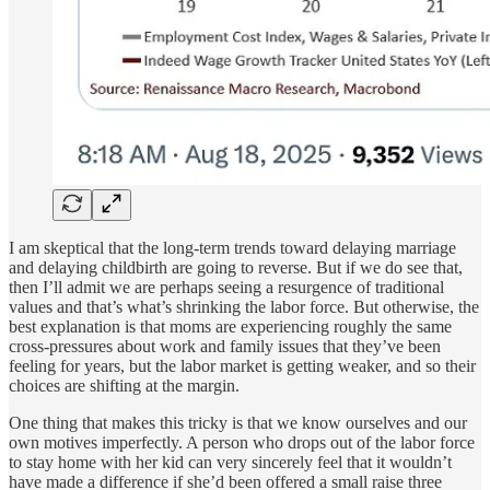
I am skeptical that the long-term trends toward delaying marriage
and delaying childbirth are going to reverse. But if we do see that,
then I’ll admit we are perhaps seeing a resurgence of traditional
values and that’s what’s shrinking the labor force. But otherwise, the
best explanation is that moms are experiencing roughly the same
cross-pressures about work and family issues that they’ve been
feeling for years, but the labor market is getting weaker, and so their
choices are shifting at the margin.
One thing that makes this tricky is that we know ourselves and our
own motives imperfectly. A person who drops out of the labor force
to stay home with her kid can very sincerely feel that it wouldn’t
have made a difference if she’d been offered a small raise three