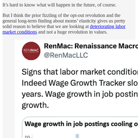
It’s hard to know what will happen in the future, of course.
But I think the prior fizzling of the opt-out revolution and the
general long-term finding about moms’ elasticity gives us pretty
solid reason to believe that we are looking at
deteriorating labor
market conditions
and not a huge revolution in values.