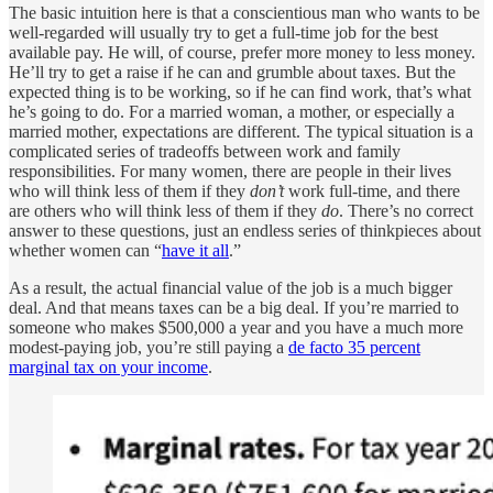
The basic intuition here is that a conscientious man who wants to be
well-regarded will usually try to get a full-time job for the best
available pay. He will, of course, prefer more money to less money.
He’ll try to get a raise if he can and grumble about taxes. But the
expected thing is to be working, so if he can find work, that’s what
he’s going to do. For a married woman, a mother, or especially a
married mother, expectations are different. The typical situation is a
complicated series of tradeoffs between work and family
responsibilities. For many women, there are people in their lives
who will think less of them if they
don’t
work full-time, and there
are others who will think less of them if they
do
. There’s no correct
answer to these questions, just an endless series of thinkpieces about
whether women can “
have it all
.”
As a result, the actual financial value of the job is a much bigger
deal. And that means taxes can be a big deal. If you’re married to
someone who makes $500,000 a year and you have a much more
modest-paying job, you’re still paying a
de facto 35 percent
marginal tax on your income
.