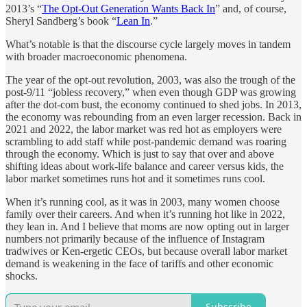
2013’s “
The Opt-Out Generation Wants Back In
” and, of course,
Sheryl Sandberg’s book “
Lean In
.”
What’s notable is that the discourse cycle largely moves in tandem
with broader macroeconomic phenomena.
The year of the opt-out revolution, 2003, was also the trough of the
post-9/11 “jobless recovery,” when even though GDP was growing
after the dot-com bust, the economy continued to shed jobs. In 2013,
the economy was rebounding from an even larger recession. Back in
2021 and 2022, the labor market was red hot as employers were
scrambling to add staff while post-pandemic demand was roaring
through the economy. Which is just to say that over and above
shifting ideas about work-life balance and career versus kids, the
labor market sometimes runs hot and it sometimes runs cool.
When it’s running cool, as it was in 2003, many women choose
family over their careers. And when it’s running hot like in 2022,
they lean in. And I believe that moms are now opting out in larger
numbers not primarily because of the influence of Instagram
tradwives or Ken-ergetic CEOs, but because overall labor market
demand is weakening in the face of tariffs and other economic
shocks.
Subscribe