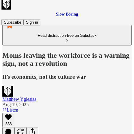
Slow Boring
Subscribe
Sign in
Read distraction-free on Substack
Moms leaving the workforce is a warning
sign, not a revolution
It’s economics, not the culture war
Matthew Yglesias
Aug 19, 2025
Listen
358