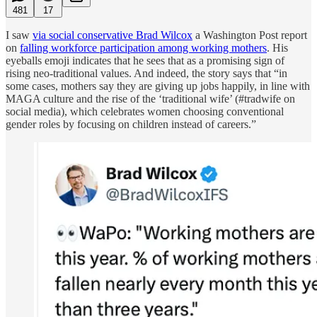
481
17
I saw
via social conservative Brad Wilcox
a Washington Post report
on
falling workforce participation among working mothers
. His
eyeballs emoji indicates that he sees that as a promising sign of
rising neo-traditional values. And indeed, the story says that “in
some cases, mothers say they are giving up jobs happily, in line with
MAGA culture and the rise of the ‘traditional wife’ (#tradwife on
social media), which celebrates women choosing
conventional
gender roles by focusing on children instead of careers.”