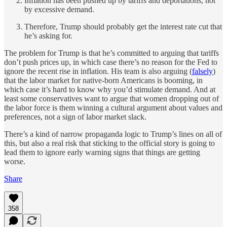
Inflation has been pushed up by tariffs and deportations, not
by excessive demand.
Therefore, Trump should probably get the interest rate cut that
he’s asking for.
The problem for Trump is that he’s committed to arguing that tariffs
don’t push prices up, in which case there’s no reason for the Fed to
ignore the recent rise in inflation. His team is also arguing (
falsely
)
that the labor market for native-born Americans is booming, in
which case it’s hard to know why you’d stimulate demand. And at
least some conservatives want to argue that women dropping out of
the labor force is them winning a cultural argument about values and
preferences, not a sign of labor market slack.
There’s a kind of narrow propaganda logic to Trump’s lines on all of
this, but also a real risk that sticking to the official story is going to
lead them to ignore early warning signs that things are getting
worse.
Share
358