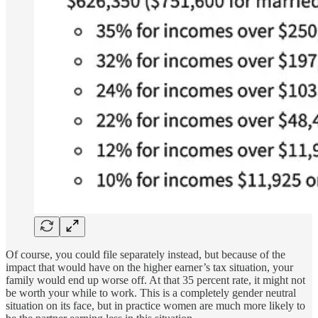
Of course, you could file separately instead, but because of the
impact that would have on the higher earner’s tax situation, your
family would end up worse off. At that 35 percent rate, it might not
be worth your while to work. This is a completely gender neutral
situation on its face, but in practice women are much more likely to