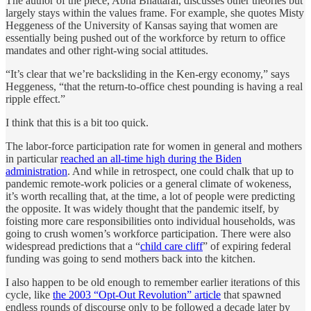
The author of the piece, Abha Bhattarai, discusses other theories but
largely stays within the values frame. For example, she quotes Misty
Heggeness of the University of Kansas saying that women are
essentially being pushed out of the workforce by return to office
mandates and other right-wing social attitudes.
“It’s clear that we’re backsliding in the Ken-ergy economy,” says
Heggeness, “that the return-to-office chest pounding is having a real
ripple effect.”
I think that this is a bit too quick.
The labor-force participation rate for women in general and mothers
in particular
reached an all-time high during the Biden
administration
. And while in retrospect, one could chalk that up to
pandemic remote-work policies or a general climate of wokeness,
it’s worth recalling that, at the time, a lot of people were predicting
the opposite. It was widely thought that the pandemic itself, by
foisting more care responsibilities onto individual households, was
going to crush women’s workforce participation. There were also
widespread predictions that a “
child care cliff
” of expiring federal
funding was going to send mothers back into the kitchen.
I also happen to be old enough to remember earlier iterations of this
cycle, like
the 2003 “Opt-Out Revolution” article
that spawned
endless rounds of discourse only to be followed a decade later by