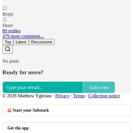
Reply
Share
89 replies
479 more comments...
Top
Latest
Discussions
No posts
Ready for more?
Subscribe
© 2026 Matthew Yglesias
·
Privacy
∙
Terms
∙
Collection notice
Start your Substack
Get the app