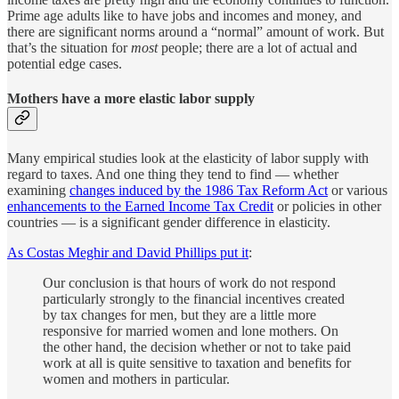
Prime age adults like to have jobs and incomes and money, and
there are significant norms around a “normal” amount of work. But
that’s the situation for
most
people; there are a lot of actual and
potential edge cases.
Mothers have a more elastic labor supply
Many empirical studies look at the elasticity of labor supply with
regard to taxes. And one thing they tend to find — whether
examining
changes induced by the 1986 Tax Reform Act
or various
enhancements to the Earned Income Tax Credit
or policies in other
countries — is a significant gender difference in elasticity.
As Costas Meghir and David Phillips put it
:
Our conclusion is that hours of work do not respond
particularly strongly to the financial incentives created
by tax changes for men, but they are a little more
responsive for married women and lone mothers. On
the other hand, the decision whether or not to take paid
work at all is quite sensitive to taxation and benefits for
women and mothers in particular.