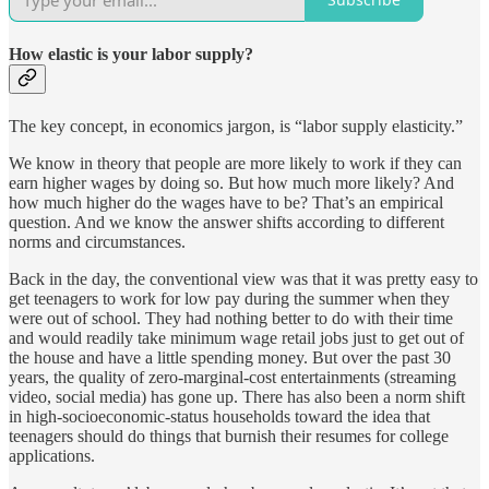
How elastic is your labor supply?
The key concept, in economics jargon, is “labor supply elasticity.”
We know in theory that people are more likely to work if they can
earn higher wages by doing so. But how much more likely? And
how much higher do the wages have to be? That’s an empirical
question. And we know the answer shifts according to different
norms and circumstances.
Back in the day, the conventional view was that it was pretty easy to
get teenagers to work for low pay during the summer when they
were out of school. They had nothing better to do with their time
and would readily take minimum wage retail jobs just to get out of
the house and have a little spending money. But over the past 30
years, the quality of zero-marginal-cost entertainments (streaming
video, social media) has gone up. There has also been a norm shift
in high-socioeconomic-status households toward the idea that
teenagers should do things that burnish their resumes for college
applications.