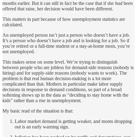
months earlier. But it can still in fact be the case that if she
had
been
offered that raise, her decision would have been different.
This matters in part because of how unemployment statistics are
calculated.
An unemployed person isn’t just a person who doesn’t have a job.
It’s a person who doesn’t have a job and is looking for a job. So if
you’re retired or a full-time student or a stay-at-home mom, you’re
not unemployed.
This makes sense on some level. We’re trying to distinguish
between people who are jobless for demand-side reasons (nobody is
hiring) and for supply-side reasons (nobody wants to work). The
problem is that real human decision-making is a lot more
complicated than that. Mothers in particular make labor supply
decisions in response to demand conditions, so part of a broad
softening shows up in the data as “deciding to stay home with the
kids” rather than a rise in unemployment.
My basic read of the situation is that:
Labor market demand is getting weaker, and moms dropping
out is an early warning sign.