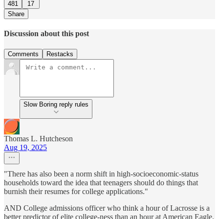
481
17
Share
Discussion about this post
Comments
Restacks
Slow Boring reply rules
Thomas L. Hutcheson
Aug 19, 2025
"There has also been a norm shift in high-socioeconomic-status
households toward the idea that teenagers should do things that
burnish their resumes for college applications."
AND College admissions officer who think a hour of Lacrosse is a
better predictor of elite college-ness than an hour at American Eagle.