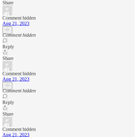
Share
Comment hidden
Aug 21, 2023
Comment hidden
Reply
Share
Comment hidden
Aug 21, 2023
Comment hidden
Reply
Share
Comment hidden
Aug 21, 2023