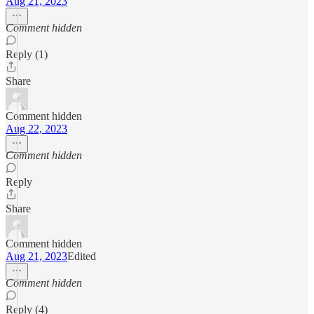
Aug 21, 2023
Comment hidden
Reply (1)
Share
Comment hidden
Aug 22, 2023
Comment hidden
Reply
Share
Comment hidden
Aug 21, 2023
Edited
Comment hidden
Reply (4)