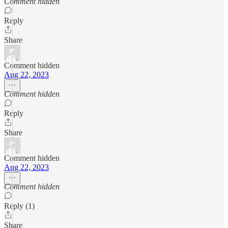
Comment hidden
Reply
Share
Comment hidden
Aug 22, 2023
Comment hidden
Reply
Share
Comment hidden
Aug 22, 2023
Comment hidden
Reply (1)
Share