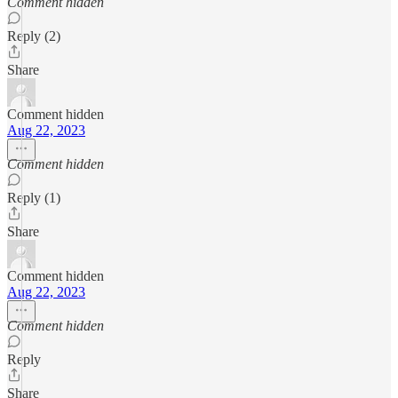
Comment hidden
Reply (2)
Share
Comment hidden
Aug 22, 2023
Comment hidden
Reply (1)
Share
Comment hidden
Aug 22, 2023
Comment hidden
Reply
Share