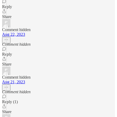
Reply
Share
Comment hidden
Aug 22, 2023
Comment hidden
Reply
Share
Comment hidden
Aug 21, 2023
Comment hidden
Reply (1)
Share