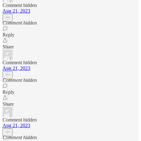
Comment hidden
Aug 21, 2023
Comment hidden
Reply
Share
Comment hidden
Aug 21, 2023
Comment hidden
Reply
Share
Comment hidden
Aug 21, 2023
Comment hidden