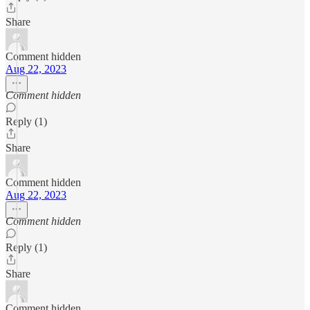
Share
Comment hidden
Aug 22, 2023
Comment hidden
Reply (1)
Share
Comment hidden
Aug 22, 2023
Comment hidden
Reply (1)
Share
Comment hidden