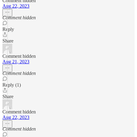
Comment hidden
Aug 22, 2023
Comment hidden
Reply
Share
Comment hidden
Aug 21, 2023
Comment hidden
Reply (1)
Share
Comment hidden
Aug 22, 2023
Comment hidden