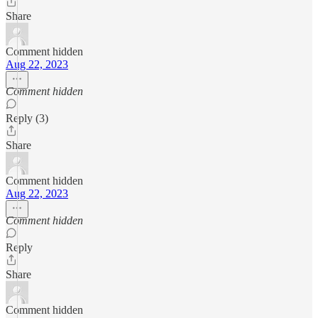
Share
Comment hidden
Aug 22, 2023
Comment hidden
Reply (3)
Share
Comment hidden
Aug 22, 2023
Comment hidden
Reply
Share
Comment hidden