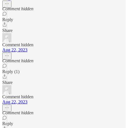
Comment hidden
Reply
Share
Comment hidden
Aug 22, 2023
Comment hidden
Reply (1)
Share
Comment hidden
Aug 22, 2023
Comment hidden
Reply