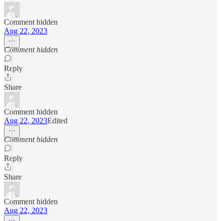
Comment hidden
Aug 22, 2023
Comment hidden
Reply
Share
Comment hidden
Aug 22, 2023
Edited
Comment hidden
Reply
Share
Comment hidden
Aug 22, 2023