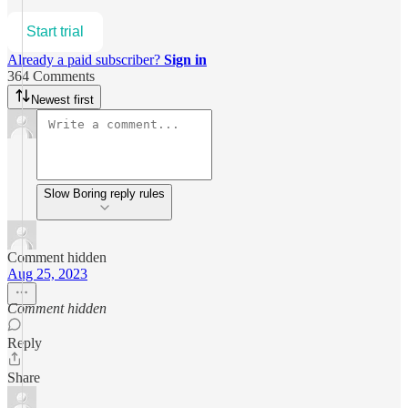
Start trial
Already a paid subscriber?
Sign in
364 Comments
Newest first
Slow Boring reply rules
Comment hidden
Aug 25, 2023
Comment hidden
Reply
Share