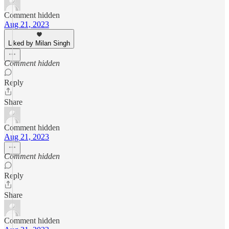
Comment hidden
Aug 21, 2023
Liked by Milan Singh
Comment hidden
Reply
Share
Comment hidden
Aug 21, 2023
Comment hidden
Reply
Share
Comment hidden