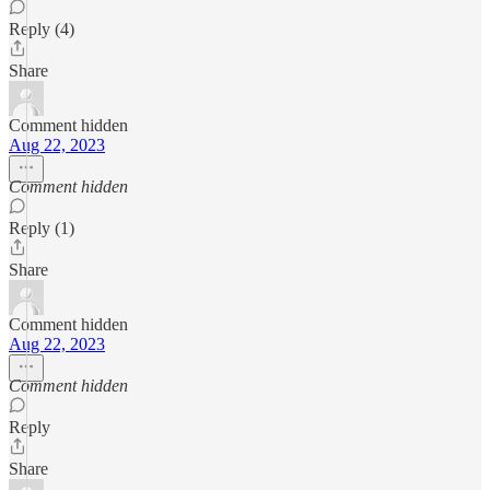
Reply (4)
Share
Comment hidden
Aug 22, 2023
Comment hidden
Reply (1)
Share
Comment hidden
Aug 22, 2023
Comment hidden
Reply
Share