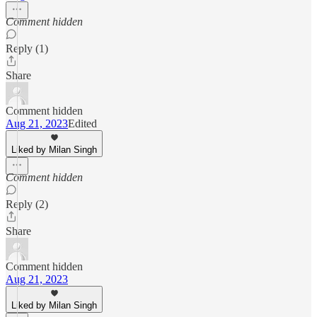
Comment hidden
Reply (1)
Share
Comment hidden
Aug 21, 2023
Edited
Liked by Milan Singh
Comment hidden
Reply (2)
Share
Comment hidden
Aug 21, 2023
Liked by Milan Singh