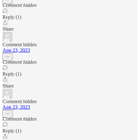
Comment hidden
Reply (1)
Share
Comment hidden
Aug 23, 2023
Comment hidden
Reply (1)
Share
Comment hidden
Aug 23, 2023
Comment hidden
Reply (1)