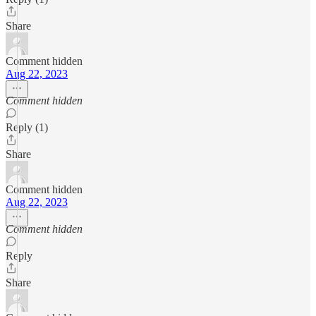
Share
Comment hidden
Aug 22, 2023
Comment hidden
Reply (1)
Share
Comment hidden
Aug 22, 2023
Comment hidden
Reply
Share