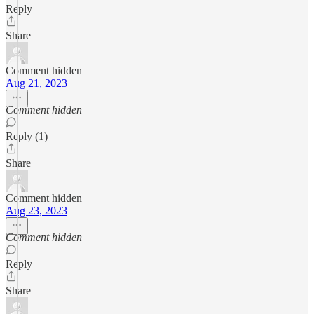
Reply
Share
Comment hidden
Aug 21, 2023
Comment hidden
Reply (1)
Share
Comment hidden
Aug 23, 2023
Comment hidden
Reply
Share