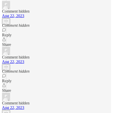
Comment hidden
Aug 22, 2023
Comment hidden
Reply
Share
Comment hidden
Aug 22, 2023
Comment hidden
Reply
Share
Comment hidden
Aug 22, 2023