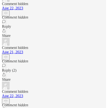
Comment hidden
Aug 22, 2023
Comment hidden
Reply
Share
Comment hidden
Aug 21, 2023
Comment hidden
Reply (2)
Share
Comment hidden
Aug 22, 2023
Comment hidden