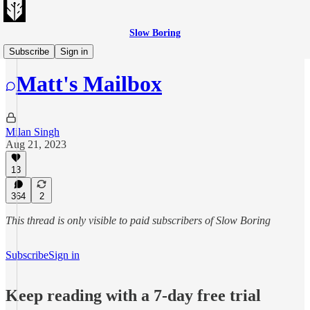
Slow Boring
Matt's Mailbag
Subscribe
Sign in
Matt's Mailbox
Milan Singh
Aug 21, 2023
13
364
2
This thread is only visible to paid subscribers of Slow Boring
Subscribe
Sign in
Keep reading with a 7-day free trial