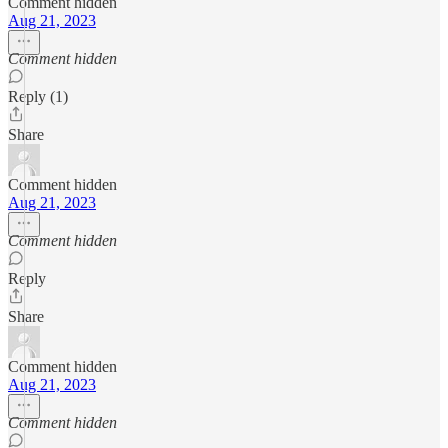
Comment hidden
Aug 21, 2023
Comment hidden
Reply (1)
Share
Comment hidden
Aug 21, 2023
Comment hidden
Reply
Share
Comment hidden
Aug 21, 2023
Comment hidden