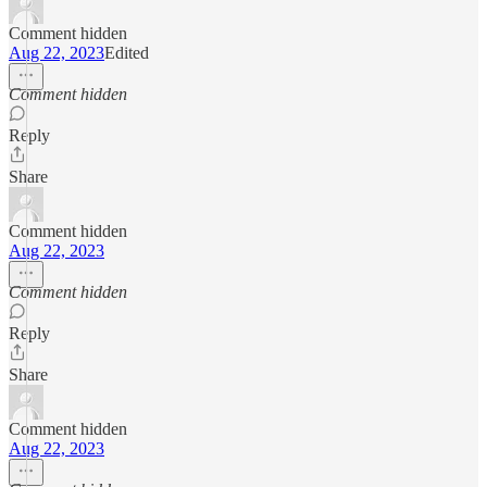
Comment hidden
Aug 22, 2023
Edited
Comment hidden
Reply
Share
Comment hidden
Aug 22, 2023
Comment hidden
Reply
Share
Comment hidden
Aug 22, 2023