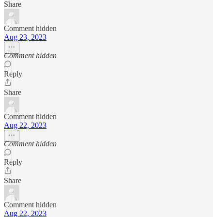
Share
Comment hidden
Aug 23, 2023
Comment hidden
Reply
Share
Comment hidden
Aug 22, 2023
Comment hidden
Reply
Share
Comment hidden
Aug 22, 2023