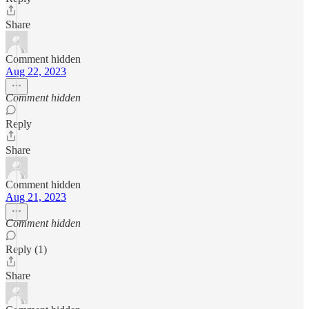
Share
Comment hidden
Aug 22, 2023
Comment hidden
Reply
Share
Comment hidden
Aug 21, 2023
Comment hidden
Reply (1)
Share