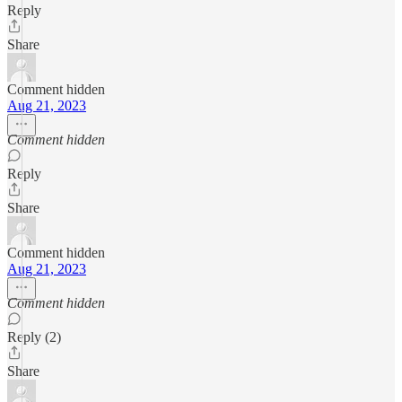
Reply
Share
Comment hidden
Aug 21, 2023
Comment hidden
Reply
Share
Comment hidden
Aug 21, 2023
Comment hidden
Reply (2)
Share