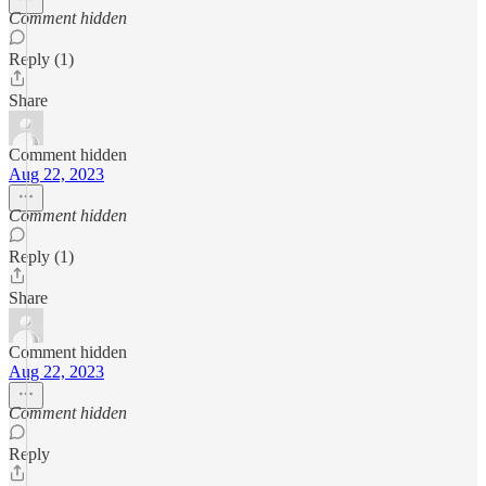
Comment hidden
Reply (1)
Share
Comment hidden
Aug 22, 2023
Comment hidden
Reply (1)
Share
Comment hidden
Aug 22, 2023
Comment hidden
Reply