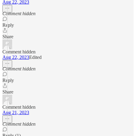
Aug 22, 2023
Comment hidden
Reply
Share
Comment hidden
Aug 22, 2023
Edited
Comment hidden
Reply
Share
Comment hidden
Aug 21, 2023
Comment hidden
Reply (1)