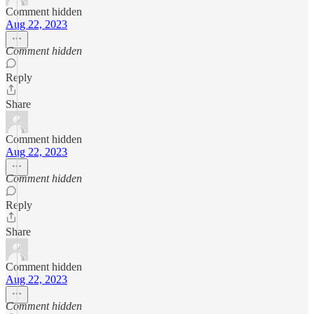
Comment hidden
Aug 22, 2023
Comment hidden
Reply
Share
Comment hidden
Aug 22, 2023
Comment hidden
Reply
Share
Comment hidden
Aug 22, 2023
Comment hidden