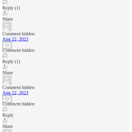
Reply (1)
Share
Comment hidden
Aug 22, 2023
Comment hidden
Reply (1)
Share
Comment hidden
Aug 22, 2023
Comment hidden
Reply
Share