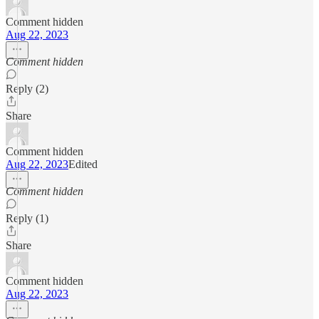
Comment hidden
Aug 22, 2023
Comment hidden
Reply (2)
Share
Comment hidden
Aug 22, 2023
Edited
Comment hidden
Reply (1)
Share
Comment hidden
Aug 22, 2023