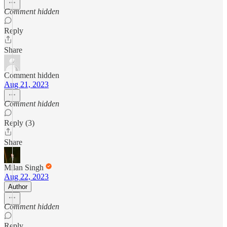
Comment hidden
Reply
Share
Comment hidden
Aug 21, 2023
Comment hidden
Reply (3)
Share
Milan Singh
Aug 22, 2023
Author
Comment hidden
Reply