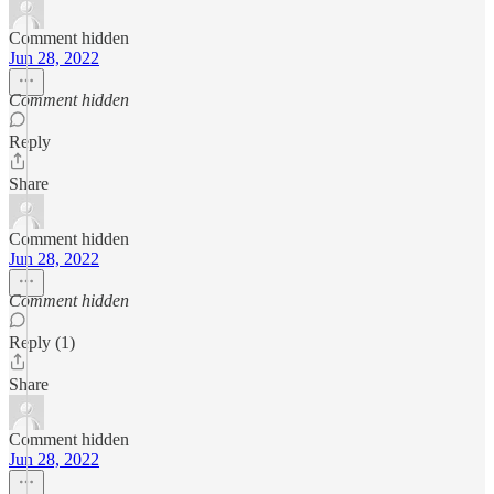
Comment hidden
Jun 28, 2022
Comment hidden
Reply
Share
Comment hidden
Jun 28, 2022
Comment hidden
Reply (1)
Share
Comment hidden
Jun 28, 2022