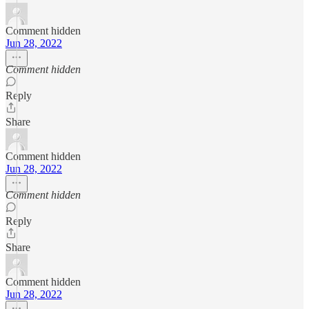
Comment hidden
Jun 28, 2022
Comment hidden
Reply
Share
Comment hidden
Jun 28, 2022
Comment hidden
Reply
Share
Comment hidden
Jun 28, 2022