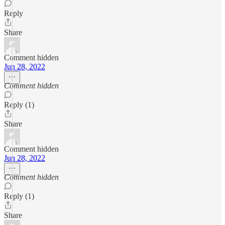
Reply
Share
Comment hidden
Jun 28, 2022
Comment hidden
Reply (1)
Share
Comment hidden
Jun 28, 2022
Comment hidden
Reply (1)
Share