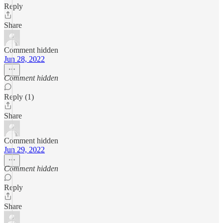
Reply
Share
Comment hidden
Jun 28, 2022
Comment hidden
Reply (1)
Share
Comment hidden
Jun 29, 2022
Comment hidden
Reply
Share