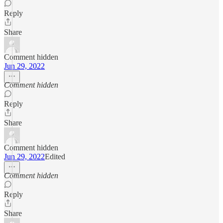
Reply
Share
Comment hidden
Jun 29, 2022
Comment hidden
Reply
Share
Comment hidden
Jun 29, 2022
Edited
Comment hidden
Reply
Share