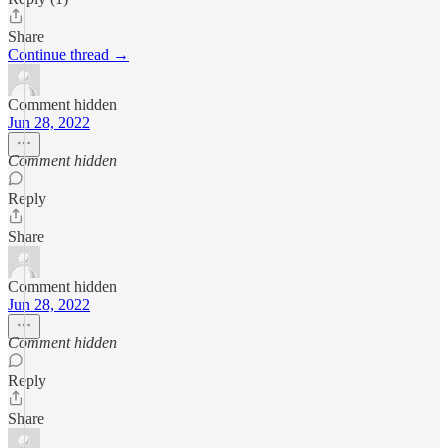
Share
Continue thread →
Comment hidden
Jun 28, 2022
Comment hidden
Reply
Share
Comment hidden
Jun 28, 2022
Comment hidden
Reply
Share