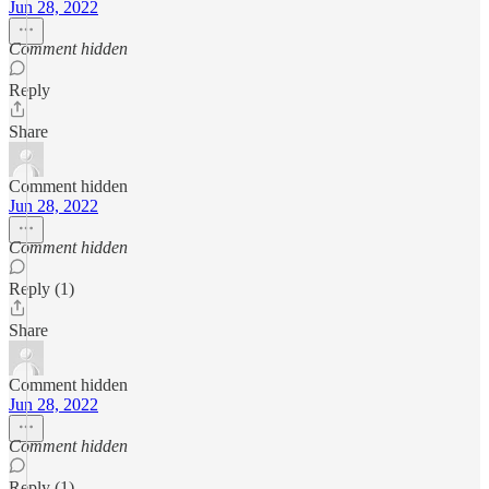
Jun 28, 2022
Comment hidden
Reply
Share
Comment hidden
Jun 28, 2022
Comment hidden
Reply (1)
Share
Comment hidden
Jun 28, 2022
Comment hidden
Reply (1)