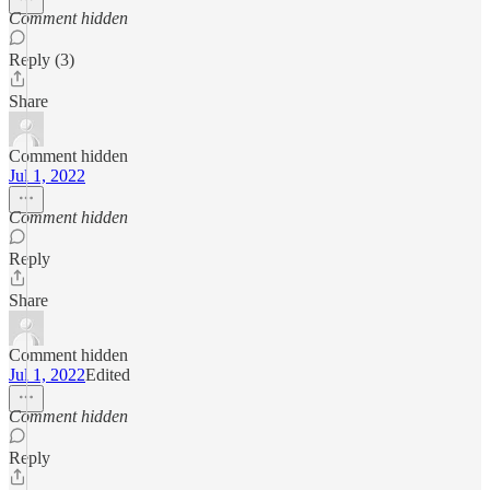
Comment hidden
Reply (3)
Share
Comment hidden
Jul 1, 2022
Comment hidden
Reply
Share
Comment hidden
Jul 1, 2022
Edited
Comment hidden
Reply