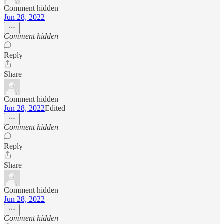
Comment hidden
Jun 28, 2022
Comment hidden
Reply
Share
Comment hidden
Jun 28, 2022
Edited
Comment hidden
Reply
Share
Comment hidden
Jun 28, 2022
Comment hidden