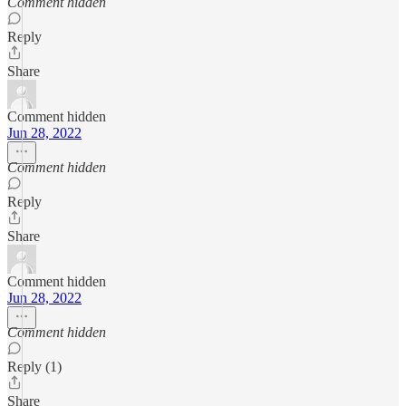
Comment hidden
Reply
Share
Comment hidden
Jun 28, 2022
Comment hidden
Reply
Share
Comment hidden
Jun 28, 2022
Comment hidden
Reply (1)
Share