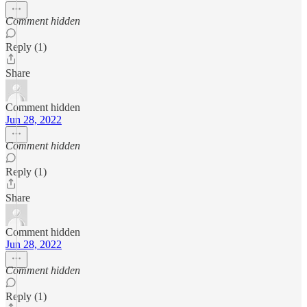
Comment hidden
Reply (1)
Share
Comment hidden
Jun 28, 2022
Comment hidden
Reply (1)
Share
Comment hidden
Jun 28, 2022
Comment hidden
Reply (1)