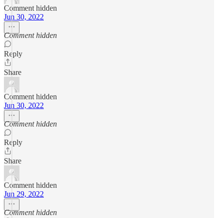
Comment hidden
Jun 30, 2022
Comment hidden
Reply
Share
Comment hidden
Jun 30, 2022
Comment hidden
Reply
Share
Comment hidden
Jun 29, 2022
Comment hidden