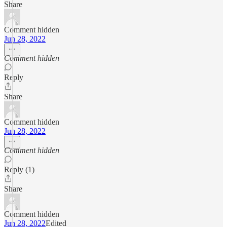
Share
Comment hidden
Jun 28, 2022
Comment hidden
Reply
Share
Comment hidden
Jun 28, 2022
Comment hidden
Reply (1)
Share
Comment hidden
Jun 28, 2022
Edited