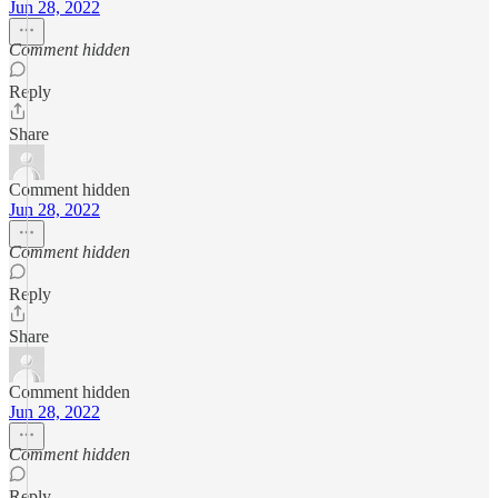
Jun 28, 2022
Comment hidden
Reply
Share
Comment hidden
Jun 28, 2022
Comment hidden
Reply
Share
Comment hidden
Jun 28, 2022
Comment hidden
Reply