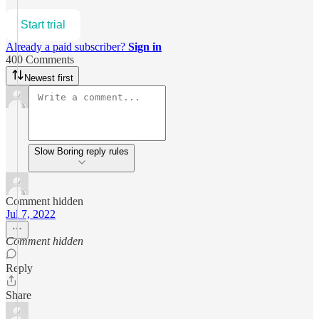
Start trial
Already a paid subscriber?
Sign in
400 Comments
Newest first
Slow Boring reply rules
Comment hidden
Jul 7, 2022
Comment hidden
Reply
Share