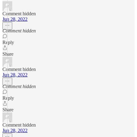
Comment hidden
Jun 28, 2022
Comment hidden
Reply
Share
Comment hidden
Jun 28, 2022
Comment hidden
Reply
Share
Comment hidden
Jun 28, 2022