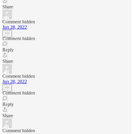
Share
Comment hidden
Jun 28, 2022
Comment hidden
Reply
Share
Comment hidden
Jun 28, 2022
Comment hidden
Reply
Share
Comment hidden