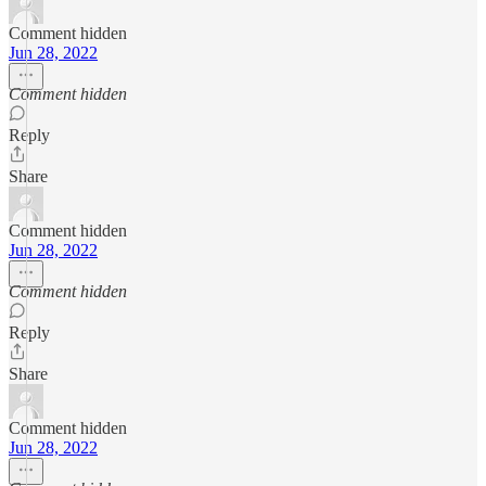
Comment hidden
Jun 28, 2022
Comment hidden
Reply
Share
Comment hidden
Jun 28, 2022
Comment hidden
Reply
Share
Comment hidden
Jun 28, 2022