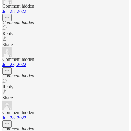
Comment hidden
Jun 28, 2022
Comment hidden
Reply
Share
Comment hidden
Jun 28, 2022
Comment hidden
Reply
Share
Comment hidden
Jun 28, 2022
Comment hidden