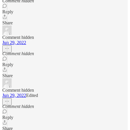
Comment hidden
Reply
Share
Comment hidden
Jun 29, 2022
Comment hidden
Reply
Share
Comment hidden
Jun 29, 2022
Edited
Comment hidden
Reply
Share