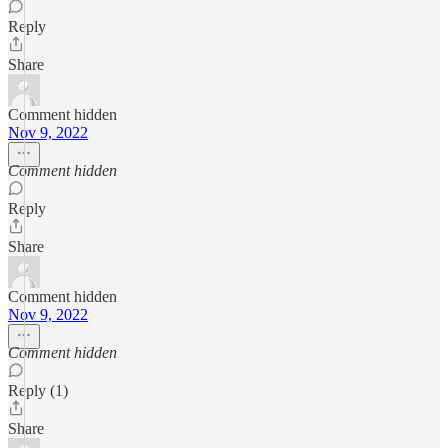
Reply
Share
Comment hidden
Nov 9, 2022
Comment hidden
Reply
Share
Comment hidden
Nov 9, 2022
Comment hidden
Reply (1)
Share