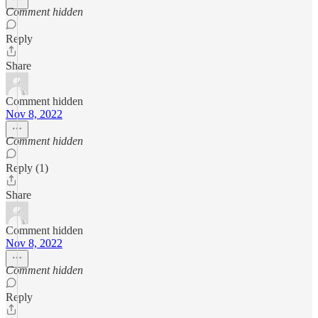
Comment hidden
Reply
Share
Comment hidden
Nov 8, 2022
Comment hidden
Reply (1)
Share
Comment hidden
Nov 8, 2022
Comment hidden
Reply