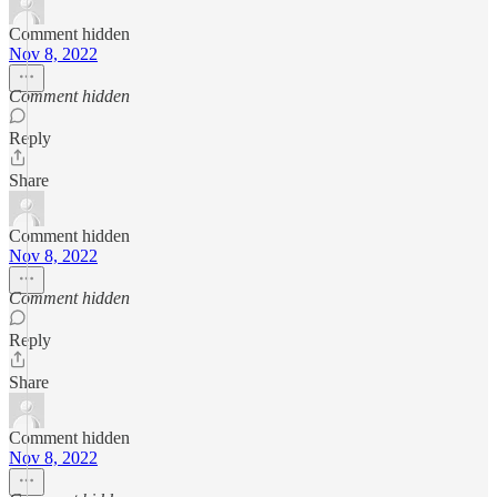
Comment hidden
Nov 8, 2022
Comment hidden
Reply
Share
Comment hidden
Nov 8, 2022
Comment hidden
Reply
Share
Comment hidden
Nov 8, 2022