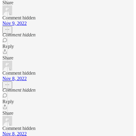
Share
Comment hidden
Nov 9, 2022
Comment hidden
Reply
Share
Comment hidden
Nov 8, 2022
Comment hidden
Reply
Share
Comment hidden
Nov 8, 2022