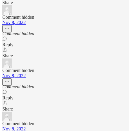
Share
Comment hidden
Nov 8, 2022
Comment hidden
Reply
Share
Comment hidden
Nov 8, 2022
Comment hidden
Reply
Share
Comment hidden
Nov 8, 2022