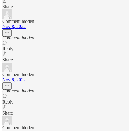
Share
Comment hidden
Nov 8, 2022
Comment hidden
Reply
Share
Comment hidden
Nov 8, 2022
Comment hidden
Reply
Share
Comment hidden