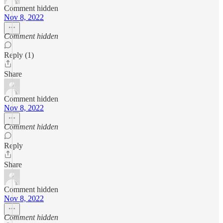
Comment hidden
Nov 8, 2022
Comment hidden
Reply (1)
Share
Comment hidden
Nov 8, 2022
Comment hidden
Reply
Share
Comment hidden
Nov 8, 2022
Comment hidden