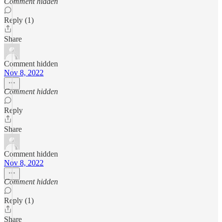
Comment hidden
Reply (1)
Share
Comment hidden
Nov 8, 2022
Comment hidden
Reply
Share
Comment hidden
Nov 8, 2022
Comment hidden
Reply (1)
Share