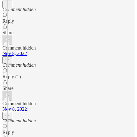
Comment hidden
Reply
Share
Comment hidden
Nov 8, 2022
Comment hidden
Reply (1)
Share
Comment hidden
Nov 8, 2022
Comment hidden
Reply