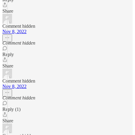
Share
Comment hidden
Nov 8, 2022
Comment hidden
Reply
Share
Comment hidden
Nov 8, 2022
Comment hidden
Reply (1)
Share