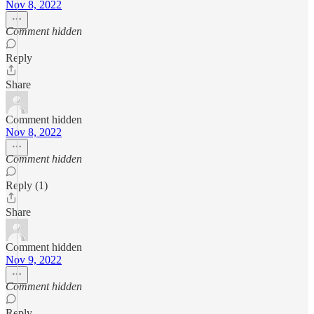
Nov 8, 2022
Comment hidden
Reply
Share
Comment hidden
Nov 8, 2022
Comment hidden
Reply (1)
Share
Comment hidden
Nov 9, 2022
Comment hidden
Reply