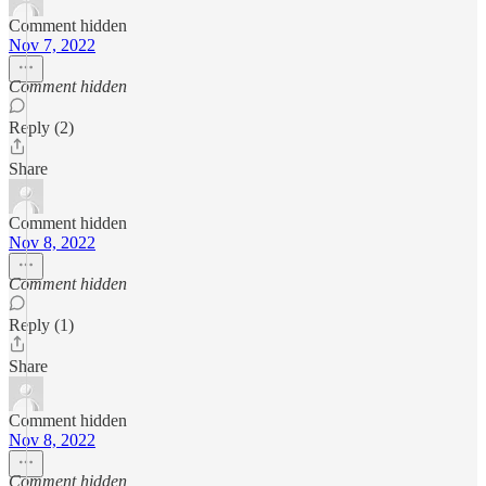
Comment hidden
Nov 7, 2022
Comment hidden
Reply (2)
Share
Comment hidden
Nov 8, 2022
Comment hidden
Reply (1)
Share
Comment hidden
Nov 8, 2022
Comment hidden