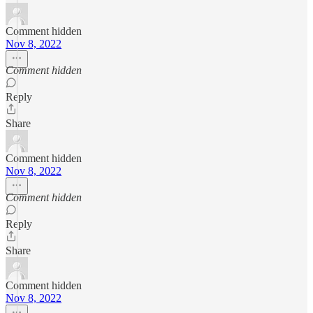
Comment hidden
Nov 8, 2022
Comment hidden
Reply
Share
Comment hidden
Nov 8, 2022
Comment hidden
Reply
Share
Comment hidden
Nov 8, 2022