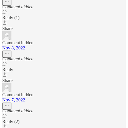
Comment hidden
Reply (1)
Share
Comment hidden
Nov 8, 2022
Comment hidden
Reply
Share
Comment hidden
Nov 7, 2022
Comment hidden
Reply (2)