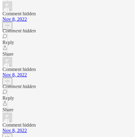
Comment hidden
Nov 8, 2022
Comment hidden
Reply
Share
Comment hidden
Nov 8, 2022
Comment hidden
Reply
Share
Comment hidden
Nov 8, 2022