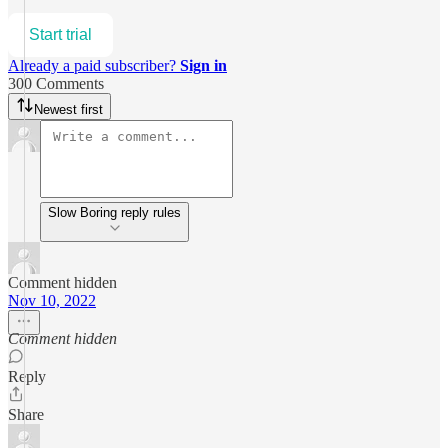
Start trial
Already a paid subscriber?
Sign in
300 Comments
Newest first
Slow Boring reply rules
Comment hidden
Nov 10, 2022
Comment hidden
Reply
Share