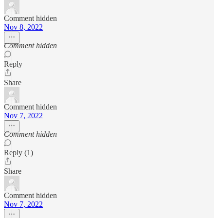
Comment hidden
Nov 8, 2022
Comment hidden
Reply
Share
Comment hidden
Nov 7, 2022
Comment hidden
Reply (1)
Share
Comment hidden
Nov 7, 2022