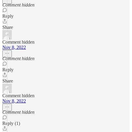
Comment hidden
Reply
Share
Comment hidden
Nov 8, 2022
Comment hidden
Reply
Share
Comment hidden
Nov 8, 2022
Comment hidden
Reply (1)