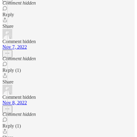
Comment hidden
Reply
Share
Comment hidden
Nov 7, 2022
Comment hidden
Reply (1)
Share
Comment hidden
Nov 8, 2022
Comment hidden
Reply (1)