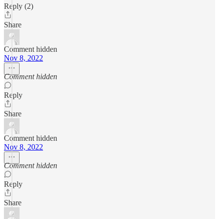
Reply (2)
Share
Comment hidden
Nov 8, 2022
Comment hidden
Reply
Share
Comment hidden
Nov 8, 2022
Comment hidden
Reply
Share