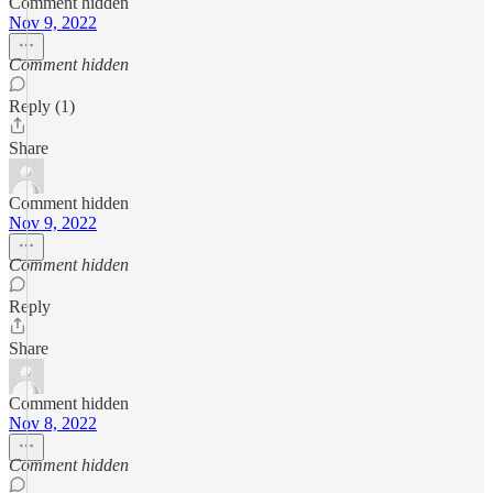
Comment hidden
Nov 9, 2022
Comment hidden
Reply (1)
Share
Comment hidden
Nov 9, 2022
Comment hidden
Reply
Share
Comment hidden
Nov 8, 2022
Comment hidden