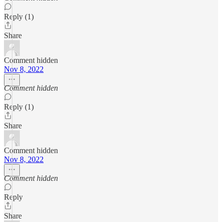
Reply (1)
Share
Comment hidden
Nov 8, 2022
Comment hidden
Reply (1)
Share
Comment hidden
Nov 8, 2022
Comment hidden
Reply
Share