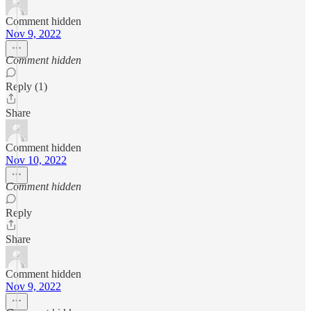
Comment hidden
Nov 9, 2022
Comment hidden
Reply (1)
Share
Comment hidden
Nov 10, 2022
Comment hidden
Reply
Share
Comment hidden
Nov 9, 2022