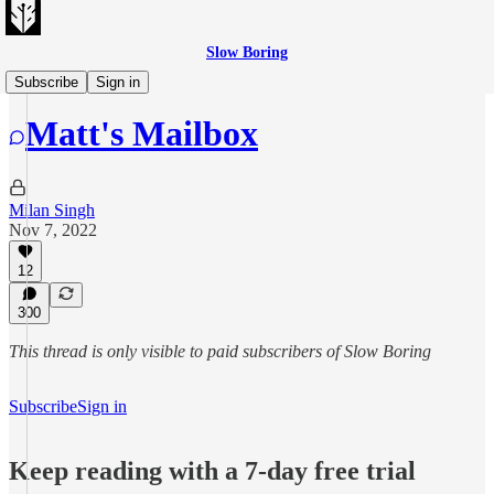
Slow Boring
Matt's Mailbag
Subscribe
Sign in
Matt's Mailbox
Milan Singh
Nov 7, 2022
12
300
This thread is only visible to paid subscribers of Slow Boring
Subscribe
Sign in
Keep reading with a 7-day free trial