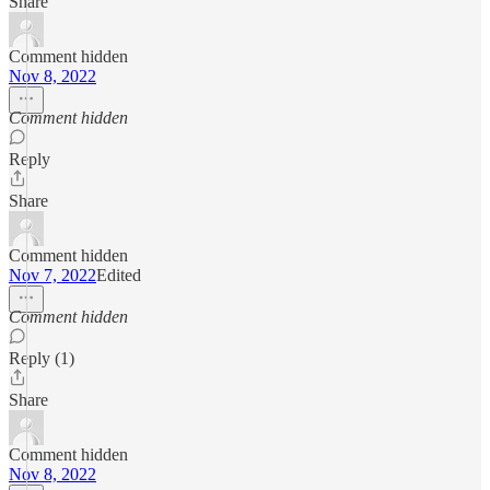
Share
Comment hidden
Nov 8, 2022
Comment hidden
Reply
Share
Comment hidden
Nov 7, 2022
Edited
Comment hidden
Reply (1)
Share
Comment hidden
Nov 8, 2022