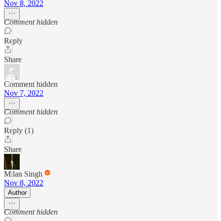
Nov 8, 2022
Comment hidden
Reply
Share
Comment hidden
Nov 7, 2022
Comment hidden
Reply (1)
Share
Milan Singh
Nov 8, 2022
Author
Comment hidden