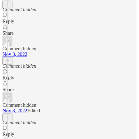
Comment hidden
Reply
Share
Comment hidden
Nov 8, 2022
Comment hidden
Reply
Share
Comment hidden
Nov 8, 2022
Edited
Comment hidden
Reply