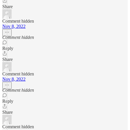
Share
Comment hidden
Nov 8, 2022
Comment hidden
Reply
Share
Comment hidden
Nov 8, 2022
Comment hidden
Reply
Share
Comment hidden