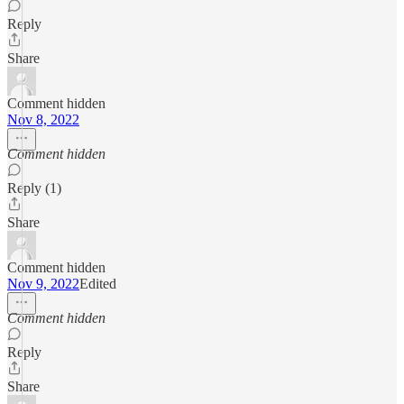
Reply
Share
Comment hidden
Nov 8, 2022
Comment hidden
Reply (1)
Share
Comment hidden
Nov 9, 2022
Edited
Comment hidden
Reply
Share