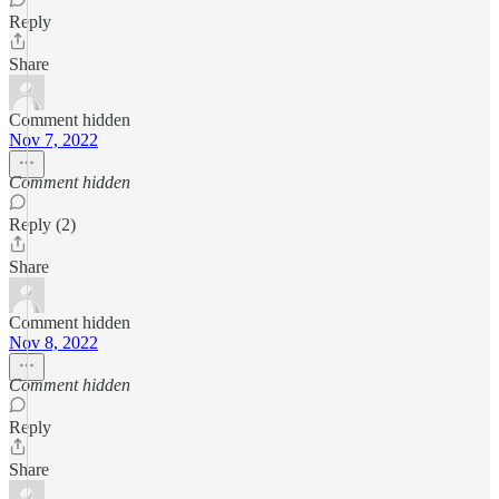
Reply
Share
Comment hidden
Nov 7, 2022
Comment hidden
Reply (2)
Share
Comment hidden
Nov 8, 2022
Comment hidden
Reply
Share