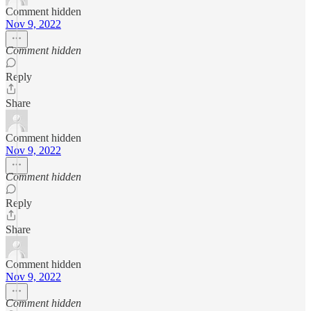
Comment hidden
Nov 9, 2022
Comment hidden
Reply
Share
Comment hidden
Nov 9, 2022
Comment hidden
Reply
Share
Comment hidden
Nov 9, 2022
Comment hidden