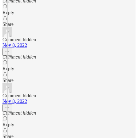
Comment hidden
Reply
Share
Comment hidden
Nov 8, 2022
Comment hidden
Reply
Share
Comment hidden
Nov 8, 2022
Comment hidden
Reply
Share