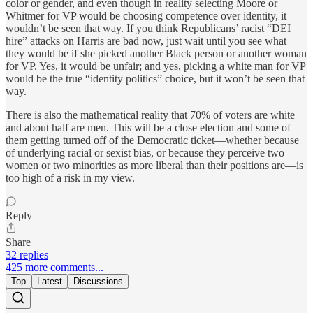
color or gender, and even though in reality selecting Moore or
Whitmer for VP would be choosing competence over identity, it
wouldn’t be seen that way. If you think Republicans’ racist “DEI
hire” attacks on Harris are bad now, just wait until you see what
they would be if she picked another Black person or another woman
for VP. Yes, it would be unfair; and yes, picking a white man for VP
would be the true “identity politics” choice, but it won’t be seen that
way.
There is also the mathematical reality that 70% of voters are white
and about half are men. This will be a close election and some of
them getting turned off of the Democratic ticket—whether because
of underlying racial or sexist bias, or because they perceive two
women or two minorities as more liberal than their positions are—is
too high of a risk in my view.
Reply
Share
32 replies
425 more comments...
Top
Latest
Discussions