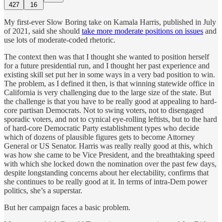
427
16
My first-ever Slow Boring take on Kamala Harris, published in July
of 2021, said she should
take more moderate positions on issues
and
use lots of moderate-coded rhetoric.
The context then was that I thought she wanted to position herself
for a future presidential run, and I thought her past experience and
existing skill set put her in some ways in a very bad position to win.
The problem, as I defined it then, is that winning statewide office in
California is very challenging due to the large size of the state. But
the challenge is that you have to be really good at appealing to hard-
core partisan Democrats. Not to swing voters, not to disengaged
sporadic voters, and not to cynical eye-rolling leftists, but to the hard
of hard-core Democratic Party establishment types who decide
which of dozens of plausible figures gets to become Attorney
General or US Senator. Harris was really really good at this, which
was how she came to be Vice President, and the breathtaking speed
with which she locked down the nomination over the past few days,
despite longstanding concerns about her electability, confirms that
she continues to be really good at it. In terms of intra-Dem power
politics, she’s a superstar.
But her campaign faces a basic problem.