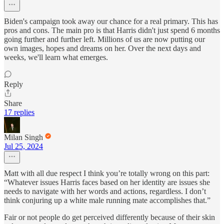
Biden's campaign took away our chance for a real primary. This has
pros and cons. The main pro is that Harris didn't just spend 6 months
going further and further left. Millions of us are now putting our
own images, hopes and dreams on her. Over the next days and
weeks, we'll learn what emerges.
Reply
Share
17 replies
Milan Singh
Jul 25, 2024
Matt with all due respect I think you’re totally wrong on this part:
“Whatever issues Harris faces based on her identity are issues she
needs to navigate with her words and actions, regardless. I don’t
think conjuring up a white male running mate accomplishes that.”
Fair or not people do get perceived differently because of their skin