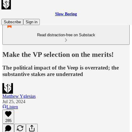
Slow Boring
Subscribe
Sign in
Read distraction-free on Substack
Make the VP selection on the merits!
The political impact of the Veep is overrated; the
substantive stakes are underrated
Matthew Yglesias
Jul 25, 2024
Listen
285