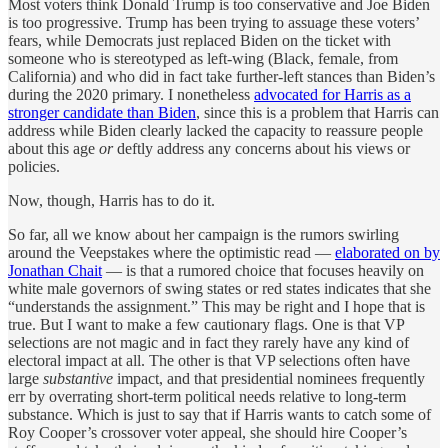
Most voters think Donald Trump is too conservative and Joe Biden
is too progressive. Trump has been trying to assuage these voters’
fears, while Democrats just replaced Biden on the ticket with
someone who is stereotyped as left-wing (Black, female, from
California) and who did in fact take further-left stances than Biden’s
during the 2020 primary. I nonetheless
advocated for Harris as a
stronger candidate than Biden
, since this is a problem that Harris can
address while Biden clearly lacked the capacity to reassure people
about this age
or
deftly address any concerns about his views or
policies.
Now, though, Harris has to do it.
So far, all we know about her campaign is the rumors swirling
around the Veepstakes where the optimistic read —
elaborated on by
Jonathan Chait
— is that a rumored choice that focuses heavily on
white male governors of swing states or red states indicates that she
“understands the assignment.” This may be right and I hope that is
true. But I want to make a few cautionary flags. One is that VP
selections are not magic and in fact they rarely have any kind of
electoral impact at all. The other is that VP selections often have
large
substantive
impact, and that presidential nominees frequently
err by overrating short-term political needs relative to long-term
substance. Which is just to say that if Harris wants to catch some of
Roy Cooper’s crossover voter appeal, she should hire Cooper’s