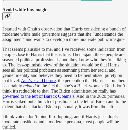
Avoid white boy magic
I started with Chait’s observation that Harris considering a bunch of
moderate white male governors suggests that she “understands the
assignment” and wants to develop a more moderate public imagine.
That seems plausible to me, and I’ve received some indication from
people close to Harris that this is true. Then again, those people are
seasoned political professionals, and they know who they’re talking
to. The less-optimistic view of the situation would be that Harris
sees all her political problems as stemming from her racial and
gender identity and believes they need to be neutralized purely on
that level.
As I’ve said before
, the perception that Harris is too liberal
is certainly
related
to the fact that she’s a Black woman. But I don’t
think it’s reducible to that. The Biden administration really has
governed to the left of Barack Obama’s
. And in the 2020 primaries,
Harris staked out a bunch of positions to the left of Biden and to the
extent that she attacked Biden personally, it was from the left.
I think voters don’t mind flip-flopping, and if Harris just adopts
moderate positions and a moderate persona, most people will be
thrilled.