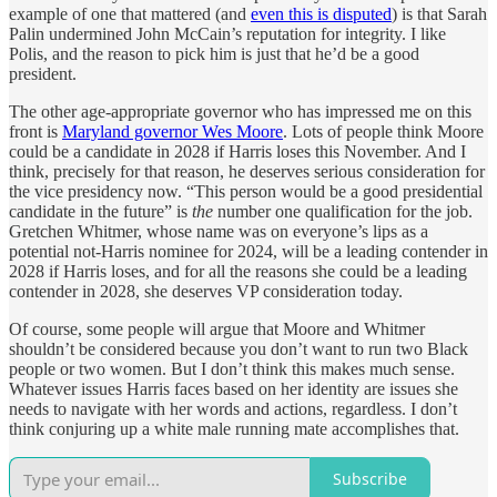
example of one that mattered (and
even this is disputed
) is that Sarah
Palin undermined John McCain’s reputation for integrity. I like
Polis, and the reason to pick him is just that he’d be a good
president.
The other age-appropriate governor who has impressed me on this
front is
Maryland governor Wes Moore
. Lots of people think Moore
could be a candidate in 2028 if Harris loses this November. And I
think, precisely for that reason, he deserves serious consideration for
the vice presidency now. “This person would be a good presidential
candidate in the future” is
the
number one qualification for the job.
Gretchen Whitmer, whose name was on everyone’s lips as a
potential not-Harris nominee for 2024, will be a leading contender in
2028 if Harris loses, and for all the reasons she could be a leading
contender in 2028, she deserves VP consideration today.
Of course, some people will argue that Moore and Whitmer
shouldn’t be considered because you don’t want to run two Black
people or two women. But I don’t think this makes much sense.
Whatever issues Harris faces based on her identity are issues she
needs to navigate with her words and actions, regardless. I don’t
think conjuring up a white male running mate accomplishes that.
Subscribe