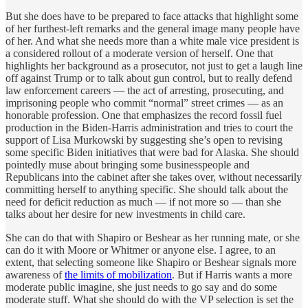
But she does have to be prepared to face attacks that highlight some
of her furthest-left remarks and the general image many people have
of her. And what she needs more than a white male vice president is
a considered rollout of a moderate version of herself. One that
highlights her background as a prosecutor, not just to get a laugh line
off against Trump or to talk about gun control, but to really defend
law enforcement careers — the act of arresting, prosecuting, and
imprisoning people who commit “normal” street crimes — as an
honorable profession. One that emphasizes the record fossil fuel
production in the Biden-Harris administration and tries to court the
support of Lisa Murkowski by suggesting she’s open to revising
some specific Biden initiatives that were bad for Alaska. She should
pointedly muse about bringing some businesspeople and
Republicans into the cabinet after she takes over, without necessarily
committing herself to anything specific. She should talk about the
need for deficit reduction as much — if not more so — than she
talks about her desire for new investments in child care.
She can do that with Shapiro or Beshear as her running mate, or she
can do it with Moore or Whitmer or anyone else. I agree, to an
extent, that selecting someone like Shapiro or Beshear signals more
awareness of
the limits of mobilization
. But if Harris wants a more
moderate public imagine, she just needs to go say and do some
moderate stuff. What she should do with the VP selection is set the