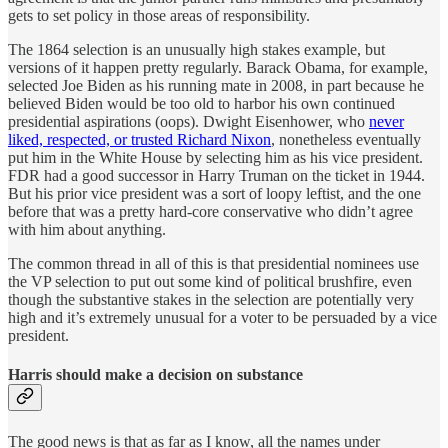
gets to set policy in those areas of responsibility.
The 1864 selection is an unusually high stakes example, but
versions of it happen pretty regularly. Barack Obama, for example,
selected Joe Biden as his running mate in 2008, in part because he
believed Biden would be too old to harbor his own continued
presidential aspirations (oops). Dwight Eisenhower, who
never
liked, respected, or trusted Richard Nixon
, nonetheless eventually
put him in the White House by selecting him as his vice president.
FDR had a good successor in Harry Truman on the ticket in 1944.
But his prior vice president was a sort of loopy leftist, and the one
before that was a pretty hard-core conservative who didn’t agree
with him about anything.
The common thread in all of this is that presidential nominees use
the VP selection to put out some kind of political brushfire, even
though the substantive stakes in the selection are potentially very
high and it’s extremely unusual for a voter to be persuaded by a vice
president.
Harris should make a decision on substance
The good news is that as far as I know, all the names under