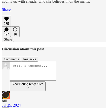
county up with a leader who she believes in on the merits.
Share
285
427
16
Share
Discussion about this post
Comments
Restacks
Slow Boring reply rules
bill
Jul 25, 2024