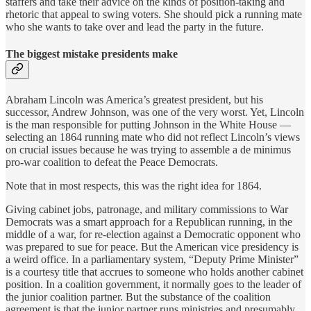
staffers and take their advice on the kinds of position-taking and
rhetoric that appeal to swing voters. She should pick a running mate
who she wants to take over and lead the party in the future.
The biggest mistake presidents make
Abraham Lincoln was America’s greatest president, but his
successor, Andrew Johnson, was one of the very worst. Yet, Lincoln
is the man responsible for putting Johnson in the White House —
selecting an 1864 running mate who did not reflect Lincoln’s views
on crucial issues because he was trying to assemble a de minimus
pro-war coalition to defeat the Peace Democrats.
Note that in most respects, this was the right idea for 1864.
Giving cabinet jobs, patronage, and military commissions to War
Democrats was a smart approach for a Republican running, in the
middle of a war, for re-election against a Democratic opponent who
was prepared to sue for peace. But the American vice presidency is
a weird office. In a parliamentary system, “Deputy Prime Minister”
is a courtesy title that accrues to someone who holds another cabinet
position. In a coalition government, it normally goes to the leader of
the junior coalition partner. But the substance of the coalition
agreement is that the junior partner runs ministries and presumably