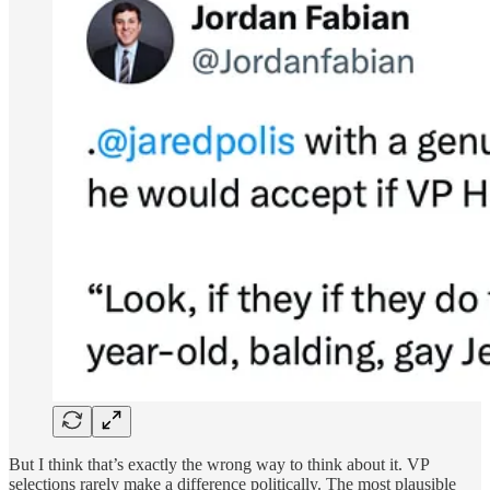
But I think that’s exactly the wrong way to think about it. VP
selections rarely make a difference politically. The most plausible