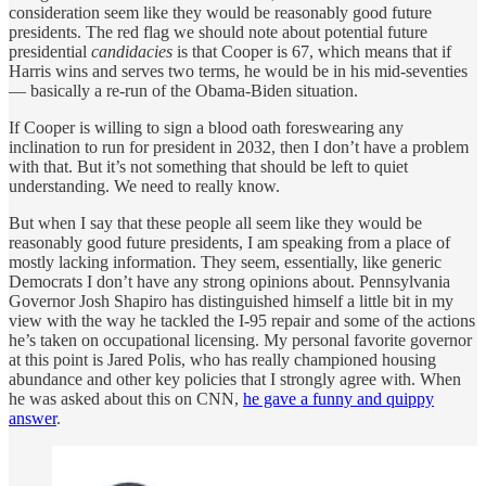
consideration seem like they would be reasonably good future
presidents. The red flag we should note about potential future
presidential
candidacies
is that Cooper is 67, which means that if
Harris wins and serves two terms, he would be in his mid-seventies
— basically a re-run of the Obama-Biden situation.
If Cooper is willing to sign a blood oath foreswearing any
inclination to run for president in 2032, then I don’t have a problem
with that. But it’s not something that should be left to quiet
understanding. We need to really know.
But when I say that these people all seem like they would be
reasonably good future presidents, I am speaking from a place of
mostly lacking information. They seem, essentially, like generic
Democrats I don’t have any strong opinions about. Pennsylvania
Governor Josh Shapiro has distinguished himself a little bit in my
view with the way he tackled the I-95 repair and some of the actions
he’s taken on occupational licensing. My personal favorite governor
at this point is Jared Polis, who has really championed housing
abundance and other key policies that I strongly agree with. When
he was asked about this on CNN,
he gave a funny and quippy
answer
.