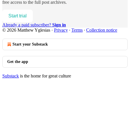
free access to the full post archives.
Start trial
Already a paid subscriber?
Sign in
© 2026 Matthew Yglesias
·
Privacy
∙
Terms
∙
Collection notice
Start your Substack
Get the app
Substack
is the home for great culture