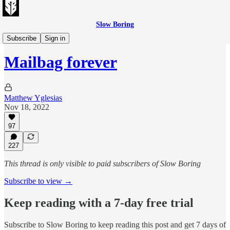
Slow Boring
Matt's Mailbag
Subscribe
Sign in
Mailbag forever
Matthew Yglesias
Nov 18, 2022
97
227
This thread is only visible to paid subscribers of Slow Boring
Subscribe to view →
Keep reading with a 7-day free trial
Subscribe to
Slow Boring
to keep reading this post and get 7 days of