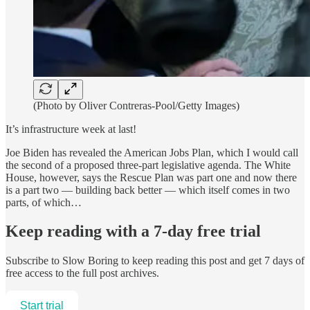
(Photo by Oliver Contreras-Pool/Getty Images)
It’s infrastructure week at last!
Joe Biden has revealed the American Jobs Plan, which I would call
the second of a proposed three-part legislative agenda. The White
House, however, says the Rescue Plan was part one and now there
is a part two — building back better — which itself comes in two
parts, of which…
Keep reading with a 7-day free trial
Subscribe to
Slow Boring
to keep reading this post and get 7 days of
free access to the full post archives.
Start trial