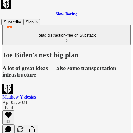
Slow Boring
Subscribe
Sign in
Read distraction-free on Substack
Joe Biden's next big plan
A lot of great ideas — also some transportation
infrastructure
Matthew Yglesias
Apr 02, 2021
∙ Paid
93