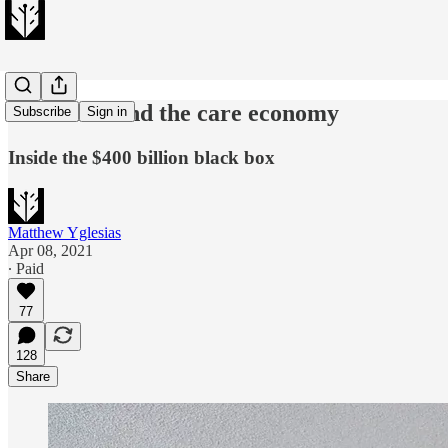
Joe Biden and the care economy
Subscribe
Sign in
Inside the $400 billion black box
Matthew Yglesias
Apr 08, 2021
∙ Paid
77
128
Share