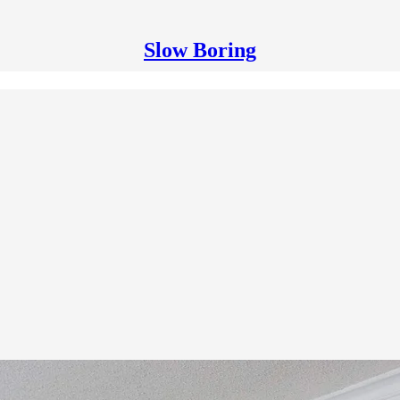
Slow Boring