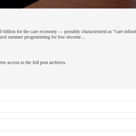
400 billion for the care economy — possibly characterized as “care infra
bsidized summer programming for low-income…
ree access to the full post archives.