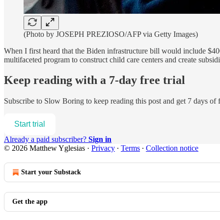
(Photo by JOSEPH PREZIOSO/AFP via Getty Images)
When I first heard that the Biden infrastructure bill would include $
multifaceted program to construct child care centers and create su
Keep reading with a 7-day free trial
Subscribe to
Slow Boring
to keep reading this post and get 7 days of f
Start trial
Already a paid subscriber?
Sign in
© 2026 Matthew Yglesias
·
Privacy
∙
Terms
∙
Collection notice
Start your Substack
Get the app