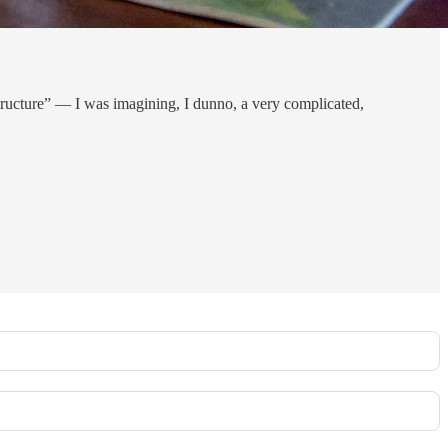
structure” — I was imagining, I dunno, a very complicated,