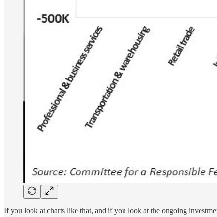
If you look at charts like that, and if you look at the ongoing invest