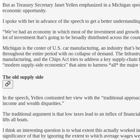
But as Treasury Secretary Janet Yellen emphasized in a Michigan spee
economic opportunity.
I spoke with her in advance of the speech to get a better understandin
“We’ve had an economy in which most of the investment and growth has 
lot of investment that’s going to be broadly distributed across the coun
Michigan is the center of U.S. car manufacturing, an industry that’s b
throughout the entire period with no collapse of demand. The Infrastr
manufacturing, and the Chips Act tries to address a key supply-chain b
“modern supply-side economics” that aims to harness *all* the major fa
The old supply side
In the speech, Yellen contrasted her view with the “traditional appr
income and wealth disparities.”
The traditional argument is that low taxes lead to an influx of financia
lifts all boats.
I think an interesting question is to what extent this actually work
significance of that by ignoring the extent to which average wages we