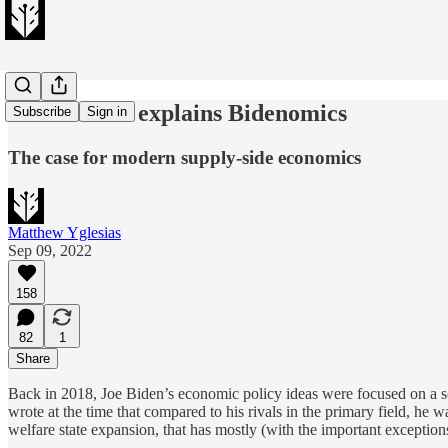
Janet Yellen explains Bidenomics
Subscribe
Sign in
The case for modern supply-side economics
Matthew Yglesias
Sep 09, 2022
158
82
1
Share
Back in 2018, Joe Biden’s economic policy ideas were focused on a so
wrote at the time that compared to his rivals in the primary field, he
welfare state expansion, that has mostly (with the important exceptio