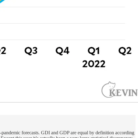
e-pandemic forecasts. GDI and GDP are equal by definition according