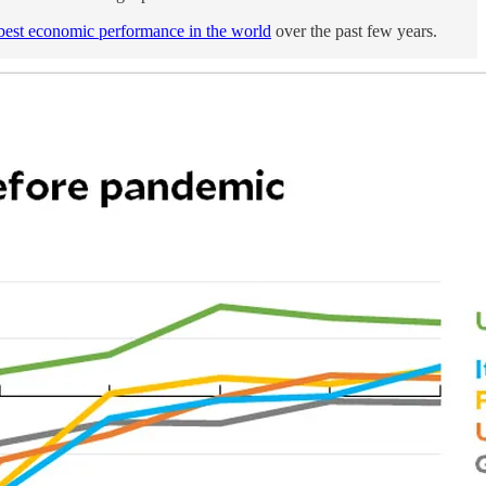
best economic performance in the world
over the past few years.