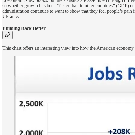
to economics textbooks, but the statistics are assembled through differe
so whether growth has been “faster than in other countries” (GDP) or 
administration continues to want to show that they feel people’s pain 
Ukraine.
Building Back Better
This chart offers an interesting view into how the American economy ha