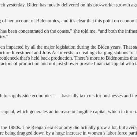
ch yesterday, Biden has mostly delivered on his pro-worker growth age
g of her account of Bidenomics, and it’s clear that this point on econom
been concentrated on the coasts,” she told me, “and both the infrastruct
try.”
een impacted by all the major legislation during the Biden years. That s
ucture Investment and Jobs Act invests in creating charging stations fo
ottleneck that’s held back production. There’s more to Bidenomics than 
ctors of production and not just shower private financial capital with t
oach to supply-side economics” — basically tax cuts for businesses and
l capital, which generates an increase in tangible capital, which in turn 
ed in the 1980s. The Reagan-era economy did actually grow a lot, but av
re being dragged down by a huge increase in women’s labor force partic