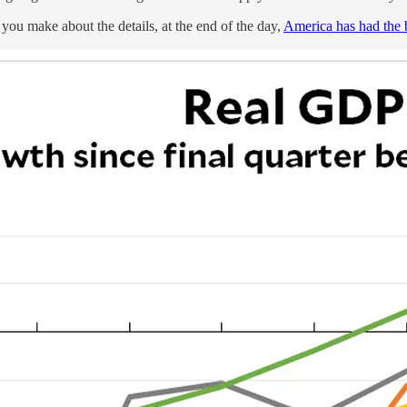
you make about the details, at the end of the day,
America has had the 