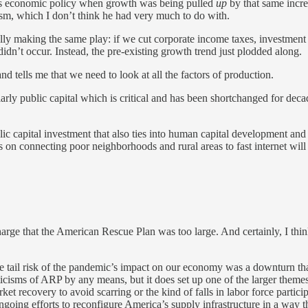
s economic policy when growth was being pulled
up
by that same incre
m, which I don’t think he had very much to do with.
y making the same play: if we cut corporate income taxes, investment 
idn’t occur. Instead, the pre-existing growth trend just plodded along.
nd tells me that we need to look at all the factors of production.
icularly public capital which is critical and has been shortchanged for d
ic capital investment that also ties into human capital development and 
urns on connecting poor neighborhoods and rural areas to fast internet wil
arge that the American Rescue Plan was too large. And certainly, I thi
“the tail risk of the pandemic’s impact on our economy was a downturn 
criticisms of ARP by any means, but it does set up one of the larger theme
rket recovery to avoid scarring or the kind of falls in labor force partic
going efforts to reconfigure America’s supply infrastructure in a way that