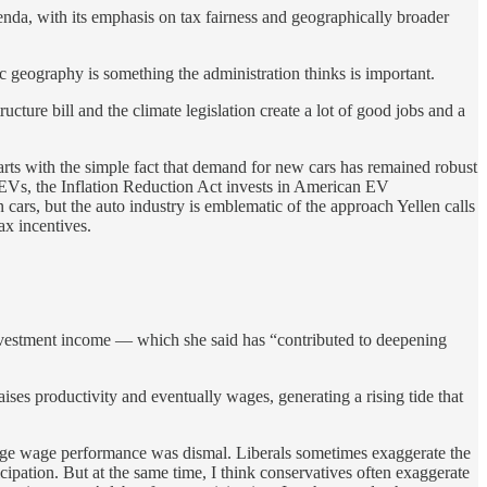
nda, with its emphasis on tax fairness and geographically broader
ic geography is something the administration thinks is important.
ure bill and the climate legislation create a lot of good jobs and a
tarts with the simple fact that demand for new cars has remained robust
r EVs, the Inflation Reduction Act invests in American EV
cars, but the auto industry is emblematic of the approach Yellen calls
ax incentives.
 investment income — which she said has “contributed to deepening
raises productivity and eventually wages, generating a rising tide that
erage wage performance was dismal. Liberals sometimes exaggerate the
ipation. But at the same time, I think conservatives often exaggerate