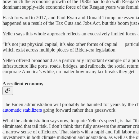
how much the economic growth of the 1980s had to do with Reagan’
dominant supply-side economic force of the Reagan years was feminis
Flash forward to 2017, and Paul Ryan and Donald Trump are essentiall
happened as a result of the Tax Cuts and Jobs Act, but this boom just d
Yellen says this whole approach reflects an excessively limited focus a
“It’s not just physical capital, it’s also other forms of capital — part
which exist across multiple pieces of Biden-era legislation.
Yellen offered broadband as a particularly important example of a publ
infrastructure like ports, roads, bridges, and railroads, the social ret
corporate America’s while, no matter how many tax breaks they get.
A resilient economy
The Biden administration will probably be haunted for years by the ch
automatic stabilizers
going forward rather than guesswork.
What the administration says now, to quote Yellen’s speech, is that 
eliminated that tail risk. I don’t think that fully answers the smarter 
a narrow sense of efficiency. That starts with a rapid and full labor ma
investments in both climate mitigation and adaptation, as well as the on