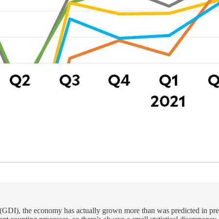
e (GDI), the economy has actually grown more than was predicted in pr