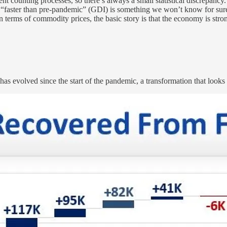
nt counting processes, so there’s always a small statistical discrepancy. E
“faster than pre-pandemic” (GDI) is something we won’t know for sure un
in terms of commodity prices, the basic story is that the economy is str
s evolved since the start of the pandemic, a transformation that looks 