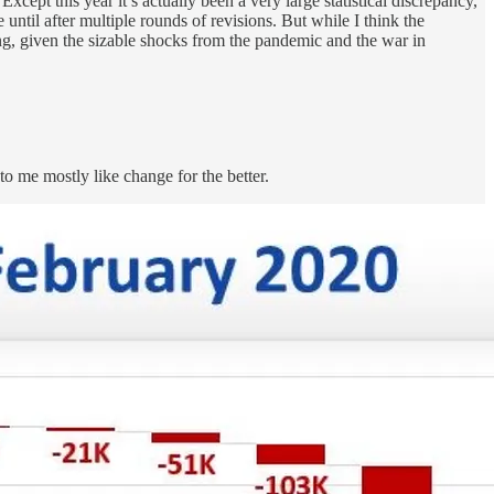
xcept this year it’s actually been a very large statistical discrepancy,
til after multiple rounds of revisions. But while I think the
ong, given the sizable shocks from the pandemic and the war in
to me mostly like change for the better.