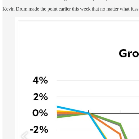
Kevin Drum made the point earlier this week that no matter what fuss 