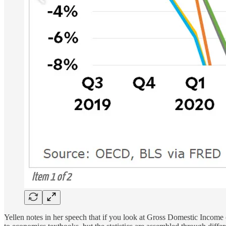
Yellen notes in her speech that if you look at Gross Domestic Incom