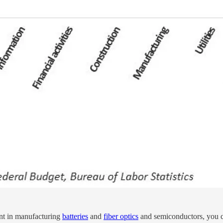
ment in manufacturing
batteries
and
fiber optics
and semiconductors, you ca