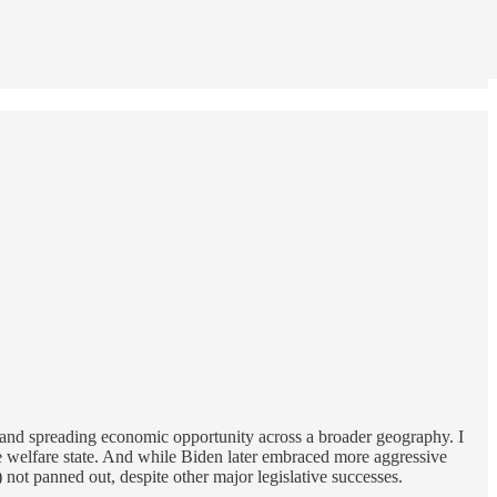
 and spreading economic opportunity across a broader geography. I
yle welfare state. And while Biden later embraced more aggressive
not panned out, despite other major legislative successes.