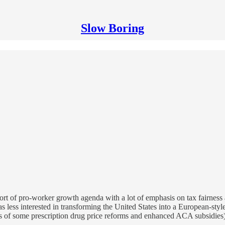
Slow Boring
rt of pro-worker growth agenda with a lot of emphasis on tax fairness
 was less interested in transforming the United States into a European-st
ns of some prescription drug price reforms and enhanced ACA subsidies) 