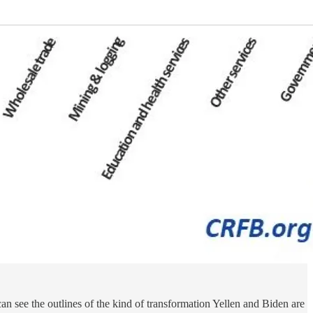
n see the outlines of the kind of transformation Yellen and Biden are