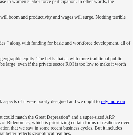
ase in women’s labor force participation. In other words, the
will boom and productivity and wages will surge. Nothing terrible
ecades,” along with funding for basic and workforce development, all of
geographic equity. The bet is that as with more traditional public
l be large, even if the private sector ROI is too low to make it worth
nk aspects of it were poorly designed and we ought to
rely more on
that could match the Great Depression” and a super-sized ARP
s of Bidenomics, which is prioritizing certain forms of resilience over
ipation that we saw in some recent business cycles. But it includes
 better reflects geopolitical realities.