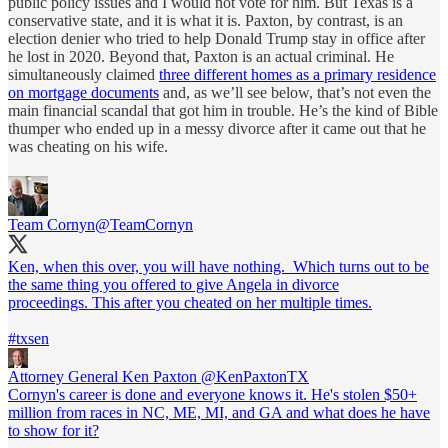
public policy issues and I would not vote for him. But Texas is a
conservative state, and it is what it is. Paxton, by contrast, is an
election denier who tried to help Donald Trump stay in office after
he lost in 2020. Beyond that, Paxton is an actual criminal. He
simultaneously claimed
three different homes as a primary residence
on mortgage documents
and, as we’ll see below, that’s not even the
main financial scandal that got him in trouble. He’s the kind of Bible
thumper who ended up in a messy divorce after it came out that he
was cheating on his wife.
Team Cornyn
@TeamCornyn
Ken, when this over, you will have nothing. Which turns out to be
the same thing you offered to give Angela in divorce
proceedings. This after you cheated on her multiple times.
#txsen
Attorney General Ken Paxton
@KenPaxtonTX
Cornyn's career is done and everyone knows it. He's stolen $50+
million from races in NC, ME, MI, and GA and what does he have
to show for it?