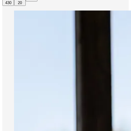
430
20