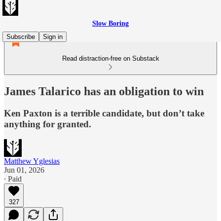
Slow Boring
Subscribe
Sign in
Read distraction-free on Substack
James Talarico has an obligation to win
Ken Paxton is a terrible candidate, but don’t take
anything for granted.
Matthew Yglesias
Jun 01, 2026
∙ Paid
327