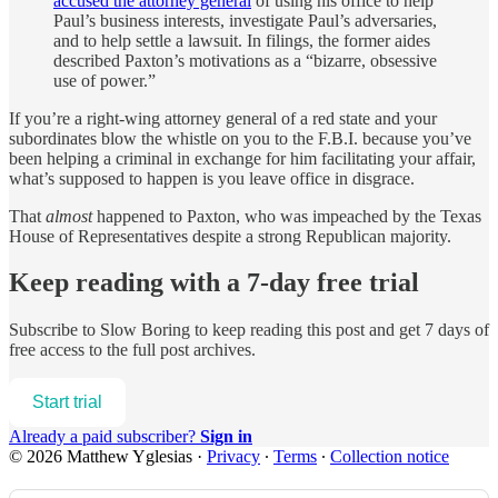
accused the attorney general
of using his office to help
Paul’s business interests, investigate Paul’s adversaries,
and to help settle a lawsuit. In filings, the former aides
described Paxton’s motivations as a “bizarre, obsessive
use of power.”
If you’re a right-wing attorney general of a red state and your
subordinates blow the whistle on you to the F.B.I. because you’ve
been helping a criminal in exchange for him facilitating your affair,
what’s supposed to happen is you leave office in disgrace.
That
almost
happened to Paxton, who was impeached by the Texas
House of Representatives despite a strong Republican majority.
Keep reading with a 7-day free trial
Subscribe to
Slow Boring
to keep reading this post and get 7 days of
free access to the full post archives.
Start trial
Already a paid subscriber?
Sign in
© 2026 Matthew Yglesias
·
Privacy
∙
Terms
∙
Collection notice