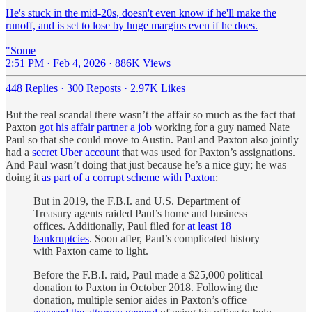
He's stuck in the mid-20s, doesn't even know if he'll make the
runoff, and is set to lose by huge margins even if he does.
"Some
2:51 PM · Feb 4, 2026
·
886K Views
448 Replies
·
300 Reposts
·
2.97K Likes
But the real scandal there wasn’t the affair so much as the fact that
Paxton
got his affair partner a job
working for a guy named Nate
Paul so that she could move to Austin. Paul and Paxton also jointly
had a
secret Uber account
that was used for Paxton’s assignations.
And Paul wasn’t doing that just because he’s a nice guy; he was
doing it
as part of a corrupt scheme with Paxton
:
But in 2019, the F.B.I. and U.S. Department of
Treasury agents raided Paul’s home and business
offices. Additionally, Paul filed for
at least 18
bankruptcies
. Soon after, Paul’s complicated history
with Paxton came to light.
Before the F.B.I. raid, Paul made a $25,000 political
donation to Paxton in October 2018. Following the
donation, multiple senior aides in Paxton’s office