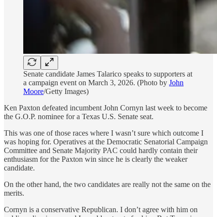
Senate candidate James Talarico speaks to supporters at
a campaign event on March 3, 2026. (Photo by
John
Moore
/Getty Images)
Ken Paxton defeated incumbent John Cornyn last week to become
the G.O.P. nominee for a Texas U.S. Senate seat.
This was one of those races where I wasn’t sure which outcome I
was hoping for. Operatives at the Democratic Senatorial Campaign
Committee and Senate Majority PAC could hardly contain their
enthusiasm for the Paxton win since he is clearly the weaker
candidate.
On the other hand, the two candidates are really not the same on the
merits.
Cornyn is a conservative Republican. I don’t agree with him on