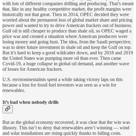
with lots of different companies drilling and producing. That’s meant
that, like in any healthy competitive market, the profit margins were
historically not that great. Then in 2014, OPEC decided they were
worried about the permanent loss of global market share and pricing
power and wanted to try to drive American frackers out of business.
Gulf oil is still cheaper to produce than shale oil, so OPEC waged a
price war and created a situation where American producers were
losing money and going bust. The idea, from the Saudi perspective,
was to deter future investment in shale oil and keep the Gulf on top.
But it’s hard to keep a good wildcatter down, and by 2018 and 2019
the United States was pumping more oil than ever. Then came
Covid-19, a huge collapse in global oil demand, and another wave
of losses for American frackers.
U.S. environmentalists spent a while taking victory laps on this
because a loss for fossil fuel investors was seen as a win for
renewables.
It’s bad when nobody drills
But as the global economy recovered, it was clear that the win was
illusory. This isn’t to deny that renewables aren’t winning — wind
and solar installations are rising quickly thanks to falling costs.