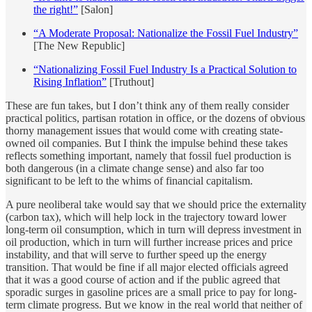
the right!”
[Salon]
“A Moderate Proposal: Nationalize the Fossil Fuel Industry”
[The New Republic]
“Nationalizing Fossil Fuel Industry Is a Practical Solution to
Rising Inflation”
[Truthout]
These are fun takes, but I don’t think any of them really consider
practical politics, partisan rotation in office, or the dozens of obvious
thorny management issues that would come with creating state-
owned oil companies. But I think the impulse behind these takes
reflects something important, namely that fossil fuel production is
both dangerous (in a climate change sense) and also far too
significant to be left to the whims of financial capitalism.
A pure neoliberal take would say that we should price the externality
(carbon tax), which will help lock in the trajectory toward lower
long-term oil consumption, which in turn will depress investment in
oil production, which in turn will further increase prices and price
instability, and that will serve to further speed up the energy
transition. That would be fine if all major elected officials agreed
that it was a good course of action and if the public agreed that
sporadic surges in gasoline prices are a small price to pay for long-
term climate progress. But we know in the real world that neither of