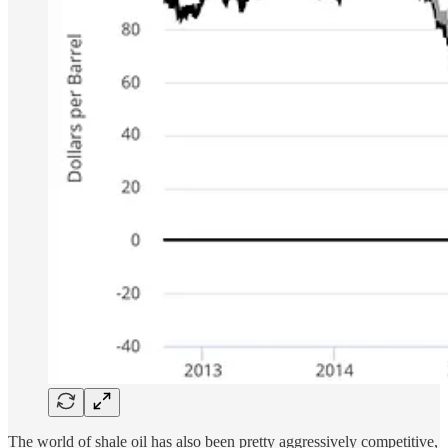
The world of shale oil has also been pretty aggressively competitive,