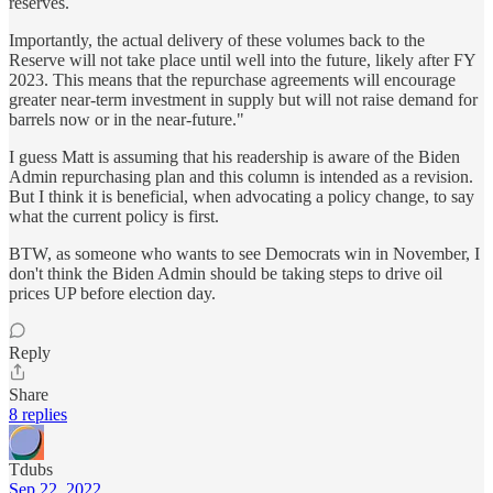
reserves.
Importantly, the actual delivery of these volumes back to the
Reserve will not take place until well into the future, likely after FY
2023. This means that the repurchase agreements will encourage
greater near-term investment in supply but will not raise demand for
barrels now or in the near-future."
I guess Matt is assuming that his readership is aware of the Biden
Admin repurchasing plan and this column is intended as a revision.
But I think it is beneficial, when advocating a policy change, to say
what the current policy is first.
BTW, as someone who wants to see Democrats win in November, I
don't think the Biden Admin should be taking steps to drive oil
prices UP before election day.
Reply
Share
8 replies
Tdubs
Sep 22, 2022