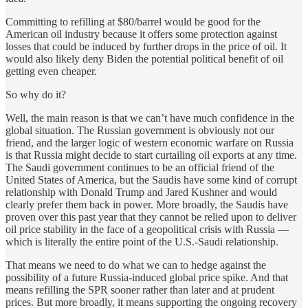
Committing to refilling at $80/barrel would be good for the
American oil industry because it offers some protection against
losses that could be induced by further drops in the price of oil. It
would also likely deny Biden the potential political benefit of oil
getting even cheaper.
So why do it?
Well, the main reason is that we can’t have much confidence in the
global situation. The Russian government is obviously not our
friend, and the larger logic of western economic warfare on Russia
is that Russia might decide to start curtailing oil exports at any time.
The Saudi government continues to be an official friend of the
United States of America, but the Saudis have some kind of corrupt
relationship with Donald Trump and Jared Kushner and would
clearly prefer them back in power. More broadly, the Saudis have
proven over this past year that they cannot be relied upon to deliver
oil price stability in the face of a geopolitical crisis with Russia —
which is literally the entire point of the U.S.-Saudi relationship.
That means we need to do what we can to hedge against the
possibility of a future Russia-induced global price spike. And that
means refilling the SPR sooner rather than later and at prudent
prices. But more broadly, it means supporting the ongoing recovery