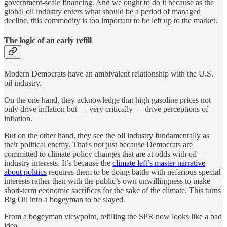
government-scale financing. And we ought to do it because as the
global oil industry enters what should be a period of managed
decline, this commodity is too important to be left up to the market.
The logic of an early refill
Modern Democrats have an ambivalent relationship with the U.S.
oil industry.
On the one hand, they acknowledge that high gasoline prices not
only drive inflation but — very critically — drive perceptions of
inflation.
But on the other hand, they see the oil industry fundamentally as
their political enemy. That's not just because Democrats are
committed to climate policy changes that are at odds with oil
industry interests. It’s because the
climate left’s master narrative
about politics
requires them to be doing battle with nefarious special
interests rather than with the public’s own unwillingness to make
short-term economic sacrifices for the sake of the climate. This turns
Big Oil into a bogeyman to be slayed.
From a bogeyman viewpoint, refilling the SPR now looks like a bad
idea.