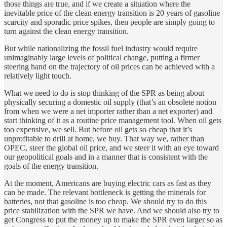
those things are true, and if we create a situation where the
inevitable price of the clean energy transition is 20 years of gasoline
scarcity and sporadic price spikes, then people are simply going to
turn against the clean energy transition.
But while nationalizing the fossil fuel industry would require
unimaginably large levels of political change, putting a firmer
steering hand on the trajectory of oil prices can be achieved with a
relatively light touch.
What we need to do is stop thinking of the SPR as being about
physically securing a domestic oil supply (that’s an obsolete notion
from when we were a net importer rather than a net exporter) and
start thinking of it as a routine price management tool. When oil gets
too expensive, we sell. But before oil gets so cheap that it’s
unprofitable to drill at home, we buy. That way we, rather than
OPEC, steer the global oil price, and we steer it with an eye toward
our geopolitical goals and in a manner that is consistent with the
goals of the energy transition.
At the moment, Americans are buying electric cars as fast as they
can be made. The relevant bottleneck is getting the minerals for
batteries, not that gasoline is too cheap. We should try to do this
price stabilization with the SPR we have. And we should also try to
get Congress to put the money up to make the SPR even larger so as