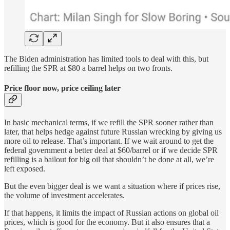
The Biden administration has limited tools to deal with this, but
refilling the SPR at $80 a barrel helps on two fronts.
Price floor now, price ceiling later
In basic mechanical terms, if we refill the SPR sooner rather than
later, that helps hedge against future Russian wrecking by giving us
more oil to release. That’s important. If we wait around to get the
federal government a better deal at $60/barrel or if we decide SPR
refilling is a bailout for big oil that shouldn’t be done at all, we’re
left exposed.
But the even bigger deal is we want a situation where if prices rise,
the volume of investment accelerates.
If that happens, it limits the impact of Russian actions on global oil
prices, which is good for the economy. But it also ensures that a