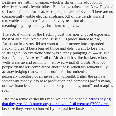
Batteries are getting cheaper, which is driving the adoption of
electric cars and electric bikes. But change takes time. New England
still needs fuel oil for heat. Most people have ICE cars. There are no
commercially viable electric airplanes. All of the trends toward
renewables and electrification are very real, but also not
meaningfully impacted by short-term oil prices.
The actual winner of the fracking bust was non-U.S. oil exporters,
most of all Saudi Arabia and Russia. As prices started to rise,
American investors did not want to pour money into expanded
fracking; they’d been burned twice and didn’t want to lose their
shirts again. So everyone who was already pumping oil — Russia,
Saudi Arabia, Norway, Gulf of Mexico fields, the frackers whose
wells were up and running — enjoyed windfall profits. A lot of
people on the left complained about these windfalls without fully
acknowledging that windfall profits for incumbents are the
necessary corollary of an investment drought. Either the private
sector puts money into new production and competes profits away,
or else financiers are induced to “keep it in the ground” and margins
soar.
And for a while earlier this year, we had major shale
barons saying
that they wouldn’t pump any more even if oil went to $200/barrel
because they were so burned by the past few busts.