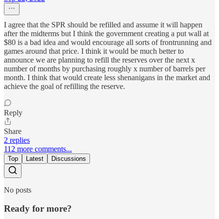
I agree that the SPR should be refilled and assume it will happen
after the midterms but I think the government creating a put wall at
$80 is a bad idea and would encourage all sorts of frontrunning and
games around that price. I think it would be much better to
announce we are planning to refill the reserves over the next x
number of months by purchasing roughly x number of barrels per
month. I think that would create less shenanigans in the market and
achieve the goal of refilling the reserve.
Reply
Share
2 replies
112 more comments...
Top
Latest
Discussions
No posts
Ready for more?