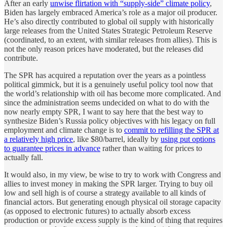
After an early
unwise flirtation with “supply-side” climate policy
,
Biden has largely embraced America’s role as a major oil producer.
He’s also directly contributed to global oil supply with historically
large releases from the United States Strategic Petroleum Reserve
(coordinated, to an extent, with similar releases from allies). This is
not the only reason prices have moderated, but the releases did
contribute.
The SPR has acquired a reputation over the years as a pointless
political gimmick, but it is a genuinely useful policy tool now that
the world’s relationship with oil has become more complicated. And
since the administration seems undecided on what to do with the
now nearly empty SPR, I want to say here that the best way to
synthesize Biden’s Russia policy objectives with his legacy on full
employment and climate change is to
commit to refilling the SPR at
a relatively high price
, like $80/barrel, ideally by
using put options
to guarantee prices in advance
rather than waiting for prices to
actually fall.
It would also, in my view, be wise to try to work with Congress and
allies to invest money in making the SPR larger. Trying to buy oil
low and sell high is of course a strategy available to all kinds of
financial actors. But generating enough physical oil storage capacity
(as opposed to electronic futures) to actually absorb excess
production or provide excess supply is the kind of thing that requires