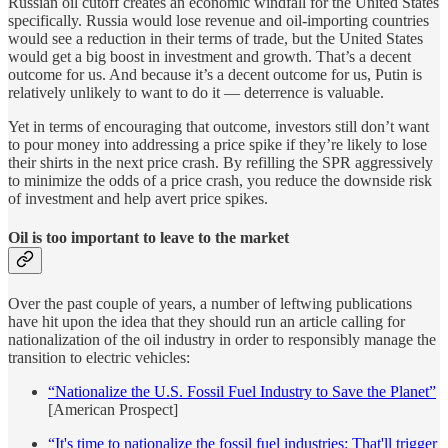
Russian oil cutoff creates an economic windfall for the United States
specifically. Russia would lose revenue and oil-importing countries
would see a reduction in their terms of trade, but the United States
would get a big boost in investment and growth. That’s a decent
outcome for us. And because it’s a decent outcome for us, Putin is
relatively unlikely to want to do it — deterrence is valuable.
Yet in terms of encouraging that outcome, investors still don’t want
to pour money into addressing a price spike if they’re likely to lose
their shirts in the next price crash. By refilling the SPR aggressively
to minimize the odds of a price crash, you reduce the downside risk
of investment and help avert price spikes.
Oil is too important to leave to the market
Over the past couple of years, a number of leftwing publications
have hit upon the idea that they should run an article calling for
nationalization of the oil industry in order to responsibly manage the
transition to electric vehicles:
“Nationalize the U.S. Fossil Fuel Industry to Save the Planet”
[American Prospect]
“It's time to nationalize the fossil fuel industries: That'll trigger