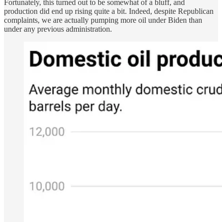
Fortunately, this turned out to be somewhat of a bluff, and
production did end up rising quite a bit. Indeed, despite Republican
complaints, we are actually pumping more oil under Biden than
under any previous administration.