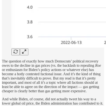
The question of exactly how much Democrats’ political recovery
owes to the decline in gas prices (vs. the backlash to repealing
Roe
or enthusiasm for Biden’s policy actions or whatever else) has
become a hotly contested factional issue. And it’s the kind of thing
that’s inevitably difficult to prove. But my read is that it’s pretty
important, and most of all it’s a topic where all factions should at
least be able to agree on the direction of the impact — gas getting
cheaper is clearly better than gas getting more expensive.
And while Biden, of course, did not actually tweet his way to a
lower global oil price, the Biden administration has contributed to it.