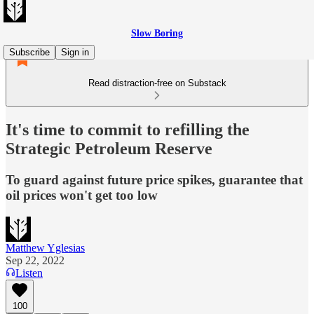
Slow Boring
Subscribe
Sign in
Read distraction-free on Substack
It's time to commit to refilling the
Strategic Petroleum Reserve
To guard against future price spikes, guarantee that
oil prices won't get too low
Matthew Yglesias
Sep 22, 2022
Listen
100