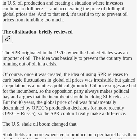
in U.S. oil production and creating a situation where investors
continue to drill here — and accelerating the price of drilling if
global prices rise. And to that end, it’s useful to try to prevent oil
prices from tumbling too much.
The oil situation, briefly reviewed
The SPR originated in the 1970s when the United States was an
importer of oil. The idea was basically to prevent the country from
running out of oil in a crisis.
Of course, once it was created, the idea of using SPR releases to
curb basic fluctuations in global oil prices was irresistible but gained
a reputation as a pointless political gimmick. Oil price surges are bad
for the incumbent, so the opposition party always makes political
hay and argues that the incumbent should be doing SPR releases.
But for 40 years, the global price of oil was fundamentally
determined by OPEC’s production decisions (or more recently
OPEC + Russia), so the SPR couldn’t really make a difference.
The U.S. shale oil boom changed that.
Shale fields are more expensive to produce on a per barrel basis than