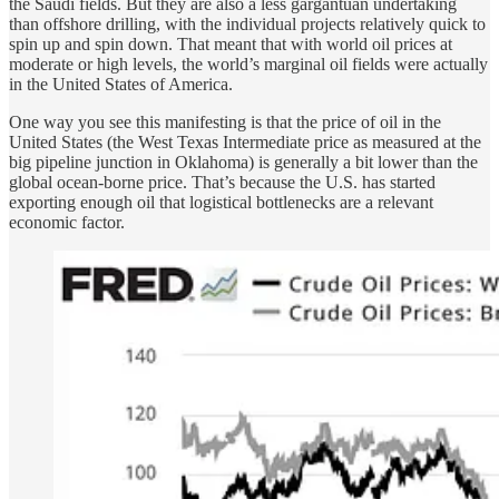
the Saudi fields. But they are also a less gargantuan undertaking
than offshore drilling, with the individual projects relatively quick to
spin up and spin down. That meant that with world oil prices at
moderate or high levels, the world’s marginal oil fields were actually
in the United States of America.
One way you see this manifesting is that the price of oil in the
United States (the West Texas Intermediate price as measured at the
big pipeline junction in Oklahoma) is generally a bit lower than the
global ocean-borne price. That’s because the U.S. has started
exporting enough oil that logistical bottlenecks are a relevant
economic factor.