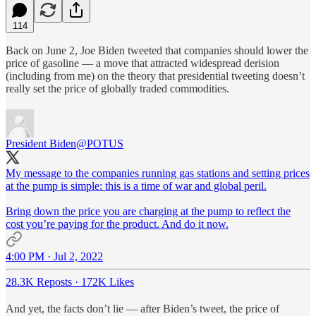
114
Back on June 2, Joe Biden tweeted that companies should lower the
price of gasoline — a move that attracted widespread derision
(including from me) on the theory that presidential tweeting doesn’t
really set the price of globally traded commodities.
President Biden
@POTUS
My message to the companies running gas stations and setting prices
at the pump is simple: this is a time of war and global peril.
Bring down the price you are charging at the pump to reflect the
cost you’re paying for the product. And do it now.
4:00 PM · Jul 2, 2022
28.3K Reposts
·
172K Likes
And yet, the facts don’t lie — after Biden’s tweet, the price of