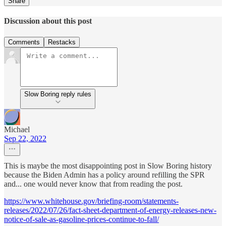
Share
Discussion about this post
Comments
Restacks
Slow Boring reply rules
Michael
Sep 22, 2022
This is maybe the most disappointing post in Slow Boring history
because the Biden Admin has a policy around refilling the SPR
and... one would never know that from reading the post.
https://www.whitehouse.gov/briefing-room/statements-
releases/2022/07/26/fact-sheet-department-of-energy-releases-new-
notice-of-sale-as-gasoline-prices-continue-to-fall/