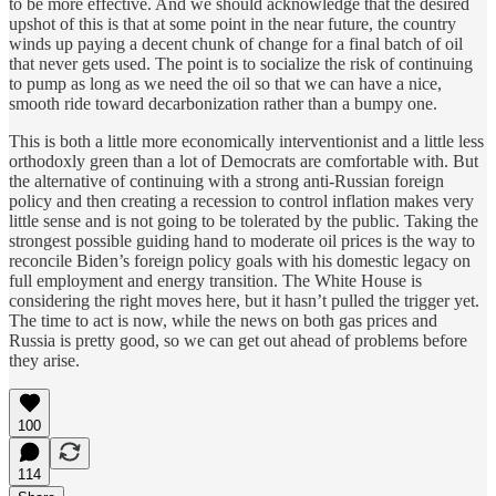
to be more effective. And we should acknowledge that the desired
upshot of this is that at some point in the near future, the country
winds up paying a decent chunk of change for a final batch of oil
that never gets used. The point is to socialize the risk of continuing
to pump as long as we need the oil so that we can have a nice,
smooth ride toward decarbonization rather than a bumpy one.
This is both a little more economically interventionist and a little less
orthodoxly green than a lot of Democrats are comfortable with. But
the alternative of continuing with a strong anti-Russian foreign
policy and then creating a recession to control inflation makes very
little sense and is not going to be tolerated by the public. Taking the
strongest possible guiding hand to moderate oil prices is the way to
reconcile Biden’s foreign policy goals with his domestic legacy on
full employment and energy transition. The White House is
considering the right moves here, but it hasn’t pulled the trigger yet.
The time to act is now, while the news on both gas prices and
Russia is pretty good, so we can get out ahead of problems before
they arise.
100
114