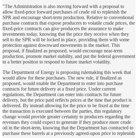
"The Administration is also moving forward with a proposal to
allow fixed-price forward purchases of crude oil to replenish the
SPR and encourage short-term production. Relative to conventional
purchase contracts that expose producers to volatile crude prices, the
fixed-price contracts can give producers the assurance to make
investments today, knowing that the price they receive when they
sell to the SPR will be locked in place, providing them with some
protection against downward movements in the market. This
proposal, if finalized as proposed, would encourage near-term
production, promote market stability, and put the federal government
in a better position to respond to future market volatility.
The Department of Energy is proposing rulemaking this week that
would allow for these purchases. The new rule, if finalized as
proposed, would enable the Department to enter into purchase
contracts for future delivery at a fixed price. Under current
regulations, the Department can enter into contracts for future
delivery, but the price paid reflects prices at the time that product is
delivered. By instead allowing for the price to be fixed at the time
the transaction is executed between the parties, this regulatory
change would provide greater certainty to producers regarding the
revenues they could expect to generate if they produce more crude
oil in the short-term, knowing that the Department has contracted to
purchase these barrels at a previously agreed-upon price to replenish