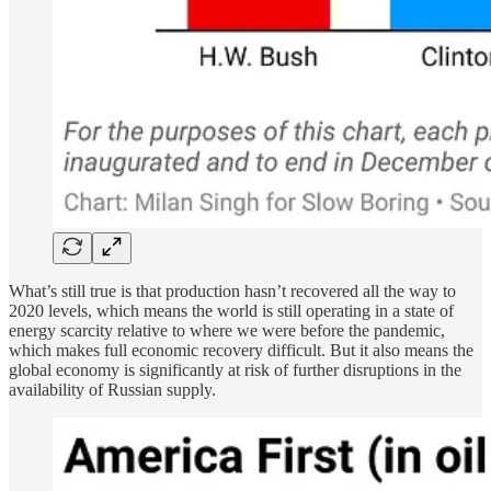
What’s still true is that production hasn’t recovered all the way to
2020 levels, which means the world is still operating in a state of
energy scarcity relative to where we were before the pandemic,
which makes full economic recovery difficult. But it also means the
global economy is significantly at risk of further disruptions in the
availability of Russian supply.