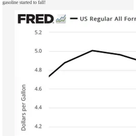
gasoline started to fall!