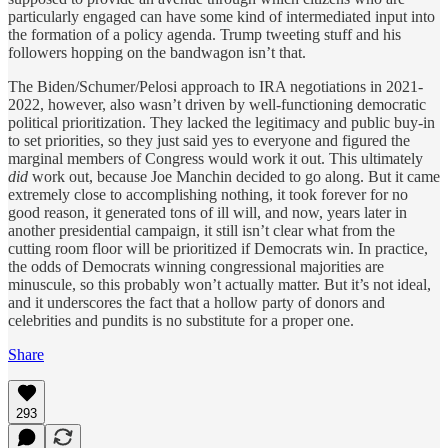
particularly engaged can have some kind of intermediated input into
the formation of a policy agenda. Trump tweeting stuff and his
followers hopping on the bandwagon isn’t that.
The Biden/Schumer/Pelosi approach to IRA negotiations in 2021-
2022, however, also wasn’t driven by well-functioning democratic
political prioritization. They lacked the legitimacy and public buy-in
to set priorities, so they just said yes to everyone and figured the
marginal members of Congress would work it out. This ultimately
did
work out, because Joe Manchin decided to go along. But it came
extremely close to accomplishing nothing, it took forever for no
good reason, it generated tons of ill will, and now, years later in
another presidential campaign, it still isn’t clear what from the
cutting room floor will be prioritized if Democrats win. In practice,
the odds of Democrats winning congressional majorities are
minuscule, so this probably won’t actually matter. But it’s not ideal,
and it underscores the fact that a hollow party of donors and
celebrities and pundits is no substitute for a proper one.
Share
293