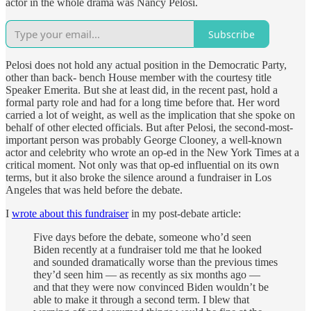
actor in the whole drama was Nancy Pelosi.
Subscribe
Pelosi does not hold any actual position in the Democratic Party,
other than back- bench House member with the courtesy title
Speaker Emerita. But she at least did, in the recent past, hold a
formal party role and had for a long time before that. Her word
carried a lot of weight, as well as the implication that she spoke on
behalf of other elected officials. But after Pelosi, the second-most-
important person was probably George Clooney, a well-known
actor and celebrity who wrote an op-ed in the New York Times at a
critical moment. Not only was that op-ed influential on its own
terms, but it also broke the silence around a fundraiser in Los
Angeles that was held before the debate.
I
wrote about this fundraiser
in my post-debate article:
Five days before the debate, someone who’d seen
Biden recently at a fundraiser told me that he looked
and sounded dramatically worse than the previous times
they’d seen him — as recently as six months ago —
and that they were now convinced Biden wouldn’t be
able to make it through a second term. I blew that