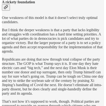
A rickety foundation
One weakness of this model is that it doesn’t select truly optimal
candidates.
But I think the deeper weakness is that a party that lacks legibility
and struggles with coordination has a hard time setting priorities. A
lot of what parties do in democracies is pick candidates and try to
organize victory. But the larger purpose of a party is to set a policy
agenda and then accept responsibility for the implementation of that
agenda.
Republicans are doing that now through total collapse of the party
structure. The GOP is what Trump says it is. If one day they hate
electric cars and “big tech,” and the next day Elon Musk is their
number one donor and top surrogate, then only Trump himself can
say for sure what’s going on. Trump can be tough on China one day
and try to strike the soybean sale of the century by praising Xi
Jinping’s handling of Covid the next. He doesn’t eliminate all intra-
party dissent, but he does clearly and single-handedly define the
party and its agenda.
That’s not how it’s supposed to work, though. Political parties are
supposed to provide an avenue through which citizens who are