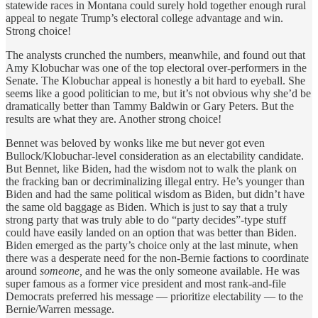
statewide races in Montana could surely hold together enough rural
appeal to negate Trump’s electoral college advantage and win.
Strong choice!
The analysts crunched the numbers, meanwhile, and found out that
Amy Klobuchar was one of the top electoral over-performers in the
Senate. The Klobuchar appeal is honestly a bit hard to eyeball. She
seems like a good politician to me, but it’s not obvious why she’d be
dramatically better than Tammy Baldwin or Gary Peters. But the
results are what they are. Another strong choice!
Bennet was beloved by wonks like me but never got even
Bullock/Klobuchar-level consideration as an electability candidate.
But Bennet, like Biden, had the wisdom not to walk the plank on
the fracking ban or decriminalizing illegal entry. He’s younger than
Biden and had the same political wisdom as Biden, but didn’t have
the same old baggage as Biden. Which is just to say that a truly
strong party that was truly able to do “party decides”-type stuff
could have easily landed on an option that was better than Biden.
Biden emerged as the party’s choice only at the last minute, when
there was a desperate need for the non-Bernie factions to coordinate
around
someone,
and he was the only someone available. He was
super famous as a former vice president and most rank-and-file
Democrats preferred his message — prioritize electability — to the
Bernie/Warren message.