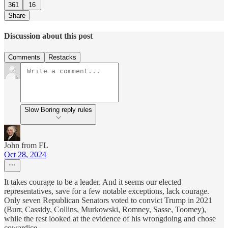
361
16
Share
Discussion about this post
Comments
Restacks
Slow Boring reply rules
John from FL
Oct 28, 2024
It takes courage to be a leader. And it seems our elected
representatives, save for a few notable exceptions, lack courage.
Only seven Republican Senators voted to convict Trump in 2021
(Burr, Cassidy, Collins, Murkowski, Romney, Sasse, Toomey),
while the rest looked at the evidence of his wrongdoing and chose
cowardice.