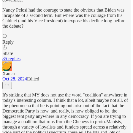
Nancy Pelosi had the courage to state the obvious that Biden was
incapable of a second term. But where was the courage from his
Cabinet (and his Vice President) to expose his decline long before
the debate?
Reply
Share
85 replies
Xantar
Oct 28, 2024
Edited
It's striking that MY does not use the word "coalition" anywhere in
today's interesting column. I think that a lot, albeit maybe not all, of
the phenomena that he is pointing out arise out of the fact that the
Democratic Party is now, and really, is now obliged to be, the
biggest-tent party anywhere in any democracy. If you are trying to
manage a coalition that runs from the Cheneys to proto-Maoists,
through a variety of loyalists and funders spread across a relatively
wide part of the political spectrum, there will be lots and lots of