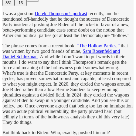
361
16
I was a guest on
Derek Thompson’s podcast
recently, and he
mentioned off-handedly that he thought the success of Democratic
Party insiders at pushing Joe Biden off the ticket in favor of a new,
better-performing candidate casts some doubt on the notion that
American political parties (or at least the Democrats) are “hollow.”
The phrase comes from a recent book,
“The Hollow Parties,”
that
was written by two good friends of mine,
Sam Rosenfeld and
Daniel Schlozman
. And while I don’t want to put words in their
mouths, I do want to say that I think Thompson’s remark gets the
force and meaning of the hollowness point somewhat wrong.
What’s true is that the Democratic Party, at key moments in recent
cycles, has proven somewhat robust and capable, at least compared
to what you might expect. In 2020, they circled the wagons around
Joe Biden rather than allow Bernie Sanders to keep winning
pluralities against a divided field. In 2024, they circled the wagons
against Biden to swap in a younger candidate. And you see this on
policy, too. Once everyone agreed that being too lax on immigration
was an acute political vulnerability, the party pivoted hard (but
tellingly in terms of the hollowness analysis they did this very late).
They do things.
But think back to Biden: Who, exactly, pushed him out?