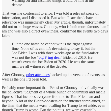
warning off and assumed things would be fine at the
debate.
That was me confessing to error. I was told a relevant piece of
information, and I dismissed it. But when I saw the debate, the
relevance was immediately clear. My article, though, unfortunately,
did not make huge waves. Clooney, who is both more famous than I
am and was also a direct eyewitness, confirmed the events two days
later:
But the one battle he cannot win is the fight against
time. None of us can. It’s devastating to say it, but the
Joe Biden I was with three weeks ago at the fund-raiser
was not the Joe “
big F-ing deal
” Biden of 2010. He
wasn’t even the Joe Biden of 2020. He was the same
man we all witnessed at the debate.
After Clooney,
other attendees
backed up his version of events, as
well as the one I’d been told.
Probably more important than Pelosi or Clooney individually was
the collective judgment of a whole bunch of columnists and media
figures. That includes everyone from me to Tom Friedman and
beyond. A lot of the Biden-boosters on the internet complained, at
the time, that the media wasn’t calling for Trump to set aside, even
though Trump is worse. But the point is, we were essentially