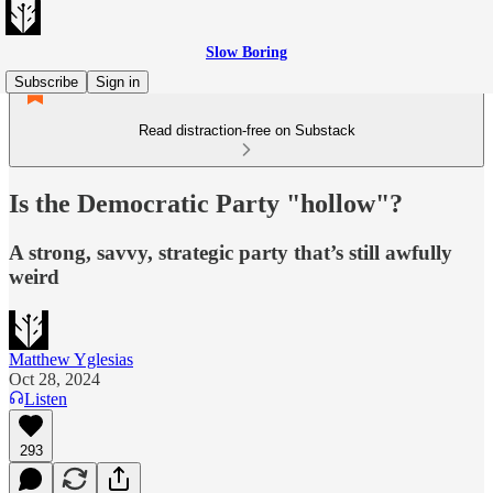
Slow Boring
Subscribe
Sign in
Read distraction-free on Substack
Is the Democratic Party "hollow"?
A strong, savvy, strategic party that’s still awfully
weird
Matthew Yglesias
Oct 28, 2024
Listen
293