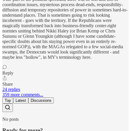
coordination issues, mysterious process dead-ends, responsibility-
diffusion and temporary repositories of power in sometimes hard-to-
understand places. That is sometimes going to risk looking
incoherent - goes with the territory. If the Republicans were
magically transformed back into business-friendly center-right
normies uniting behind Nikki Haley (or Brian Kemp or Chris
Sununu or Glenn Youngkin (although I have some candidate-
specific doubts about his staying power even in an entirely re-
normed GOP)), with the MAGAs relegated to a few social-media
swamps, the Democrats would look significantly different - and
maybe less "hollow", in MY's terminology here.
Reply
Share
24 replies
359 more comments...
Top
Latest
Discussions
No posts
Ready for more?