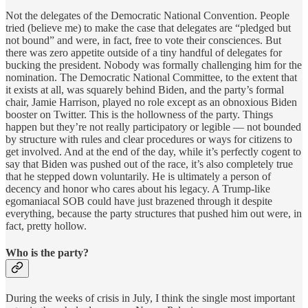
Not the delegates of the Democratic National Convention. People
tried (believe me) to make the case that delegates are “pledged but
not bound” and were, in fact, free to vote their consciences. But
there was zero appetite outside of a tiny handful of delegates for
bucking the president. Nobody was formally challenging him for the
nomination. The Democratic National Committee, to the extent that
it exists at all, was squarely behind Biden, and the party’s formal
chair, Jamie Harrison, played no role except as an obnoxious Biden
booster on Twitter. This is the hollowness of the party. Things
happen but they’re not really participatory or legible — not bounded
by structure with rules and clear procedures or ways for citizens to
get involved. And at the end of the day, while it’s perfectly cogent to
say that Biden was pushed out of the race, it’s also completely true
that he stepped down voluntarily. He is ultimately a person of
decency and honor who cares about his legacy. A Trump-like
egomaniacal SOB could have just brazened through it despite
everything, because the party structures that pushed him out were, in
fact, pretty hollow.
Who is the party?
During the weeks of crisis in July, I think the single most important