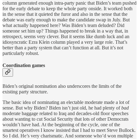
column generated enough intra-party panic that Biden’s team pushed
for the early debate to keep the whole party onside. It worked both
in the sense that it quieted the furor and also in the sense that the
debate was early enough to make the candidate swap in July. But
what actually happened here? Was Biden’s team deluded? Did
someone set him up? Things happened to break in a way that, in
retrospect, seems very clever. But it seems like dumb luck and an
idiosyncratic Ezra Klein column played a very large role. That’s
better than a party system that can’t function at all. But it’s not
particularly robust.
Coordination games
Biden’s original nomination also underscores the limits of the
existing party structure.
The basic idea of nominating an electable moderate made a lot of
sense. But why Biden? Biden isn’t just old, he had plenty of
bad
moderate baggage related to Iraq and decades-old floor speeches
about wanting to cut Social Security that lots of other Democrats
wouldn’t have had. At the beginning of the cycle, one of the
smartest operatives I know insisted that I had to meet Steve Bullock.
So I did. He’s very charismatic. And someone who’d won multiple