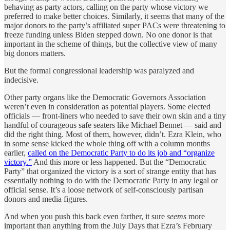
behaving as party actors, calling on the party whose victory we
preferred to make better choices. Similarly, it seems that many of the
major donors to the party’s affiliated super PACs were threatening to
freeze funding unless Biden stepped down. No one donor is that
important in the scheme of things, but the collective view of many
big donors matters.
But the formal congressional leadership was paralyzed and
indecisive.
Other party organs like the Democratic Governors Association
weren’t even in consideration as potential players. Some elected
officials — front-liners who needed to save their own skin and a tiny
handful of courageous safe seaters like Michael Bennet — said and
did the right thing. Most of them, however, didn’t. Ezra Klein, who
in some sense kicked the whole thing off with a column months
earlier,
called on the Democratic Party to do its job and “organize
victory.”
And this more or less happened. But the “Democratic
Party” that organized the victory is a sort of strange entity that has
essentially nothing to do with the Democratic Party in any legal or
official sense. It’s a loose network of self-consciously partisan
donors and media figures.
And when you push this back even farther, it sure
seems
more
important than anything from the July Days that Ezra’s February