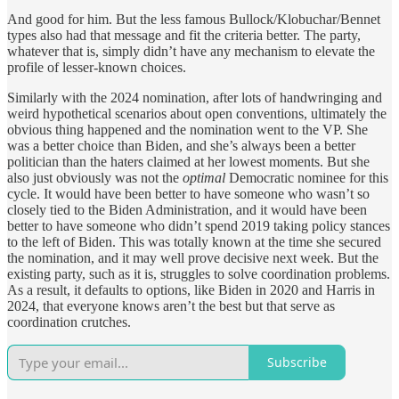
And good for him. But the less famous Bullock/Klobuchar/Bennet
types also had that message and fit the criteria better. The party,
whatever that is, simply didn’t have any mechanism to elevate the
profile of lesser-known choices.
Similarly with the 2024 nomination, after lots of handwringing and
weird hypothetical scenarios about open conventions, ultimately the
obvious thing happened and the nomination went to the VP. She
was a better choice than Biden, and she’s always been a better
politician than the haters claimed at her lowest moments. But she
also just obviously was not the
optimal
Democratic nominee for this
cycle. It would have been better to have someone who wasn’t so
closely tied to the Biden Administration, and it would have been
better to have someone who didn’t spend 2019 taking policy stances
to the left of Biden. This was totally known at the time she secured
the nomination, and it may well prove decisive next week. But the
existing party, such as it is, struggles to solve coordination problems.
As a result, it defaults to options, like Biden in 2020 and Harris in
2024, that everyone knows aren’t the best but that serve as
coordination crutches.
Subscribe