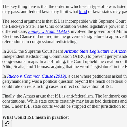
The key thing here is that the order in which each type of law is liste
may pass, and federal laws may limit what
kind
of laws states may pa
The second argument is that ISL is incompatible with Supreme Court p
the Buckeye State. The Ohio constitution vested legislative power in t
different case,
Smiley v. Holm (1932)
, involved the governor of Minne
Elections Clause did not require the governor’s signature to approve 
referendums in congressional redistricting.
In 2015, the Supreme Court heard
Arizona State Legislature v. Ariz
Independent Redistricting Commission (AIRC) to prevent gerrymanderin
congressional maps. In a 5-4 ruling, the Court upheld the creation of 
Alito, Scalia, and Thomas, arguing that the word “legislature” in the 
In
Rucho v. Common Cause
(2019)
, a case where petitioners asked 
gerrymandering was a political question beyond the reach of federal c
could rule on redistricting cases in direct contravention of ISL.
Finally, the Amars argue that ISL is anti-federalism. The landmark ca
constitutions. While state courts certainly may issue bad decisions and 
true. Under ISL, state courts would be stripped of their jurisdiction to i
What would ISL mean in practice?