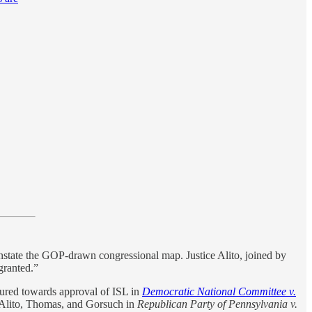
reinstate the GOP-drawn congressional map. Justice Alito, joined by
 granted.”
tured towards approval of ISL in
Democratic National Committee v.
by Alito, Thomas, and Gorsuch in
Republican Party of Pennsylvania v.