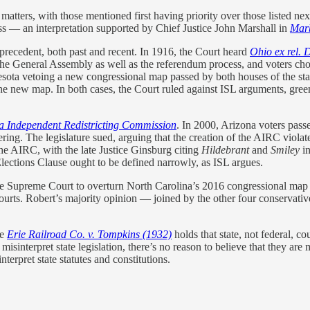
d matters, with those mentioned first having priority over those listed n
ss — an interpretation supported by Chief Justice John Marshall in
Marb
recedent, both past and recent. In 1916, the Court heard
Ohio ex rel. D
he General Assembly as well as the referendum process, and voters chose 
sota vetoing a new congressional map passed by both houses of the stat
the new map. In both cases, the Court ruled against ISL arguments, green
ona Independent Redistricting Commission
. In 2000, Arizona voters pass
g. The legislature sued, arguing that the creation of the AIRC violat
the AIRC, with the late Justice Ginsburg citing
Hildebrant
and
Smiley
in
Elections Clause ought to be defined narrowly, as ISL argues.
the Supreme Court to overturn North Carolina’s 2016 congressional map a
ourts. Robert’s majority opinion — joined by the other four conservati
se
Erie Railroad Co. v. Tompkins (1932)
holds that state, not federal, cou
misinterpret state legislation, there’s no reason to believe that they are 
nterpret state statutes and constitutions.