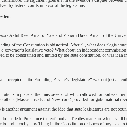
Furthermore, the argument goes that in the event of a dispute between the l
solved by federal courts in favor of the legislature.
cedent
ssors Akhil Reed Amar of Yale and Vikram David Amar
1
of the Univers
reading of the Constitution is ahistorical. After all, what does “legislat
ude a governor’s legislative veto? What about an independent commission cr
d to be constrained and limited by the state constitution, or was it an i
ell accepted at the Founding: A state’s “legislature” was not just an ent
itutions in place at the time, several of which allowed for bodies other th
two others (Massachusetts and New York) provided for gubernatorial revie
) is another argument against the idea that state legislatures are not boun
l be made in Pursuance thereof; and all Treaties made, or which shall be
e bound thereby, any Thing in the Constitution or Laws of any state to