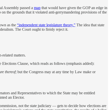
eral Assembly passed a
map
that would have given the GOP an edge in
p on the grounds that it violated anti-gerrymandering provisions of the
nown as the
“independent state legislature theory.”
The idea that state
deralism. The Court ought to firmly reject it.
n-related matters.
the Elections Clause, which reads as follows (emphasis added):
ure thereof
; but the Congress may at any time by Law make or
nators and Representatives to which the State may be entitled
inted an Elector.
commission, not the state judiciary — gets to decide how elections are