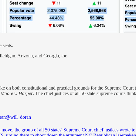
 seats.
Michigan, Arizona, and Georgia, too.
e on both constitutional and practical grounds for the Supreme Court to 
n
Moore v. Harper
. The chief justices of all 50 state supreme courts think
ran
@will_doran
e move, the group of all 50 states' Supreme Court chief justices wrote to
 urging them to shoot down the argument NC Republican lawmakers