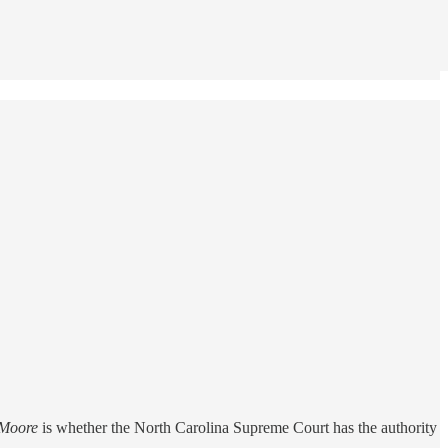
Moore
is whether the North Carolina Supreme Court has the authority