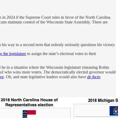
in 2024 if the Supreme Court rules in favor of the North Carolina
licans maintain control of the Wisconsin State Assembly. There are
 his way to a second term that nobody seriously questions his victory.
e the legislature
to assign the state’s electoral votes to their
ld be in a situation where the Wisconsin legislature (meaning Robin
ess of who wins more voters. The democratically elected governor would
ive
. Oh, and state legislative leaders would also have
de facto