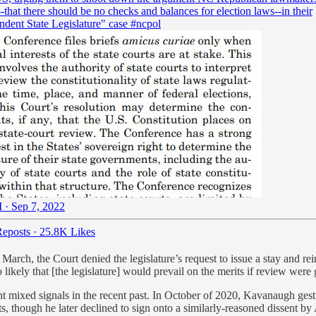
that there should be no checks and balances for election laws--in their
ndent State Legislature" case
#ncpol
 · Sep 7, 2022
eposts
·
25.8K Likes
n March, the Court denied the legislature’s request to issue a stay and 
so likely that [the legislature] would prevail on the merits if review were
t mixed signals in the recent past. In October of 2020, Kavanaugh ges
ots, though he later declined to sign onto a similarly-reasoned dissent 