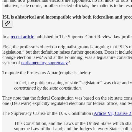
run and how presidential electors are appointed, no ifs, ands, or buts. 
initiative, state courts, or other elected officials, the matter is to be re
ISL is ahistorical and incompatible with both federalism and pre
In a
recent article
published in The Supreme Court Review, law profe
First, the professors object on originalist grounds, arguing that ISL’s 
legislation,” but that definition raises further questions. Does it incl
change election laws? And at the Founding, was a legislature considere
system of
parliamentary supremacy
?
To quote the Professors Amar (emphasis theirs):
In fact, the public meaning of state “legislature” was clear and w
constrained by the state constitution.
They note that the federal Constitution was based on the six state const
one (Delaware) explicitly regulated elections for federal office, and 
The Supremacy Clause of the U.S. Constitution (
Article VI, Clause 2
This Constitution, and the Laws of the United States which shal
supreme Law of the Land; and the Judges in every State shall b