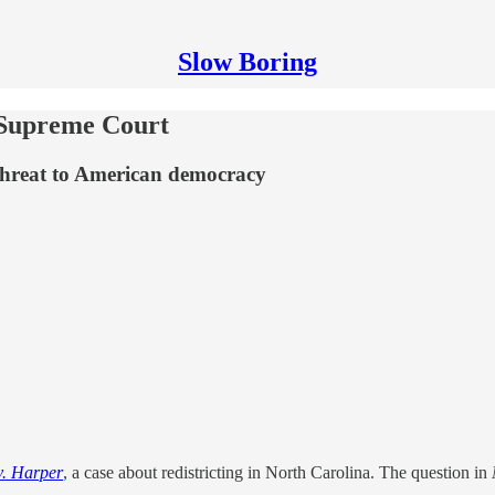
Slow Boring
e Supreme Court
g threat to American democracy
v. Harper
, a case about redistricting in North Carolina. The question in