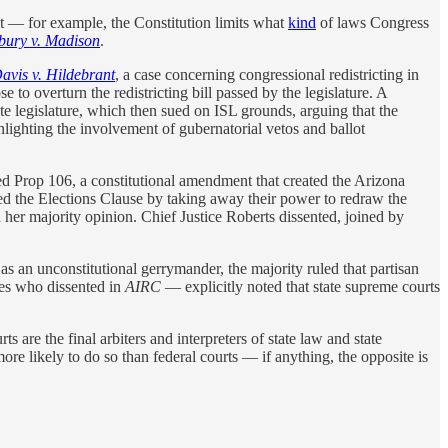
ext — for example, the Constitution limits what
kind
of laws Congress
ury v. Madison
.
avis v.
Hildebrant
, a case concerning congressional redistricting in
to overturn the redistricting bill passed by the legislature. A
e legislature, which then sued on ISL grounds, arguing that the
lighting the involvement of gubernatorial vetos and ballot
ed Prop 106, a constitutional amendment that created the Arizona
ed the Elections Clause by taking away their power to redraw the
 her majority opinion. Chief Justice Roberts dissented, joined by
s an unconstitutional gerrymander, the majority ruled that partisan
ves who dissented in
AIRC
— explicitly noted that state supreme courts
rts are the final arbiters and interpreters of state law and state
more likely to do so than federal courts — if anything, the opposite is