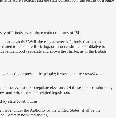
egislature’s actions and the state constitution, the results of a ballot
ity of Illinois levied three main criticisms of ISL.
ure” mean, exactly? Well, the easy answer is “a body that passes
eated to handle redistricting, or a successful ballot initiative to
ndependent body separate and above the charter, as in the British
ity created to represent the people; it was an entity
created and
an the legislature to regulate elections. Of those state constitutions,
w and veto of election-related legislation.
d by state constitutions.
 made, under the Authority of the United States, shall be the
 the Contrary notwithstanding.