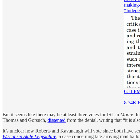
making--
"Indepe
6:11 PM
8.74K R
But it seems like there may be at least three votes for ISL in
Moore
. I
Thomas and Gorsuch,
dissented
from the denial, writing that “it is al
It’s unclear how Roberts and Kavanaugh will vote since both have sen
Wisconsin State Legislature
, a case concerning late-arriving mail ball