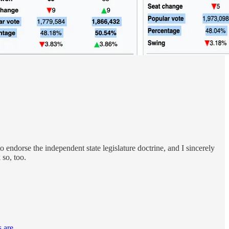
endorse the independent state legislature doctrine, and I sincerely
 so, too.
 are