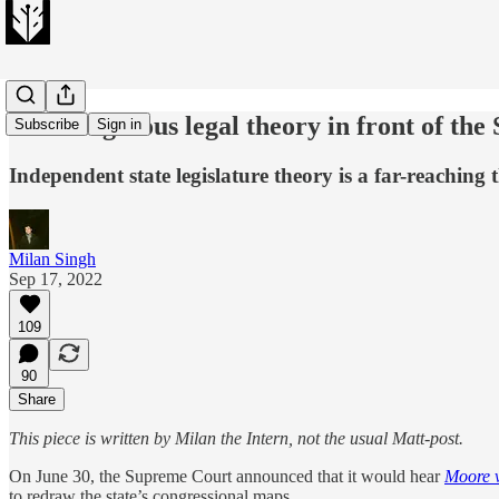
The dangerous legal theory in front of th
Subscribe
Sign in
Independent state legislature theory is a far-reachin
Milan Singh
Sep 17, 2022
109
90
Share
This piece is written by Milan the Intern, not the usual Matt-post.
On June 30, the Supreme Court announced that it would hear
Moore 
to redraw the state’s congressional maps.