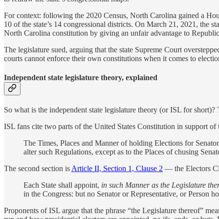
For context: following the 2020 Census, North Carolina gained a Hous
10 of the state’s 14 congressional districts. On March 21, 2021, the st
North Carolina constitution by giving an unfair advantage to Republi
The legislature sued, arguing that the state Supreme Court overstepp
courts cannot enforce their own constitutions when it comes to election 
Independent state legislature theory, explained
So what is the independent state legislature theory (or ISL for short)? T
ISL fans cite two parts of the United States Constitution in support of t
The Times, Places and Manner of holding Elections for Senator
alter such Regulations, except as to the Places of chusing Senat
The second section is
Article II, Section 1, Clause 2
— the Electors Cl
Each State shall appoint,
in such Manner as the Legislature the
in the Congress: but no Senator or Representative, or Person hol
Proponents of ISL argue that the phrase “the Legislature thereof” mean