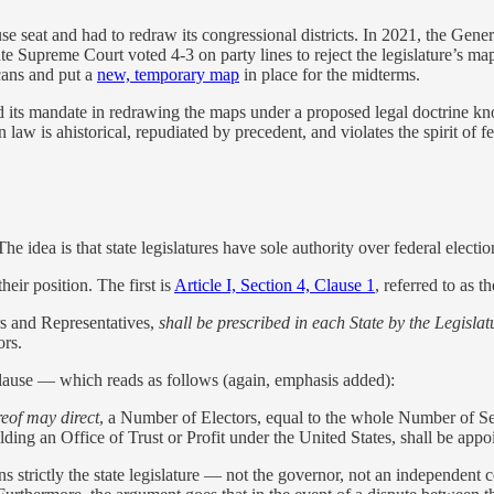
e seat and had to redraw its congressional districts. In 2021, the Gen
ate Supreme Court voted 4-3 on party lines to reject the legislature’s ma
cans and put a
new, temporary map
in place for the midterms.
ed its mandate in redrawing the maps under a proposed legal doctrine k
law is ahistorical, repudiated by precedent, and violates the spirit of fe
he idea is that state legislatures have sole authority over federal electio
heir position. The first is
Article I, Section 4, Clause 1
, referred to as 
s and Representatives,
shall be prescribed in each State by the Legislat
ors.
ause — which reads as follows (again, emphasis added):
reof may direct
, a Number of Electors, equal to the whole Number of Se
ding an Office of Trust or Profit under the United States, shall be appo
s strictly the state legislature — not the governor, not an independent 