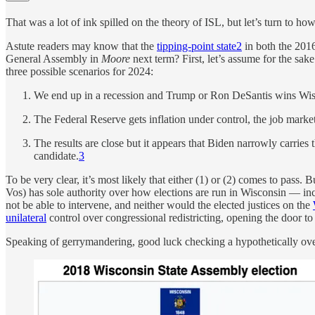
That was a lot of ink spilled on the theory of ISL, but let’s turn to ho
Astute readers may know that the
tipping-point state
2
in both the 2016
General Assembly in
Moore
next term? First, let’s assume for the sa
three possible scenarios for 2024:
We end up in a recession and Trump or Ron DeSantis wins Wisc
The Federal Reserve gets inflation under control, the job marke
The results are close but it appears that Biden narrowly carries 
candidate.
3
To be very clear, it’s most likely that either (1) or (2) comes to pas
Vos) has sole authority over how elections are run in Wisconsin — inc
not be able to intervene, and neither would the elected justices on the
unilateral
control over congressional redistricting, opening the door 
Speaking of gerrymandering, good luck checking a hypothetically over-a