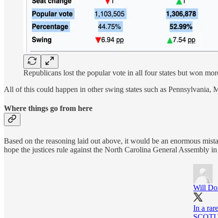
Republicans lost the popular vote in all four states but won more
All of this could happen in other swing states such as Pennsylvania, 
Where things go from here
Based on the reasoning laid out above, it would be an enormous mistak
hope the justices rule against the North Carolina General Assembly i
Will Do
In a rar
SCOTUS,