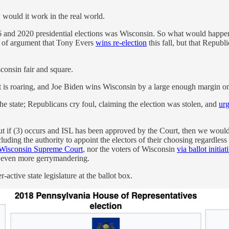
w would it work in the real world.
 and 2020 presidential elections was Wisconsin. So what would happen 
ke of argument that Tony Evers
wins re-election
this fall, but that Repub
onsin fair and square.
t is roaring, and Joe Biden wins Wisconsin by a large enough margin on
the state; Republicans cry foul, claiming the election was stolen, and
urg
s. But if (3) occurs and ISL has been approved by the Court, then we wou
luding the authority to appoint the electors of their choosing regardl
Wisconsin Supreme Court
, nor the voters of Wisconsin
via ballot initiat
to even more gerrymandering.
ctive state legislature at the ballot box.