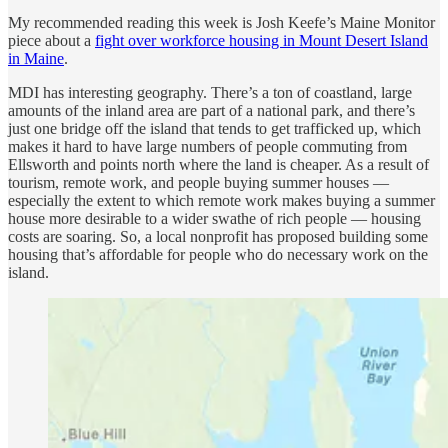
My recommended reading this week is Josh Keefe’s Maine Monitor
piece about a
fight over workforce housing in Mount Desert Island
in Maine
.
MDI has interesting geography. There’s a ton of coastland, large
amounts of the inland area are part of a national park, and there’s
just one bridge off the island that tends to get trafficked up, which
makes it hard to have large numbers of people commuting from
Ellsworth and points north where the land is cheaper. As a result of
tourism, remote work, and people buying summer houses —
especially the extent to which remote work makes buying a summer
house more desirable to a wider swathe of rich people — housing
costs are soaring. So, a local nonprofit has proposed building some
housing that’s affordable for people who do necessary work on the
island.