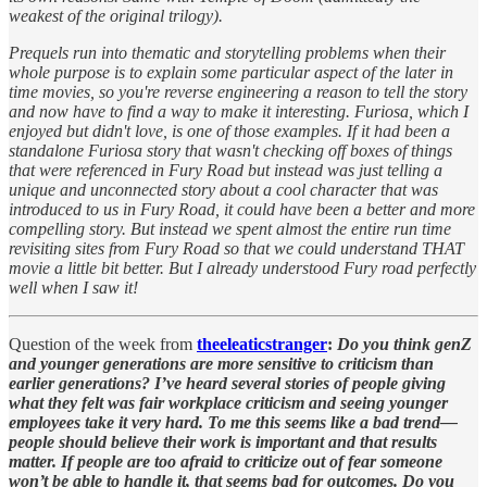
weakest of the original trilogy).
Prequels run into thematic and storytelling problems when their
whole purpose is to explain some particular aspect of the later in
time movies, so you're reverse engineering a reason to tell the story
and now have to find a way to make it interesting. Furiosa, which I
enjoyed but didn't love, is one of those examples. If it had been a
standalone Furiosa story that wasn't checking off boxes of things
that were referenced in Fury Road but instead was just telling a
unique and unconnected story about a cool character that was
introduced to us in Fury Road, it could have been a better and more
compelling story. But instead we spent almost the entire run time
revisiting sites from Fury Road so that we could understand THAT
movie a little bit better. But I already understood Fury road perfectly
well when I saw it!
Question of the week from
theeleaticstranger
:
Do you think genZ
and younger generations are more sensitive to criticism than
earlier generations? I’ve heard several stories of people giving
what they felt was fair workplace criticism and seeing younger
employees take it very hard. To me this seems like a bad trend—
people should believe their work is important and that results
matter. If people are too afraid to criticize out of fear someone
won’t be able to handle it, that seems bad for outcomes. Do you