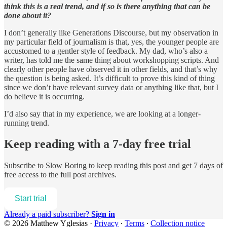
think this is a real trend, and if so is there anything that can be
done about it?
I don’t generally like Generations Discourse, but my observation in
my particular field of journalism is that, yes, the younger people are
accustomed to a gentler style of feedback. My dad, who’s also a
writer, has told me the same thing about workshopping scripts. And
clearly other people have observed it in other fields, and that’s why
the question is being asked. It’s difficult to prove this kind of thing
since we don’t have relevant survey data or anything like that, but I
do believe it is occurring.
I’d also say that in my experience, we are looking at a longer-
running trend.
Keep reading with a 7-day free trial
Subscribe to
Slow Boring
to keep reading this post and get 7 days of
free access to the full post archives.
Start trial
Already a paid subscriber?
Sign in
© 2026 Matthew Yglesias
·
Privacy
∙
Terms
∙
Collection notice