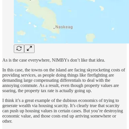
As is the case everywhere, NIMBYs don’t like that idea.
In this case, the towns on the island are facing skyrocketing costs of
providing services, as people doing things like firefighting are
demanding large compensating differentials to deal with the
annoying commute. As a result, even though property values are
soaring, the property tax rate is actually going up.
I think it’s a great example of the dubious economics of trying to
generate wealth via housing scarcity. It’s clearly true that scarcity
can push up housing values in certain cases. But you’re destroying
economic value, and those costs end up arriving somewhere or
other.