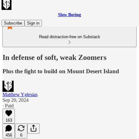
Slow Boring
Subscribe
Sign in
Read distraction-free on Substack
In defense of soft, weak Zoomers
Plus the fight to build on Mount Desert Island
Matthew Yglesias
Sep 20, 2024
∙ Paid
163
456
6