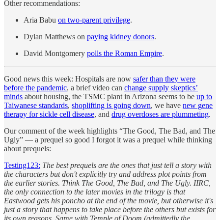
Other recommendations:
Aria Babu
on two-parent privilege
.
Dylan Matthews on
paying kidney donors
.
David Montgomery
polls the Roman Empire
.
Good news this week: Hospitals are now
safer than they were
before the pandemic
, a brief video can
change supply skeptics’
minds
about housing, the TSMC plant in Arizona seems to be
up to
Taiwanese standards
,
shoplifting is going down
, we have
new gene
therapy for sickle cell disease
, and
drug overdoses are plummeting
.
Our comment of the week highlights “The Good, The Bad, and The
Ugly” — a prequel so good I forgot it was a prequel while thinking
about prequels:
Testing123:
The best prequels are the ones that just tell a story with
the characters but don't explicitly try and address plot points from
the earlier stories. Think The Good, The Bad, and The Ugly. IIRC,
the only connection to the later movies in the trilogy is that
Eastwood gets his poncho at the end of the movie, but otherwise it's
just a story that happens to take place before the others but exists for
its own reasons. Same with Temple of Doom (admittedly the