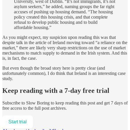
University, west of Dublin. “It’s not immigrants, it’s not
asylum seekers,” he added, naming groups the far right
accuses of pushing up housing demand. “The housing
policy created this housing crisis, and that complete
refusal to develop public housing and to build
affordable housing.”
As you might expect, my suspicion upon reading this was that
despite talk in the article of Ireland moving toward “a reliance on the
market,” there are likely very sharp restrictions on the use of market
mechanisms to match supply to demand in the Irish system. And this
is, in fact, the case.
But even though the broad story here is pretty clear (and
unfortunately common), I do think that Ireland is an interesting case
study.
Keep reading with a 7-day free trial
Subscribe to
Slow Boring
to keep reading this post and get 7 days of
free access to the full post archives.
Start trial