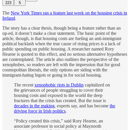
223
5
The
New York Times ran a feature last week on the housing crisis in
Ireland
.
The story has a clear thesis, though being a feature rather than an
op-ed, it doesn’t make a clear statement. The basic point of the
article, though, is that housing costs are fueling an anti-immigrant
political backlash when the true cause of rising prices is a lack of
public spending on public housing. A researcher named Rory
Hearne is quoted to this effect, and no serious alternative hypotheses
are contemplated. The article also outlines the perspective of the
xenophobes, so readers are left with the impression that for good
cosmopolitan liberals, the only options are siding with the
immigrant-hating bigots or going in for social housing.
The recent
xenophobic riots in Dublin
capitalized on
the grievances of people struggling to cover their
housing costs and exposed to the world the deep
fractures that the crisis has created. But the issue is
decades in the making
, experts say, and has become
the
driving force in Irish politics
.
“Policy created this crisis,” said Rory Hearne, an
associate professor in social policy at Maynooth