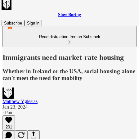
Slow Boring
Subscribe
Sign in
Read distraction-free on Substack
Immigrants need market-rate housing
Whether in Ireland or the USA, social housing alone
can't meet the need for mobility
Matthew Yglesias
Jan 23, 2024
∙ Paid
201