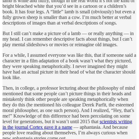
lamb is white and fluffy, though in the real world it’s not the kind of
bright bleached white that you’d see in a cartoon or a children’s
book. It has four legs. A “little” lamb is small (obviously) but even a
fully grown sheep is smaller than a cow. I’m much better at verbal
descriptions of images than at verbal descriptions of songs.
But I still can’t make a picture of a lamb — or really anything — in
my head. I can remember descriptive facts about things, but I can’t
play mental slideshows or movies or reimagine old images.
For a while, I assumed everyone was like this, that if someone said a
character in a film adaptation of a book wasn’t what they pictured,
they were speaking metaphorically. I never imagined they might
have had an actual picture in their head of what the character should
look like.
Then, in college, a professor lecturing about the philosophy of mind
mentioned that some people can’t picture things in their heads and
mistakenly think other people are speaking metaphorically when
they do this (he mentioned his colleague Derek Parfit, the esteemed
moral philosopher, as one such person). And I realized, “Hey, that’s
me!” Knowledge of this difference had been percolating on some
level for generations, but it wasn’t until 2015 that
scientists writing
in the journal Cortex gave it a name
— aphantasia. And because
people love reading about themselves, I’m always curious when
new aphantasia stories come out.