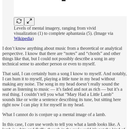
Levels of mental imagery, ranging from vivid
visualization (1) to complete aphantasia (5). (Image via
Wikipedia
)
I don’t know anything about music from a theoretical or analytical
perspective. I know that there are “notes” and “chords” and other
things like that, but I could not possibly describe a song in any
technical sense to another person or even to myself.
That said, I can certainly hum a song I know to myself. And notably,
I can hum it to myself, playing a little tune in my head without
making any noise. The song in my head doesn’t really sound the
same as listening to music — it’s faded and not as rich — but it’s a
real thing. I couldn’t tell you what “Mary Had a Little Lamb”
sounds like or write a sentence describing its tune, but sitting here
right now I can play it for myself in my head.
What I cannot do is conjure up a mental image of a lamb.
In this case, I
can
use words to tell you what a lamb looks like. A