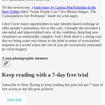
Yet the newest one, a
long essay by Larissa MacFarquhar in the
New Yorker
titled “Some People Can’t See Mental Images. The
Consequences Are Profound,” made me a bit angry.
I don’t have many opportunities to take identity-based umbrage at
other people’s journalism, but in this case, I thought she provided a
one-sided and impoverished view of the condition, depicting non-
visualizers as emotionally crippled. And I think there’s a strong case
that we bring some real virtues to the table in terms of even-keeled
response in a world where the rest of you are excessively motivated
by vivid imagery.
A non-photographic memory
Keep reading with a 7-day free trial
Subscribe to
Slow Boring
to keep reading this post and get 7 days of
free access to the full post archives.
Start trial