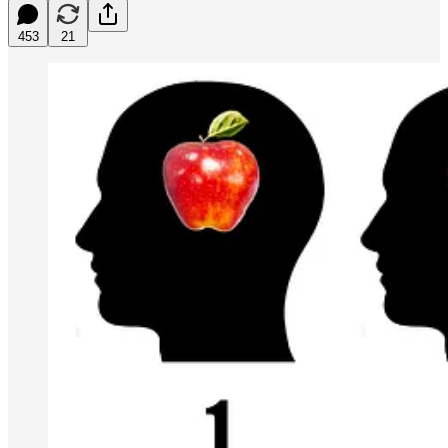
453
21