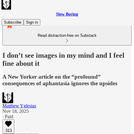
Slow Boring
Subscribe
Sign in
Read distraction-free on Substack
I don’t see images in my mind and I feel
fine about it
A New Yorker article on the “profound”
consequences of aphantasia ignores the upsides
Matthew Yglesias
Nov 18, 2025
∙ Paid
313