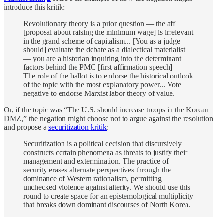
introduce this kritik:
Revolutionary theory is a prior question — the aff
[proposal about raising the minimum wage] is irrelevant
in the grand scheme of capitalism... [You as a judge
should] evaluate the debate as a dialectical materialist
— you are a historian inquiring into the determinant
factors behind the PMC [first affirmation speech] —
The role of the ballot is to endorse the historical outlook
of the topic with the most explanatory power... Vote
negative to endorse Marxist labor theory of value.
Or, if the topic was “The U.S. should increase troops in the Korean
DMZ,” the negation might choose not to argue against the resolution
and propose a
securitization kritik
:
Securitization is a political decision that discursively
constructs certain phenomena as threats to justify their
management and extermination. The practice of
security erases alternate perspectives through the
dominance of Western rationalism, permitting
unchecked violence against alterity. We should use this
round to create space for an epistemological multiplicity
that breaks down dominant discourses of North Korea.