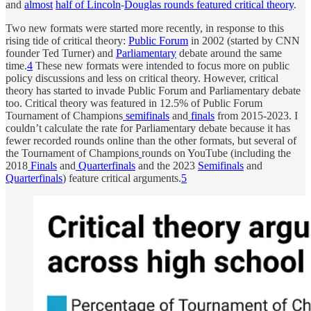
and
almost
half
of
Lincoln
-
Douglas
rounds
featured
critical
theory
.
Two new formats were started more recently, in response to this
rising tide of critical theory:
Public Forum
in 2002 (started by CNN
founder Ted Turner) and
Parliamentary
debate around the same
time.
4
These new formats were intended to focus more on public
policy discussions and less on critical theory. However, critical
theory has started to invade Public Forum and Parliamentary debate
too. Critical theory was featured in 12.5% of Public Forum
Tournament of Champions
semifinals
and
finals
from 2015-2023. I
couldn’t calculate the rate for Parliamentary debate because it has
fewer recorded rounds online than the other formats, but several of
the Tournament of Champions
rounds on YouTube (including the
2018
Finals
and
Quarterfinals
and the 2023
Semifinals
and
Quarterfinals
) feature critical arguments.
5