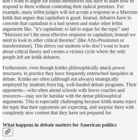
don’t want to argue for kritiks themselves still have to learn how to
respond to them without contesting their radical premises. For
example, many leftist judges will not accept a response to a Marxism
kritik that argues that capitalism is good. Instead, debaters have to
concede that capitalism is a bad system and make other leftist
arguments like, “it’s capitalistic to fail to argue for the topic” and
“Marxism isn’t the most effective response to capitalism; instead we
need to look to other critical theories” (like Afro-Pessimism or
transfeminism). This drives out students who don’t want to learn
about critical theory and creates a vicious cycle where the only
people left are kritik debaters.
Furthermore, even though kritiks philosophically attack power
structures, in practice they have frequently entrenched inequities in
debate. Kritiks are often (although not always) strategically
employed by students from big, well-funded debate programs. Their
opponents—who often attend schools with fewer coaches and
resources—may not be familiar with the dense philosophical
arguments. This is especially challenging because kritik teams reject
the topic that their opponents are expecting, and surprise them with
completely new content that they have not prepared for.
What happens in debate matters for American politics