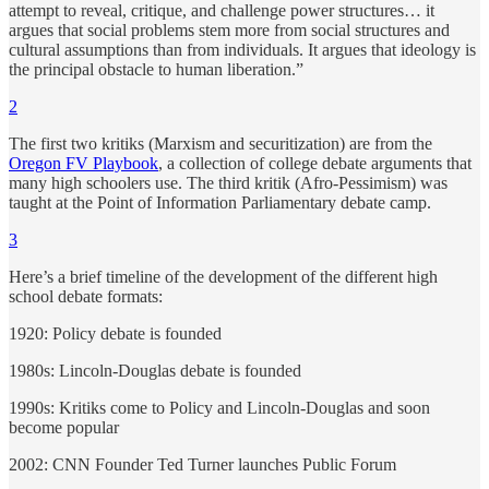
attempt to reveal, critique, and challenge power structures… it
argues that social problems stem more from social structures and
cultural assumptions than from individuals. It argues that ideology is
the principal obstacle to human liberation.”
2
The first two kritiks (Marxism and securitization) are from the
Oregon FV Playbook
, a collection of college debate arguments that
many high schoolers use. The third kritik (Afro-Pessimism) was
taught at the Point of Information Parliamentary debate camp.
3
Here’s a brief timeline of the development of the different high
school debate formats:
1920: Policy debate is founded
1980s: Lincoln-Douglas debate is founded
1990s: Kritiks come to Policy and Lincoln-Douglas and soon
become popular
2002: CNN Founder Ted Turner launches Public Forum