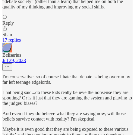
“debate society” (rather than a team) that helped me on both the
quality of my thinking and improving my social skills.
Reply
Share
17 replies
Belisarius
Jul 29, 2023
I'm conservative, so of course I hate that debate is being overrun by
far left teenage edgelords.
That being said...do these kids really believe the nonsense they are
spouting? Or is it just that they are gaming the system and playing to
the judges' biases?
And even if they do believe what they are saying now, will those
beliefs survive contact with reality? I'm skeptical.
Maybe it is even good that they are being exposed to these various
'kritiks' and the counterarguments to them, as they can develop a