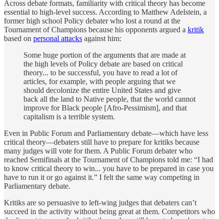
Across debate formats, familiarity with critical theory has become
essential to high-level success. According to Matthew Adelstein, a
former high school Policy debater who lost a round at the
Tournament of Champions because his opponents argued a
kritik
based on
personal attacks
against him:
Some huge portion of the arguments that are made at
the high levels of Policy debate are based on critical
theory... to be successful, you have to read a lot of
articles, for example, with people arguing that we
should decolonize the entire United States and give
back all the land to Native people, that the world cannot
improve for Black people [Afro-Pessimism], and that
capitalism is a terrible system.
Even in Public Forum and Parliamentary debate—which have less
critical theory—debaters still have to prepare for kritiks because
many judges will vote for them. A Public Forum debater who
reached Semifinals at the Tournament of Champions told me: “I had
to know critical theory to win... you have to be prepared in case you
have to run it or go against it.” I felt the same way competing in
Parliamentary debate.
Kritiks are so persuasive to left-wing judges that debaters can’t
succeed in the activity without being great at them. Competitors who