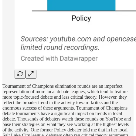
Tournament of Champions elimination rounds are an imperfect
representation of more local debate leagues, which tend to feature
more topic-focused debate and less critical theory. However, they
reflect the broader trend in the activity toward kritiks and the
enormous success of these arguments. Tournament of Champions
debate tournaments have a significant impact on trends in local
debate. Thousands of debaters watch these rounds on YouTube and
base their strategies on what they see working at the highest levels
of the activity. One former Policy debater told me that in her local
Salt Lake City league, debaters often ran critical theory arguments