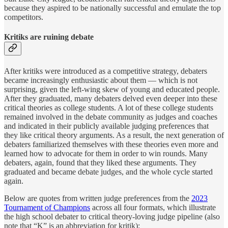
because they aspired to be nationally successful and emulate the top
competitors.
Kritiks are ruining debate
After kritiks were introduced as a competitive strategy, debaters
became increasingly enthusiastic about them — which is not
surprising, given the left-wing skew of young and educated people.
After they graduated, many debaters delved even deeper into these
critical theories as college students. A lot of these college students
remained involved in the debate community as judges and coaches
and indicated in their publicly available judging preferences that
they like critical theory arguments. As a result, the next generation of
debaters familiarized themselves with these theories even more and
learned how to advocate for them in order to win rounds. Many
debaters, again, found that they liked these arguments. They
graduated and became debate judges, and the whole cycle started
again.
Below are quotes from written judge preferences from the
2023
Tournament of Champions
across all four formats, which illustrate
the high school debater to critical theory-loving judge pipeline (also
note that “K” is an abbreviation for kritik):