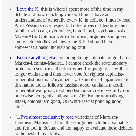
“
Love the K
, this is where i spent more of the time in my
debate and now coaching career, I think I have an
understanding of generally every K, in college, I mostly read
Afro-Pessimism/Gillespie, but other areas of literature I am
familiar with cap, cybernetics, baudrillard, psychoanalysis,
Moten/Afro-Optimism, Afro-Futurism, arguments in queer
and gender studies, whatever the K is I should have
somewhat a basic understanding of it.”
“
Before anything else
, including being a debate judge, I am a
Marxist-Leninist-Maoist... I cannot check the revolutionary
proletarian science at the door when I’m judging... I will no
longer evaluate and thus never vote for rightest capitalist-
imperialist positions/arguments... Examples of arguments of
this nature are as follows: fascism good, capitalism good,
imperialist war good, neoliberalism good, defenses of US or
otherwise bourgeois nationalism, Zionism or normalizing
Israel, colonialism good, US white fascist policing good,
etc.”
“...
I’ve almost exclusively read
variations of Marxism-
Leninism-Maoism... I find these arguments to be a valuable
and fun tool in debate and am happy to evaluate these debates
to the best of my ability.”