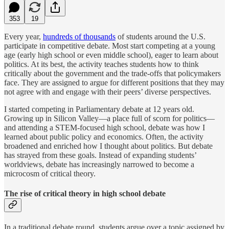
353
19
Every year,
hundreds of thousands
of students around the U.S.
participate in competitive debate. Most start competing at a young
age (early high school or even middle school), eager to learn about
politics. At its best, the activity teaches students how to think
critically about the government and the trade-offs that policymakers
face. They are assigned to argue for different positions that they may
not agree with and engage with their peers’ diverse perspectives.
I started competing in Parliamentary debate at 12 years old.
Growing up in Silicon Valley—a place full of scorn for politics—
and attending a STEM-focused high school, debate was how I
learned about public policy and economics. Often, the activity
broadened and enriched how I thought about politics. But debate
has strayed from these goals. Instead of expanding students’
worldviews, debate has increasingly narrowed to become a
microcosm of critical theory.
The rise of critical theory in high school debate
In a traditional debate round, students argue over a topic assigned by