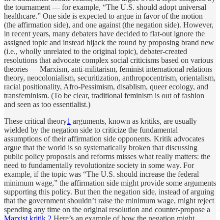
the tournament — for example, “The U.S. should adopt universal
healthcare.” One side is expected to argue in favor of the motion
(the affirmation side), and one against (the negation side). However,
in recent years, many debaters have decided to flat-out ignore the
assigned topic and instead hijack the round by proposing brand new
(i.e., wholly unrelated to the original topic), debater-created
resolutions that advocate complex social criticisms based on various
theories — Marxism, anti-militarism, feminist international relations
theory, neocolonialism, securitization, anthropocentrism, orientalism,
racial positionality, Afro-Pessimism, disablism, queer ecology, and
transfeminism. (To be clear, traditional feminism is out of fashion
and seen as too essentialist.)
These critical theory
1
arguments, known as kritiks, are usually
wielded by the negation side to criticize the fundamental
assumptions of their affirmation side opponents. Kritik advocates
argue that the world is so systematically broken that discussing
public policy proposals and reforms misses what really matters: the
need to fundamentally revolutionize society in some way. For
example, if the topic was “The U.S. should increase the federal
minimum wage,” the affirmation side might provide some arguments
supporting this policy. But then the negation side, instead of arguing
that the government shouldn’t raise the minimum wage, might reject
spending any time on the original resolution and counter-propose a
Marxist kritik
.
2
Here’s an example of how the negation might