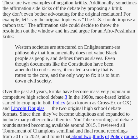
These are two examples of negation kritiks. Additionally, sometimes
the affirmation side kicks off the debate by proposing a kritik —
they don’t even bother advocating for the original resolution! For
example, let’s say the original topic was “The U.S. should impose a
carbon tax.” The affirmation side could decide to throw the
resolution out the window and instead argue for an Afro-Pessimism
kritik:
Western societies are structured on Enlightenment-era
philosophy that fundamentally does not value Black
people as people, and defines them as slaves. Even
though documents like the Constitution have been
amended to end slavery, it created a society that is
rotten to the core, and the only way to fix it is to burn
down civil society.
Over the past 20 years, kritiks have become massively popular in
competitive high school debate.
3
In the 1990s, race-based kritiks
started to crop up in both
Policy
(also known as Cross-Ex or CX)
and
Lincoln-Douglas
— the two original high school debate
formats. Since then, they’ve become ubiquitous and expanded to
include many other critical theories. YouTube recordings of debate
rounds started becoming available around 2015. I reviewed all
Tournament of Champions semifinal and final round recordings
from 2015 to 2023, and found that
about
two
-
thirds
of
Policy
rounds