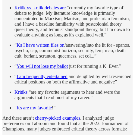
Kritik vs. kritik debates are
“currently my favorite type of
debate to judge. My literature knowledge is primarily
concentrated in Marxism, Maoism, and proletarian feminism,
and I have a baseline familiarity with postcolonial theory,
queer theory, and feminist standpoint theory, but I'm down to
evaluate anything as long as it's explained well.”
“
Ks I have written files on
/answering/into the lit for - spanos,
psycho, cap, communist horizon, security, fem, mao, death
cult, berlant, scranton, queerness, set col...”
“
You will not lose my ballot
just for running a K. Ever.”
“
I am frequently entertained
and delighted by well-researched
critical positions on both the affirmative and negative”
Kritiks
“are my favorite arguments to hear and were the
arguments that I read most of my career.”
“
Ks are my favorite
!”
And these aren’t
cherry-picked examples
. I analyzed judge
preferences on Tabroom and found that at the 2023 Tournament of
Champions, many judges embraced critical theory across formats: