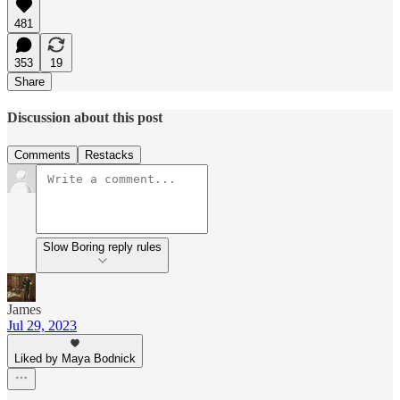
481
353
19
Share
Discussion about this post
Comments
Restacks
Slow Boring reply rules
James
Jul 29, 2023
Liked by Maya Bodnick