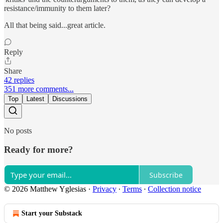
resistance/immunity to them later?
All that being said...great article.
Reply
Share
42 replies
351 more comments...
Top
Latest
Discussions
No posts
Ready for more?
Subscribe
© 2026 Matthew Yglesias
·
Privacy
∙
Terms
∙
Collection notice
Start your Substack