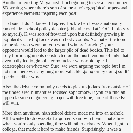
Another interesting Maya post. I’m beginning to see a theme in her
SB writing where there’s sort of some autobiographical or personal
experience elements inspiring each post.
That said, I don’t know if I agree. Back when I was a nationally
ranked high school policy debater (did quite well at TOC if I do say
so myself), K was sort of frowned upon but definitely growing in
popularity. The big focus was on body counts. No matter the topic
or the side you were on, you would win by “proving” your
opponent would lead to the larger pile of dead bodies. This led to
truly horrid arguments constructed on the most tenuous of links that
eventually led to global thermonuclear war or biological
catastrophes or whatever. Sure, we were arguing the topic but I’m
not sure there was anything more valuable going on by doing so. It’s
specious either way.
Also, the debate community needs to pick up judges from outside of
the undeclared-humanities-focused-sophomore. If you can find an
upperclassmen engineering major with free time, none of those Ks
will win.
More than anything, high school debate made me into an asshole.
All I wanted to do was start arguments and win them. That’s fine
when you’re only spending time with other debaters. When I got to
college, that made it hard to make friends. Surprisingly, it was a