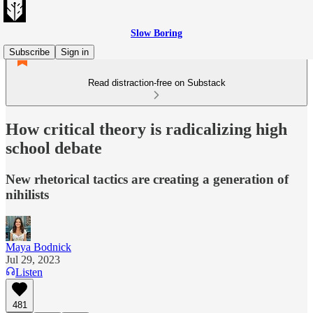
Slow Boring
Subscribe
Sign in
Read distraction-free on Substack
How critical theory is radicalizing high
school debate
New rhetorical tactics are creating a generation of
nihilists
Maya Bodnick
Jul 29, 2023
Listen
481