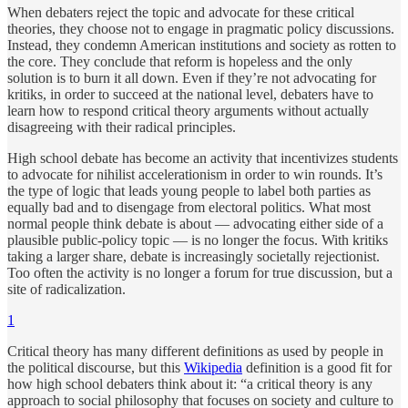
When debaters reject the topic and advocate for these critical
theories, they choose not to engage in pragmatic policy discussions.
Instead, they condemn American institutions and society as rotten to
the core. They conclude that reform is hopeless and the only
solution is to burn it all down. Even if they’re not advocating for
kritiks, in order to succeed at the national level, debaters have to
learn how to respond critical theory arguments without actually
disagreeing with their radical principles.
High school debate has become an activity that incentivizes students
to advocate for nihilist accelerationism in order to win rounds. It’s
the type of logic that leads young people to label both parties as
equally bad and to disengage from electoral politics. What most
normal people think debate is about — advocating either side of a
plausible public-policy topic — is no longer the focus. With kritiks
taking a larger share, debate is increasingly societally rejectionist.
Too often the activity is no longer a forum for true discussion, but a
site of radicalization.
1
Critical theory has many different definitions as used by people in
the political discourse, but this
Wikipedia
definition is a good fit for
how high school debaters think about it: “a critical theory is any
approach to social philosophy that focuses on society and culture to