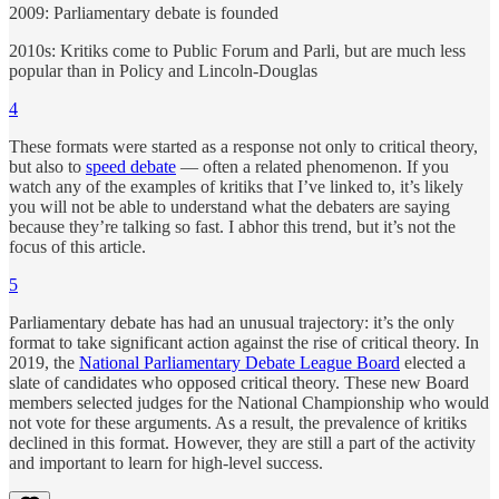
2009: Parliamentary debate is founded
2010s: Kritiks come to Public Forum and Parli, but are much less
popular than in Policy and Lincoln-Douglas
4
These formats were started as a response not only to critical theory,
but also to
speed debate
— often a related phenomenon. If you
watch any of the examples of kritiks that I’ve linked to, it’s likely
you will not be able to understand what the debaters are saying
because they’re talking so fast. I abhor this trend, but it’s not the
focus of this article.
5
Parliamentary debate has had an unusual trajectory: it’s the only
format to take significant action against the rise of critical theory. In
2019, the
National Parliamentary Debate League Board
elected a
slate of candidates who opposed critical theory. These new Board
members selected judges for the National Championship who would
not vote for these arguments. As a result, the prevalence of kritiks
declined in this format. However, they are still a part of the activity
and important to learn for high-level success.