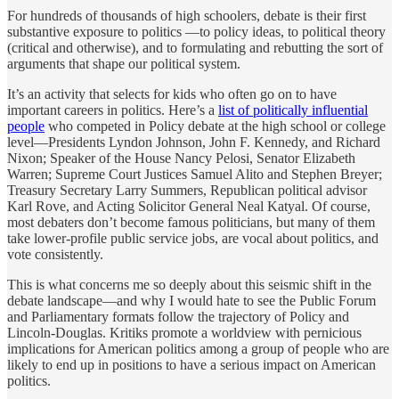
For hundreds of thousands of high schoolers, debate is their first
substantive exposure to politics —to policy ideas, to political theory
(critical and otherwise), and to formulating and rebutting the sort of
arguments that shape our political system.
It’s an activity that selects for kids who often go on to have
important careers in politics. Here’s a
list of politically influential
people
who competed in Policy debate at the high school or college
level—Presidents Lyndon Johnson, John F. Kennedy, and Richard
Nixon; Speaker of the House Nancy Pelosi, Senator Elizabeth
Warren; Supreme Court Justices Samuel Alito and Stephen Breyer;
Treasury Secretary Larry Summers, Republican political advisor
Karl Rove, and Acting Solicitor General Neal Katyal. Of course,
most debaters don’t become famous politicians, but many of them
take lower-profile public service jobs, are vocal about politics, and
vote consistently.
This is what concerns me so deeply about this seismic shift in the
debate landscape—and why I would hate to see the Public Forum
and Parliamentary formats follow the trajectory of Policy and
Lincoln-Douglas. Kritiks promote a worldview with pernicious
implications for American politics among a group of people who are
likely to end up in positions to have a serious impact on American
politics.