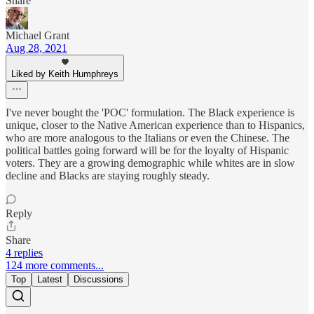
Share
Michael Grant
Aug 28, 2021
Liked by Keith Humphreys
I've never bought the 'POC' formulation. The Black experience is
unique, closer to the Native American experience than to Hispanics,
who are more analogous to the Italians or even the Chinese. The
political battles going forward will be for the loyalty of Hispanic
voters. They are a growing demographic while whites are in slow
decline and Blacks are staying roughly steady.
Reply
Share
4 replies
124 more comments...
Top
Latest
Discussions