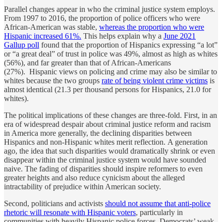
Parallel changes appear in who the criminal justice system employs.
From 1997 to 2016, the proportion of police officers who were
African-American was stable,
whereas the proportion who were
Hispanic increased 61%.
This helps explain why a
June 2021
Gallup poll
found that the proportion of Hispanics expressing “a lot”
or “a great deal” of trust in police was 49%, almost as high as whites
(56%), and far greater than that of African-Americans
(27%). Hispanic views on policing and crime may also be similar to
whites because the two groups
rate of being violent crime victims
is
almost identical (21.3 per thousand persons for Hispanics, 21.0 for
whites).
The political implications of these changes are three-fold. First, in an
era of widespread despair about criminal justice reform and racism
in America more generally, the declining disparities between
Hispanics and non-Hispanic whites merit reflection. A generation
ago, the idea that such disparities would dramatically shrink or even
disappear within the criminal justice system would have sounded
naive. The fading of disparities should inspire reformers to even
greater heights and also reduce cynicism about the alleged
intractability of prejudice within American society.
Second, politicians and activists
should not assume that anti-police
rhetoric will resonate with Hispanic voters
, particularly in
communities with heavily Hispanic police forces. Democrats’ weak