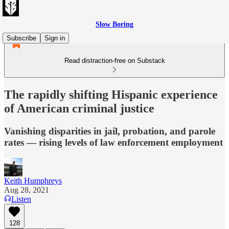
Slow Boring
Subscribe
Sign in
Read distraction-free on Substack
The rapidly shifting Hispanic experience
of American criminal justice
Vanishing disparities in jail, probation, and parole
rates — rising levels of law enforcement employment
Keith Humphreys
Aug 28, 2021
Listen
128