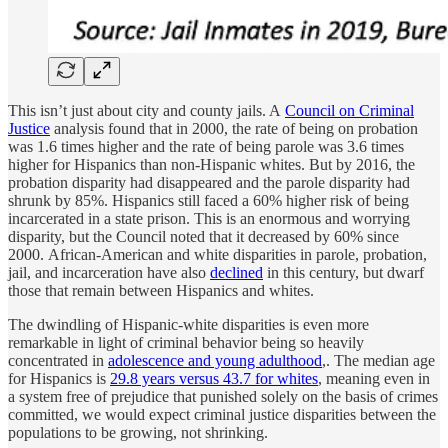
This isn’t just about city and county jails. A
Council on Criminal
Justice
analysis found that in 2000, the rate of being on probation
was 1.6 times higher and the rate of being parole was 3.6 times
higher for Hispanics than non-Hispanic whites. But by 2016, the
probation disparity had disappeared and the parole disparity had
shrunk by 85%. Hispanics still faced a 60% higher risk of being
incarcerated in a state prison. This is an enormous and worrying
disparity, but the Council noted that it decreased by 60% since
2000. African-American and white disparities in parole, probation,
jail, and incarceration have also
declined
in this century, but dwarf
those that remain between Hispanics and whites.
The dwindling of Hispanic-white disparities is even more
remarkable in light of criminal behavior being so heavily
concentrated in
adolescence and young adulthood
,. The median age
for Hispanics is
29.8 years versus 43.7 for whites
, meaning even in
a system free of prejudice that punished solely on the basis of crimes
committed, we would expect criminal justice disparities between the
populations to be growing, not shrinking.