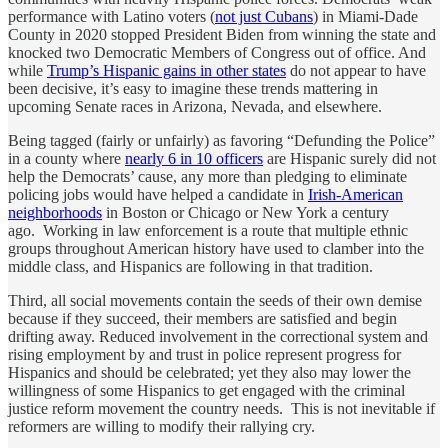
performance with Latino voters (
not just Cubans
) in Miami-Dade
County in 2020 stopped President Biden from winning the state and
knocked two Democratic Members of Congress out of office. And
while
Trump’s Hispanic gains in other states
do not appear to have
been decisive, it’s easy to imagine these trends mattering in
upcoming Senate races in Arizona, Nevada, and elsewhere.
Being tagged (fairly or unfairly) as favoring “Defunding the Police”
in a county where
nearly 6 in 10 officers
are Hispanic surely did not
help the Democrats’ cause, any more than pledging to eliminate
policing jobs would have helped a candidate in
Irish-American
neighborhoods
in Boston or Chicago or New York a century
ago. Working in law enforcement is a route that multiple ethnic
groups throughout American history have used to clamber into the
middle class, and Hispanics are following in that tradition.
Third, all social movements contain the seeds of their own demise
because if they succeed, their members are satisfied and begin
drifting away. Reduced involvement in the correctional system and
rising employment by and trust in police represent progress for
Hispanics and should be celebrated; yet they also may lower the
willingness of some Hispanics to get engaged with the criminal
justice reform movement the country needs. This is not inevitable if
reformers are willing to modify their rallying cry.