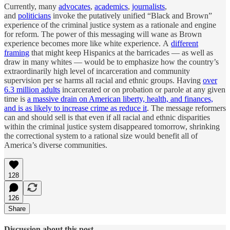
Currently, many
advocates
,
academics
,
journalists
,
and
politicians
invoke the putatively unified “Black and Brown”
experience of the criminal justice system as a rationale and engine
for reform. The power of this messaging will wane as Brown
experience becomes more like white experience. A
different
framing
that might keep Hispanics at the barricades — as well as
draw in many whites — would be to emphasize how the country’s
extraordinarily high level of incarceration and community
supervision per se harms all racial and ethnic groups. Having
over
6.3 million adults
incarcerated or on probation or parole at any given
time is
a massive drain on American liberty, health, and finances,
and is as likely to increase crime as reduce it
. The message reformers
can and should sell is that even if all racial and ethnic disparities
within the criminal justice system disappeared tomorrow, shrinking
the correctional system to a rational size would benefit all of
America’s diverse communities.
128
126
Share
Discussion about this post