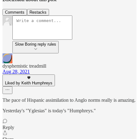
Comments
Restacks
Slow Boring reply rules
dysphemistic treadmill
Aug 28, 2021
Liked by Keith Humphreys
The pace of Hispanic assimilation to Anglo norms really is amazing.
Yesterday's "Yglesias" is today's "Humphreys."
Reply