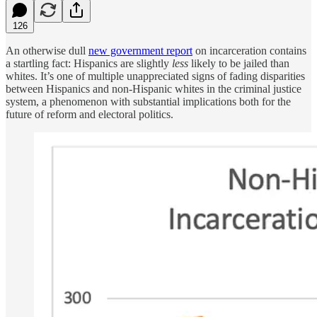
126
An otherwise dull
new government report
on incarceration contains
a startling fact: Hispanics are slightly
less
likely to be jailed than
whites. It’s one of multiple unappreciated signs of fading disparities
between Hispanics and non-Hispanic whites in the criminal justice
system, a phenomenon with substantial implications both for the
future of reform and electoral politics.