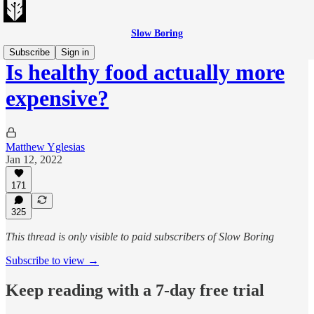
Slow Boring
Subscribe
Sign in
Is healthy food actually more
expensive?
Matthew Yglesias
Jan 12, 2022
171
325
This thread is only visible to paid subscribers of Slow Boring
Subscribe to view →
Keep reading with a 7-day free trial