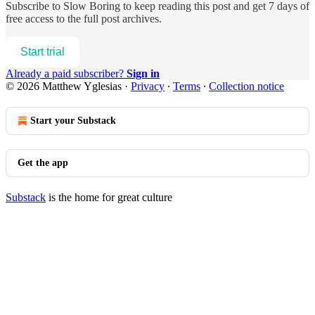
Subscribe to
Slow Boring
to keep reading this post and get 7 days of
free access to the full post archives.
Start trial
Already a paid subscriber?
Sign in
© 2026 Matthew Yglesias
·
Privacy
∙
Terms
∙
Collection notice
Start your Substack
Get the app
Substack
is the home for great culture