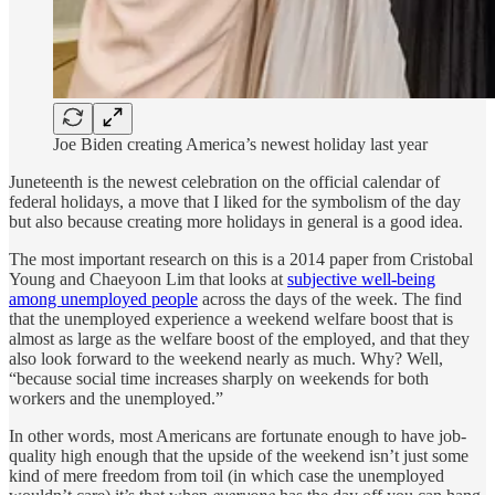
Joe Biden creating America’s newest holiday last year
Juneteenth is the newest celebration on the official calendar of
federal holidays, a move that I liked for the symbolism of the day
but also because creating more holidays in general is a good idea.
The most important research on this is a 2014 paper from Cristobal
Young and Chaeyoon Lim that looks at
subjective well-being
among unemployed people
across the days of the week. The find
that the unemployed experience a weekend welfare boost that is
almost as large as the welfare boost of the employed, and that they
also look forward to the weekend nearly as much. Why? Well,
“because social time increases sharply on weekends for both
workers and the unemployed.”
In other words, most Americans are fortunate enough to have job-
quality high enough that the upside of the weekend isn’t just some
kind of mere freedom from toil (in which case the unemployed