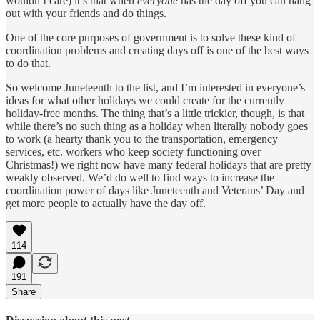
wouldn’t care) it’s that when
everyone
has the day off you can hang
out with your friends and do things.
One of the core purposes of government is to solve these kind of
coordination problems and creating days off is one of the best ways
to do that.
So welcome Juneteenth to the list, and I’m interested in everyone’s
ideas for what other holidays we could create for the currently
holiday-free months. The thing that’s a little trickier, though, is that
while there’s no such thing as a holiday when literally nobody goes
to work (a hearty thank you to the transportation, emergency
services, etc. workers who keep society functioning over
Christmas!) we right now have many federal holidays that are pretty
weakly observed. We’d do well to find ways to increase the
coordination power of days like Juneteenth and Veterans’ Day and
get more people to actually have the day off.
114
191
Share