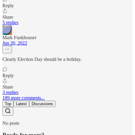
Reply
Share
5 replies
Mark Funkhouser
Jun 20, 2022
Clearly Election Day should be a holiday.
Reply
Share
3 replies
189 more comments...
Top
Latest
Discussions
No posts
Ready for more?