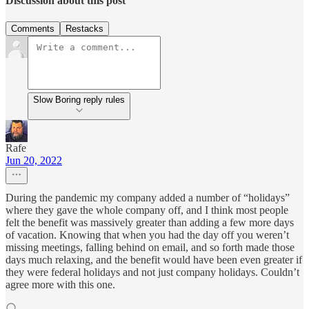
Discussion about this post
Comments
Restacks
Slow Boring reply rules
Rafe
Jun 20, 2022
During the pandemic my company added a number of “holidays”
where they gave the whole company off, and I think most people
felt the benefit was massively greater than adding a few more days
of vacation. Knowing that when you had the day off you weren’t
missing meetings, falling behind on email, and so forth made those
days much relaxing, and the benefit would have been even greater if
they were federal holidays and not just company holidays. Couldn’t
agree more with this one.