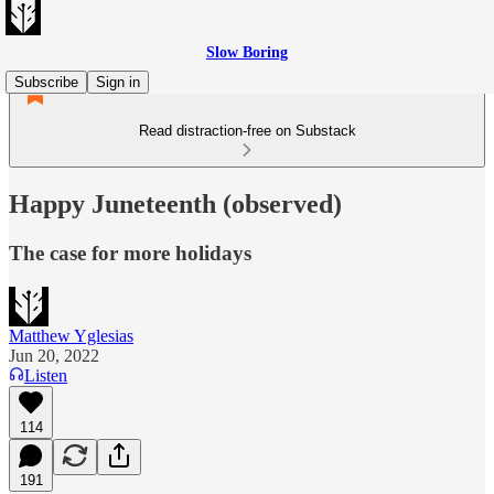
Slow Boring
Subscribe
Sign in
Read distraction-free on Substack
Happy Juneteenth (observed)
The case for more holidays
Matthew Yglesias
Jun 20, 2022
Listen
114
191