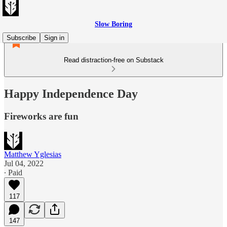
Slow Boring
Subscribe
Sign in
Read distraction-free on Substack
Happy Independence Day
Fireworks are fun
Matthew Yglesias
Jul 04, 2022
∙ Paid
117
147