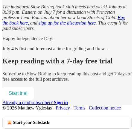
The inaugural Slow Boring book club meets next week! Join us at
8:30 p.m. Eastern on July 7 for a discussion with Princeton
professor Leah Boustan about her new book Streets of Gold.
Buy
the book here
, and
sign up for the discussion here
. This event is for
paid subscribers.
Happy Independence Day!
July 4 is first and foremost a time for grilling and firew…
Keep reading with a 7-day free trial
Subscribe to
Slow Boring
to keep reading this post and get 7 days of
free access to the full post archives.
Start trial
Already a paid subscriber?
Sign in
© 2026 Matthew Yglesias
·
Privacy
∙
Terms
∙
Collection notice
Start your Substack