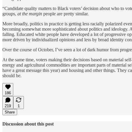
“Candidate quality matters to Black voters’ decision about who to vote 
groups,
at the margin
people are pretty similar.
More broadly, politics in practice is getting less racially polarized e
becoming somewhat more sophisticated about politics and ideology. A
falling. Educated white people have developed a lot of progressive opin
more driven by individualized opinions and less by broad identity con
Over the course of October, I’ve seen a lot of dark humor from progre
At the same time, voters making their decisions based on material self-
energy and agricultural commodities are important parts of material s
have a great message this year) and housing and other things. They care 
should be.
186
219
1
Share
Discussion about this post