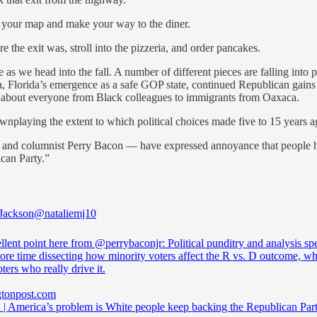
 your map and make your way to the diner.
 the exit was, stroll into the pizzeria, and order pancakes.
s we head into the fall. A number of different pieces are falling into p
, Florida’s emergence as a safe GOP state, continued Republican gains 
about everyone from Black colleagues to immigrants from Oaxaca.
playing the extent to which political choices made five to 15 years ag
n and columnist Perry Bacon — have expressed annoyance that people ha
can Party.”
 Jackson
@nataliemj10
llent point here from
@perrybaconjr
: Political punditry and analysis s
e time dissecting how minority voters affect the R vs. D outcome, whe
ters who really drive it.
tonpost.com
 | America’s problem is White people keep backing the Republican Par