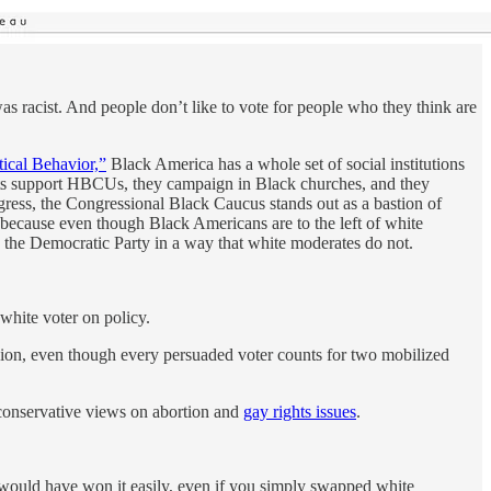
s racist. And people don’t like to vote for people who they think are
ical Behavior,”
Black America has a whole set of social institutions
rats support HBCUs, they campaign in Black churches, and they
ngress, the Congressional Black Caucus stands out as a bastion of
 because even though Black Americans are to the left of white
the Democratic Party in a way that white moderates do not.
 white voter on policy.
sion, even though every persuaded voter counts for two mobilized
 conservative views on abortion and
gay rights issues
.
 would have won it easily, even if you simply swapped white