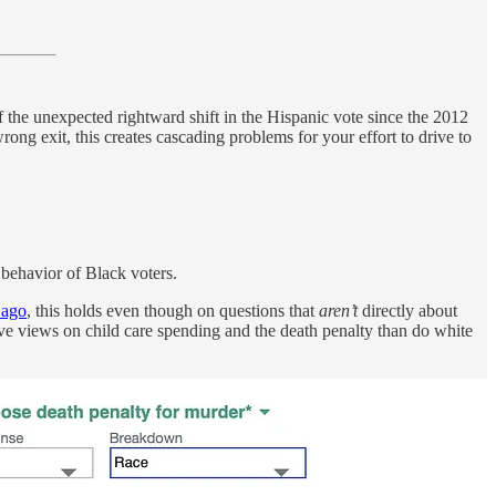
of the unexpected rightward shift in the Hispanic vote since the 2012
ng exit, this creates cascading problems for your effort to drive to
e behavior of Black voters.
 ago
, this holds even though on questions that
aren’t
directly about
ive views on child care spending and the death penalty than do white