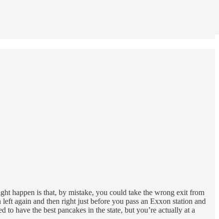
ight happen is that, by mistake, you could take the wrong exit from
rn left again and then right just before you pass an Exxon station and
to have the best pancakes in the state, but you’re actually at a