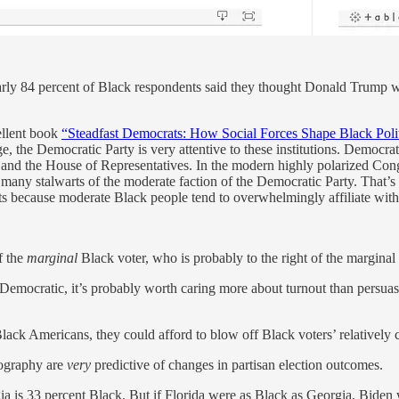
arly 84 percent of Black respondents said they thought Donald Trump wa
ellent book
“Steadfast Democrats: How Social Forces Shape Black Polit
e, the Democratic Party is very attentive to these institutions. Democ
res and the House of Representatives. In the modern highly polarized Co
 many stalwarts of the moderate faction of the Democratic Party. That’s
because moderate Black people tend to overwhelmingly affiliate with 
f the
marginal
Black voter, who is probably to the right of the marginal
Democratic, it’s probably worth caring more about turnout than persua
ack Americans, they could afford to blow off Black voters’ relatively
eography are
very
predictive of changes in partisan election outcomes.
ia is 33 percent Black. But if Florida were as Black as Georgia, Biden