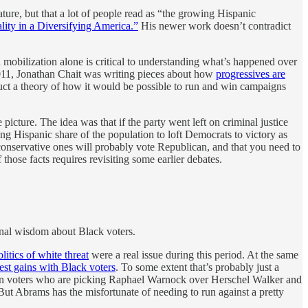
ure, but that a lot of people read as “the growing Hispanic
lity in a Diversifying America.”
His newer work doesn’t contradict
 mobilization alone is critical to understanding what’s happened over
 2011, Jonathan Chait was writing pieces about how
progressives are
ruct a theory of how it would be possible to run and win campaigns
e picture. The idea was that if the party went left on criminal justice
ng Hispanic share of the population to loft Democrats to victory as
 conservative ones will probably vote Republican, and that you need to
those facts requires revisiting some earlier debates.
onal wisdom about Black voters.
olitics of white threat
were a real issue during this period. At the same
st gains with Black voters
. To some extent that’s probably just a
erican voters who are picking Raphael Warnock over Herschel Walker and
ut Abrams has the misfortunate of needing to run against a pretty