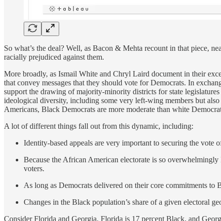
So what’s the deal? Well, as Bacon & Mehta recount in that piece, ne
racially prejudiced against them.
More broadly, as Ismail White and Chryl Laird document in their exc
that convey messages that they should vote for Democrats. In exchang
support the drawing of majority-minority districts for state legislatu
ideological diversity, including some very left-wing members but also
Americans, Black Democrats are more moderate than white Democrats 
A lot of different things fall out from this dynamic, including:
Identity-based appeals are very important to securing the vote o
Because the African American electorate is so overwhelmingly 
voters.
As long as Democrats delivered on their core commitments to Bl
Changes in the Black population’s share of a given electoral g
Consider Florida and Georgia. Florida is 17 percent Black, and Georg