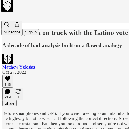
Getting back on track with the Latino vote
Subscribe
Sign in
A decade of bad analysis built on a flawed analogy
Matthew Yglesias
Oct 27, 2022
186
219
1
Share
Before smartphones and GPS, if you were traveling to an unfamiliar lo
the highway but otherwise start following the correct directions. So you
there’s the restaurant. But then you look around and see you’re not wh
pizzeria, because you made a mistake several steps ago when you took