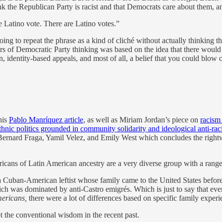
nk the Republican Party is racist and that Democrats care about them, 
he Latino vote. There are Latino votes.”
oing to repeat the phrase as a kind of cliché without actually thinking 
 Years of Democratic Party thinking was based on the idea that there wou
dentity-based appeals, and most of all, a belief that you could blow off
his
Pablo Manríquez article
, as well as Miriam Jordan’s piece on
racism
thnic politics grounded in community solidarity and ideological anti-ra
ernard Fraga, Yamil Velez, and Emily West which concludes the rightw
ans of Latin American ancestry are a very diverse group with a range of
 Cuban-American leftist whose family came to the United States before
ch was dominated by anti-Castro emigrés. Which is just to say that 
ericans,
there were a lot of differences based on specific family experie
t the conventional wisdom in the recent past.