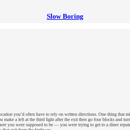
Slow Boring
cation you’d often have to rely on written directions. One thing that m
 make a left at the third light after the exit then go four blocks and tu
ere you were supposed to be — you were trying to get to a diner reputed 
 that exit from the highway.