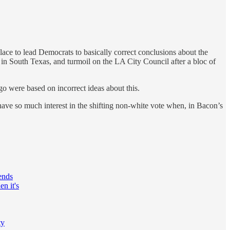
lace to lead Democrats to basically correct conclusions about the
in South Texas, and turmoil on the LA City Council after a bloc of
o were based on incorrect ideas about this.
ve so much interest in the shifting non-white vote when, in Bacon’s
pends
n it's
ty