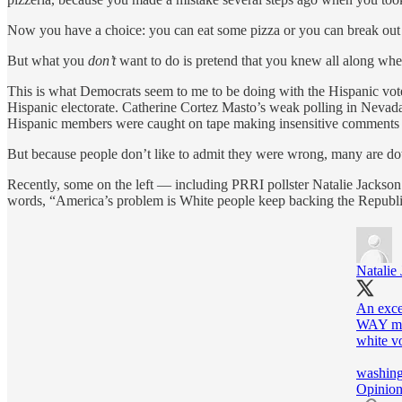
Now you have a choice: you can eat some pizza or you can break out
But what you
don’t
want to do is pretend that you knew all along where
This is what Democrats seem to me to be doing with the Hispanic vote a
Hispanic electorate. Catherine Cortez Masto’s weak polling in Nevada
Hispanic members were caught on tape making insensitive comments 
But because people don’t like to admit they were wrong, many are down
Recently, some on the left — including PRRI pollster Natalie Jackso
words, “America’s problem is White people keep backing the Republi
Natalie
An exce
WAY mor
white vo
washing
Opinion