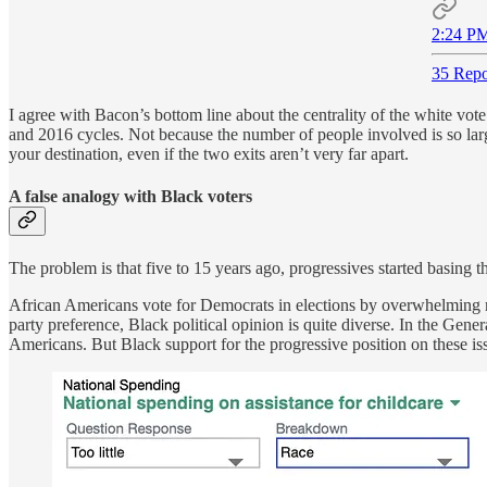
2:24 PM
35 Repo
I agree with Bacon’s bottom line about the centrality of the white vote
and 2016 cycles. Not because the number of people involved is so larg
your destination, even if the two exits aren’t very far apart.
A false analogy with Black voters
The problem is that five to 15 years ago, progressives started basing t
African Americans vote for Democrats in elections by overwhelmin
party preference, Black political opinion is quite diverse. In the Ge
Americans. But Black support for the progressive position on these i