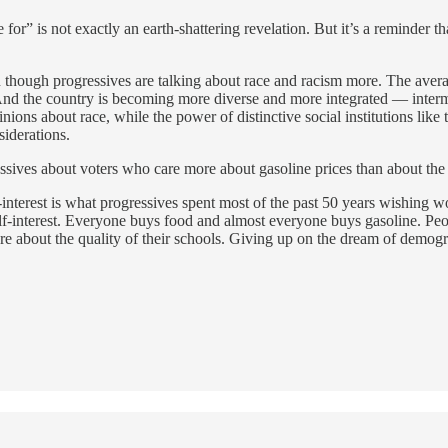
for” is not exactly an earth-shattering revelation. But it’s a reminder t
ven though progressives are talking about race and racism more. The avera
nd the country is becoming more diverse and more integrated — interma
ions about race, while the power of distinctive social institutions like
siderations.
ssives about voters who care more about gasoline prices than about the 
interest is what progressives spent most of the past 50 years wishing wou
elf-interest. Everyone buys food and almost everyone buys gasoline. Peo
about the quality of their schools. Giving up on the dream of demographic