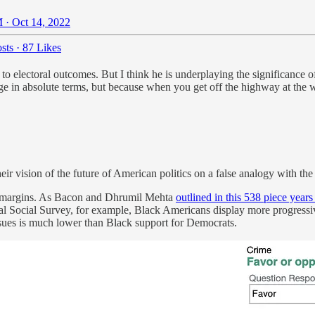
 · Oct 14, 2022
sts
·
87 Likes
 to electoral outcomes. But I think he is underplaying the significance 
e in absolute terms, but because when you get off the highway at the wro
heir vision of the future of American politics on a false analogy with th
g margins. As Bacon and Dhrumil Mehta
outlined in this 538 piece years
neral Social Survey, for example, Black Americans display more progress
ssues is much lower than Black support for Democrats.