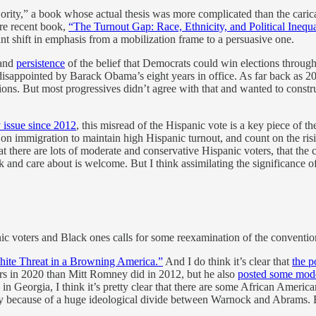
ity,” a book whose actual thesis was more complicated than the caricat
ore recent book,
“The Turnout Gap: Race, Ethnicity, and Political Inequa
ant shift in emphasis from a mobilization frame to a persuasive one.
and
persistence
of the belief that Democrats could win elections through
y disappointed by Barack Obama’s eight years in office. As far back as
ions. But most progressives didn’t agree with that and wanted to const
 issue since 2012
, this misread of the Hispanic vote is a key piece of th
on immigration to maintain high Hispanic turnout, and count on the risi
t there are lots of moderate and conservative Hispanic voters, that the
 and care about is welcome. But I think assimilating the significance of 
nic voters and Black ones calls for some reexamination of the conventi
ite Threat in a Browning America.”
And I do think it’s clear that
the p
ters in 2020 than Mitt Romney did in 2012, but he also
posted some mode
g in Georgia, I think it’s pretty clear that there are some African Am
ly because of a huge ideological divide between Warnock and Abrams. B