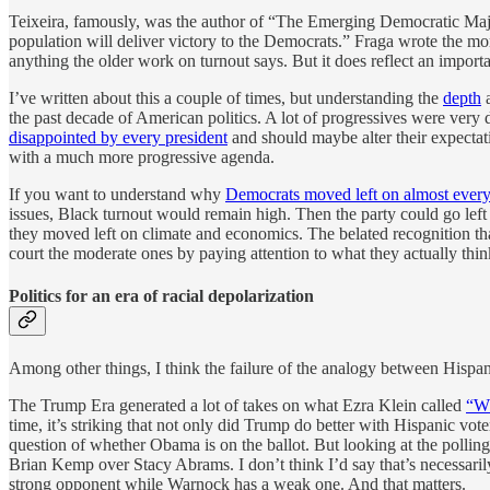
Teixeira, famously, was the author of “The Emerging Democratic Major
population will deliver victory to the Democrats.” Fraga wrote the m
anything the older work on turnout says. But it does reflect an import
I’ve written about this a couple of times, but understanding the
depth
the past decade of American politics. A lot of progressives were ver
disappointed by every president
and should maybe alter their expectat
with a much more progressive agenda.
If you want to understand why
Democrats moved left on almost every
issues, Black turnout would remain high. Then the party could go left 
they moved left on climate and economics. The belated recognition tha
court the moderate ones by paying attention to what they actually think
Politics for an era of racial depolarization
Among other things, I think the failure of the analogy between Hispa
The Trump Era generated a lot of takes on what Ezra Klein called
“Wh
time, it’s striking that not only did Trump do better with Hispanic vo
question of whether Obama is on the ballot. But looking at the pollin
Brian Kemp over Stacy Abrams. I don’t think I’d say that’s necessari
strong opponent while Warnock has a weak one. And that matters.