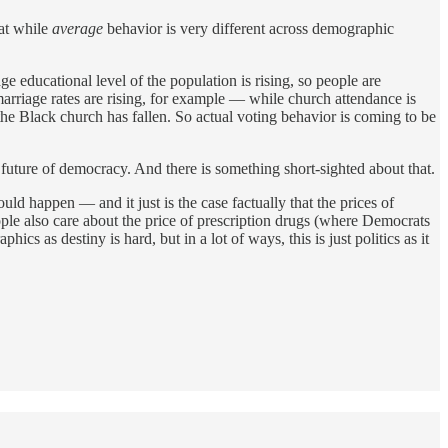
hat while
average
behavior is very different across demographic
ge educational level of the population is rising, so people are
rriage rates are rising, for example — while church attendance is
 the Black church has fallen. So actual voting behavior is coming to be
future of democracy. And there is something short-sighted about that.
ld happen — and it just is the case factually that the prices of
ple also care about the price of prescription drugs (where Democrats
s as destiny is hard, but in a lot of ways, this is just politics as it