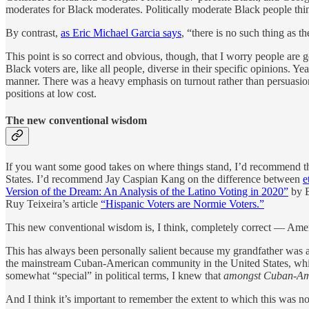
moderates for Black moderates. Politically moderate Black people thi
By contrast,
as Eric Michael Garcia says
, “there is no such thing as t
This point is so correct and obvious, though, that I worry people are g
Black voters are, like all people, diverse in their specific opinions.
manner. There was a heavy emphasis on turnout rather than persuasion, i
positions at low cost.
The new conventional wisdom
If you want some good takes on where things stand, I’d recommend t
States. I’d recommend Jay Caspian Kang on the difference between
e
Version of the Dream: An Analysis of the Latino Voting in 2020”
by B
Ruy Teixeira’s article
“Hispanic Voters are Normie Voters.”
This new conventional wisdom is, I think, completely correct — Americ
This has always been personally salient because my grandfather was a
the mainstream Cuban-American community in the United States, whi
somewhat “special” in political terms, I knew that
amongst Cuban-Am
And I think it’s important to remember the extent to which this was no