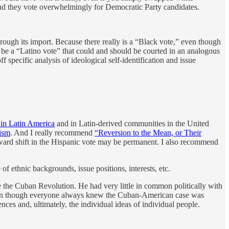
and they vote overwhelmingly for Democratic Party candidates.
through its import. Because there really is a “Black vote,” even though
ld be a “Latino vote” that could and should be courted in an analogous
 specific analysis of ideological self-identification and issue
 in Latin America
and in Latin-derived communities in the United
cism
. And I really recommend
“Reversion to the Mean, or Their
ard shift in the Hispanic vote may be permanent. I also recommend
 ethnic backgrounds, issue positions, interests, etc.
 the Cuban Revolution. He had very little in common politically with
even though everyone always knew the Cuban-American case was
nces and, ultimately, the individual ideas of individual people.