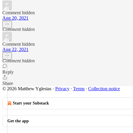
Comment hidden
Aug 20, 2021
Comment hidden
Comment hidden
Aug 22, 2021
Comment hidden
Reply
Share
© 2026 Matthew Yglesias
·
Privacy
∙
Terms
∙
Collection notice
Start your Substack
Get the app