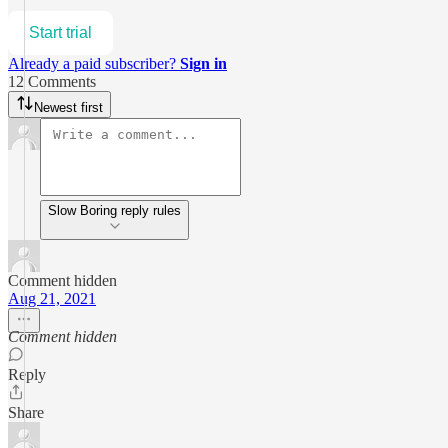
Start trial
Already a paid subscriber?
Sign in
12 Comments
Newest first
Slow Boring reply rules
Comment hidden
Aug 21, 2021
Comment hidden
Reply
Share