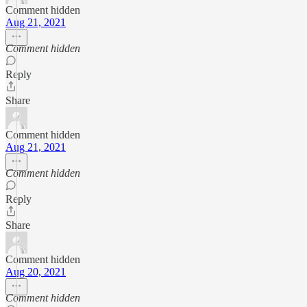
Comment hidden
Aug 21, 2021
Comment hidden
Reply
Share
Comment hidden
Aug 21, 2021
Comment hidden
Reply
Share
Comment hidden
Aug 20, 2021
Comment hidden