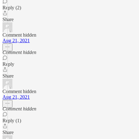
Reply (2)
Share
Comment hidden
Aug 21, 2021
Comment hidden
Reply
Share
Comment hidden
Aug 21, 2021
Comment hidden
Reply (1)
Share