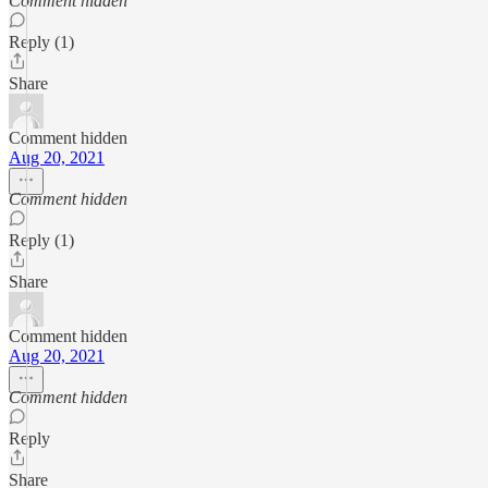
Comment hidden
Reply (1)
Share
Comment hidden
Aug 20, 2021
Comment hidden
Reply (1)
Share
Comment hidden
Aug 20, 2021
Comment hidden
Reply
Share