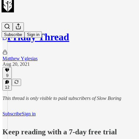
Friday Thread
Subscribe
Sign in
Matthew Yglesias
Aug 20, 2021
9
12
This thread is only visible to paid subscribers of Slow Boring
Subscribe
Sign in
Keep reading with a 7-day free trial