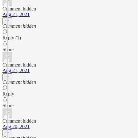
Comment hidden
Aug 21, 2021
Comment hidden
Reply (1)
Share
Comment hidden
Aug 21, 2021
Comment hidden
Reply
Share
Comment hidden
Aug 20, 2021