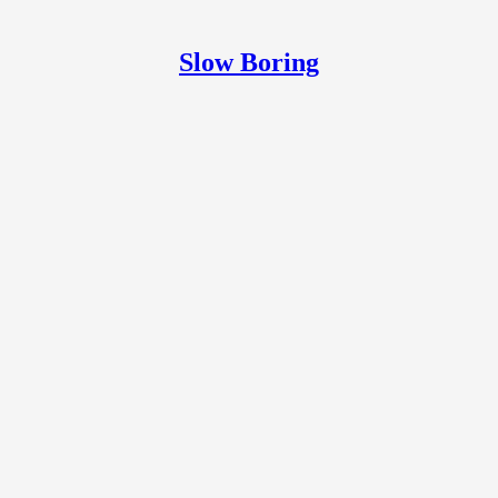
Slow Boring