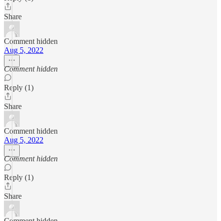
Share
Comment hidden
Aug 5, 2022
Comment hidden
Reply (1)
Share
Comment hidden
Aug 5, 2022
Comment hidden
Reply (1)
Share
Comment hidden