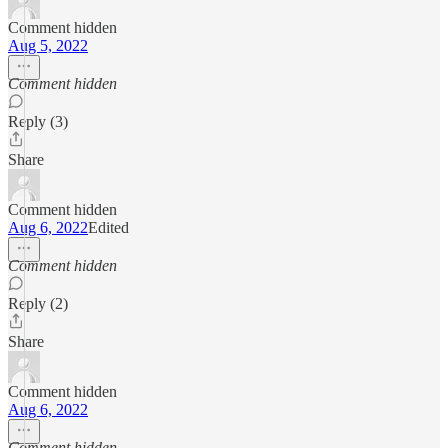
Comment hidden
Aug 5, 2022
Comment hidden
Reply (3)
Share
Comment hidden
Aug 6, 2022
Edited
Comment hidden
Reply (2)
Share
Comment hidden
Aug 6, 2022
Comment hidden