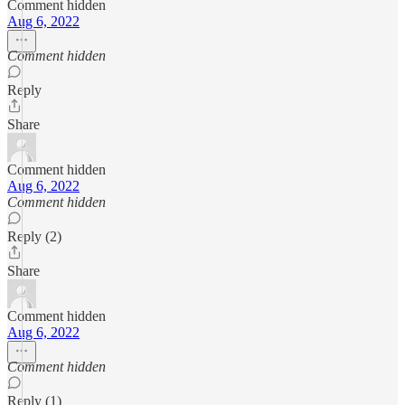
Comment hidden
Aug 6, 2022
Comment hidden
Reply
Share
Comment hidden
Aug 6, 2022
Comment hidden
Reply (2)
Share
Comment hidden
Aug 6, 2022
Comment hidden
Reply (1)