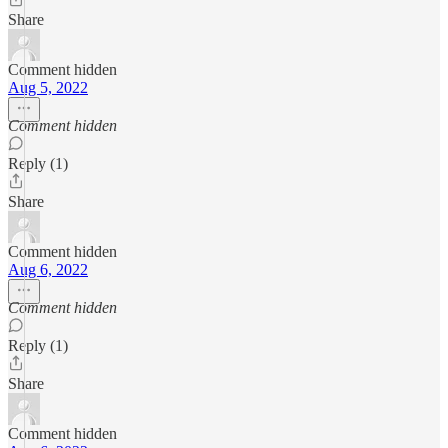
Share
Comment hidden
Aug 5, 2022
Comment hidden
Reply (1)
Share
Comment hidden
Aug 6, 2022
Comment hidden
Reply (1)
Share
Comment hidden