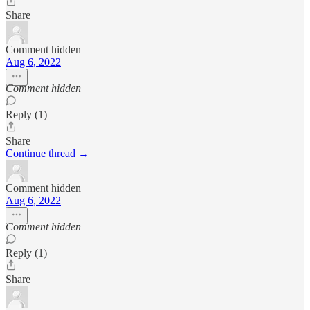
Share
Comment hidden
Aug 6, 2022
Comment hidden
Reply (1)
Share
Continue thread →
Comment hidden
Aug 6, 2022
Comment hidden
Reply (1)
Share