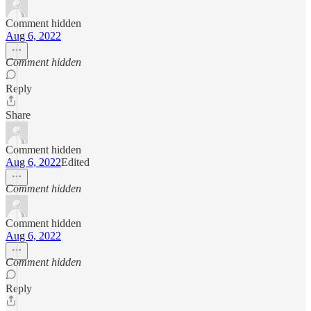
Comment hidden
Aug 6, 2022
Comment hidden
Reply
Share
Comment hidden
Aug 6, 2022
Edited
Comment hidden
Comment hidden
Aug 6, 2022
Comment hidden
Reply