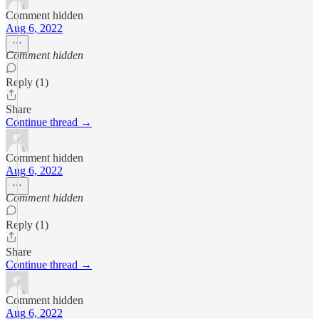
Comment hidden
Aug 6, 2022
Comment hidden
Reply (1)
Share
Continue thread →
Comment hidden
Aug 6, 2022
Comment hidden
Reply (1)
Share
Continue thread →
Comment hidden
Aug 6, 2022