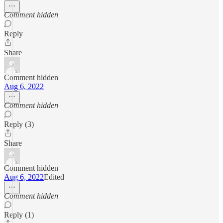
Comment hidden
Reply
Share
Comment hidden
Aug 6, 2022
Comment hidden
Reply (3)
Share
Comment hidden
Aug 6, 2022
Edited
Comment hidden
Reply (1)