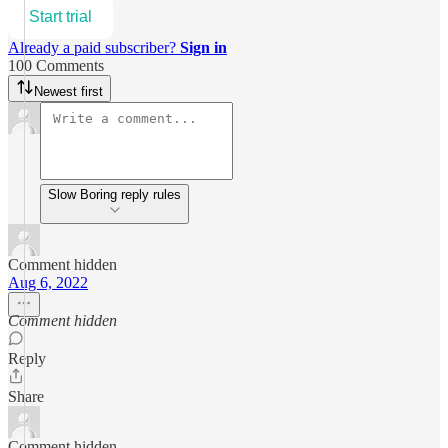
Start trial
Already a paid subscriber?
Sign in
100 Comments
Newest first
Slow Boring reply rules
Comment hidden
Aug 6, 2022
Comment hidden
Reply
Share
Comment hidden