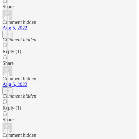
Share
Comment hidden
Aug 5, 2022
Comment hidden
Reply (1)
Share
Comment hidden
Aug 5, 2022
Comment hidden
Reply (1)
Share
Comment hidden