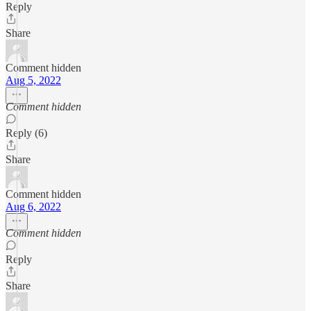
Reply
Share
Comment hidden
Aug 5, 2022
Comment hidden
Reply (6)
Share
Comment hidden
Aug 6, 2022
Comment hidden
Reply
Share