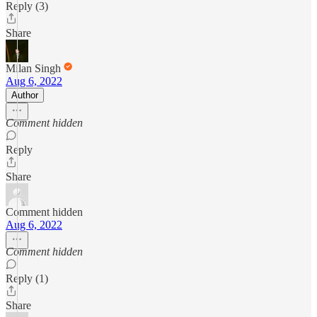
Reply (3)
Share
Milan Singh
Aug 6, 2022
Author
Comment hidden
Reply
Share
Comment hidden
Aug 6, 2022
Comment hidden
Reply (1)
Share