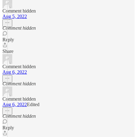
Comment hidden
Aug 5, 2022
Comment hidden
Reply
Share
Comment hidden
Aug 6, 2022
Comment hidden
Comment hidden
Aug 6, 2022
Edited
Comment hidden
Reply