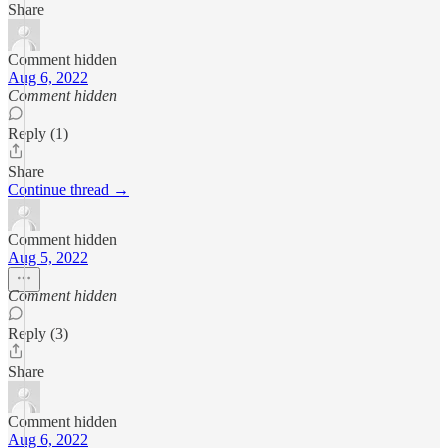
Share
Comment hidden
Aug 6, 2022
Comment hidden
Reply (1)
Share
Continue thread →
Comment hidden
Aug 5, 2022
Comment hidden
Reply (3)
Share
Comment hidden
Aug 6, 2022