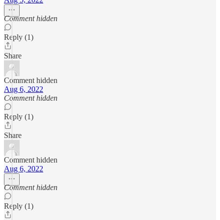
Comment hidden
Reply (1)
Share
Comment hidden
Aug 6, 2022
Comment hidden
Reply (1)
Share
Comment hidden
Aug 6, 2022
Comment hidden
Reply (1)