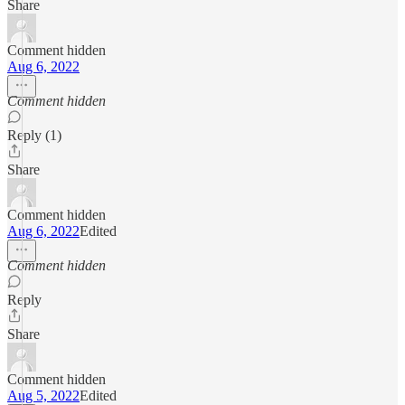
Share
Comment hidden
Aug 6, 2022
Comment hidden
Reply (1)
Share
Comment hidden
Aug 6, 2022
Edited
Comment hidden
Reply
Share
Comment hidden
Aug 5, 2022
Edited