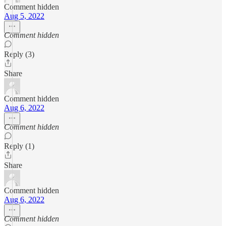
Comment hidden
Aug 5, 2022
Comment hidden
Reply (3)
Share
Comment hidden
Aug 6, 2022
Comment hidden
Reply (1)
Share
Comment hidden
Aug 6, 2022
Comment hidden