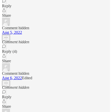
Reply
Share
Comment hidden
Aug 5, 2022
Comment hidden
Reply (4)
Share
Comment hidden
Aug 6, 2022
Edited
Comment hidden
Reply
Share