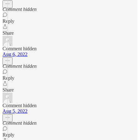
Comment hidden
Reply
Share
Comment hidden
Aug 6, 2022
Comment hidden
Reply
Share
Comment hidden
Aug 5, 2022
Comment hidden
Reply