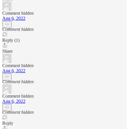
Comment hidden
Aug 6, 2022
Comment hidden
Reply (1)
Share
Comment hidden
Aug 6, 2022
Comment hidden
Comment hidden
Aug 6, 2022
Comment hidden
Reply