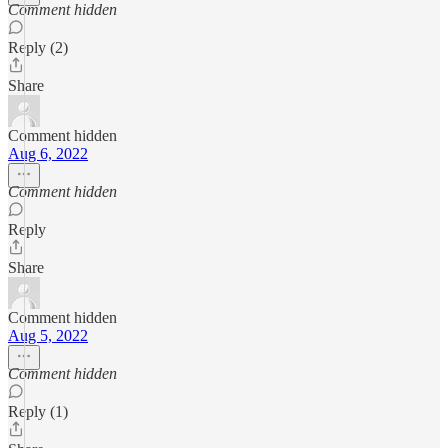
Comment hidden
Reply (2)
Share
Comment hidden
Aug 6, 2022
Comment hidden
Reply
Share
Comment hidden
Aug 5, 2022
Comment hidden
Reply (1)