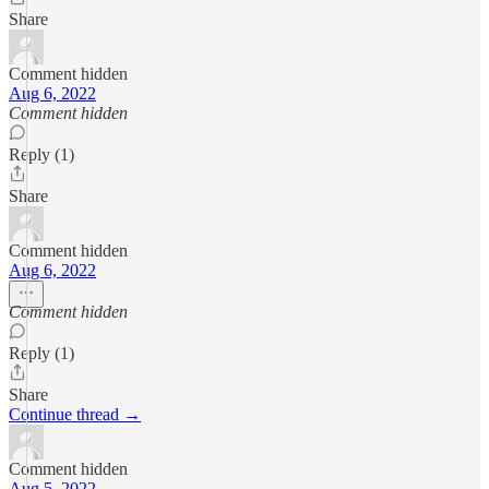
Share
Comment hidden
Aug 6, 2022
Comment hidden
Reply (1)
Share
Comment hidden
Aug 6, 2022
Comment hidden
Reply (1)
Share
Continue thread →
Comment hidden
Aug 5, 2022