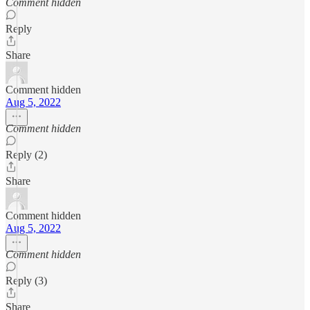
Comment hidden
Reply
Share
Comment hidden
Aug 5, 2022
Comment hidden
Reply (2)
Share
Comment hidden
Aug 5, 2022
Comment hidden
Reply (3)
Share