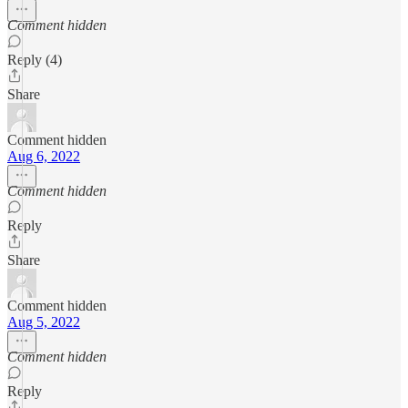
Comment hidden
Reply (4)
Share
Comment hidden
Aug 6, 2022
Comment hidden
Reply
Share
Comment hidden
Aug 5, 2022
Comment hidden
Reply