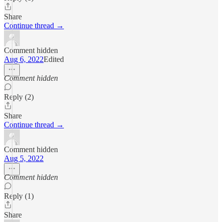
Share
Continue thread →
Comment hidden
Aug 6, 2022
Edited
Comment hidden
Reply (2)
Share
Continue thread →
Comment hidden
Aug 5, 2022
Comment hidden
Reply (1)
Share