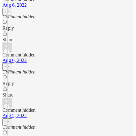
Aug 6, 2022
Comment hidden
Reply
Share
Comment hidden
Aug 6, 2022
Comment hidden
Reply
Share
Comment hidden
Aug 5, 2022
Comment hidden