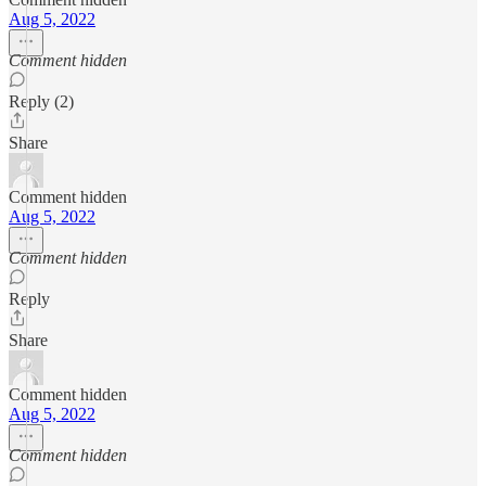
Aug 5, 2022
Comment hidden
Reply (2)
Share
Comment hidden
Aug 5, 2022
Comment hidden
Reply
Share
Comment hidden
Aug 5, 2022
Comment hidden