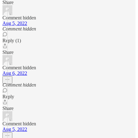
Share
Comment hidden
Aug 5, 2022
Comment hidden
Reply (1)
Share
Comment hidden
Aug 6, 2022
Comment hidden
Reply
Share
Comment hidden
Aug 5, 2022