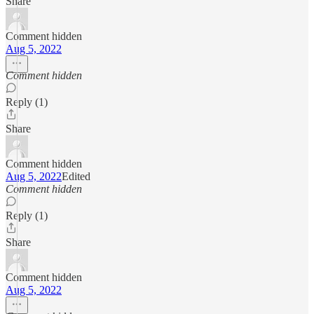
Share
Comment hidden
Aug 5, 2022
Comment hidden
Reply (1)
Share
Comment hidden
Aug 5, 2022
Edited
Comment hidden
Reply (1)
Share
Comment hidden
Aug 5, 2022