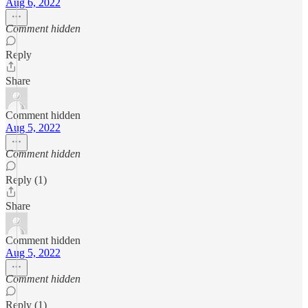
Aug 6, 2022
Comment hidden
Reply
Share
Comment hidden
Aug 5, 2022
Comment hidden
Reply (1)
Share
Comment hidden
Aug 5, 2022
Comment hidden
Reply (1)