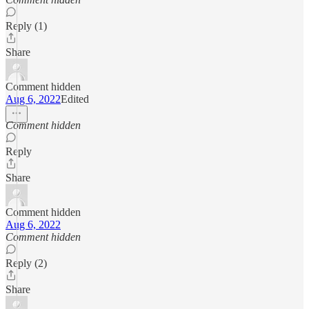
Reply (1)
Share
Comment hidden
Aug 6, 2022
Edited
Comment hidden
Reply
Share
Comment hidden
Aug 6, 2022
Comment hidden
Reply (2)
Share