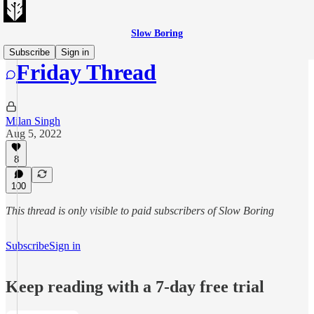
Slow Boring
Subscribe
Sign in
Friday Thread
Milan Singh
Aug 5, 2022
8
100
This thread is only visible to paid subscribers of Slow Boring
Subscribe
Sign in
Keep reading with a 7-day free trial