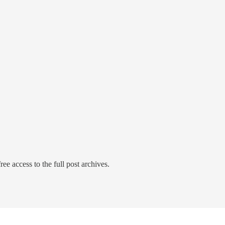
ree access to the full post archives.