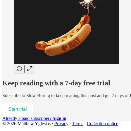
Keep reading with a 7-day free trial
Subscribe to
Slow Boring
to keep reading this post and get 7 days of f
Start trial
Already a paid subscriber?
Sign in
© 2026 Matthew Yglesias
·
Privacy
∙
Terms
∙
Collection notice