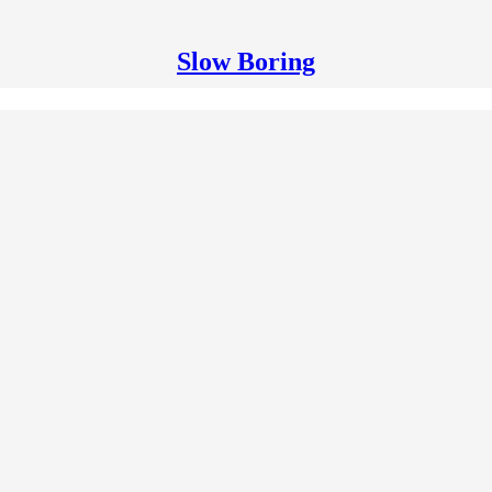
Slow Boring