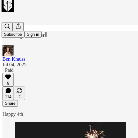
Friday thread
Subscribe
Sign in
Ben Krauss
Jul 04, 2025
∙ Paid
9
114
2
Share
Happy 4th!