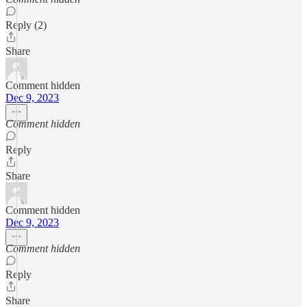
Reply (2)
Share
Comment hidden
Dec 9, 2023
Comment hidden
Reply
Share
Comment hidden
Dec 9, 2023
Comment hidden
Reply
Share