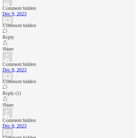
Comment hidden
Dec 9, 2023
Comment hidden
Reply
Share
Comment hidden
Dec 8, 2023
Comment hidden
Reply (1)
Share
Comment hidden
Dec 8, 2023
Comment hidden