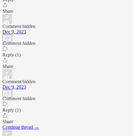
Share
Comment hidden
Dec 9, 2023
Comment hidden
Reply (1)
Share
Comment hidden
Dec 9, 2023
Comment hidden
Reply (1)
Share
Continue thread →