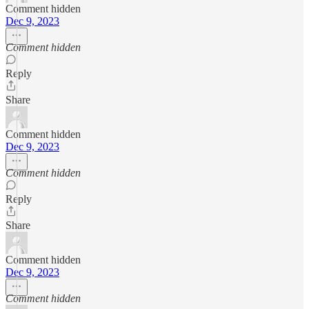
Comment hidden
Dec 9, 2023
Comment hidden
Reply
Share
Comment hidden
Dec 9, 2023
Comment hidden
Reply
Share
Comment hidden
Dec 9, 2023
Comment hidden