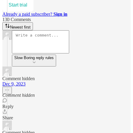
Start trial
Already a paid subscriber?
Sign in
130 Comments
Newest first
Slow Boring reply rules
Comment hidden
Dec 9, 2023
Comment hidden
Reply
Share
Comment hidden