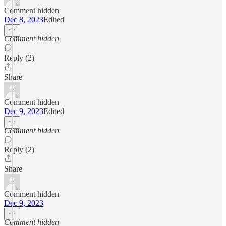
Comment hidden
Dec 8, 2023
Edited
Comment hidden
Reply (2)
Share
Comment hidden
Dec 9, 2023
Edited
Comment hidden
Reply (2)
Share
Comment hidden
Dec 9, 2023
Comment hidden