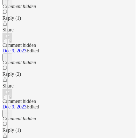
Comment hidden
Reply (1)
Share
Comment hidden
Dec 9, 2023
Edited
Comment hidden
Reply (2)
Share
Comment hidden
Dec 9, 2023
Edited
Comment hidden
Reply (1)