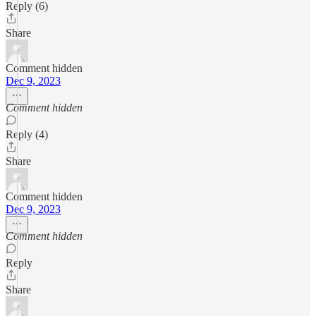
Reply (6)
Share
Comment hidden
Dec 9, 2023
Comment hidden
Reply (4)
Share
Comment hidden
Dec 9, 2023
Comment hidden
Reply
Share