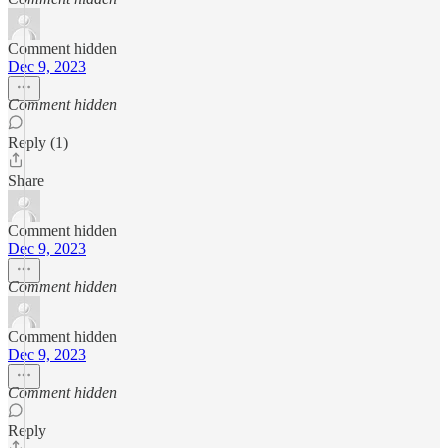
Comment hidden
Dec 9, 2023
Comment hidden
Reply (1)
Share
Comment hidden
Dec 9, 2023
Comment hidden
Comment hidden
Dec 9, 2023
Comment hidden
Reply