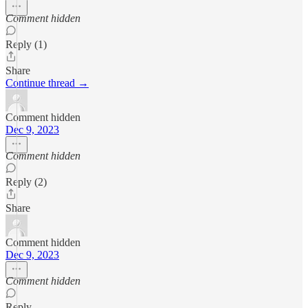
Comment hidden
Reply (1)
Share
Continue thread →
Comment hidden
Dec 9, 2023
Comment hidden
Reply (2)
Share
Comment hidden
Dec 9, 2023
Comment hidden
Reply