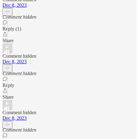
Dec 8, 2023
Comment hidden
Reply (1)
Share
Comment hidden
Dec 8, 2023
Comment hidden
Reply
Share
Comment hidden
Dec 8, 2023
Comment hidden