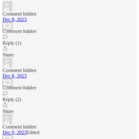
Comment hidden
Dec 8, 2023
Comment hidden
Reply (1)
Share
Comment hidden
Dec 8, 2023
Comment hidden
Reply (2)
Share
Comment hidden
Dec 9, 2023
Edited