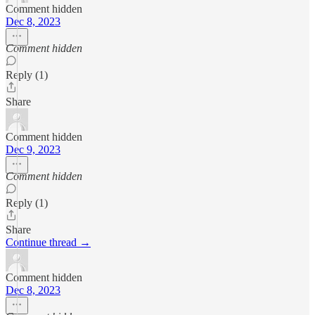
Comment hidden
Dec 8, 2023
Comment hidden
Reply (1)
Share
Comment hidden
Dec 9, 2023
Comment hidden
Reply (1)
Share
Continue thread →
Comment hidden
Dec 8, 2023