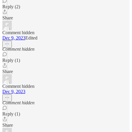
Reply (2)
Share
Comment hidden
Dec 9, 2023
Edited
Comment hidden
Reply (1)
Share
Comment hidden
Dec 9, 2023
Comment hidden
Reply (1)
Share