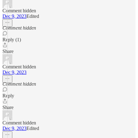
Comment hidden
Dec 9, 2023
Edited
Comment hidden
Reply (1)
Share
Comment hidden
Dec 9, 2023
Comment hidden
Reply
Share
Comment hidden
Dec 9, 2023
Edited