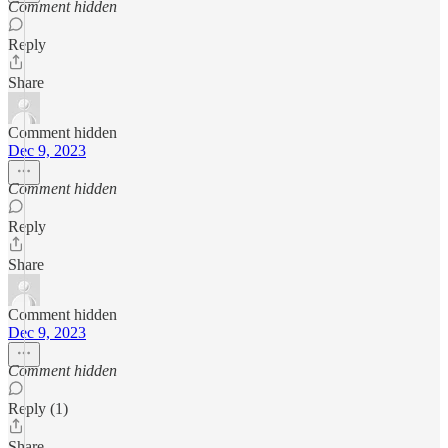
Comment hidden
Reply
Share
Comment hidden
Dec 9, 2023
Comment hidden
Reply
Share
Comment hidden
Dec 9, 2023
Comment hidden
Reply (1)
Share