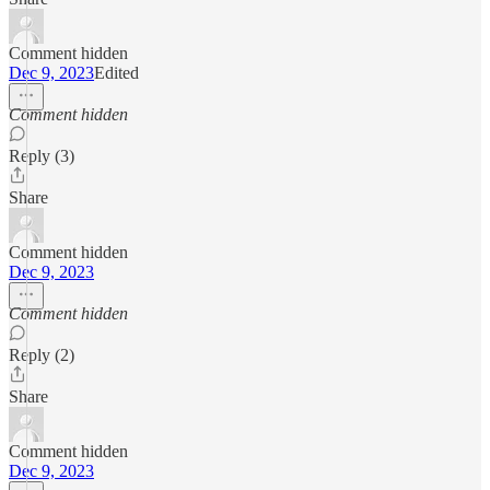
Comment hidden
Dec 9, 2023
Edited
Comment hidden
Reply (3)
Share
Comment hidden
Dec 9, 2023
Comment hidden
Reply (2)
Share
Comment hidden
Dec 9, 2023