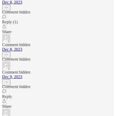
Dec 8, 2023
Comment hidden
Reply (1)
Share
Comment hidden
Dec 8, 2023
Comment hidden
Comment hidden
Dec 9, 2023
Comment hidden
Reply
Share