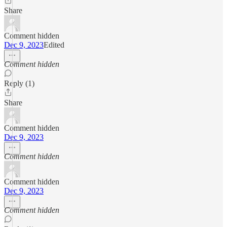
Share
Comment hidden
Dec 9, 2023
Edited
Comment hidden
Reply (1)
Share
Comment hidden
Dec 9, 2023
Comment hidden
Comment hidden
Dec 9, 2023
Comment hidden