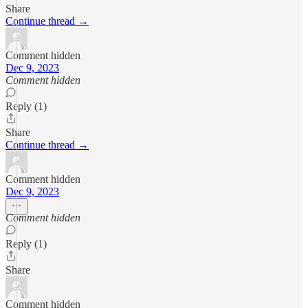
Share
Continue thread →
Comment hidden
Dec 9, 2023
Comment hidden
Reply (1)
Share
Continue thread →
Comment hidden
Dec 9, 2023
Comment hidden
Reply (1)
Share
Comment hidden