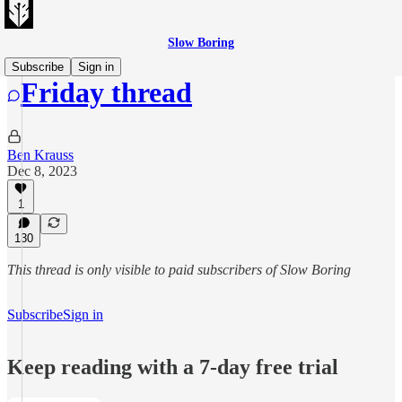
Slow Boring
Subscribe
Sign in
Friday thread
Ben Krauss
Dec 8, 2023
1
130
This thread is only visible to paid subscribers of Slow Boring
Subscribe
Sign in
Keep reading with a 7-day free trial