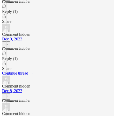
Comment hidden
Reply (1)
Share
Comment hidden
Dec 9, 2023
Comment hidden
Reply (1)
Share
Continue thread →
Comment hidden
Dec 8, 2023
Comment hidden
Comment hidden