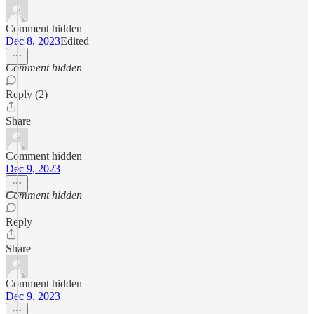
Comment hidden
Dec 8, 2023
Edited
Comment hidden
Reply (2)
Share
Comment hidden
Dec 9, 2023
Comment hidden
Reply
Share
Comment hidden
Dec 9, 2023