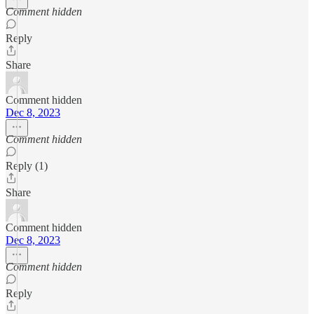
Comment hidden
Reply
Share
Comment hidden
Dec 8, 2023
Comment hidden
Reply (1)
Share
Comment hidden
Dec 8, 2023
Comment hidden
Reply