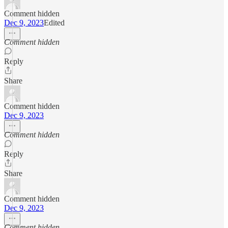
Comment hidden
Dec 9, 2023
Edited
Comment hidden
Reply
Share
Comment hidden
Dec 9, 2023
Comment hidden
Reply
Share
Comment hidden
Dec 9, 2023
Comment hidden