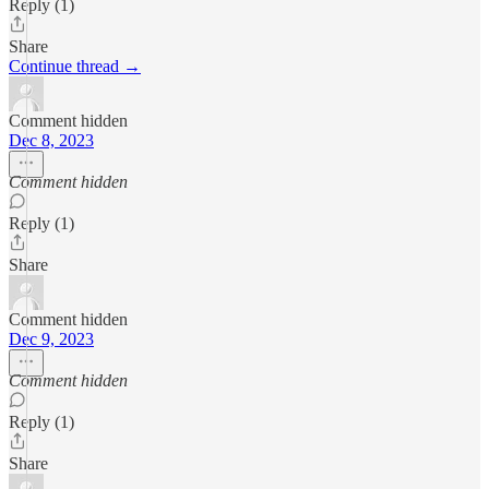
Reply (1)
Share
Continue thread →
Comment hidden
Dec 8, 2023
Comment hidden
Reply (1)
Share
Comment hidden
Dec 9, 2023
Comment hidden
Reply (1)
Share