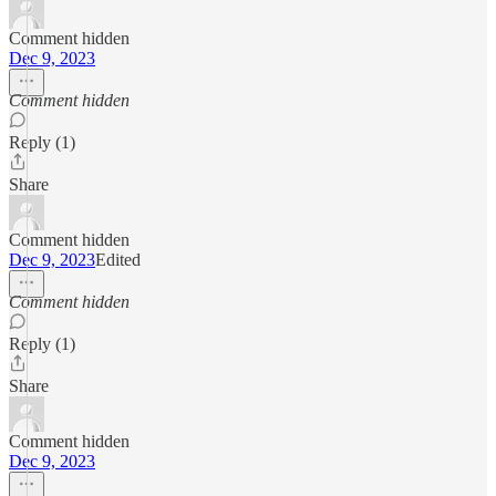
Comment hidden
Dec 9, 2023
Comment hidden
Reply (1)
Share
Comment hidden
Dec 9, 2023
Edited
Comment hidden
Reply (1)
Share
Comment hidden
Dec 9, 2023