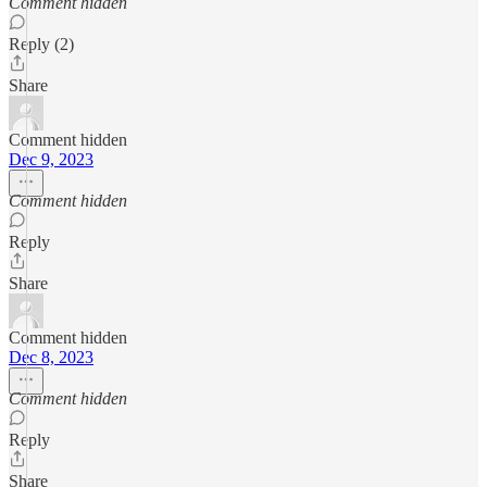
Comment hidden
Reply (2)
Share
Comment hidden
Dec 9, 2023
Comment hidden
Reply
Share
Comment hidden
Dec 8, 2023
Comment hidden
Reply
Share