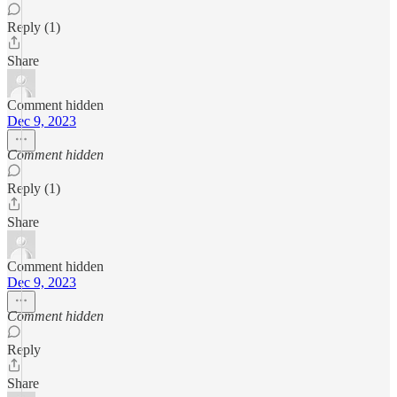
Reply (1)
Share
Comment hidden
Dec 9, 2023
Comment hidden
Reply (1)
Share
Comment hidden
Dec 9, 2023
Comment hidden
Reply
Share