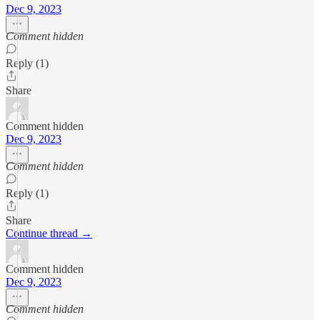
Dec 9, 2023
Comment hidden
Reply (1)
Share
Comment hidden
Dec 9, 2023
Comment hidden
Reply (1)
Share
Continue thread →
Comment hidden
Dec 9, 2023
Comment hidden