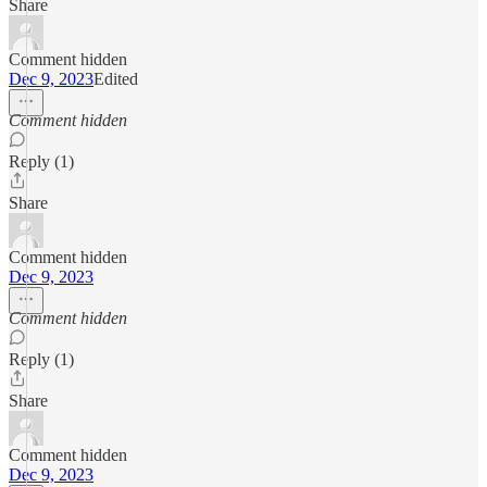
Share
Comment hidden
Dec 9, 2023
Edited
Comment hidden
Reply (1)
Share
Comment hidden
Dec 9, 2023
Comment hidden
Reply (1)
Share
Comment hidden
Dec 9, 2023