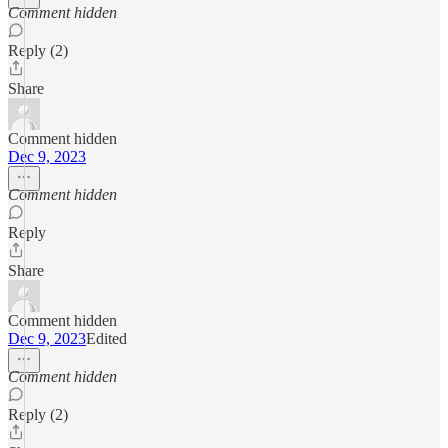
Comment hidden
Reply (2)
Share
Comment hidden
Dec 9, 2023
Comment hidden
Reply
Share
Comment hidden
Dec 9, 2023
Edited
Comment hidden
Reply (2)