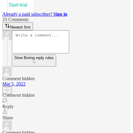
Start trial
Already a paid subscriber?
Sign in
25 Comments
Newest first
Slow Boring reply rules
Comment hidden
Mar 5, 2022
Comment hidden
Reply
Share
Comment hidden