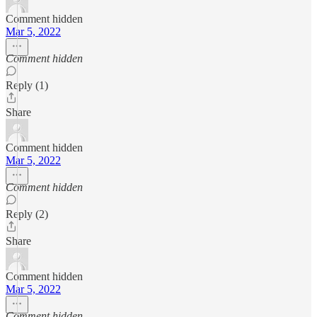
Comment hidden
Mar 5, 2022
Comment hidden
Reply (1)
Share
Comment hidden
Mar 5, 2022
Comment hidden
Reply (2)
Share
Comment hidden
Mar 5, 2022
Comment hidden