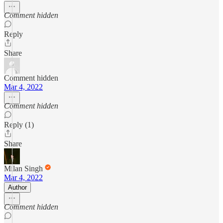
Comment hidden
Reply
Share
Comment hidden
Mar 4, 2022
Comment hidden
Reply (1)
Share
Milan Singh
Mar 4, 2022
Author
Comment hidden