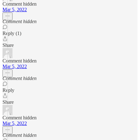
Comment hidden
Mar 5, 2022
Comment hidden
Reply (1)
Share
Comment hidden
Mar 5, 2022
Comment hidden
Reply
Share
Comment hidden
Mar 5, 2022
Comment hidden