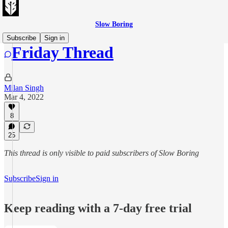
Slow Boring
Subscribe
Sign in
Friday Thread
Milan Singh
Mar 4, 2022
8
25
This thread is only visible to paid subscribers of Slow Boring
Subscribe
Sign in
Keep reading with a 7-day free trial