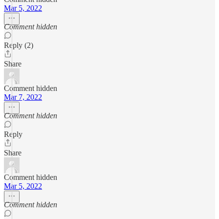
Mar 5, 2022
Comment hidden
Reply (2)
Share
Comment hidden
Mar 7, 2022
Comment hidden
Reply
Share
Comment hidden
Mar 5, 2022
Comment hidden