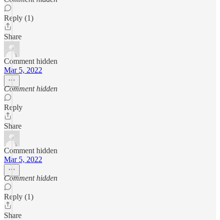
Reply (1)
Share
Comment hidden
Mar 5, 2022
Comment hidden
Reply
Share
Comment hidden
Mar 5, 2022
Comment hidden
Reply (1)
Share