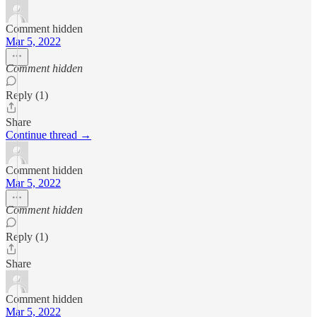
Comment hidden
Mar 5, 2022
Comment hidden
Reply (1)
Share
Continue thread →
Comment hidden
Mar 5, 2022
Comment hidden
Reply (1)
Share
Comment hidden
Mar 5, 2022