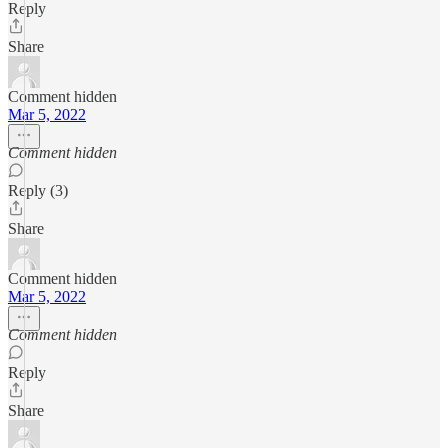
Reply
Share
Comment hidden
Mar 5, 2022
Comment hidden
Reply (3)
Share
Comment hidden
Mar 5, 2022
Comment hidden
Reply
Share