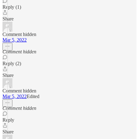
Reply (1)
Share
Comment hidden
Mar 5, 2022
Comment hidden
Reply (2)
Share
Comment hidden
Mar 5, 2022
Edited
Comment hidden
Reply
Share