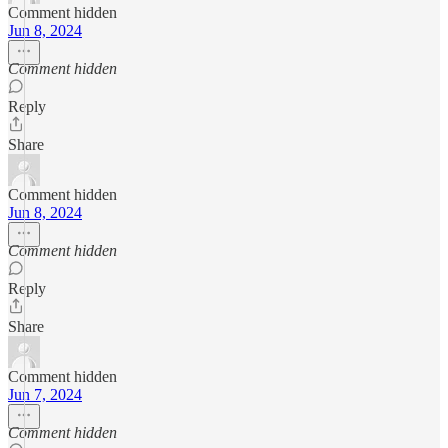
Comment hidden
Jun 8, 2024
Comment hidden
Reply
Share
Comment hidden
Jun 8, 2024
Comment hidden
Reply
Share
Comment hidden
Jun 7, 2024
Comment hidden