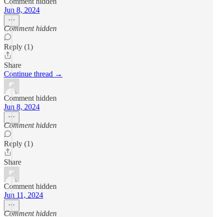
Comment hidden
Jun 8, 2024
Comment hidden
Reply (1)
Share
Continue thread →
Comment hidden
Jun 8, 2024
Comment hidden
Reply (1)
Share
Comment hidden
Jun 11, 2024
Comment hidden