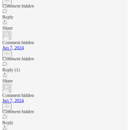
Comment hidden
Reply
Share
Comment hidden
Jun 7, 2024
Comment hidden
Reply (1)
Share
Comment hidden
Jun 7, 2024
Comment hidden
Reply