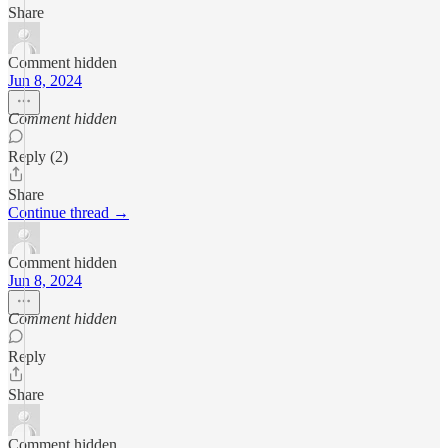
Share
Comment hidden
Jun 8, 2024
Comment hidden
Reply (2)
Share
Continue thread →
Comment hidden
Jun 8, 2024
Comment hidden
Reply
Share
Comment hidden