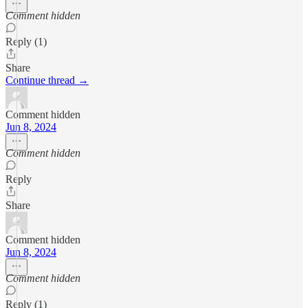
Comment hidden
Reply (1)
Share
Continue thread →
Comment hidden
Jun 8, 2024
Comment hidden
Reply
Share
Comment hidden
Jun 8, 2024
Comment hidden
Reply (1)