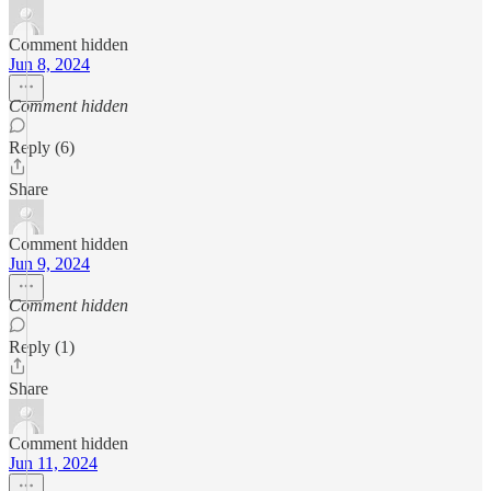
Comment hidden
Jun 8, 2024
Comment hidden
Reply (6)
Share
Comment hidden
Jun 9, 2024
Comment hidden
Reply (1)
Share
Comment hidden
Jun 11, 2024