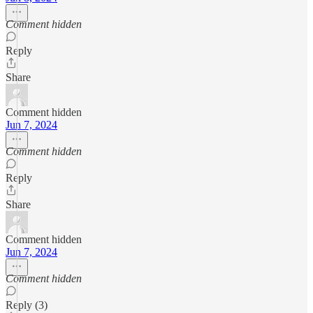
Comment hidden
Reply
Share
Comment hidden
Jun 7, 2024
Comment hidden
Reply
Share
Comment hidden
Jun 7, 2024
Comment hidden
Reply (3)