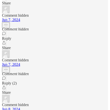
Share
Comment hidden
Jun 7, 2024
Comment hidden
Reply
Share
Comment hidden
Jun 7, 2024
Comment hidden
Reply (2)
Share
Comment hidden
Jun 8, 2024