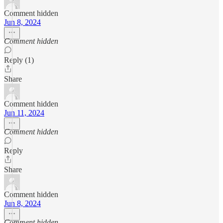
Comment hidden
Jun 8, 2024
Comment hidden
Reply (1)
Share
Comment hidden
Jun 11, 2024
Comment hidden
Reply
Share
Comment hidden
Jun 8, 2024
Comment hidden