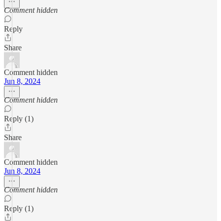
Comment hidden
Reply
Share
Comment hidden
Jun 8, 2024
Comment hidden
Reply (1)
Share
Comment hidden
Jun 8, 2024
Comment hidden
Reply (1)