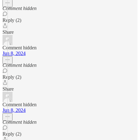
Comment hidden
Reply (2)
Share
Comment hidden
Jun 8, 2024
Comment hidden
Reply (2)
Share
Comment hidden
Jun 8, 2024
Comment hidden
Reply (2)