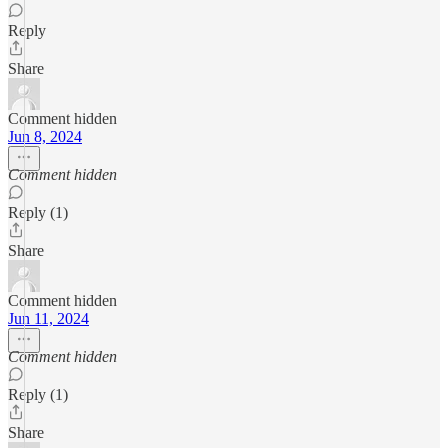
Reply
Share
Comment hidden
Jun 8, 2024
Comment hidden
Reply (1)
Share
Comment hidden
Jun 11, 2024
Comment hidden
Reply (1)
Share