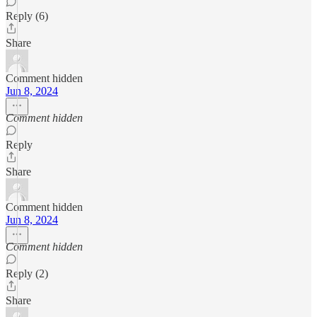
Reply (6)
Share
Comment hidden
Jun 8, 2024
Comment hidden
Reply
Share
Comment hidden
Jun 8, 2024
Comment hidden
Reply (2)
Share