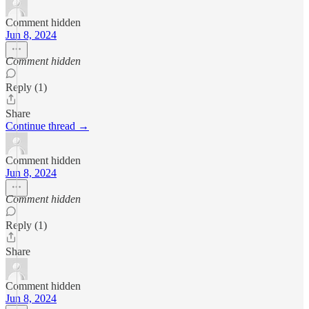
Comment hidden
Jun 8, 2024
Comment hidden
Reply (1)
Share
Continue thread →
Comment hidden
Jun 8, 2024
Comment hidden
Reply (1)
Share
Comment hidden
Jun 8, 2024