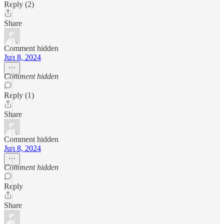
Reply (2)
Share
Comment hidden
Jun 8, 2024
Comment hidden
Reply (1)
Share
Comment hidden
Jun 8, 2024
Comment hidden
Reply
Share