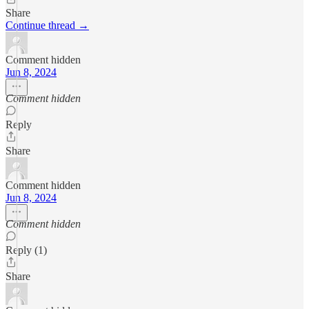
Share
Continue thread →
Comment hidden
Jun 8, 2024
Comment hidden
Reply
Share
Comment hidden
Jun 8, 2024
Comment hidden
Reply (1)
Share