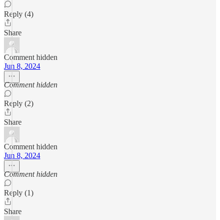
Reply (4)
Share
Comment hidden
Jun 8, 2024
Comment hidden
Reply (2)
Share
Comment hidden
Jun 8, 2024
Comment hidden
Reply (1)
Share