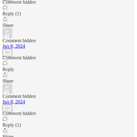
Comment hidden
Reply (1)
Share
Comment hidden
Jun 8, 2024
Comment hidden
Reply
Share
Comment hidden
Jun 8, 2024
Comment hidden
Reply (1)
Share