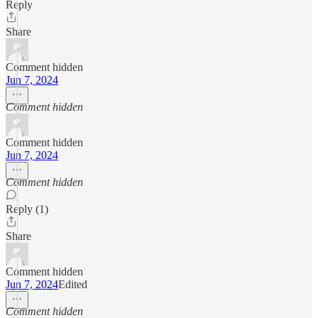
Reply
Share
Comment hidden
Jun 7, 2024
Comment hidden
Comment hidden
Jun 7, 2024
Comment hidden
Reply (1)
Share
Comment hidden
Jun 7, 2024
Edited
Comment hidden