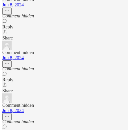
Jun 8, 2024
Comment hidden
Reply
Share
Comment hidden
Jun 8, 2024
Comment hidden
Reply
Share
Comment hidden
Jun 8, 2024
Comment hidden