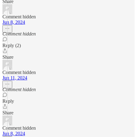
Share
Comment hidden
Jun 8, 2024
Comment hidden
Reply (2)
Share
Comment hidden
Jun 11, 2024
Comment hidden
Reply
Share
Comment hidden
Jun 8, 2024