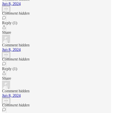
Jun 8, 2024
Comment hidden
Reply (1)
Share
Comment hidden
Jun 8, 2024
Comment hidden
Reply (1)
Share
Comment hidden
Jun 8, 2024
Comment hidden