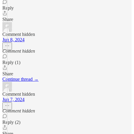
Reply
Share
Comment hidden
Jun 8, 2024
Comment hidden
Reply (1)
Share
Continue thread →
Comment hidden
Jun 7, 2024
Comment hidden
Reply (2)
Share