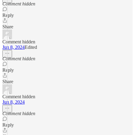
Comment hidden
Reply
Share
Comment hidden
Jun 8, 2024
Edited
Comment hidden
Reply
Share
Comment hidden
Jun 8, 2024
Comment hidden
Reply