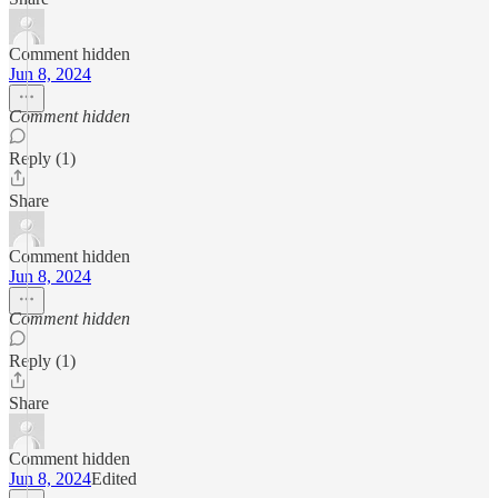
Comment hidden
Jun 8, 2024
Comment hidden
Reply (1)
Share
Comment hidden
Jun 8, 2024
Comment hidden
Reply (1)
Share
Comment hidden
Jun 8, 2024
Edited