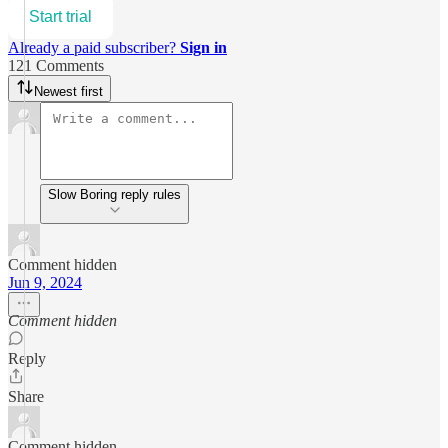
Start trial
Already a paid subscriber?
Sign in
121 Comments
Newest first
Slow Boring reply rules
Comment hidden
Jun 9, 2024
Comment hidden
Reply
Share
Comment hidden