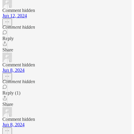
Comment hidden
Jun 12, 2024
Comment hidden
Reply
Share
Comment hidden
Jun 8, 2024
Comment hidden
Reply (1)
Share
Comment hidden
Jun 8, 2024