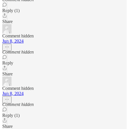
Reply (1)
Share
Comment hidden
Jun 8, 2024
Comment hidden
Reply
Share
Comment hidden
Jun 8, 2024
Comment hidden
Reply (1)
Share