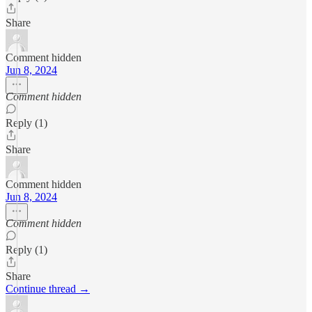
Share
Comment hidden
Jun 8, 2024
Comment hidden
Reply (1)
Share
Comment hidden
Jun 8, 2024
Comment hidden
Reply (1)
Share
Continue thread →