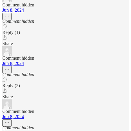
Comment hidden
Jun 8, 2024
Comment hidden
Reply (1)
Share
Comment hidden
Jun 8, 2024
Comment hidden
Reply (2)
Share
Comment hidden
Jun 8, 2024
Comment hidden