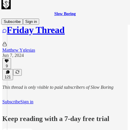
Slow Boring
Subscribe
Sign in
Friday Thread
Matthew Yglesias
Jun 7, 2024
9
121
This thread is only visible to paid subscribers of Slow Boring
Subscribe
Sign in
Keep reading with a 7-day free trial