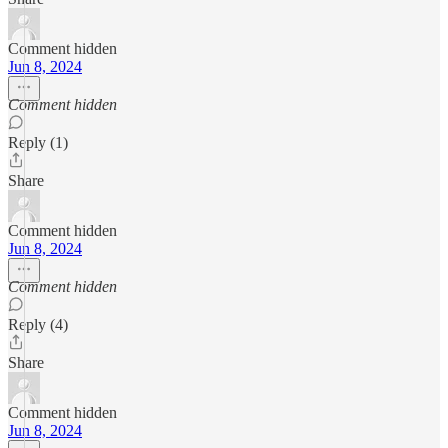
Comment hidden
Jun 8, 2024
Comment hidden
Reply (1)
Share
Comment hidden
Jun 8, 2024
Comment hidden
Reply (4)
Share
Comment hidden
Jun 8, 2024