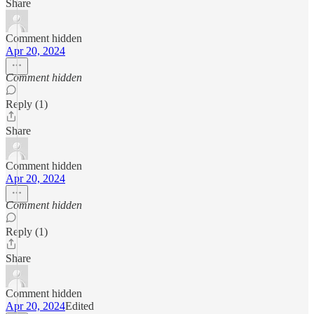
Share
Comment hidden
Apr 20, 2024
Comment hidden
Reply (1)
Share
Comment hidden
Apr 20, 2024
Comment hidden
Reply (1)
Share
Comment hidden
Apr 20, 2024
Edited