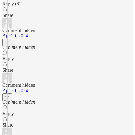
Reply (6)
Share
Comment hidden
Apr 20, 2024
Comment hidden
Reply
Share
Comment hidden
Apr 20, 2024
Comment hidden
Reply
Share