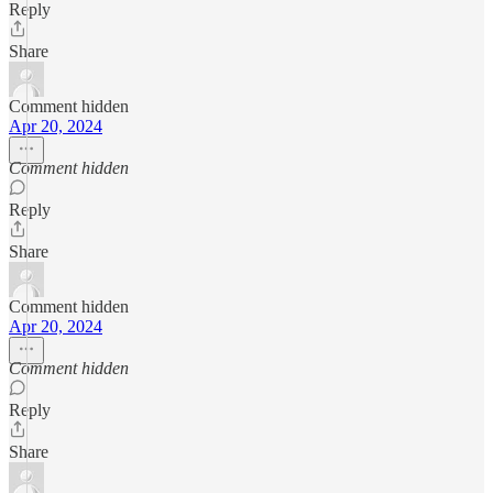
Reply
Share
Comment hidden
Apr 20, 2024
Comment hidden
Reply
Share
Comment hidden
Apr 20, 2024
Comment hidden
Reply
Share