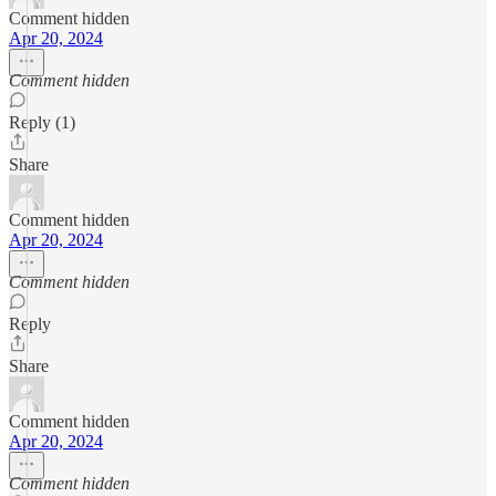
Comment hidden
Apr 20, 2024
Comment hidden
Reply (1)
Share
Comment hidden
Apr 20, 2024
Comment hidden
Reply
Share
Comment hidden
Apr 20, 2024
Comment hidden