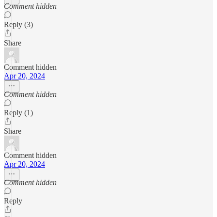
Comment hidden
Reply (3)
Share
Comment hidden
Apr 20, 2024
Comment hidden
Reply (1)
Share
Comment hidden
Apr 20, 2024
Comment hidden
Reply