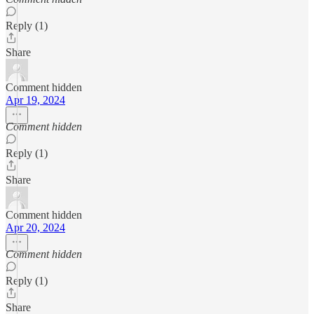
Reply (1)
Share
Comment hidden
Apr 19, 2024
Comment hidden
Reply (1)
Share
Comment hidden
Apr 20, 2024
Comment hidden
Reply (1)
Share