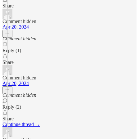
Share
Comment hidden
Apr 20, 2024
Comment hidden
Reply (1)
Share
Comment hidden
Apr 20, 2024
Comment hidden
Reply (2)
Share
Continue thread →