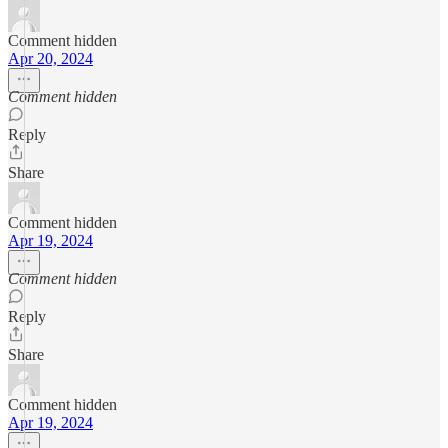
Comment hidden
Apr 20, 2024
Comment hidden
Reply
Share
Comment hidden
Apr 19, 2024
Comment hidden
Reply
Share
Comment hidden
Apr 19, 2024