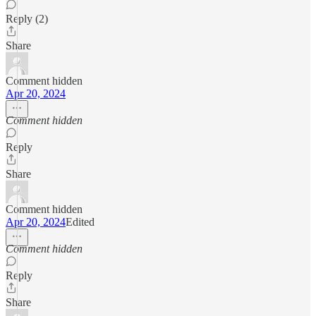
Reply (2)
Share
Comment hidden
Apr 20, 2024
Comment hidden
Reply
Share
Comment hidden
Apr 20, 2024
Edited
Comment hidden
Reply
Share