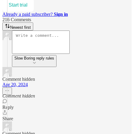
Start trial
Already a paid subscriber?
Sign in
216 Comments
Newest first
Slow Boring reply rules
Comment hidden
Apr 20, 2024
Comment hidden
Reply
Share
Comment hidden