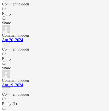
Comment hidden
Reply
Share
Comment hidden
Apr 20, 2024
Comment hidden
Reply
Share
Comment hidden
Apr 19, 2024
Comment hidden
Reply (1)