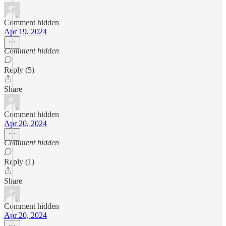
Comment hidden
Apr 19, 2024
Comment hidden
Reply (5)
Share
Comment hidden
Apr 20, 2024
Comment hidden
Reply (1)
Share
Comment hidden
Apr 20, 2024