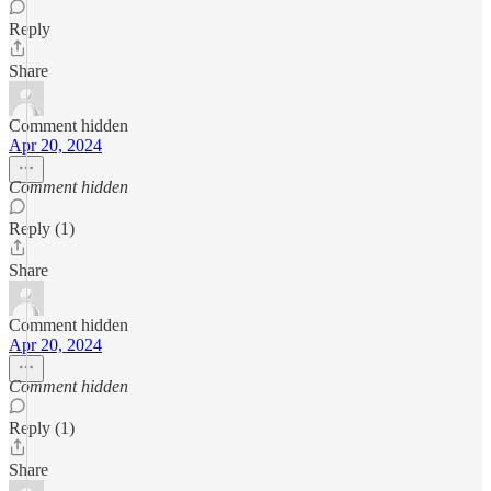
Reply
Share
Comment hidden
Apr 20, 2024
Comment hidden
Reply (1)
Share
Comment hidden
Apr 20, 2024
Comment hidden
Reply (1)
Share