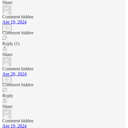
Share
Comment hidden
Apr 19, 2024
Comment hidden
Reply (1)
Share
Comment hidden
Apr 20, 2024
Comment hidden
Reply
Share
Comment hidden
Apr 19, 2024