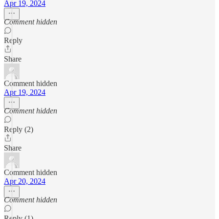
Apr 19, 2024
Comment hidden
Reply
Share
Comment hidden
Apr 19, 2024
Comment hidden
Reply (2)
Share
Comment hidden
Apr 20, 2024
Comment hidden
Reply (1)