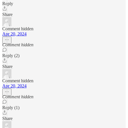
Reply
Share
Comment hidden
Apr 20, 2024
Comment hidden
Reply (2)
Share
Comment hidden
Apr 20, 2024
Comment hidden
Reply (1)
Share