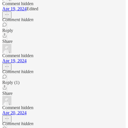
Comment hidden
Apr 19, 2024
Edited
Comment hidden
Reply
Share
Comment hidden
Apr 19, 2024
Comment hidden
Reply (1)
Share
Comment hidden
Apr 20, 2024
Comment hidden