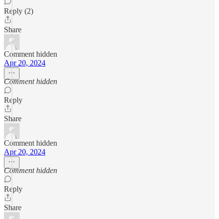
Reply (2)
Share
Comment hidden
Apr 20, 2024
Comment hidden
Reply
Share
Comment hidden
Apr 20, 2024
Comment hidden
Reply
Share