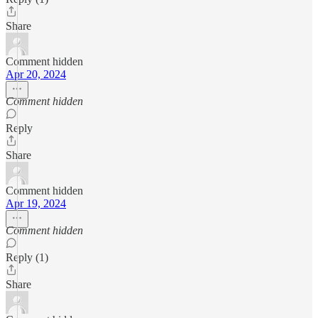
Share
Comment hidden
Apr 20, 2024
Comment hidden
Reply
Share
Comment hidden
Apr 19, 2024
Comment hidden
Reply (1)
Share