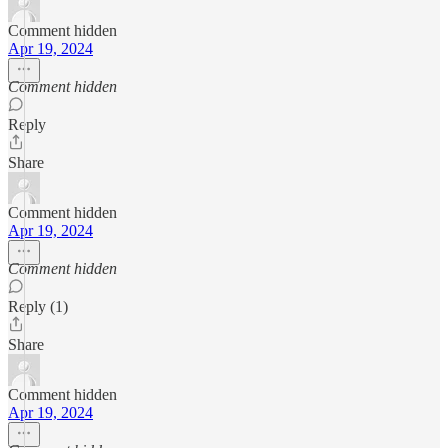
Comment hidden
Apr 19, 2024
Comment hidden
Reply
Share
Comment hidden
Apr 19, 2024
Comment hidden
Reply (1)
Share
Comment hidden
Apr 19, 2024