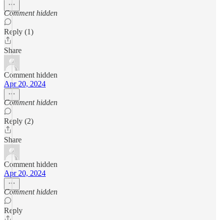
Comment hidden
Reply (1)
Share
Comment hidden
Apr 20, 2024
Comment hidden
Reply (2)
Share
Comment hidden
Apr 20, 2024
Comment hidden
Reply