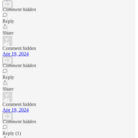
Comment hidden
Reply
Share
Comment hidden
Apr 19, 2024
Comment hidden
Reply
Share
Comment hidden
Apr 19, 2024
Comment hidden
Reply (1)