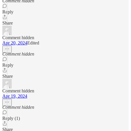
Comment hidden
Reply
Share
Comment hidden
Apr 20, 2024
Edited
Comment hidden
Reply
Share
Comment hidden
Apr 19, 2024
Comment hidden
Reply (1)
Share