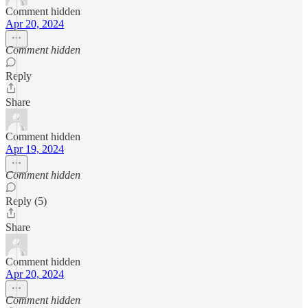
Comment hidden
Apr 20, 2024
Comment hidden
Reply
Share
Comment hidden
Apr 19, 2024
Comment hidden
Reply (5)
Share
Comment hidden
Apr 20, 2024
Comment hidden