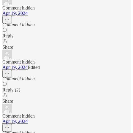
Comment hidden
Apr 19, 2024
Comment hidden
Reply
Share
Comment hidden
Apr 19, 2024
Edited
Comment hidden
Reply (2)
Share
Comment hidden
Apr 19, 2024
Comment hidden