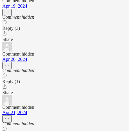
Comment hidden
Apr 19, 2024
Comment hidden
Reply (3)
Share
Comment hidden
Apr 20, 2024
Comment hidden
Reply (1)
Share
Comment hidden
Apr 21, 2024
Comment hidden