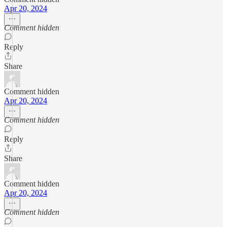
Apr 20, 2024
Comment hidden
Reply
Share
Comment hidden
Apr 20, 2024
Comment hidden
Reply
Share
Comment hidden
Apr 20, 2024
Comment hidden