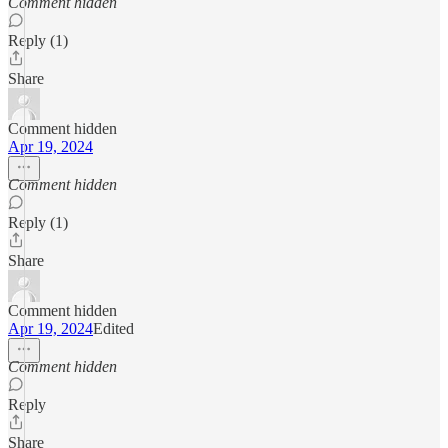
Comment hidden
Reply (1)
Share
Comment hidden
Apr 19, 2024
Comment hidden
Reply (1)
Share
Comment hidden
Apr 19, 2024
Edited
Comment hidden
Reply
Share