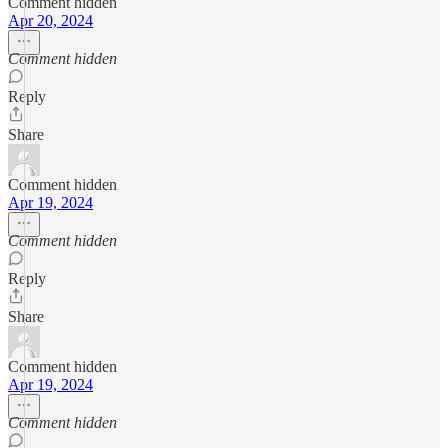
Comment hidden
Apr 20, 2024
Comment hidden
Reply
Share
Comment hidden
Apr 19, 2024
Comment hidden
Reply
Share
Comment hidden
Apr 19, 2024
Comment hidden