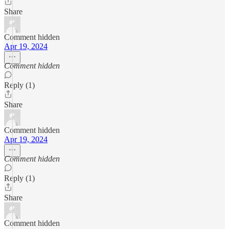
Share
Comment hidden
Apr 19, 2024
Comment hidden
Reply (1)
Share
Comment hidden
Apr 19, 2024
Comment hidden
Reply (1)
Share
Comment hidden