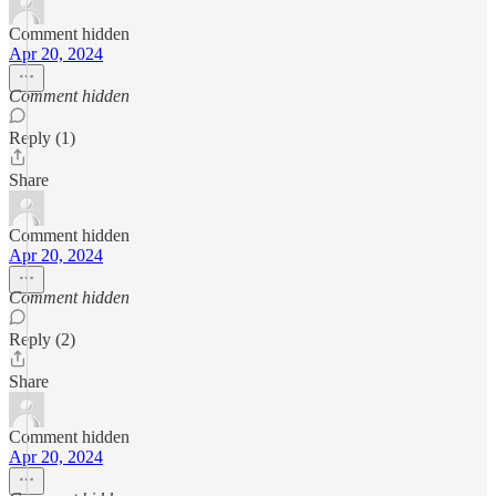
Comment hidden
Apr 20, 2024
Comment hidden
Reply (1)
Share
Comment hidden
Apr 20, 2024
Comment hidden
Reply (2)
Share
Comment hidden
Apr 20, 2024