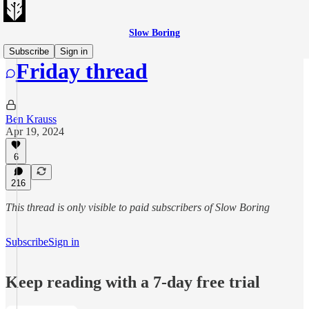
Slow Boring
Subscribe
Sign in
Friday thread
Ben Krauss
Apr 19, 2024
6
216
This thread is only visible to paid subscribers of Slow Boring
Subscribe
Sign in
Keep reading with a 7-day free trial