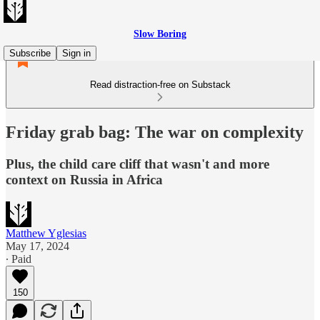
Slow Boring
Subscribe
Sign in
Read distraction-free on Substack
Friday grab bag: The war on complexity
Plus, the child care cliff that wasn't and more
context on Russia in Africa
Matthew Yglesias
May 17, 2024
∙ Paid
150