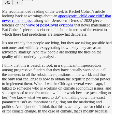
341
7
My recommended reading of the week is Rachel Cohen’s article
looking back at warnings about an
apocalyptic “child care cliff” that
never came to pass
, along with Jerusalem Demsas’ 2022 piece that
touches on the
wave of post-Covid evictions
that never materialized.
But Cohen’s piece cuts closer to the bone in terms of the extent to
which these bad predictions are somewhat deliberate.
It’s not exactly that people are lying, but they are taking possible bad
outcomes and willfully exaggerating how likely they are as an
advocacy strategy. And few people are kicking the tires on the
quality of the underlying analysis.
I think that this is based, at root, in a significant misperception
among progressive funders that they have actually worked out all
the answers to all the substantive questions in the world, and thus
the only real challenge is how to obtain the requisite political power
to implement them. When I was in Chicago several weeks ago, I
talked to someone who is working on climate economics issues, and
she expressed to me frustration with her work because (according to
her) “we know what we need to do” and nailing down the exact
parameters isn’t as important as figuring out the marketing and
politics. And I just don’t think that this is actually true for child care
or for climate change. In the case of climate, that’s mostly because