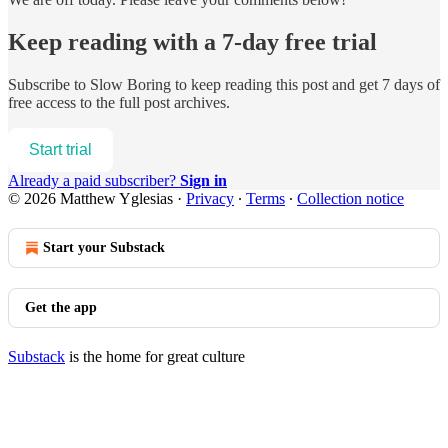
Keep reading with a 7-day free trial
Subscribe to
Slow Boring
to keep reading this post and get 7 days of
free access to the full post archives.
Start trial
Already a paid subscriber?
Sign in
© 2026 Matthew Yglesias
·
Privacy
∙
Terms
∙
Collection notice
Start your Substack
Get the app
Substack
is the home for great culture