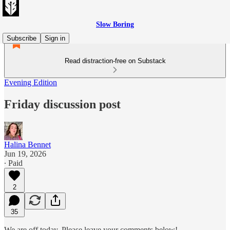
Slow Boring
Subscribe
Sign in
Read distraction-free on Substack
Evening Edition
Friday discussion post
Halina Bennet
Jun 19, 2026
∙ Paid
2
35
We are off today. Please leave your comments below!