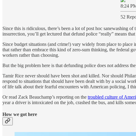
8:24 PM
52 Repo
Since this is ridiculous, there’s been a lot of post hoc sanewashing of 
insurrection, you’ll get lectured that defund police “really” means that 
Since budget situations (and crime!) vary widely from place to place in
that rather than embrace this kind of zero-sum thinking, the federal g
workers rather than choosing.
But the big problem here is that defunding police does not address the
Tamir Rice never should have been shot and killed. Nor should Philan
respond to situations that should have been dealt with by a social wor
of life talk about their fearful encounters with American policing, I t
Or read Zack Beauchamp’s reporting on the
troubled culture of Amer
year a driver is intoxicated on the job, crashed the bus, and kills s
How we got here