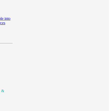
le into
rces
n &