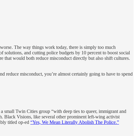
em worse. The way things work today, there is simply too much
solutions, and cutting police budgets by 10 percent to boost social
ure that would both reduce misconduct directly but also shift cultures.
 and reduce misconduct, you’re almost certainly going to have to spend
 a small Twin Cities group “with deep ties to queer, immigrant and
 Black Visions, like several other prominent left-wing activist
bly titled op-ed
“Yes, We Mean Literally Abolish The Police.”