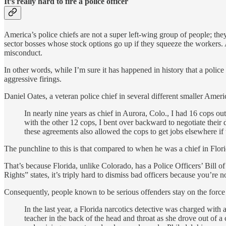
It’s really hard to fire a police officer
America’s police chiefs are not a super left-wing group of people; they’
sector bosses whose stock options go up if they squeeze the workers. A
misconduct.
In other words, while I’m sure it has happened in history that a police 
aggressive firings.
Daniel Oates, a veteran police chief in several different smaller Ameri
In nearly nine years as chief in Aurora, Colo., I had 16 cops out
with the other 12 cops, I bent over backward to negotiate their 
these agreements also allowed the cops to get jobs elsewhere if
The punchline to this is that compared to when he was a chief in Florid
That’s because Florida, unlike Colorado, has a Police Officers’ Bill o
Rights” states, it’s triply hard to dismiss bad officers because you’re 
Consequently, people known to be serious offenders stay on the force u
In the last year, a Florida narcotics detective was charged with
teacher in the back of the head and throat as she drove out of a