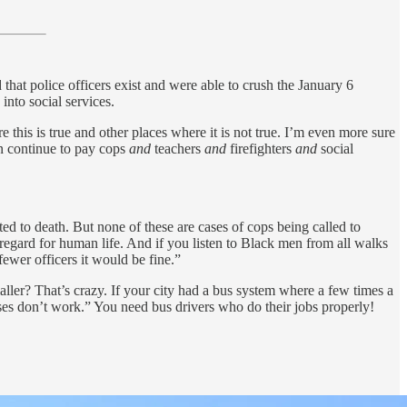
 that police officers exist and were able to crush the January 6
 into social services.
 this is true and other places where it is not true. I’m even more sure
an continue to pay cops
and
teachers
and
firefighters
and
social
d to death. But none of these are cases of cops being called to
sregard for human life. And if you listen to Black men from all walks
fewer officers it would be fine.”
maller? That’s crazy. If your city had a bus system where a few times a
uses don’t work.” You need bus drivers who do their jobs properly!