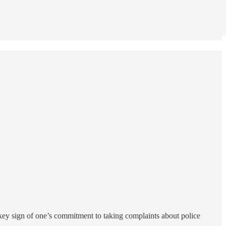
e key sign of one’s commitment to taking complaints about police