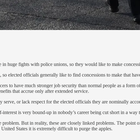
e in huge fights with police unions, so they would like to make concessi
 so elected officials generally like to find concessions to make that hav
fficers to have much stronger job security than normal people as a form 
efits that accrue only after extended service.
serve, or lack respect for the elected officials they are nominally acco
lf-interest is very bound-up in nobody’s career being cut short in a way 
 problem. But in reality, these are closely linked problems. The point of
nited States it is extremely difficult to purge the apples.