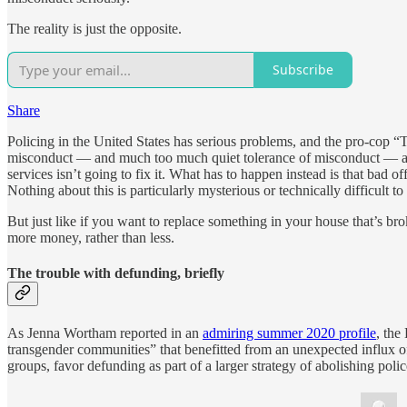
The reality is just the opposite.
Subscribe
Share
Policing in the United States has serious problems, and the pro-cop “
misconduct — and much too much quiet tolerance of misconduct — and n
services isn’t going to fix it. What has to happen instead is that bad o
Nothing about this is particularly mysterious or technically difficult t
But just like if you want to replace something in your house that’s b
more money, rather than less.
The trouble with defunding, briefly
As Jenna Wortham reported in an
admiring summer 2020 profile
, the
transgender communities” that benefitted from an unexpected influx of
groups, favor defunding as part of a larger strategy of abolishing pol