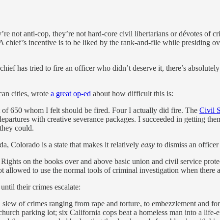
re not anti-cop, they’re not hard-core civil libertarians or dévotes of cr
 chief’s incentive is to be liked by the rank-and-file while presiding ov
chief has tried to fire an officer who didn’t deserve it, there’s absolute
can cities, wrote
a great op-ed
about how difficult this is:
 of 650 whom I felt should be fired. Four I actually did fire. The
Civil 
departures with creative severance packages. I succeeded in getting the
 they could.
a, Colorado is a state that makes it relatively
easy
to dismiss an officer
f Rights on the books over and above basic union and civil service prote
not allowed to use the normal tools of criminal investigation when there a
ntil their crimes escalate:
 a slew of crimes ranging from rape and torture, to embezzlement and for
 church parking lot; six California cops beat a homeless man into a life