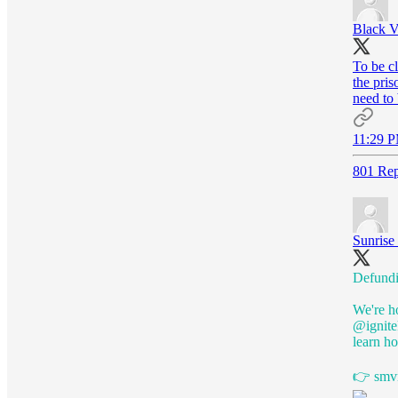
Black V
To be cl
the pris
need to
11:29 P
801 Rep
Sunris
Defundin
We're h
@ignite
learn h
👉
smv