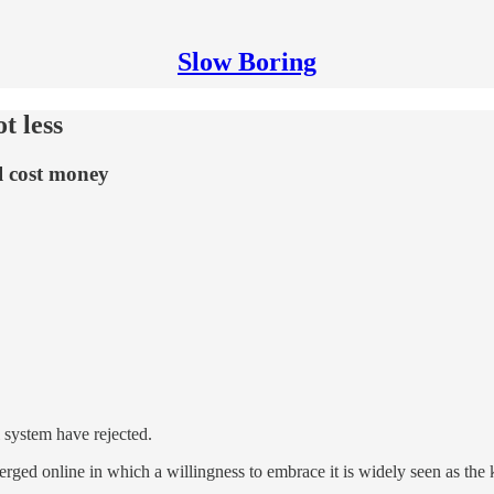
Slow Boring
t less
ll cost money
l system have rejected.
merged online in which a willingness to embrace it is widely seen as th