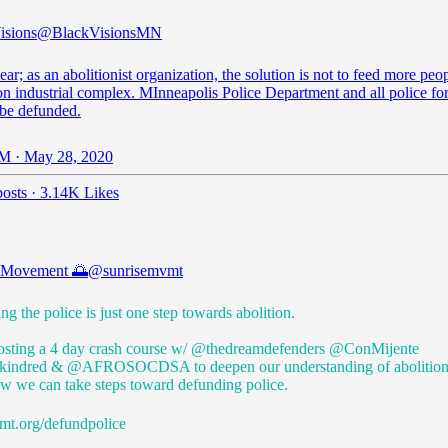
isions
@BlackVisionsMN
ear; as an abolitionist organization, the solution is not to feed more peop
on industrial complex. MInneapolis Police Department and all police fo
 be defunded.
M · May 28, 2020
osts
·
3.14K Likes
e Movement 🌅
@sunrisemvmt
g the police is just one step towards abolition.
osting a 4 day crash course w/ @thedreamdefenders
@ConMijente
kindred
&
@AFROSOCDSA
to deepen our understanding of abolitio
ow we can take steps toward defunding police.
mt.org/defundpolice