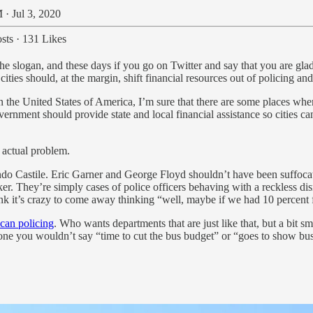
 · Jul 3, 2020
sts
·
131 Likes
the slogan, and these days if you go on Twitter and say that you are glad
cities should, at the margin, shift financial resources out of policing and
 the United States of America, I’m sure that there are some places where
overnment should provide state and local financial assistance so cities c
 actual problem.
do Castile. Eric Garner and George Floyd shouldn’t have been suffocate
ker. They’re simply cases of police officers behaving with a reckless di
hink it’s crazy to come away thinking “well, maybe if we had 10 percent 
ican policing
. Who wants departments that are just like that, but a bit s
omeone you wouldn’t say “time to cut the bus budget” or “goes to show b