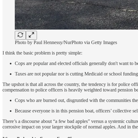
Photo by Paul Hennessy/NurPhoto via Getty Images
I think the basic problem is pretty simple:
Cops are popular and elected officials generally don't want to b
Taxes are not popular nor is cutting Medicaid or school funding,
The upshot is that all across the country, the tendency is for police o
compensation to police officers is heavily weighted toward pension ben
Cops who are burned out, disgruntled with the communities they 
Because everyone is in this pension boat, officers’ collective se
There’s a discourse about “a few bad apples” versus a systemic culture
corrosive impact on your larger stockpile of normal apples. And in the U