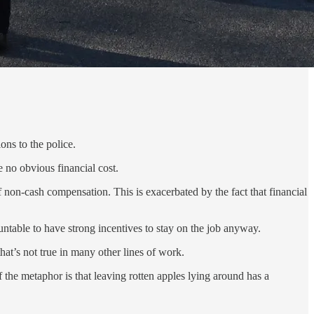
ons to the police.
e no obvious financial cost.
of non-cash compensation. This is exacerbated by the fact that financial
untable to have strong incentives to stay on the job anyway.
that’s not true in many other lines of work.
 the metaphor is that leaving rotten apples lying around has a