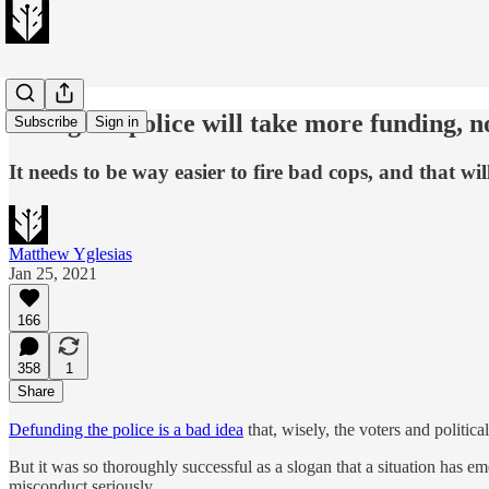
Fixing the police will take more funding, no
Subscribe
Sign in
It needs to be way easier to fire bad cops, and that wi
Matthew Yglesias
Jan 25, 2021
166
358
1
Share
Defunding the police is a bad idea
that, wisely, the voters and politica
But it was so thoroughly successful as a slogan that a situation has e
misconduct seriously.