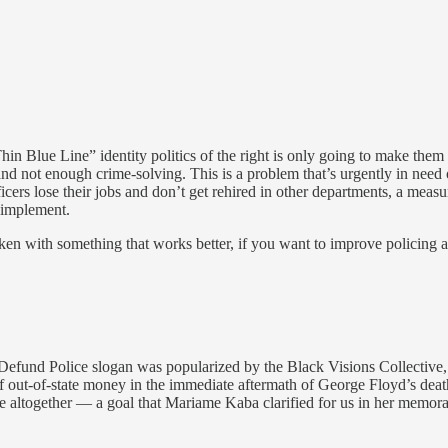
Thin Blue Line” identity politics of the right is only going to make th
ot enough crime-solving. This is a problem that’s urgently in need of 
fficers lose their jobs and don’t get rehired in other departments, a meas
o implement.
roken with something that works better, if you want to improve policing
 Defund Police slogan was popularized by the Black Visions Collective,
 out-of-state money in the immediate aftermath of George Floyd’s death.
ice altogether — a goal that Mariame Kaba clarified for us in her memora