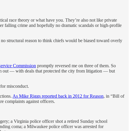
itical race theory or what have you. They’re also not like private
er falling crime and hopefully no dramatic scandals or high-profile
ly no structural reason to think chiefs would be biased toward overly
Service Commission
promptly reversed me on three of them. So
m out — with deals that protected the city from litigation — but
 for misconduct.
ctions.
As Mike Riggs reported back in 2012 for Reason
, in “Bill of
re complaints against officers.
gery; a Virginia police officer shot a retired Sunday school
-ending coma; a Milwaukee police officer was arrested for