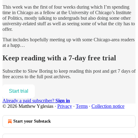
This week was the first of four weeks during which I’m spending
time in Chicago as a fellow at the University of Chicago’s Institute
of Politics, mostly talking to undergrads but also doing some other
university-related stuff as well as seeing some of what the city has to
offer.
That includes hopefully meeting up with some Chicago-area readers
at a happ…
Keep reading with a 7-day free trial
Subscribe to
Slow Boring
to keep reading this post and get 7 days of
free access to the full post archives.
Start trial
Already a paid subscriber?
Sign in
© 2026 Matthew Yglesias
·
Privacy
∙
Terms
∙
Collection notice
Start your Substack