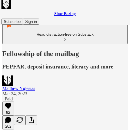
Slow Boring
Subscribe
Sign in
Read distraction-free on Substack
Fellowship of the mailbag
PEPFAR, deposit insurance, literacy and more
Matthew Yglesias
Mar 24, 2023
∙ Paid
92
202